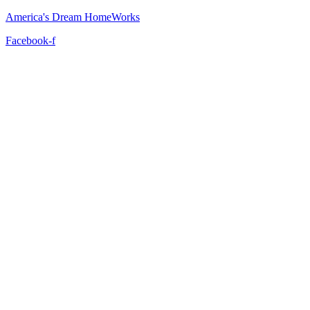
America's Dream HomeWorks
Facebook-f