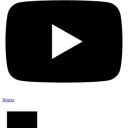
Houzz