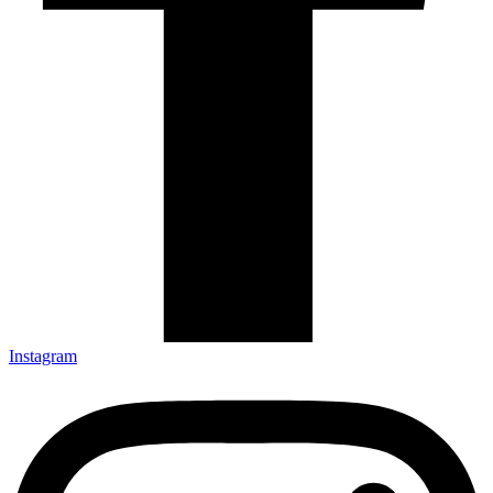
Instagram