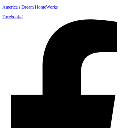
America's Dream HomeWorks
Facebook-f