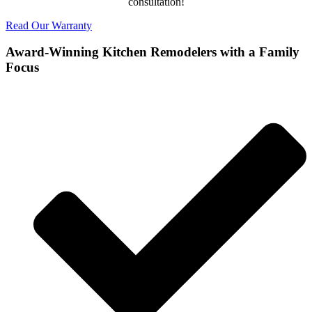
consultation!
Read Our Warranty
Award-Winning Kitchen Remodelers with a Family
Focus