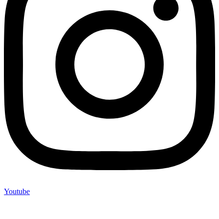
Youtube