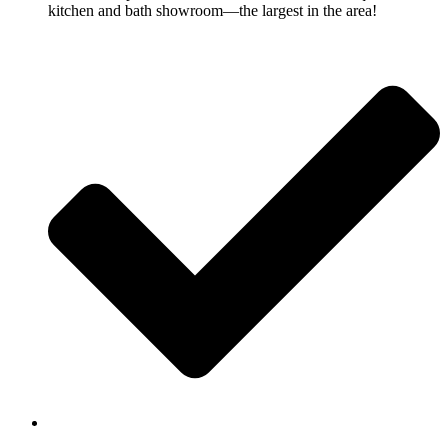
kitchen and bath showroom—the largest in the area!