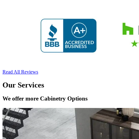
Read All Reviews
Our Services
We offer more Cabinetry Options