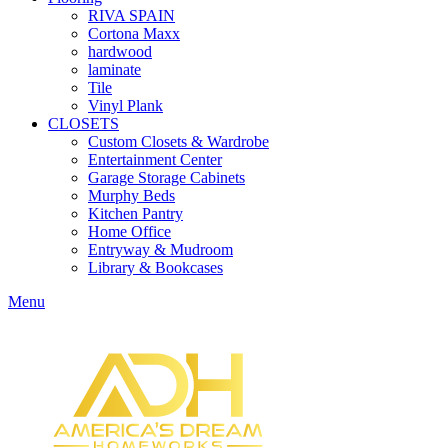
RIVA SPAIN
Cortona Maxx
hardwood
laminate
Tile
Vinyl Plank
CLOSETS
Custom Closets & Wardrobe
Entertainment Center
Garage Storage Cabinets
Murphy Beds
Kitchen Pantry
Home Office
Entryway & Mudroom
Library & Bookcases
Menu