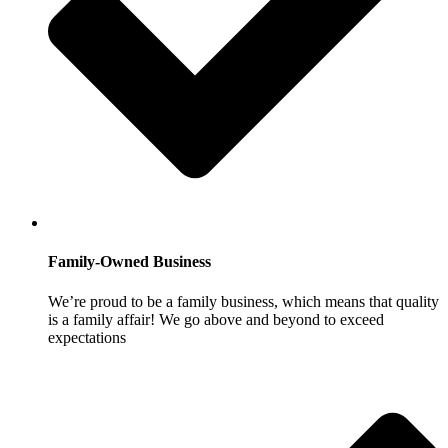
Family-Owned Business
We’re proud to be a family business, which means that quality
is a family affair! We go above and beyond to exceed
expectations