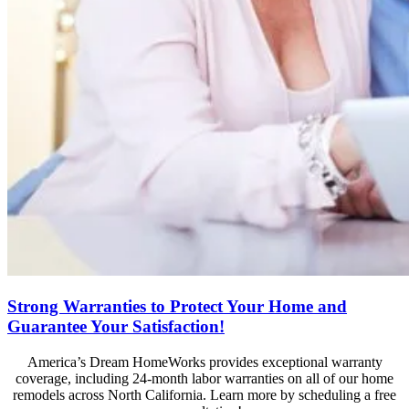
Strong Warranties to Protect Your Home and
Guarantee Your Satisfaction!
America’s Dream HomeWorks provides exceptional warranty
coverage, including 24-month labor warranties on all of our home
remodels across North California. Learn more by scheduling a free