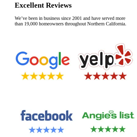
Excellent Reviews
We’ve been in business since 2001 and have served more
than 19,000 homeowners throughout Northern California.