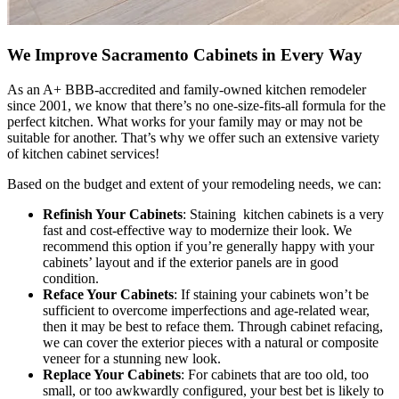
We Improve Sacramento Cabinets in Every Way
As an A+ BBB-accredited and family-owned kitchen remodeler
since 2001, we know that there’s no one-size-fits-all formula for the
perfect kitchen. What works for your family may or may not be
suitable for another. That’s why we offer such an extensive variety
of kitchen cabinet services!
Based on the budget and extent of your remodeling needs, we can:
Refinish Your Cabinets
: Staining kitchen cabinets is a very
fast and cost-effective way to modernize their look. We
recommend this option if you’re generally happy with your
cabinets’ layout and if the exterior panels are in good
condition.
Reface Your Cabinets
: If staining your cabinets won’t be
sufficient to overcome imperfections and age-related wear,
then it may be best to reface them. Through cabinet refacing,
we can cover the exterior pieces with a natural or composite
veneer for a stunning new look.
Replace Your Cabinets
: For cabinets that are too old, too
small, or too awkwardly configured, your best bet is likely to