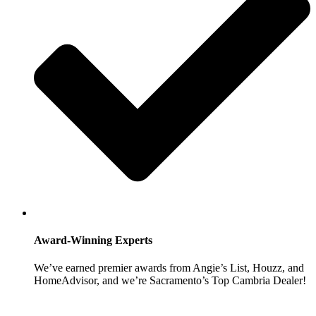
Award-Winning Experts
We’ve earned premier awards from Angie’s List, Houzz, and
HomeAdvisor, and we’re Sacramento’s Top Cambria Dealer!