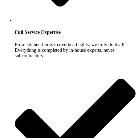
Full-Service Expertise
From kitchen floors to overhead lights, we truly do it all!
Everything is completed by in-house experts, never
subcontractors.