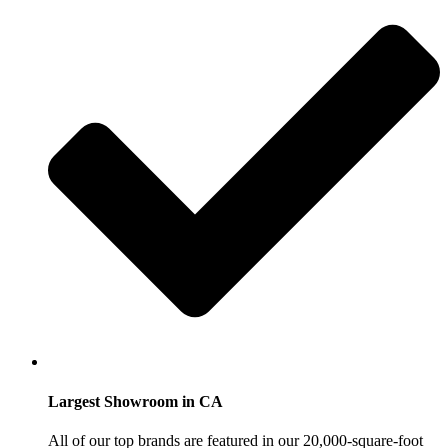
Largest Showroom in CA
All of our top brands are featured in our 20,000-square-foot