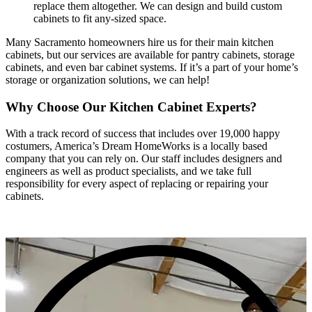
replace them altogether. We can design and build custom
cabinets to fit any-sized space.
Many Sacramento homeowners hire us for their main kitchen
cabinets, but our services are available for pantry cabinets, storage
cabinets, and even bar cabinet systems. If it’s a part of your home’s
storage or organization solutions, we can help!
Why Choose Our Kitchen Cabinet Experts?
With a track record of success that includes over 19,000 happy
costumers, America’s Dream HomeWorks is a locally based
company that you can rely on. Our staff includes designers and
engineers as well as product specialists, and we take full
responsibility for every aspect of replacing or repairing your
cabinets.