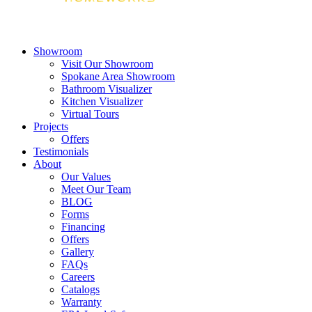
Showroom
Visit Our Showroom
Spokane Area Showroom
Bathroom Visualizer
Kitchen Visualizer
Virtual Tours
Projects
Offers
Testimonials
About
Our Values
Meet Our Team
BLOG
Forms
Financing
Offers
Gallery
FAQs
Careers
Catalogs
Warranty