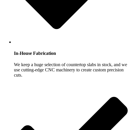
In-House Fabrication
We keep a huge selection of countertop slabs in stock, and we
use cutting-edge CNC machinery to create custom precision
cuts.