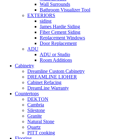
Wall Surrounds
Bathroom Visualizer Tool
EXTERIORS
siding
James Hardie Siding
Fiber Cement Siding
Replacement Windows
Door Replacement
ADU
ADU or Studio
Room Additions
Cabinetry
Dreamline Custom Cabinetry
DREAMLINE LIOHER
Cabinet Refacing
DreamLine Warranty
Countertops
DEKTON
Cambria
Silestone
Granite
Natural Stone
Quartz
PITT cooking
Flooring