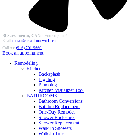
Sacramento, CA
Not your region?
Email:
contact@dreamhomeworks.com
Call us:
(916) 701-9660
Book an appointment
Remodeling
Kitchens
Backsplash
Lighting
Plumbing
Kitchen Visualizer Tool
BATHROOMS
Bathroom Conversions
Bathtub Replacement
One-Day Remodel
Shower Enclosures
Shower Replacement
Walk-In Showers
Walk-In Tubs