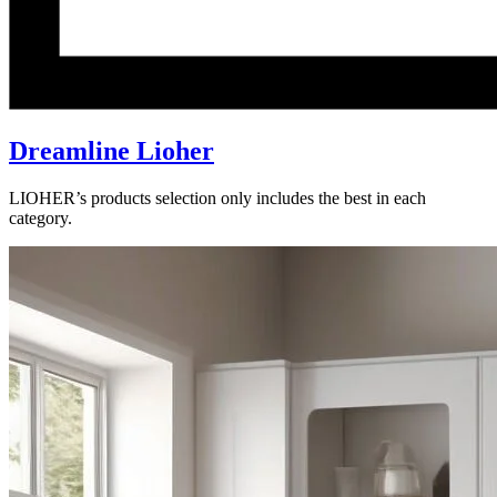
Dreamline Lioher
LIOHER’s products selection only includes the best in each
category.