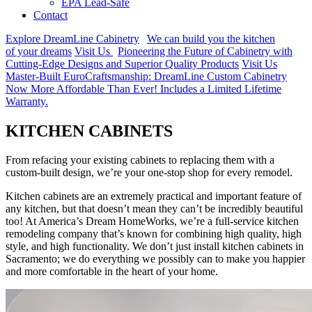
EPA Lead-Safe
Contact
Explore DreamLine Cabinetry
We can build you the kitchen
of your dreams
Visit Us
Pioneering the Future of Cabinetry with
Cutting-Edge Designs and Superior Quality Products
Visit Us
Master-Built EuroCraftsmanship: DreamLine Custom Cabinetry
Now More Affordable Than Ever! Includes a Limited Lifetime
Warranty.
KITCHEN
CABINETS
From refacing your existing cabinets to replacing them with a
custom-built design, we’re your one-stop shop for every remodel.
Kitchen cabinets are an extremely practical and important feature of
any kitchen, but that doesn’t mean they can’t be incredibly beautiful
too! At America’s Dream HomeWorks, we’re a full-service kitchen
remodeling company that’s known for combining high quality, high
style, and high functionality. We don’t just install kitchen cabinets in
Sacramento; we do everything we possibly can to make you happier
and more comfortable in the heart of your home.