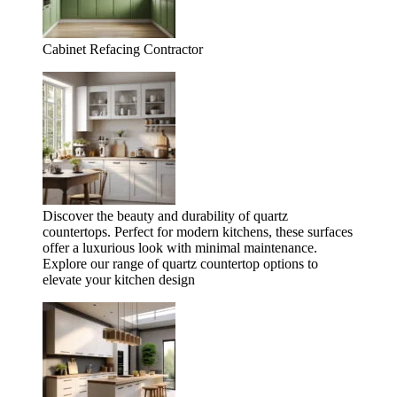
Cabinet Refacing Contractor
Discover the beauty and durability of quartz
countertops. Perfect for modern kitchens, these surfaces
offer a luxurious look with minimal maintenance.
Explore our range of quartz countertop options to
elevate your kitchen design