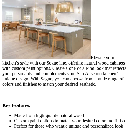
Elevate your
kitchen’s style with our Segue line, offering natural wood cabinets
with custom paint options. Create a one-of-a-kind look that reflects
your personality and complements your San Anselmo kitchen’s
unique design. With Segue, you can choose from a wide range of
colors and finishes to match your desired aesthetic.
Key Features:
Made from high-quality natural wood
Custom paint options to match your desired color and finish
Perfect for those who want a unique and personalized look