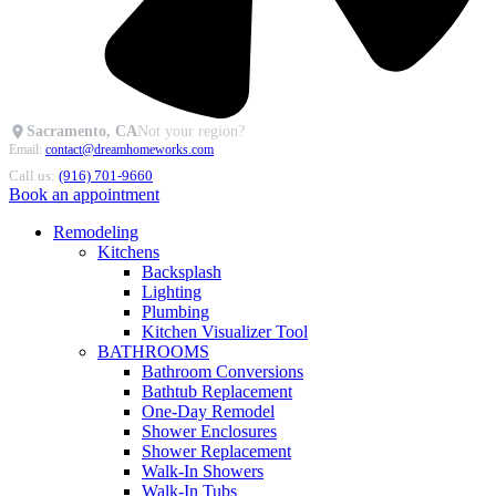
Sacramento, CA
Not your region?
Email:
contact@dreamhomeworks.com
Call us:
(916) 701-9660
Book an appointment
Remodeling
Kitchens
Backsplash
Lighting
Plumbing
Kitchen Visualizer Tool
BATHROOMS
Bathroom Conversions
Bathtub Replacement
One-Day Remodel
Shower Enclosures
Shower Replacement
Walk-In Showers
Walk-In Tubs