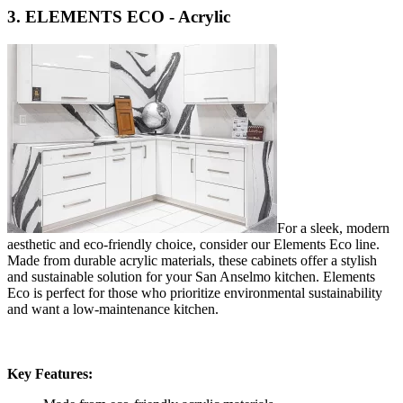
3. ELEMENTS ECO - Acrylic
For a sleek, modern
aesthetic and eco-friendly choice, consider our Elements Eco line.
Made from durable acrylic materials, these cabinets offer a stylish
and sustainable solution for your San Anselmo kitchen. Elements
Eco is perfect for those who prioritize environmental sustainability
and want a low-maintenance kitchen.
Key Features: