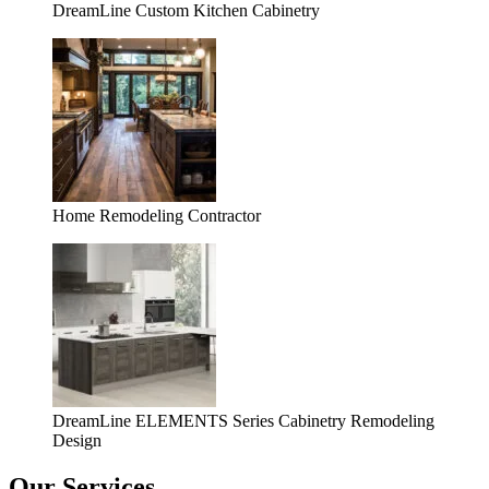
DreamLine Custom Kitchen Cabinetry
Home Remodeling Contractor
DreamLine ELEMENTS Series Cabinetry Remodeling
Design
Our Services