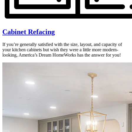
Cabinet Refacing
If you’re generally satisfied with the size, layout, and capacity of
your kitchen cabinets but wish they were a little more modern-
looking, America’s Dream HomeWorks has the answer for you!