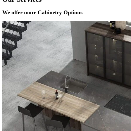
We offer more Cabinetry Options