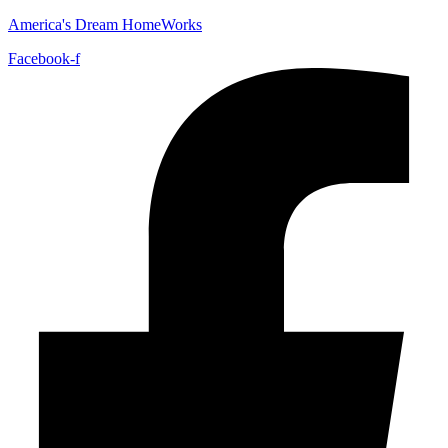
America's Dream HomeWorks
Facebook-f