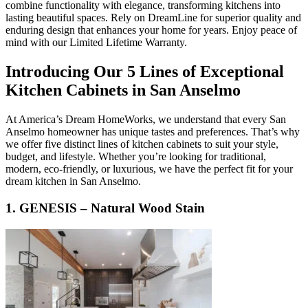
combine functionality with elegance, transforming kitchens into
lasting beautiful spaces. Rely on DreamLine for superior quality and
enduring design that enhances your home for years. Enjoy peace of
mind with our Limited Lifetime Warranty.
Introducing Our 5 Lines of Exceptional
Kitchen Cabinets in San Anselmo
At America’s Dream HomeWorks, we understand that every San
Anselmo homeowner has unique tastes and preferences. That’s why
we offer five distinct lines of kitchen cabinets to suit your style,
budget, and lifestyle. Whether you’re looking for traditional,
modern, eco-friendly, or luxurious, we have the perfect fit for your
dream kitchen in San Anselmo.
1. GENESIS – Natural Wood Stain