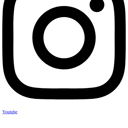
Youtube