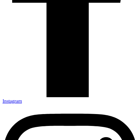
Instagram