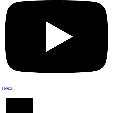
Houzz