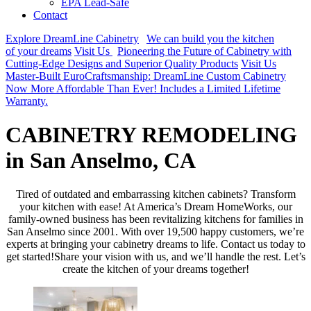
EPA Lead-Safe
Contact
Explore DreamLine Cabinetry
We can build you the kitchen
of your dreams
Visit Us
Pioneering the Future of Cabinetry with
Cutting-Edge Designs and Superior Quality Products
Visit Us
Master-Built EuroCraftsmanship: DreamLine Custom Cabinetry
Now More Affordable Than Ever! Includes a Limited Lifetime
Warranty.
CABINETRY REMODELING
in San Anselmo, CA
Tired of outdated and embarrassing kitchen cabinets? Transform
your kitchen with ease! At America’s Dream HomeWorks, our
family-owned business has been revitalizing kitchens for families in
San Anselmo since 2001. With over 19,500 happy customers, we’re
experts at bringing your cabinetry dreams to life. Contact us today to
get started!Share your vision with us, and we’ll handle the rest. Let’s
create the kitchen of your dreams together!