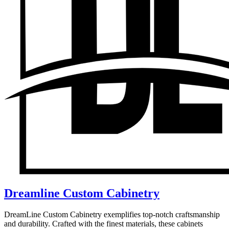
Dreamline Custom Cabinetry
DreamLine Custom Cabinetry exemplifies top-notch craftsmanship
and durability. Crafted with the finest materials, these cabinets