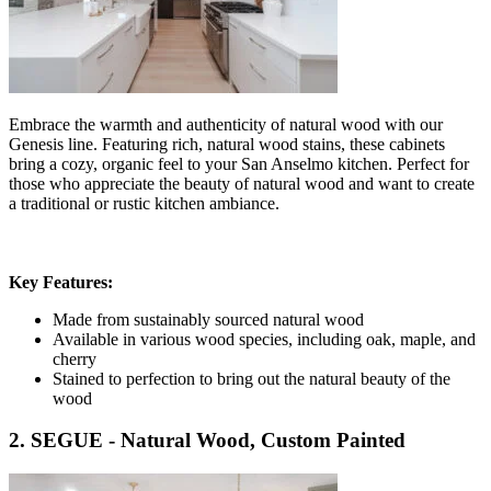
Embrace the warmth and authenticity of natural wood with our
Genesis line. Featuring rich, natural wood stains, these cabinets
bring a cozy, organic feel to your San Anselmo kitchen. Perfect for
those who appreciate the beauty of natural wood and want to create
a traditional or rustic kitchen ambiance.
Key Features:
Made from sustainably sourced natural wood
Available in various wood species, including oak, maple, and
cherry
Stained to perfection to bring out the natural beauty of the
wood
2. SEGUE - Natural Wood, Custom Painted