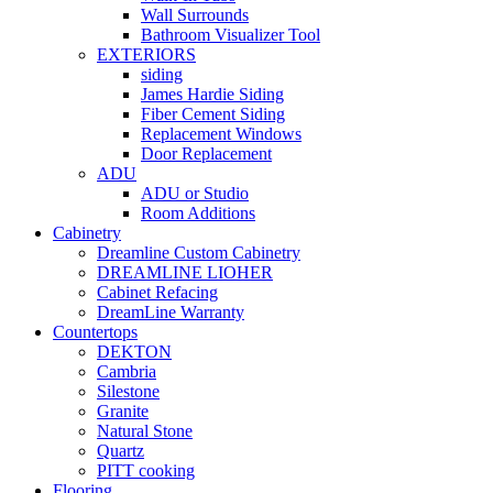
Wall Surrounds
Bathroom Visualizer Tool
EXTERIORS
siding
James Hardie Siding
Fiber Cement Siding
Replacement Windows
Door Replacement
ADU
ADU or Studio
Room Additions
Cabinetry
Dreamline Custom Cabinetry
DREAMLINE LIOHER
Cabinet Refacing
DreamLine Warranty
Countertops
DEKTON
Cambria
Silestone
Granite
Natural Stone
Quartz
PITT cooking
Flooring