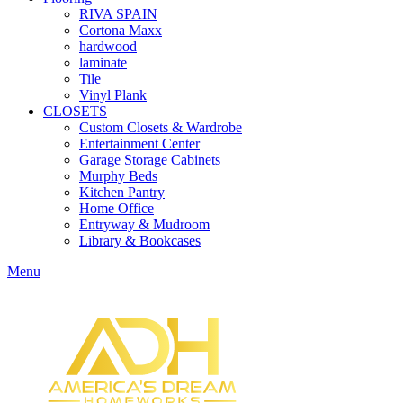
RIVA SPAIN
Cortona Maxx
hardwood
laminate
Tile
Vinyl Plank
CLOSETS
Custom Closets & Wardrobe
Entertainment Center
Garage Storage Cabinets
Murphy Beds
Kitchen Pantry
Home Office
Entryway & Mudroom
Library & Bookcases
Menu