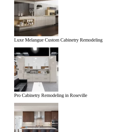
Luxe Melangue Custom Cabinetry Remodeling
Pro Cabinetry Remodeling in Roseville