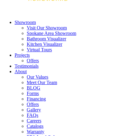
Showroom
Visit Our Showroom
Spokane Area Showroom
Bathroom Visualizer
Kitchen Visualizer
Virtual Tours
Projects
Offers
Testimonials
About
Our Values
Meet Our Team
BLOG
Forms
Financing
Offers
Gallery
FAQs
Careers
Catalogs
Warranty