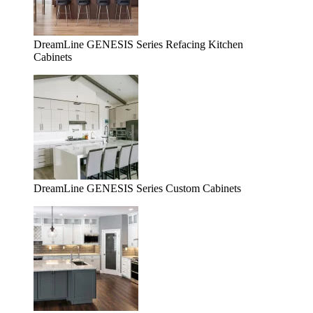
DreamLine GENESIS Series Refacing Kitchen
Cabinets
DreamLine GENESIS Series Custom Cabinets