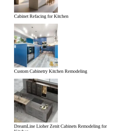
Cabinet Refacing for Kitchen
Custom Cabinetry Kitchen Remodeling
DreamLine Lioher Zenit Cabinets Remodeling for