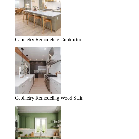
Cabinetry Remodeling Contractor
Cabinetry Remodeling Wood Stain