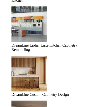
Kitchen
DreamLine Lioher Luxe Kitchen Cabinetry
Remodeling
DreamLine Custom Cabinetry Design