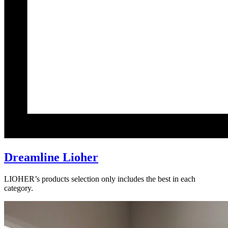
Dreamline Lioher
LIOHER’s products selection only includes the best in each
category.