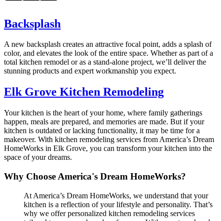
Backsplash
A new backsplash creates an attractive focal point, adds a splash of
color, and elevates the look of the entire space. Whether as part of a
total kitchen remodel or as a stand-alone project, we’ll deliver the
stunning products and expert workmanship you expect.
Elk Grove Kitchen Remodeling
Your kitchen is the heart of your home, where family gatherings
happen, meals are prepared, and memories are made. But if your
kitchen is outdated or lacking functionality, it may be time for a
makeover. With kitchen remodeling services from America’s Dream
HomeWorks in Elk Grove, you can transform your kitchen into the
space of your dreams.
Why Choose America's Dream HomeWorks?
At America’s Dream HomeWorks, we understand that your
kitchen is a reflection of your lifestyle and personality. That’s
why we offer personalized kitchen remodeling services