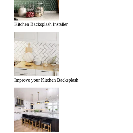
Kitchen Backsplash Installer
Improve your Kitchen Backsplash