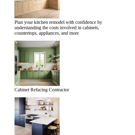
Plan your kitchen remodel with confidence by
understanding the costs involved in cabinets,
countertops, appliances, and more
Cabinet Refacing Contractor