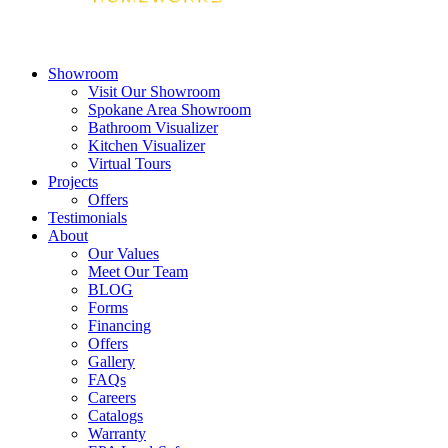
Showroom
Visit Our Showroom
Spokane Area Showroom
Bathroom Visualizer
Kitchen Visualizer
Virtual Tours
Projects
Offers
Testimonials
About
Our Values
Meet Our Team
BLOG
Forms
Financing
Offers
Gallery
FAQs
Careers
Catalogs
Warranty