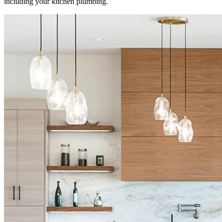
including your kitchen plumbing.