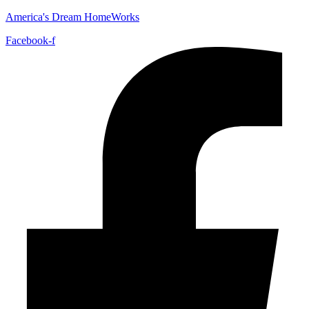
America's Dream HomeWorks
Facebook-f