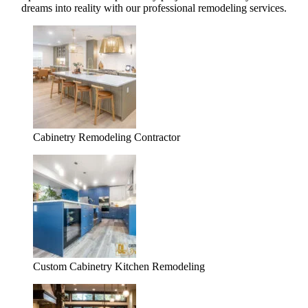
dreams into reality with our professional remodeling services.
Cabinetry Remodeling Contractor
Custom Cabinetry Kitchen Remodeling