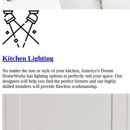
Kitchen Lighting
No matter the size or style of your kitchen, America’s Dream
HomeWorks has lighting options to perfectly suit your space. Our
designers will help you find the perfect fixtures and our highly
skilled installers will provide flawless workmanship.