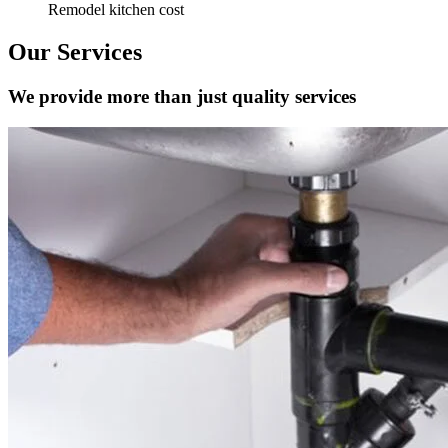
Remodel kitchen cost
Our Services
We provide more than just quality services