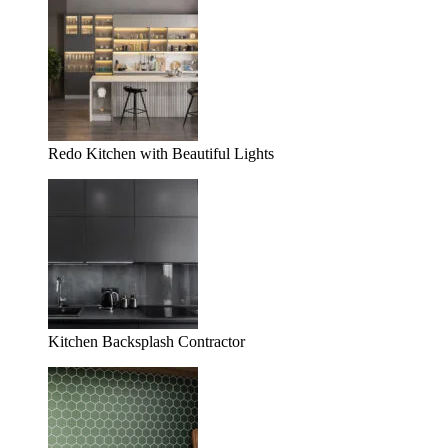
Redo Kitchen with Beautiful Lights
Kitchen Backsplash Contractor