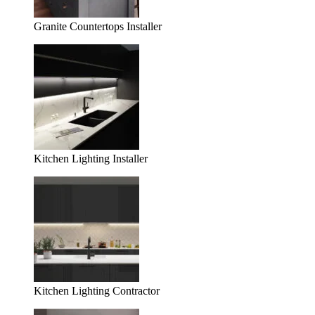
Granite Countertops Installer
Kitchen Lighting Installer
Kitchen Lighting Contractor