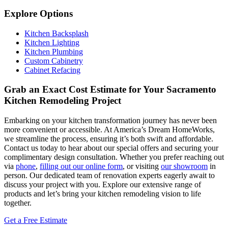
Explore Options
Kitchen Backsplash
Kitchen Lighting
Kitchen Plumbing
Custom Cabinetry
Cabinet Refacing
Grab an Exact Cost Estimate for Your Sacramento
Kitchen Remodeling Project
Embarking on your kitchen transformation journey has never been
more convenient or accessible. At America’s Dream HomeWorks,
we streamline the process, ensuring it’s both swift and affordable.
Contact us today to hear about our special offers and securing your
complimentary design consultation. Whether you prefer reaching out
via
phone
,
filling out our online form
, or visiting
our showroom
in
person. Our dedicated team of renovation experts eagerly await to
discuss your project with you. Explore our extensive range of
products and let’s bring your kitchen remodeling vision to life
together.
Get a Free Estimate