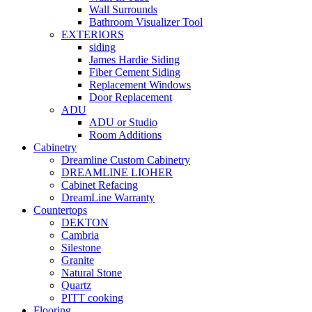
Wall Surrounds
Bathroom Visualizer Tool
EXTERIORS
siding
James Hardie Siding
Fiber Cement Siding
Replacement Windows
Door Replacement
ADU
ADU or Studio
Room Additions
Cabinetry
Dreamline Custom Cabinetry
DREAMLINE LIOHER
Cabinet Refacing
DreamLine Warranty
Countertops
DEKTON
Cambria
Silestone
Granite
Natural Stone
Quartz
PITT cooking
Flooring