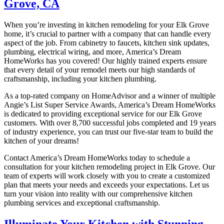
Grove, CA
When you’re investing in kitchen remodeling for your Elk Grove
home, it’s crucial to partner with a company that can handle every
aspect of the job. From cabinetry to faucets, kitchen sink updates,
plumbing, electrical wiring, and more, America’s Dream
HomeWorks has you covered! Our highly trained experts ensure
that every detail of your remodel meets our high standards of
craftsmanship, including your kitchen plumbing.
As a top-rated company on HomeAdvisor and a winner of multiple
Angie’s List Super Service Awards, America’s Dream HomeWorks
is dedicated to providing exceptional service for our Elk Grove
customers. With over 8,700 successful jobs completed and 19 years
of industry experience, you can trust our five-star team to build the
kitchen of your dreams!
Contact America’s Dream HomeWorks today to schedule a
consultation for your kitchen remodeling project in Elk Grove. Our
team of experts will work closely with you to create a customized
plan that meets your needs and exceeds your expectations. Let us
turn your vision into reality with our comprehensive kitchen
plumbing services and exceptional craftsmanship.
Illuminate Your Kitchen with Stunning