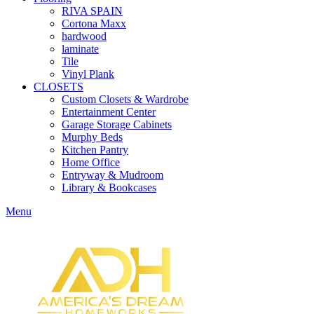
RIVA SPAIN
Cortona Maxx
hardwood
laminate
Tile
Vinyl Plank
CLOSETS
Custom Closets & Wardrobe
Entertainment Center
Garage Storage Cabinets
Murphy Beds
Kitchen Pantry
Home Office
Entryway & Mudroom
Library & Bookcases
Menu