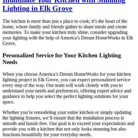
Lighting in Elk Grove
The kitchen is more than just a place to cook; it’s the heart of the
home, where family and friends gather to share meals and create
memories. To make your kitchen truly shine, consider upgrading
your lighting with the help of America’s Dream HomeWorks in Elk
Grove.
Personalized Service for Your Kitchen Lighting
Needs
When you choose America’s Dream HomeWorks for your kitchen
lighting project in Elk Grove, you can expect personalized service
every step of the way. Our team will work closely with you to
understand your needs and preferences, offering expert advice and
guidance to help you select the perfect lighting solutions for your
space.
Whether you’re remodeling your entire kitchen or simply updating
the lighting fixtures, we’ll ensure that the installation process is
smooth and hassle-free. Our goal is to exceed your expectations and
provide you with a kitchen that not only looks stunning but also
functions beautifully for your everyday needs.