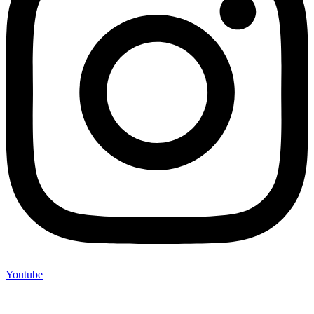
Youtube