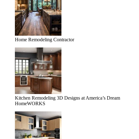
Home Remodeling Contractor
Kitchen Remodeling 3D Designs at America’s Dream
HomeWORKS