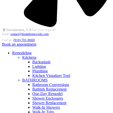
Sacramento, CA
Not your region?
Email:
contact@dreamhomeworks.com
Call us:
(916) 701-9660
Book an appointment
Remodeling
Kitchens
Backsplash
Lighting
Plumbing
Kitchen Visualizer Tool
BATHROOMS
Bathroom Conversions
Bathtub Replacement
One-Day Remodel
Shower Enclosures
Shower Replacement
Walk-In Showers
Walk-In Tubs