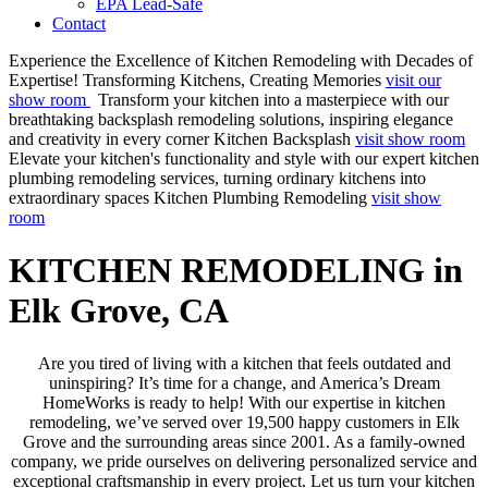
EPA Lead-Safe
Contact
Experience the Excellence of Kitchen Remodeling with Decades of
Expertise!
Transforming Kitchens, Creating Memories
visit our
show room
Transform your kitchen into a masterpiece with our
breathtaking backsplash remodeling solutions, inspiring elegance
and creativity in every corner
Kitchen Backsplash
visit show room
Elevate your kitchen's functionality and style with our expert kitchen
plumbing remodeling services, turning ordinary kitchens into
extraordinary spaces
Kitchen Plumbing Remodeling
visit show
room
KITCHEN REMODELING in
Elk Grove, CA
Are you tired of living with a kitchen that feels outdated and
uninspiring? It’s time for a change, and America’s Dream
HomeWorks is ready to help! With our expertise in kitchen
remodeling, we’ve served over 19,500 happy customers in Elk
Grove and the surrounding areas since 2001. As a family-owned
company, we pride ourselves on delivering personalized service and
exceptional craftsmanship in every project. Let us turn your kitchen