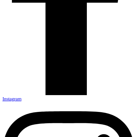
Instagram