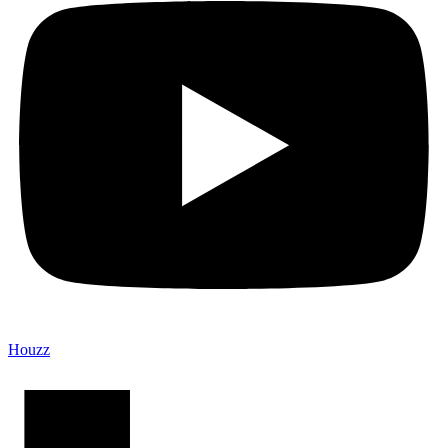
Houzz