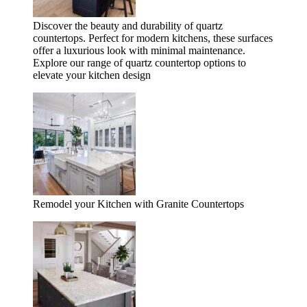
Discover the beauty and durability of quartz
countertops. Perfect for modern kitchens, these surfaces
offer a luxurious look with minimal maintenance.
Explore our range of quartz countertop options to
elevate your kitchen design
Remodel your Kitchen with Granite Countertops