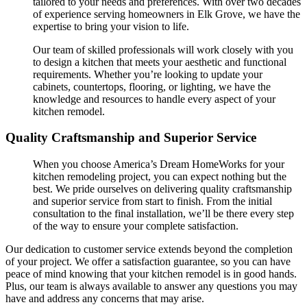
tailored to your needs and preferences. With over two decades
of experience serving homeowners in Elk Grove, we have the
expertise to bring your vision to life.
Our team of skilled professionals will work closely with you
to design a kitchen that meets your aesthetic and functional
requirements. Whether you’re looking to update your
cabinets, countertops, flooring, or lighting, we have the
knowledge and resources to handle every aspect of your
kitchen remodel.
Quality Craftsmanship and Superior Service
When you choose America’s Dream HomeWorks for your
kitchen remodeling project, you can expect nothing but the
best. We pride ourselves on delivering quality craftsmanship
and superior service from start to finish. From the initial
consultation to the final installation, we’ll be there every step
of the way to ensure your complete satisfaction.
Our dedication to customer service extends beyond the completion
of your project. We offer a satisfaction guarantee, so you can have
peace of mind knowing that your kitchen remodel is in good hands.
Plus, our team is always available to answer any questions you may
have and address any concerns that may arise.