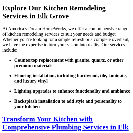
Explore Our Kitchen Remodeling
Services in Elk Grove
At America’s Dream HomeWorks, we offer a comprehensive range
of kitchen remodeling services to suit your needs and budget.
Whether you’re looking for a simple refresh or a complete overhaul,
we have the expertise to turn your vision into reality. Our services
include:
Countertop replacement with granite, quartz, or other
premium materials
Flooring installation, including hardwood, tile, laminate,
and luxury vinyl
Lighting upgrades to enhance functionality and ambiance
Backsplash installation to add style and personality to
your kitchen
Transform Your Kitchen with
Comprehensive Plumbing Services in Elk