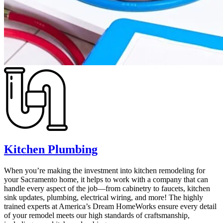
Kitchen Plumbing
When you’re making the investment into kitchen remodeling for
your Sacramento home, it helps to work with a company that can
handle every aspect of the job—from cabinetry to faucets, kitchen
sink updates, plumbing, electrical wiring, and more! The highly
trained experts at America’s Dream HomeWorks ensure every detail
of your remodel meets our high standards of craftsmanship,