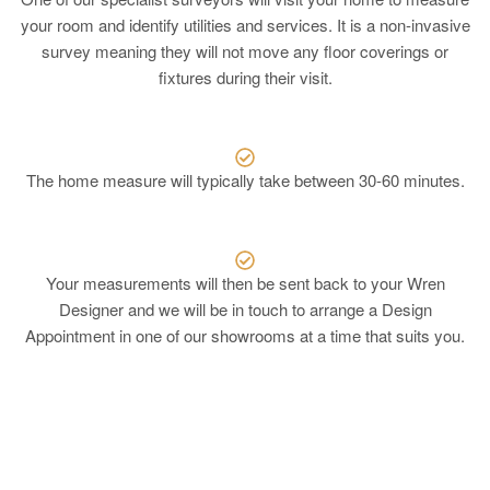
your room and identify utilities and services. It is a non-invasive
survey meaning they will not move any floor coverings or
fixtures during their visit.
The home measure will typically take between 30-60 minutes.
Your measurements will then be sent back to your Wren
Designer and we will be in touch to arrange a Design
Appointment in one of our showrooms at a time that suits you.