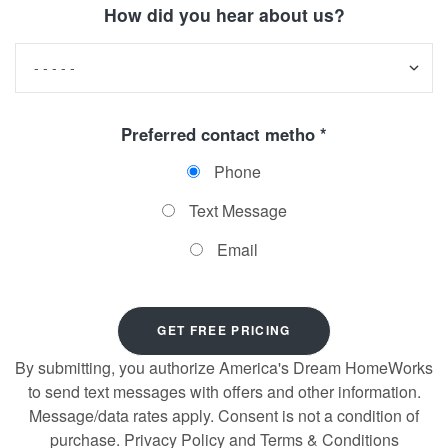
How did you hear about us?
Preferred contact metho *
Phone
Text Message
Email
By submitting, you authorize America's Dream HomeWorks
to send text messages with offers and other information.
Message/data rates apply. Consent is not a condition of
purchase. Privacy Policy and Terms & Conditions