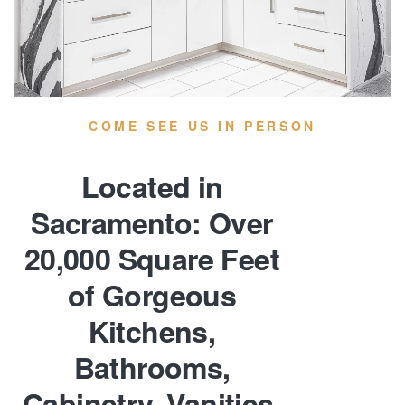
COME SEE US IN PERSON
Located in
Sacramento: Over
20,000 Square Feet
of Gorgeous
Kitchens,
Bathrooms,
Cabinetry, Vanities,