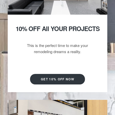
10% OFF All YOUR PROJECTS
This is the perfect time to make your
remodeling dreams a reality.
GET 10% OFF NOW