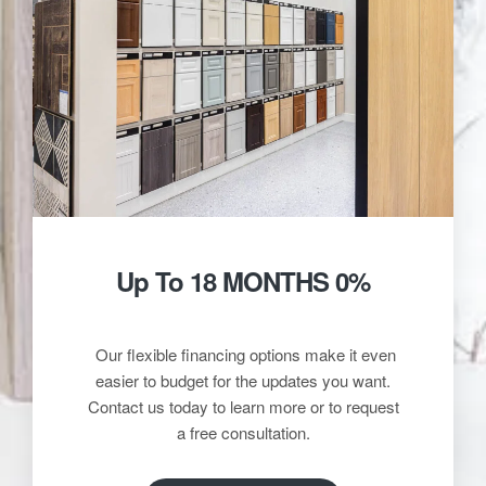
Up To 18 MONTHS 0%
Our flexible financing options make it even
easier to budget for the updates you want.
Contact us today to learn more or to request
a free consultation.