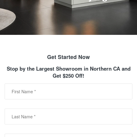
Get Started Now
Stop by the Largest Showroom in Northern CA and
Get $250 Off!