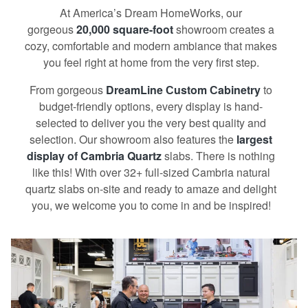
At America’s Dream HomeWorks, our
gorgeous
20,000 square-foot
showroom creates a
cozy, comfortable and modern ambiance that makes
you feel right at home from the very first step.
From gorgeous
DreamLine Сustom Сabinetry
to
budget-friendly options, every display is hand-
selected to deliver you the very best quality and
selection. Our showroom also features the
largest
display of Cambria Quartz
slabs. There is nothing
like this! With over 32+ full-sized Cambria natural
quartz slabs on-site and ready to amaze and delight
you, we welcome you to come in and be inspired!