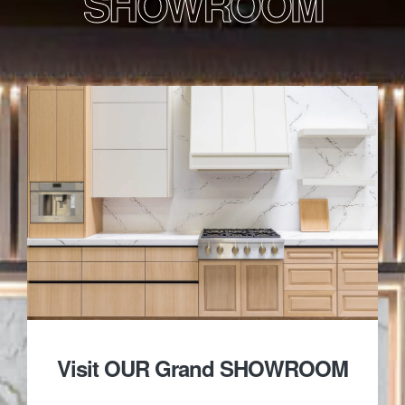
SHOWROOM
Visit OUR Grand SHOWROOM