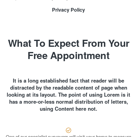
Privacy Policy
What To Expect From Your
Free Appointment
It is a long established fact that reader will be
distracted by the readable content of page when
looking at its layout. The point of using Lorem is it
has a more-or-less normal distribution of letters,
using Content here not.
One of our specialist surveyors will visit your home to measure