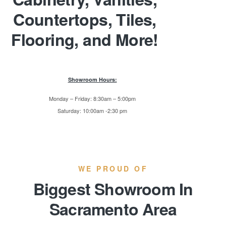
Countertops, Tiles,
Flooring, and More!
Showroom Hours:
Monday – Friday: 8:30am – 5:00pm
Saturday: 10:00am -2:30 pm
WE PROUD OF
Biggest Showroom In
Sacramento Area