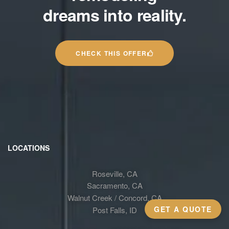
dreams into reality.
CHECK THIS OFFER
LOCATIONS
Roseville, CA
Sacramento, CA
Walnut Creek / Concord, CA
GET A QUOTE
Post Falls, ID