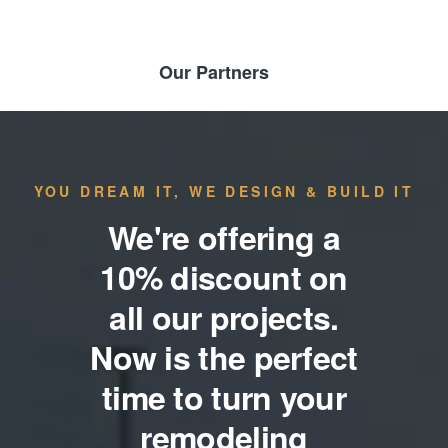
Our Partners
YOU DREAM IT, WE DESIGN & BUILD IT
We're offering a
10% discount on
all our projects.
Now is the perfect
time to turn your
remodeling