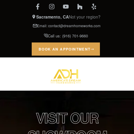
Sacramento, CA
Not your region?
Email:
contact@dreamhomeworks.com
Call us:
(916) 701-9660
BOOK AN APPOINTMENT
VISIT OUR