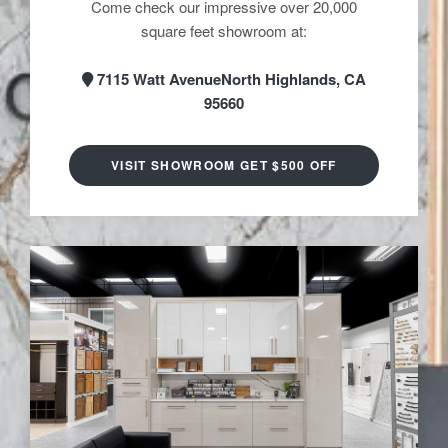
Come check our impressive over 20,000
square feet showroom at:
7115 Watt AvenueNorth Highlands, CA
95660
VISIT SHOWROOM GET $500 OFF