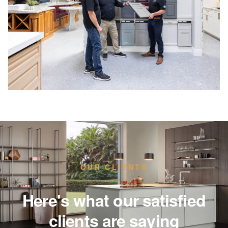
OUR CLIENTS
Here's what our satisfied
clients are saying