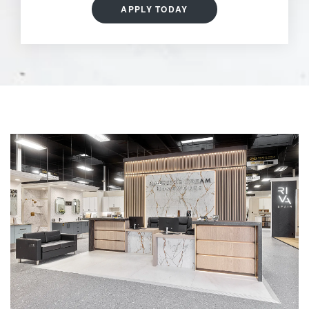
APPLY TODAY