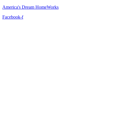
America's Dream HomeWorks
Facebook-f