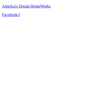
America's Dream HomeWorks
Facebook-f