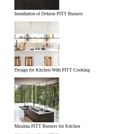
Installation of Dekton PITT Burners
Design for Kitchen With PITT Cooking
Maxima PITT Burners for Kitchen