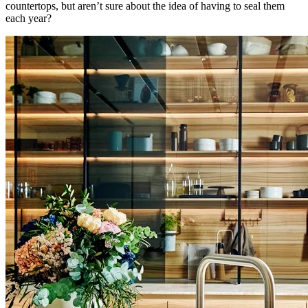
countertops, but aren’t sure about the idea of having to seal them
each year?