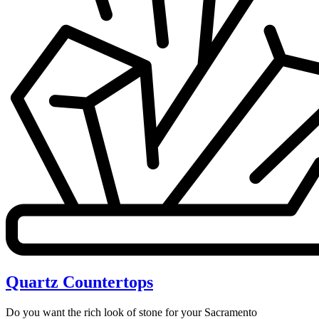
Quartz Countertops
Do you want the rich look of stone for your Sacramento