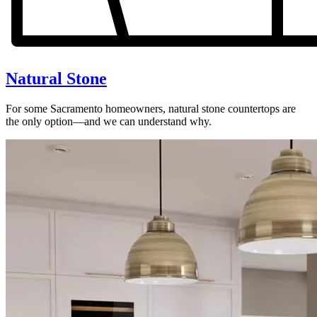
Natural Stone
For some Sacramento homeowners, natural stone countertops are
the only option—and we can understand why.