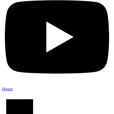
Houzz