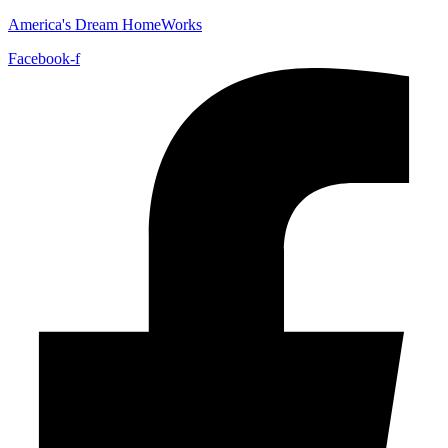
America's Dream HomeWorks
Facebook-f