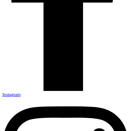
Instagram