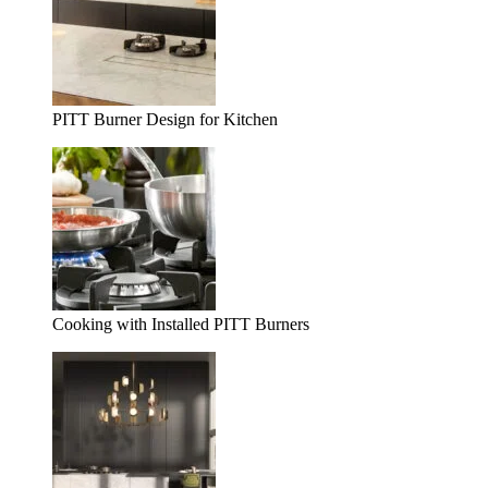
PITT Burner Design for Kitchen
Cooking with Installed PITT Burners