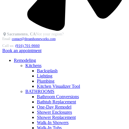
Sacramento, CA
Not your region?
Email:
contact@dreamhomeworks.com
Call us:
(916) 701-9660
Book an appointment
Remodeling
Kitchens
Backsplash
Lighting
Plumbing
Kitchen Visualizer Tool
BATHROOMS
Bathroom Conversions
Bathtub Replacement
One-Day Remodel
Shower Enclosures
Shower Replacement
Walk-In Showers
Walk-In Tubs