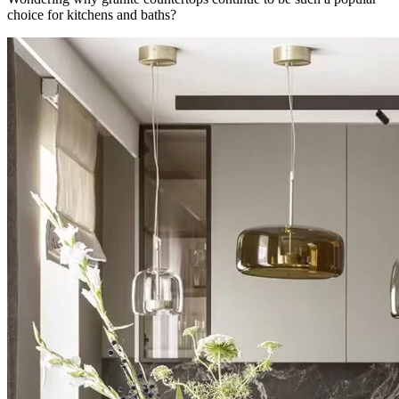
choice for kitchens and baths?