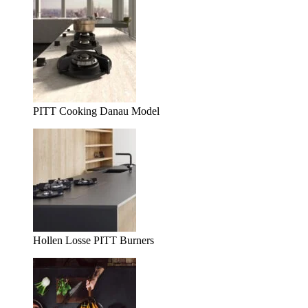
PITT Cooking Danau Model
Hollen Losse PITT Burners