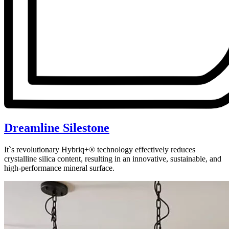
Dreamline Silestone
It`s revolutionary Hybriq+® technology effectively reduces
crystalline silica content, resulting in an innovative, sustainable, and
high-performance mineral surface.