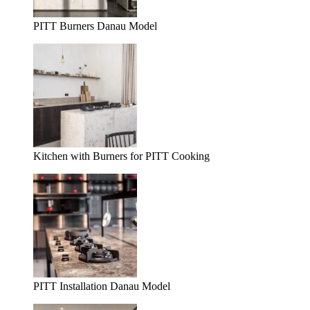
PITT Burners Danau Model
Kitchen with Burners for PITT Cooking
PITT Installation Danau Model