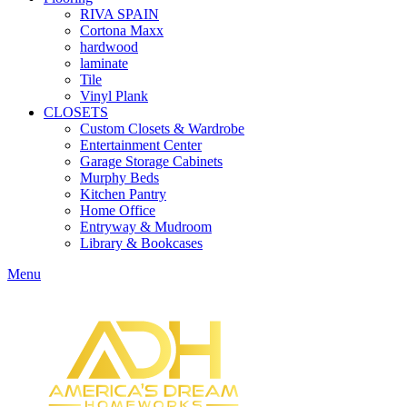
RIVA SPAIN
Cortona Maxx
hardwood
laminate
Tile
Vinyl Plank
CLOSETS
Custom Closets & Wardrobe
Entertainment Center
Garage Storage Cabinets
Murphy Beds
Kitchen Pantry
Home Office
Entryway & Mudroom
Library & Bookcases
Menu