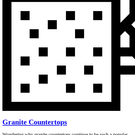
Granite Countertops
Wondering why granite countertops continue to be such a popular