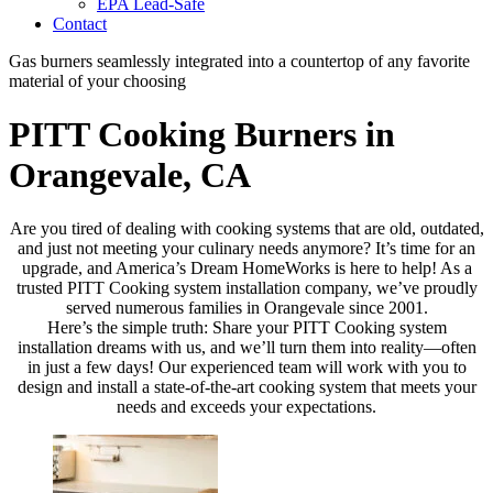
EPA Lead-Safe
Contact
Gas burners seamlessly integrated into a countertop of any favorite
material of your choosing
PITT Cooking Burners in
Orangevale, CA
Are you tired of dealing with cooking systems that are old, outdated,
and just not meeting your culinary needs anymore? It’s time for an
upgrade, and America’s Dream HomeWorks is here to help! As a
trusted PITT Cooking system installation company, we’ve proudly
served numerous families in Orangevale since 2001.
Here’s the simple truth: Share your PITT Cooking system
installation dreams with us, and we’ll turn them into reality—often
in just a few days! Our experienced team will work with you to
design and install a state-of-the-art cooking system that meets your
needs and exceeds your expectations.