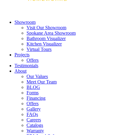
Showroom
Visit Our Showroom
Spokane Area Showroom
Bathroom Visualizer
Kitchen Visualizer
Virtual Tours
Projects
Offers
Testimonials
About
Our Values
Meet Our Team
BLOG
Forms
Financing
Offers
Gallery
FAQs
Careers
Catalogs
Warranty