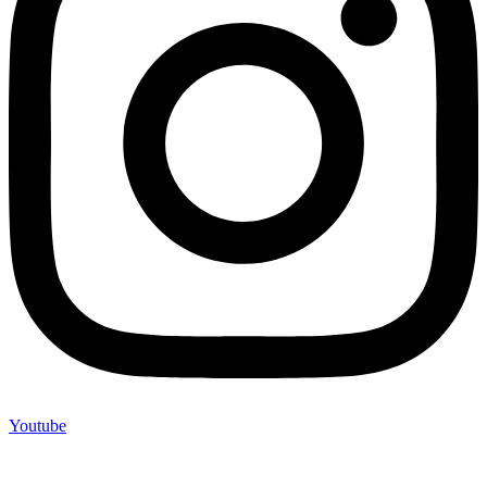
Youtube