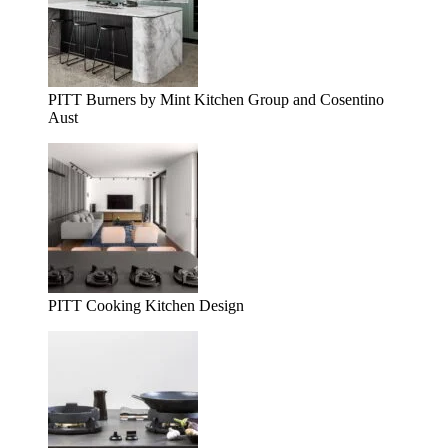
PITT Burners by Mint Kitchen Group and Cosentino
Aust
PITT Cooking Kitchen Design