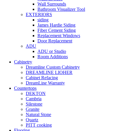
Wall Surrounds
Bathroom Visualizer Tool
EXTERIORS
siding
James Hardie Siding
Fiber Cement Siding
Replacement Windows
Door Replacement
ADU
ADU or Studio
Room Additions
Cabinetry
Dreamline Custom Cabinetry
DREAMLINE LIOHER
Cabinet Refacing
DreamLine Warranty
Countertops
DEKTON
Cambria
Silestone
Granite
Natural Stone
Quartz
PITT cooking
Flooring