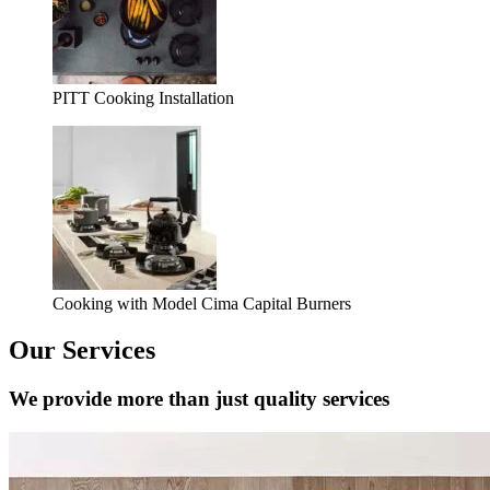
PITT Cooking Installation
Cooking with Model Cima Capital Burners
Our Services
We provide more than just quality services