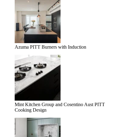
Azuma PITT Burners with Induction
Mint Kitchen Group and Cosentino Aust PITT
Cooking Design