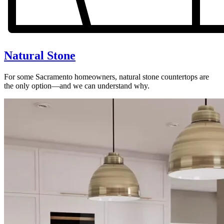
Natural Stone
For some Sacramento homeowners, natural stone countertops are
the only option—and we can understand why.