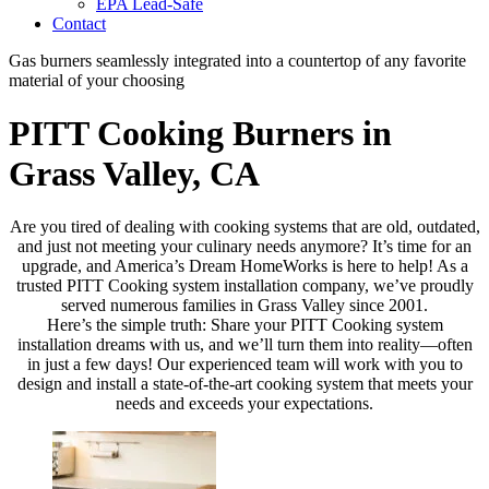
EPA Lead-Safe
Contact
Gas burners seamlessly integrated into a countertop of any favorite
material of your choosing
PITT Cooking Burners in
Grass Valley, CA
Are you tired of dealing with cooking systems that are old, outdated,
and just not meeting your culinary needs anymore? It’s time for an
upgrade, and America’s Dream HomeWorks is here to help! As a
trusted PITT Cooking system installation company, we’ve proudly
served numerous families in Grass Valley since 2001.
Here’s the simple truth: Share your PITT Cooking system
installation dreams with us, and we’ll turn them into reality—often
in just a few days! Our experienced team will work with you to
design and install a state-of-the-art cooking system that meets your
needs and exceeds your expectations.