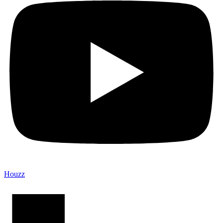
Houzz