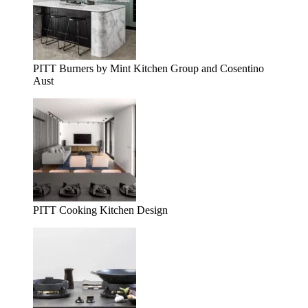
PITT Burners by Mint Kitchen Group and Cosentino
Aust
PITT Cooking Kitchen Design