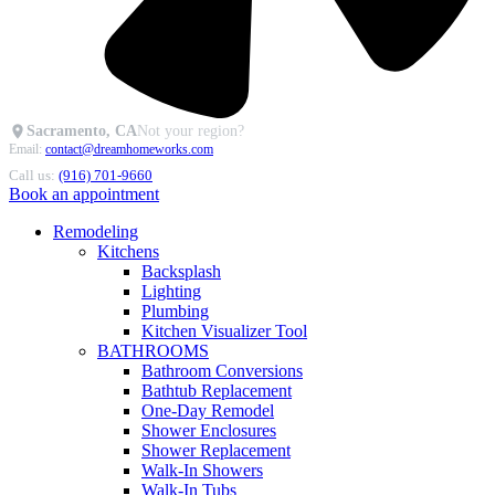
Sacramento, CA
Not your region?
Email:
contact@dreamhomeworks.com
Call us:
(916) 701-9660
Book an appointment
Remodeling
Kitchens
Backsplash
Lighting
Plumbing
Kitchen Visualizer Tool
BATHROOMS
Bathroom Conversions
Bathtub Replacement
One-Day Remodel
Shower Enclosures
Shower Replacement
Walk-In Showers
Walk-In Tubs