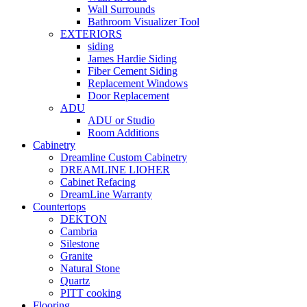
Wall Surrounds
Bathroom Visualizer Tool
EXTERIORS
siding
James Hardie Siding
Fiber Cement Siding
Replacement Windows
Door Replacement
ADU
ADU or Studio
Room Additions
Cabinetry
Dreamline Custom Cabinetry
DREAMLINE LIOHER
Cabinet Refacing
DreamLine Warranty
Countertops
DEKTON
Cambria
Silestone
Granite
Natural Stone
Quartz
PITT cooking
Flooring