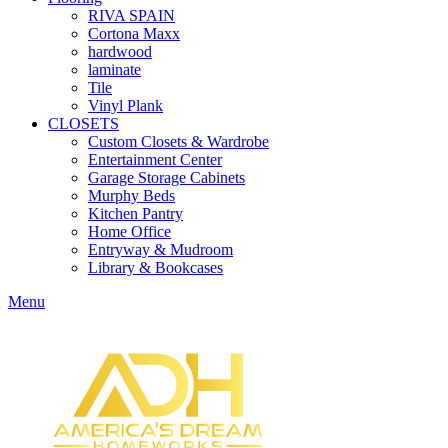
RIVA SPAIN
Cortona Maxx
hardwood
laminate
Tile
Vinyl Plank
CLOSETS
Custom Closets & Wardrobe
Entertainment Center
Garage Storage Cabinets
Murphy Beds
Kitchen Pantry
Home Office
Entryway & Mudroom
Library & Bookcases
Menu