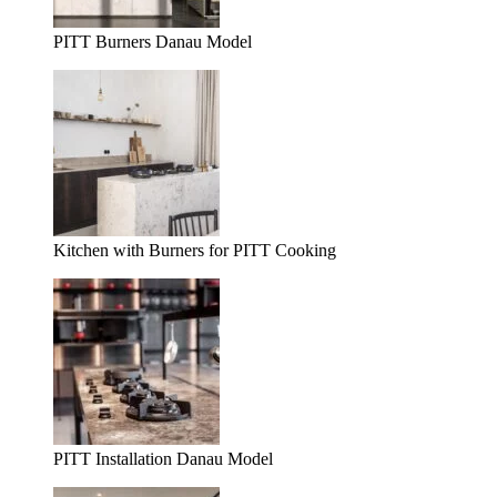
PITT Burners Danau Model
Kitchen with Burners for PITT Cooking
PITT Installation Danau Model