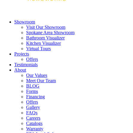
Showroom
Visit Our Showroom
Spokane Area Showroom
Bathroom Visualizer
Kitchen Visualizer
Virtual Tours
Projects
Offers
Testimonials
About
Our Values
Meet Our Team
BLOG
Forms
Financing
Offers
Gallery
FAQs
Careers
Catalogs
Warranty