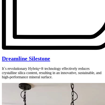
Dreamline Silestone
It`s revolutionary Hybriq+® technology effectively reduces
crystalline silica content, resulting in an innovative, sustainable, and
high-performance mineral surface.