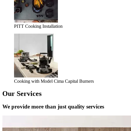
PITT Cooking Installation
Cooking with Model Cima Capital Burners
Our Services
We provide more than just quality services