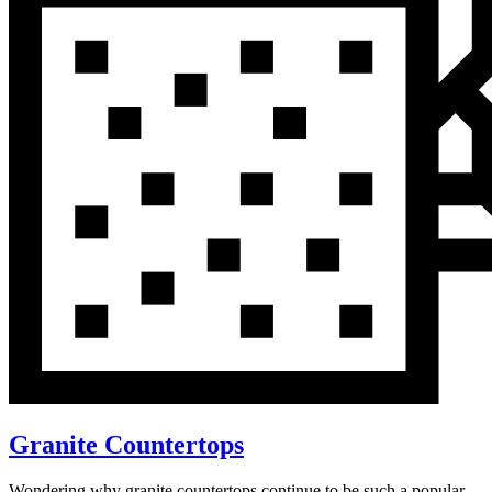
Granite Countertops
Wondering why granite countertops continue to be such a popular