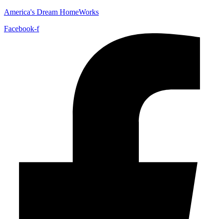
America's Dream HomeWorks
Facebook-f