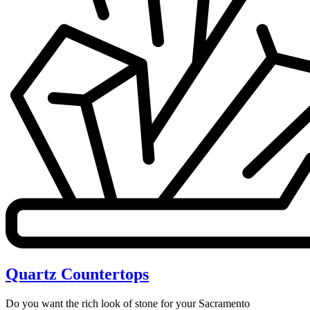
Quartz Countertops
Do you want the rich look of stone for your Sacramento