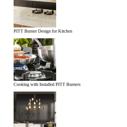
PITT Burner Design for Kitchen
Cooking with Installed PITT Burners