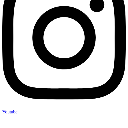
Youtube