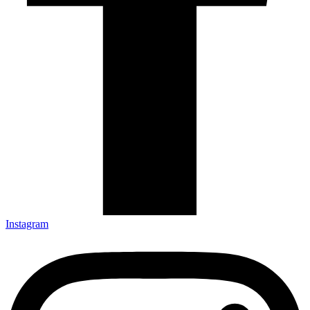
Instagram