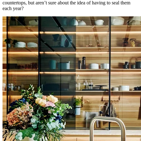
countertops, but aren’t sure about the idea of having to seal them
each year?