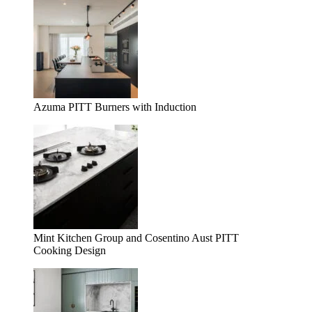
Azuma PITT Burners with Induction
Mint Kitchen Group and Cosentino Aust PITT
Cooking Design