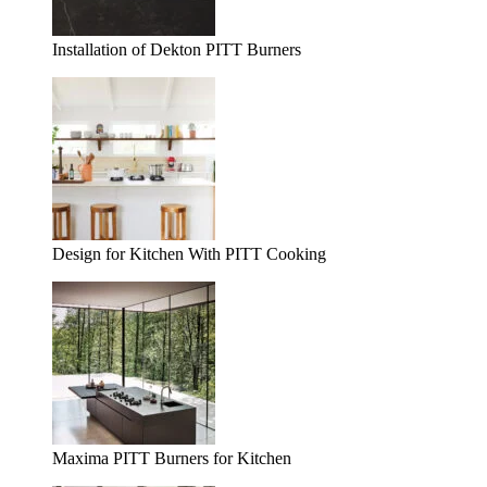
Installation of Dekton PITT Burners
Design for Kitchen With PITT Cooking
Maxima PITT Burners for Kitchen