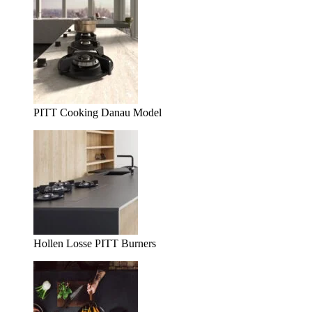
PITT Cooking Danau Model
Hollen Losse PITT Burners