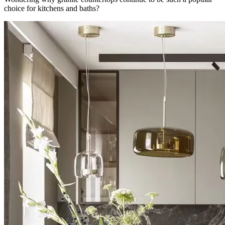
choice for kitchens and baths?