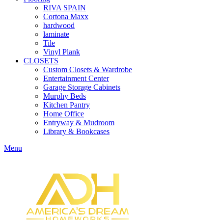
RIVA SPAIN
Cortona Maxx
hardwood
laminate
Tile
Vinyl Plank
CLOSETS
Custom Closets & Wardrobe
Entertainment Center
Garage Storage Cabinets
Murphy Beds
Kitchen Pantry
Home Office
Entryway & Mudroom
Library & Bookcases
Menu