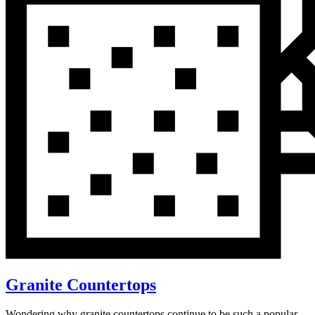
Granite Countertops
Wondering why granite countertops continue to be such a popular