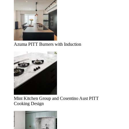
Azuma PITT Burners with Induction
Mint Kitchen Group and Cosentino Aust PITT
Cooking Design