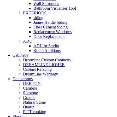
Wall Surrounds
Bathroom Visualizer Tool
EXTERIORS
siding
James Hardie Siding
Fiber Cement Siding
Replacement Windows
Door Replacement
ADU
ADU or Studio
Room Additions
Cabinetry
Dreamline Custom Cabinetry
DREAMLINE LIOHER
Cabinet Refacing
DreamLine Warranty
Countertops
DEKTON
Cambria
Silestone
Granite
Natural Stone
Quartz
PITT cooking
Flooring