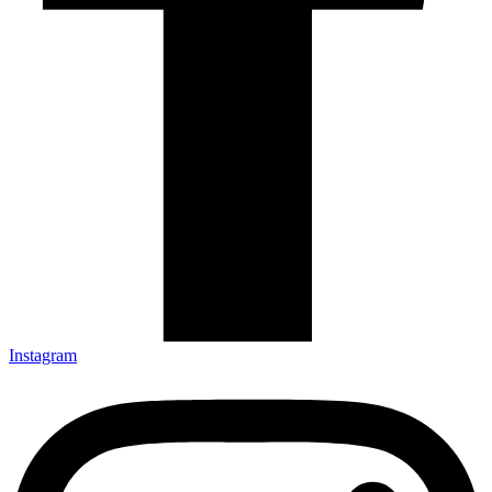
Instagram