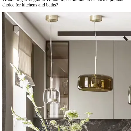
choice for kitchens and baths?