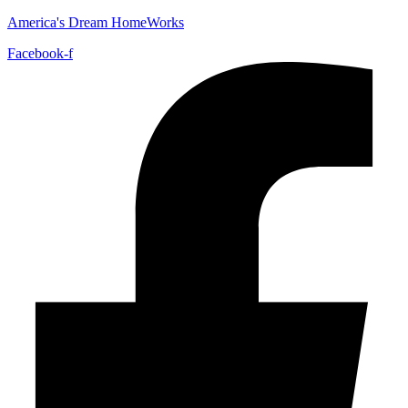
America's Dream HomeWorks
Facebook-f