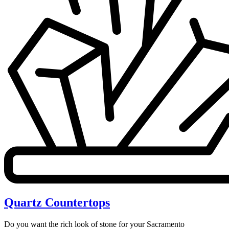
Quartz Countertops
Do you want the rich look of stone for your Sacramento