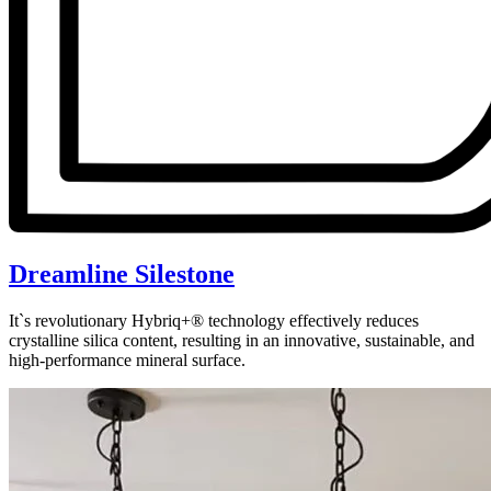
Dreamline Silestone
It`s revolutionary Hybriq+® technology effectively reduces
crystalline silica content, resulting in an innovative, sustainable, and
high-performance mineral surface.