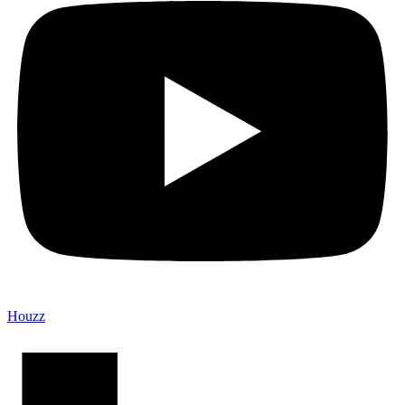
Houzz