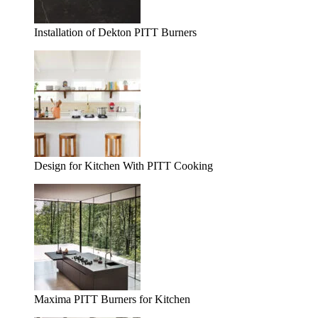
Installation of Dekton PITT Burners
Design for Kitchen With PITT Cooking
Maxima PITT Burners for Kitchen