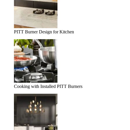
PITT Burner Design for Kitchen
Cooking with Installed PITT Burners