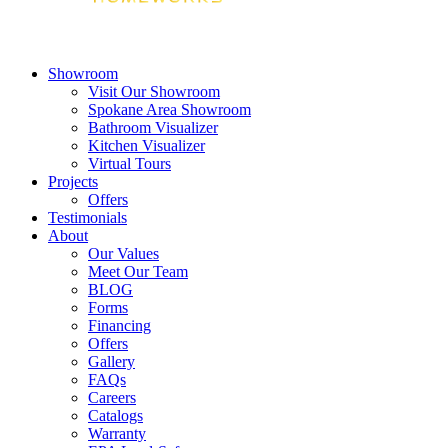
Showroom
Visit Our Showroom
Spokane Area Showroom
Bathroom Visualizer
Kitchen Visualizer
Virtual Tours
Projects
Offers
Testimonials
About
Our Values
Meet Our Team
BLOG
Forms
Financing
Offers
Gallery
FAQs
Careers
Catalogs
Warranty