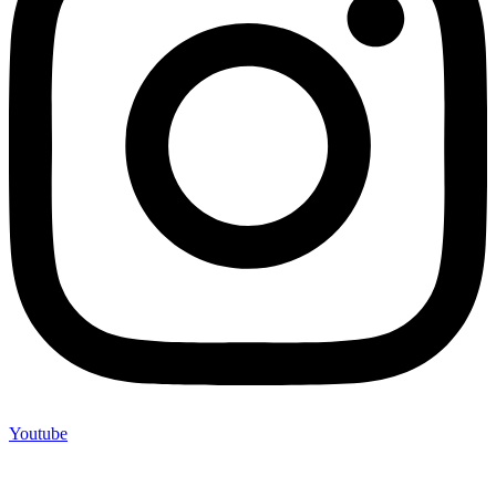
Youtube