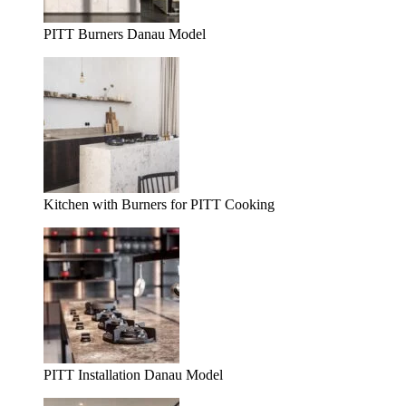
PITT Burners Danau Model
Kitchen with Burners for PITT Cooking
PITT Installation Danau Model