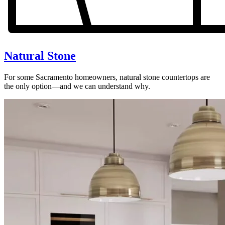
Natural Stone
For some Sacramento homeowners, natural stone countertops are
the only option—and we can understand why.