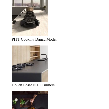
PITT Cooking Danau Model
Hollen Losse PITT Burners