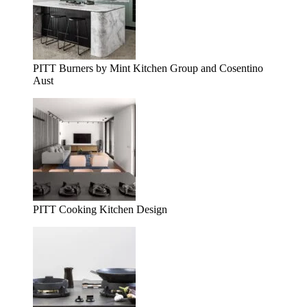
PITT Burners by Mint Kitchen Group and Cosentino
Aust
PITT Cooking Kitchen Design