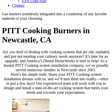
EPA Lead-Safe
Contact
Gas burners seamlessly integrated into a countertop of any favorite
material of your choosing
PITT Cooking Burners in
Newcastle, CA
Are you tired of dealing with cooking systems that are old, outdated,
and just not meeting your culinary needs anymore? It’s time for an
upgrade, and America’s Dream HomeWorks is here to help! As a
trusted PITT Cooking system installation company, we’ve proudly
served numerous families in Newcastle since 2001.
Here’s the simple truth: Share your PITT Cooking system
installation dreams with us, and we’ll turn them into reality—often
in just a few days! Our experienced team will work with you to
design and install a state-of-the-art cooking system that meets your
needs and exceeds your expectations.