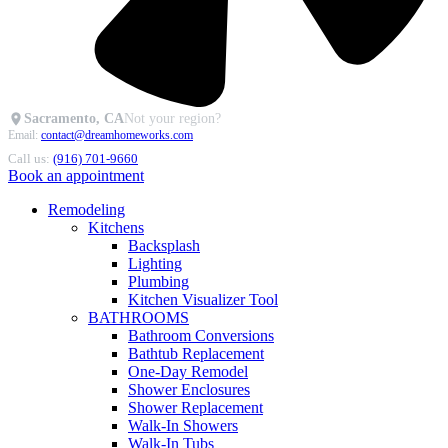
Sacramento, CA
Not your region?
Email:
contact@dreamhomeworks.com
Call us:
(916) 701-9660
Book an appointment
Remodeling
Kitchens
Backsplash
Lighting
Plumbing
Kitchen Visualizer Tool
BATHROOMS
Bathroom Conversions
Bathtub Replacement
One-Day Remodel
Shower Enclosures
Shower Replacement
Walk-In Showers
Walk-In Tubs