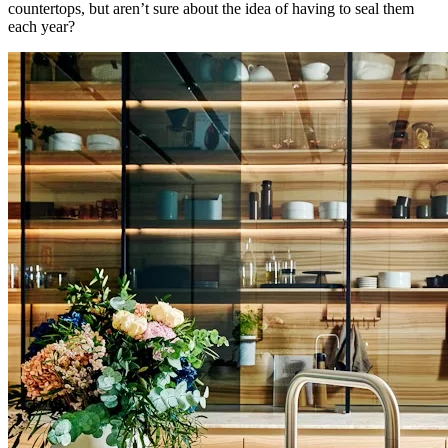
countertops, but aren’t sure about the idea of having to seal them
each year?