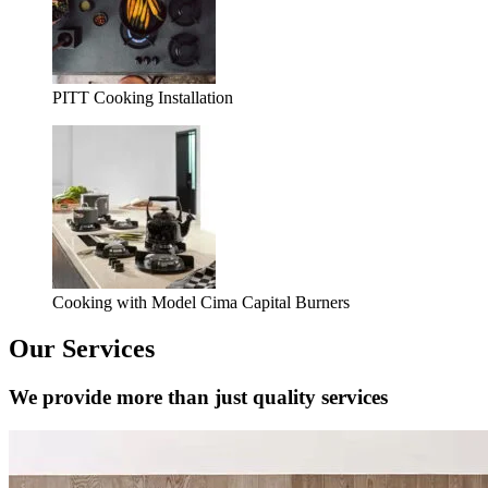
PITT Cooking Installation
Cooking with Model Cima Capital Burners
Our Services
We provide more than just quality services