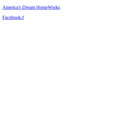
America's Dream HomeWorks
Facebook-f