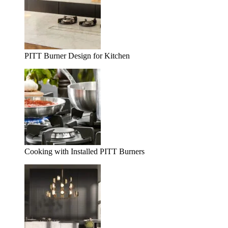
PITT Burner Design for Kitchen
Cooking with Installed PITT Burners