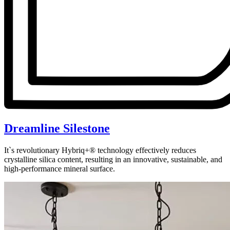
Dreamline Silestone
It`s revolutionary Hybriq+® technology effectively reduces
crystalline silica content, resulting in an innovative, sustainable, and
high-performance mineral surface.