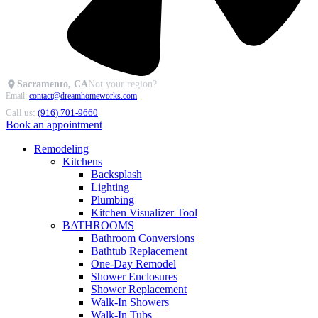
Sacramento, CA
Not your region?
Email:
contact@dreamhomeworks.com
Call us:
(916) 701-9660
Book an appointment
Remodeling
Kitchens
Backsplash
Lighting
Plumbing
Kitchen Visualizer Tool
BATHROOMS
Bathroom Conversions
Bathtub Replacement
One-Day Remodel
Shower Enclosures
Shower Replacement
Walk-In Showers
Walk-In Tubs