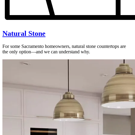
Natural Stone
For some Sacramento homeowners, natural stone countertops are
the only option—and we can understand why.