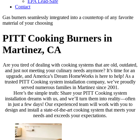
EPA Lead-Safe
Contact
Gas burners seamlessly integrated into a countertop of any favorite
material of your choosing
PITT Cooking Burners in
Martinez, CA
Are you tired of dealing with cooking systems that are old, outdated,
and just not meeting your culinary needs anymore? It’s time for an
upgrade, and America’s Dream HomeWorks is here to help! As a
trusted PITT Cooking system installation company, we’ve proudly
served numerous families in Martinez since 2001.
Here’s the simple truth: Share your PITT Cooking system
installation dreams with us, and we’ll turn them into reality—often
in just a few days! Our experienced team will work with you to
design and install a state-of-the-art cooking system that meets your
needs and exceeds your expectations.