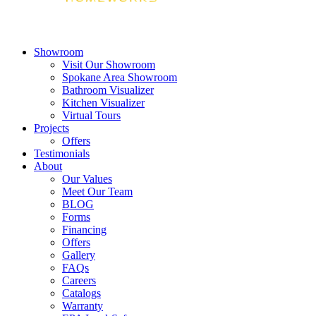
Showroom
Visit Our Showroom
Spokane Area Showroom
Bathroom Visualizer
Kitchen Visualizer
Virtual Tours
Projects
Offers
Testimonials
About
Our Values
Meet Our Team
BLOG
Forms
Financing
Offers
Gallery
FAQs
Careers
Catalogs
Warranty