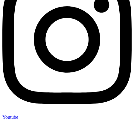
Youtube