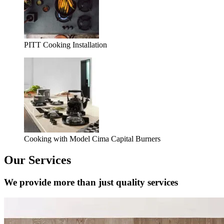
PITT Cooking Installation
Cooking with Model Cima Capital Burners
Our Services
We provide more than just quality services