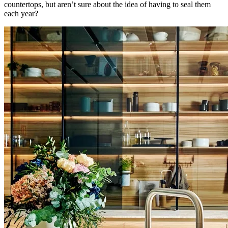
countertops, but aren’t sure about the idea of having to seal them
each year?