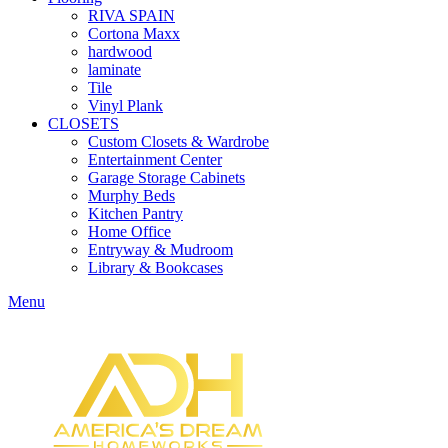
RIVA SPAIN
Cortona Maxx
hardwood
laminate
Tile
Vinyl Plank
CLOSETS
Custom Closets & Wardrobe
Entertainment Center
Garage Storage Cabinets
Murphy Beds
Kitchen Pantry
Home Office
Entryway & Mudroom
Library & Bookcases
Menu