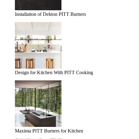
Installation of Dekton PITT Burners
Design for Kitchen With PITT Cooking
Maxima PITT Burners for Kitchen