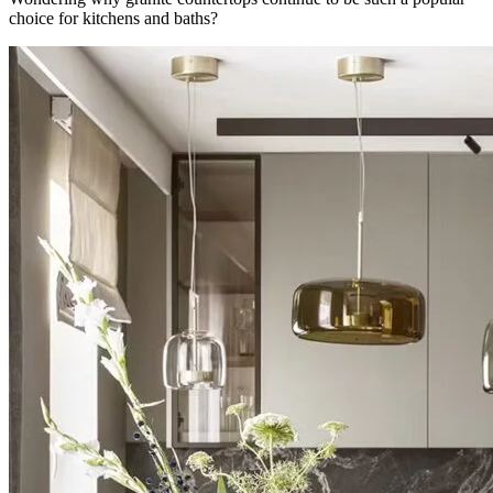
choice for kitchens and baths?