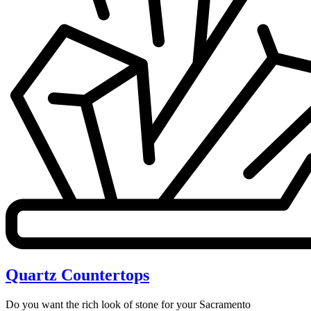
Quartz Countertops
Do you want the rich look of stone for your Sacramento