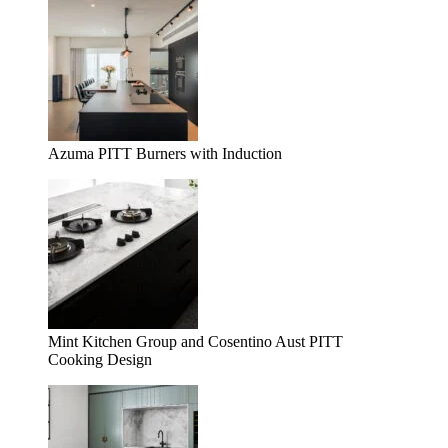
Azuma PITT Burners with Induction
Mint Kitchen Group and Cosentino Aust PITT
Cooking Design