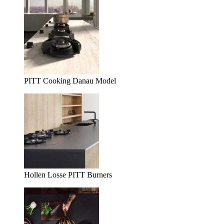
PITT Cooking Danau Model
Hollen Losse PITT Burners