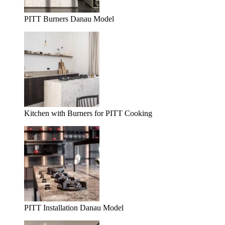
PITT Burners Danau Model
Kitchen with Burners for PITT Cooking
PITT Installation Danau Model