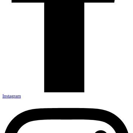
Instagram