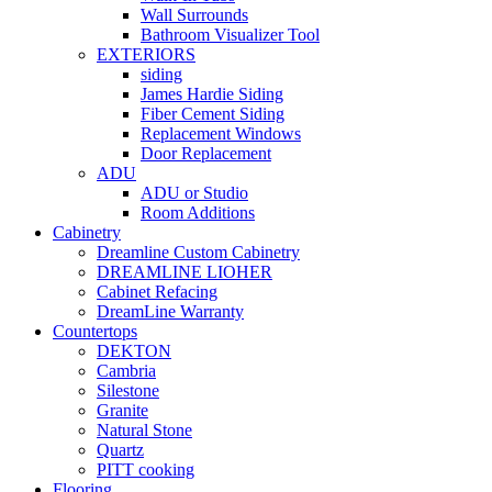
Wall Surrounds
Bathroom Visualizer Tool
EXTERIORS
siding
James Hardie Siding
Fiber Cement Siding
Replacement Windows
Door Replacement
ADU
ADU or Studio
Room Additions
Cabinetry
Dreamline Custom Cabinetry
DREAMLINE LIOHER
Cabinet Refacing
DreamLine Warranty
Countertops
DEKTON
Cambria
Silestone
Granite
Natural Stone
Quartz
PITT cooking
Flooring