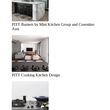
PITT Burners by Mint Kitchen Group and Cosentino
Aust
PITT Cooking Kitchen Design