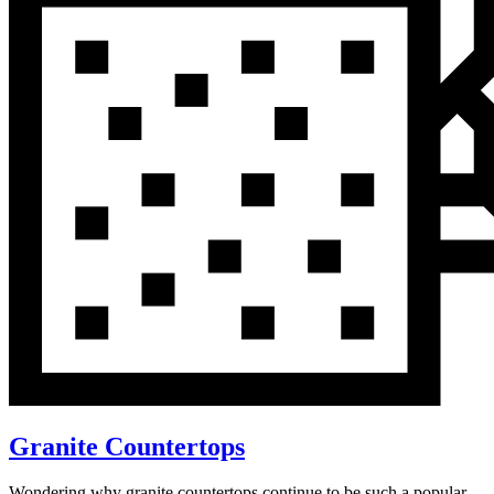
Granite Countertops
Wondering why granite countertops continue to be such a popular