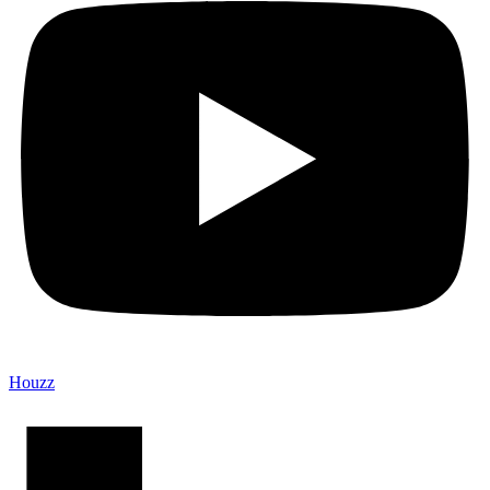
Houzz