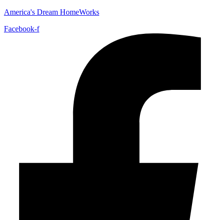
America's Dream HomeWorks
Facebook-f