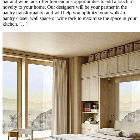
bar and wine rack offer tremendous opportunities to add a touch of
novelty to your home. Our designers will be your partner in the
pantry transformation and will help you optimize your walk-in
pantry closet, wall space or wine rack to maximize the space in your
kitchen. […]