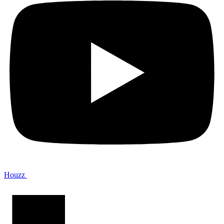
Houzz