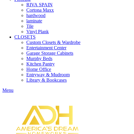
RIVA SPAIN
Cortona Maxx
hardwood
laminate
Tile
Vinyl Plank
CLOSETS
Custom Closets & Wardrobe
Entertainment Center
Garage Storage Cabinets
Murphy Beds
Kitchen Pantry
Home Office
Entryway & Mudroom
Library & Bookcases
Menu