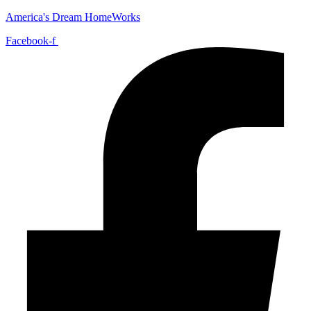
America's Dream HomeWorks
Facebook-f