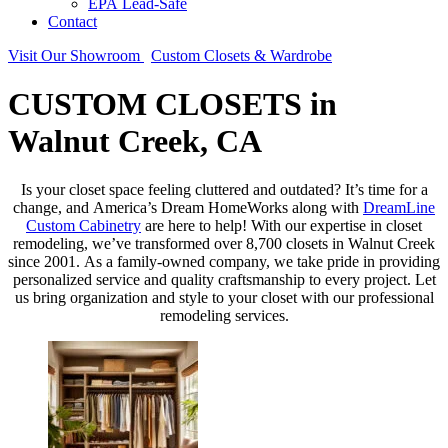
EPA Lead-Safe
Contact
Visit Our Showroom
Custom Closets & Wardrobe
CUSTOM CLOSETS in
Walnut Creek, CA
Is your closet space feeling cluttered and outdated? It’s time for a
change, and America’s Dream HomeWorks along with
DreamLine
Custom Cabinetry
are here to help! With our expertise in closet
remodeling, we’ve transformed over 8,700 closets in Walnut Creek
since 2001. As a family-owned company, we take pride in providing
personalized service and quality craftsmanship to every project. Let
us bring organization and style to your closet with our professional
remodeling services.