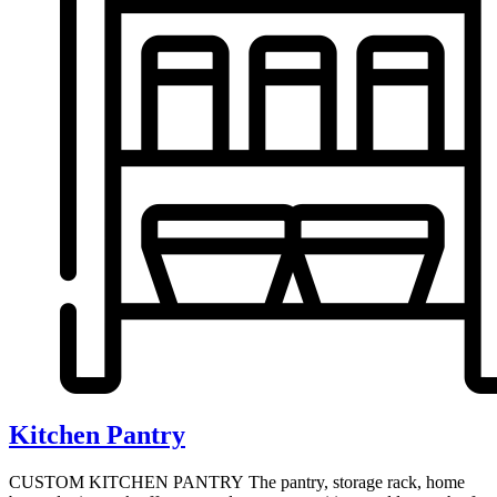
Kitchen Pantry
CUSTOM KITCHEN PANTRY The pantry, storage rack, home