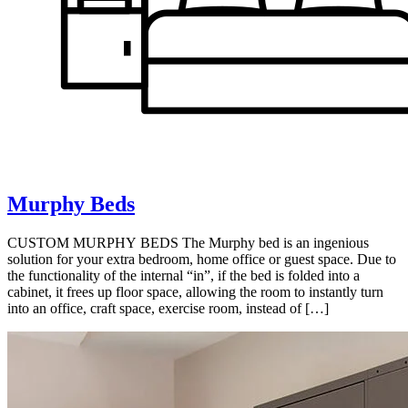
Murphy Beds
CUSTOM MURPHY BEDS The Murphy bed is an ingenious
solution for your extra bedroom, home office or guest space. Due to
the functionality of the internal “in”, if the bed is folded into a
cabinet, it frees up floor space, allowing the room to instantly turn
into an office, craft space, exercise room, instead of […]