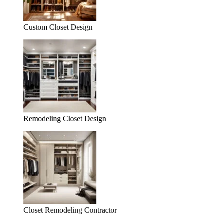
Custom Closet Design
Remodeling Closet Design
Closet Remodeling Contractor