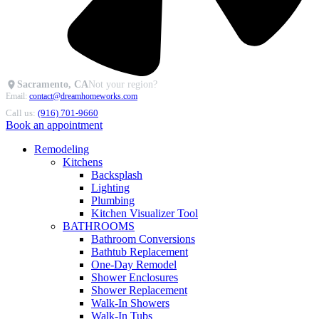
Sacramento, CA
Not your region?
Email:
contact@dreamhomeworks.com
Call us:
(916) 701-9660
Book an appointment
Remodeling
Kitchens
Backsplash
Lighting
Plumbing
Kitchen Visualizer Tool
BATHROOMS
Bathroom Conversions
Bathtub Replacement
One-Day Remodel
Shower Enclosures
Shower Replacement
Walk-In Showers
Walk-In Tubs