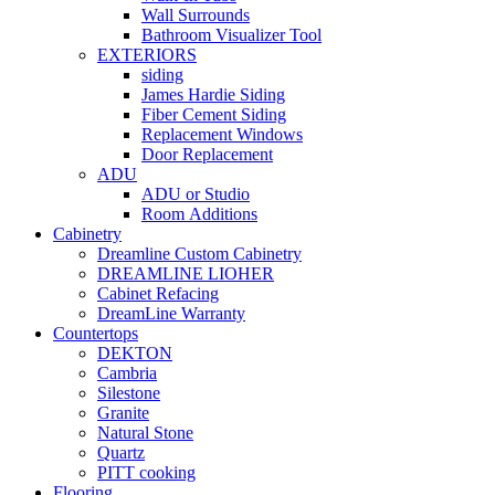
Wall Surrounds
Bathroom Visualizer Tool
EXTERIORS
siding
James Hardie Siding
Fiber Cement Siding
Replacement Windows
Door Replacement
ADU
ADU or Studio
Room Additions
Cabinetry
Dreamline Custom Cabinetry
DREAMLINE LIOHER
Cabinet Refacing
DreamLine Warranty
Countertops
DEKTON
Cambria
Silestone
Granite
Natural Stone
Quartz
PITT cooking
Flooring