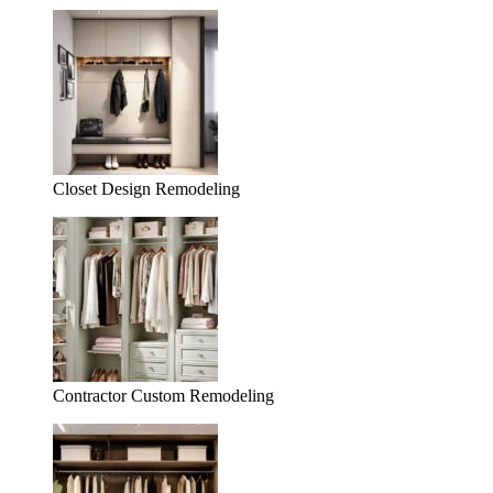
Closet Design Remodeling
Contractor Custom Remodeling