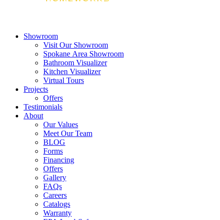
Showroom
Visit Our Showroom
Spokane Area Showroom
Bathroom Visualizer
Kitchen Visualizer
Virtual Tours
Projects
Offers
Testimonials
About
Our Values
Meet Our Team
BLOG
Forms
Financing
Offers
Gallery
FAQs
Careers
Catalogs
Warranty