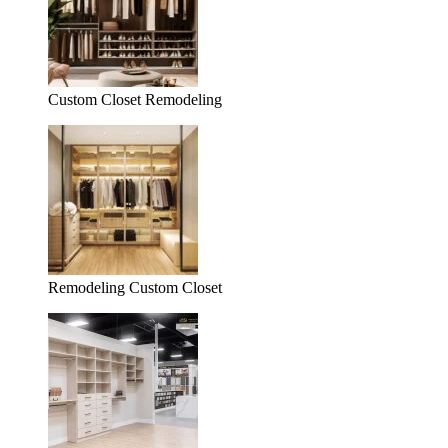
Custom Closet Remodeling
Remodeling Custom Closet