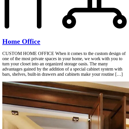
Home Office
CUSTOM HOME OFFICE When it comes to the custom design of
one of the most private spaces in your home, we work with you to
turn your closet into an organized storage oasis. The many
advantages gained by the addition of a special cabinet system with
bars, shelves, built-in drawers and cabinets make your routine […]