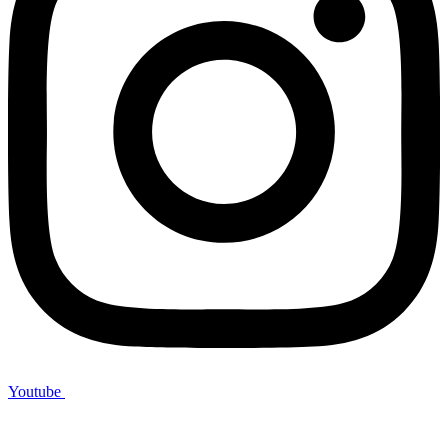
Youtube