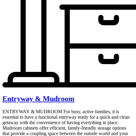
Entryway & Mudroom
ENTRYWAY & MUDROOM For busy, active families, it is
essential to have a functional entryway ready for a quick and clean
getaway with the convenience of having everything in place.
Mudroom cabinets offer efficient, family-friendly storage options
that provide a coupling space between the outside world and your