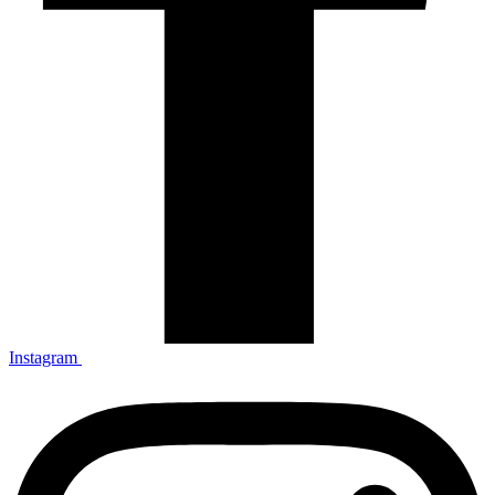
Instagram