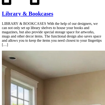
Library & Bookcases
LIBRARY & BOOKCASES With the help of our designers, we
can not only set up library shelves to house your books and
magazines, but also provide special storage space for artworks,
mugs and other decor items. The functional design also saves space
and allows you to keep the items you need closest to your fingertips
[…]