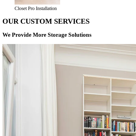
Closet Pro Installation
OUR CUSTOM SERVICES
We Provide More Storage Solutions