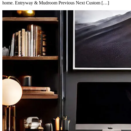
home. Entryway & Mudroom Previous Next Custom […]