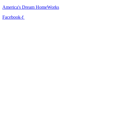
America's Dream HomeWorks
Facebook-f