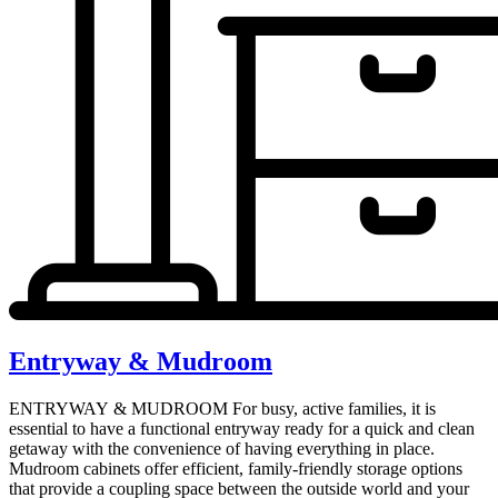
Entryway & Mudroom
ENTRYWAY & MUDROOM For busy, active families, it is
essential to have a functional entryway ready for a quick and clean
getaway with the convenience of having everything in place.
Mudroom cabinets offer efficient, family-friendly storage options
that provide a coupling space between the outside world and your