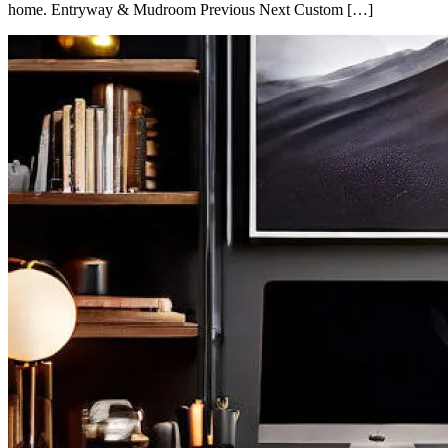
home. Entryway & Mudroom Previous Next Custom […]