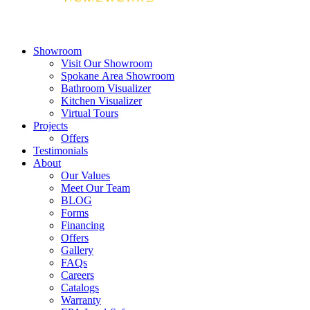
Showroom
Visit Our Showroom
Spokane Area Showroom
Bathroom Visualizer
Kitchen Visualizer
Virtual Tours
Projects
Offers
Testimonials
About
Our Values
Meet Our Team
BLOG
Forms
Financing
Offers
Gallery
FAQs
Careers
Catalogs
Warranty