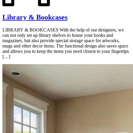
Library & Bookcases
LIBRARY & BOOKCASES With the help of our designers, we
can not only set up library shelves to house your books and
magazines, but also provide special storage space for artworks,
mugs and other decor items. The functional design also saves space
and allows you to keep the items you need closest to your fingertips
[…]