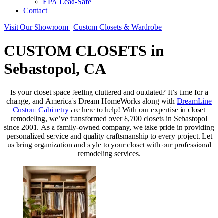
EPA Lead-Safe
Contact
Visit Our Showroom
Custom Closets & Wardrobe
CUSTOM CLOSETS in
Sebastopol, CA
Is your closet space feeling cluttered and outdated? It’s time for a
change, and America’s Dream HomeWorks along with
DreamLine
Custom Cabinetry
are here to help! With our expertise in closet
remodeling, we’ve transformed over 8,700 closets in Sebastopol
since 2001. As a family-owned company, we take pride in providing
personalized service and quality craftsmanship to every project. Let
us bring organization and style to your closet with our professional
remodeling services.