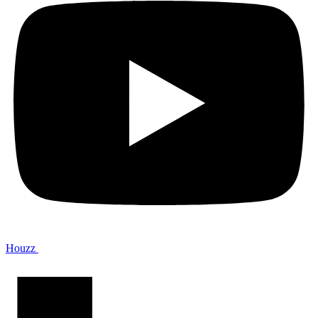
Houzz