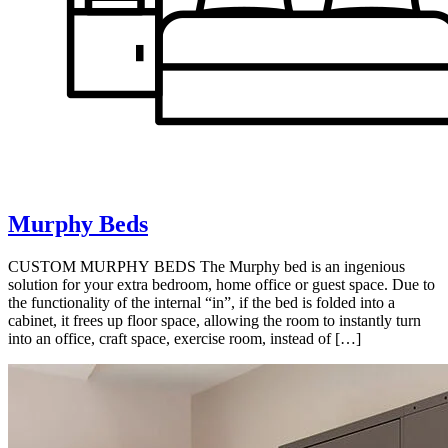
Murphy Beds
CUSTOM MURPHY BEDS The Murphy bed is an ingenious
solution for your extra bedroom, home office or guest space. Due to
the functionality of the internal “in”, if the bed is folded into a
cabinet, it frees up floor space, allowing the room to instantly turn
into an office, craft space, exercise room, instead of […]