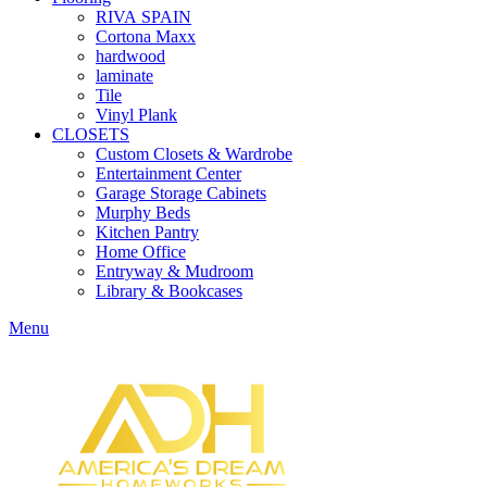
RIVA SPAIN
Cortona Maxx
hardwood
laminate
Tile
Vinyl Plank
CLOSETS
Custom Closets & Wardrobe
Entertainment Center
Garage Storage Cabinets
Murphy Beds
Kitchen Pantry
Home Office
Entryway & Mudroom
Library & Bookcases
Menu