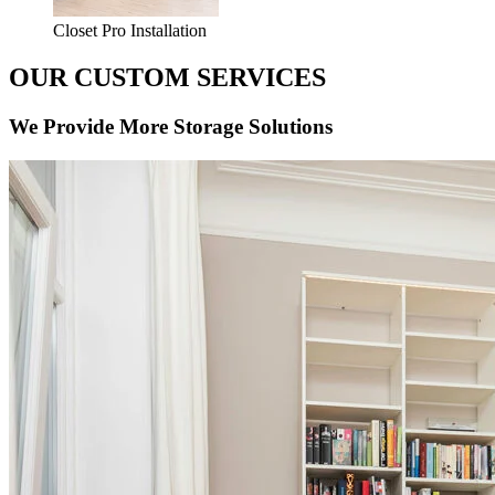
Closet Pro Installation
OUR CUSTOM SERVICES
We Provide More Storage Solutions