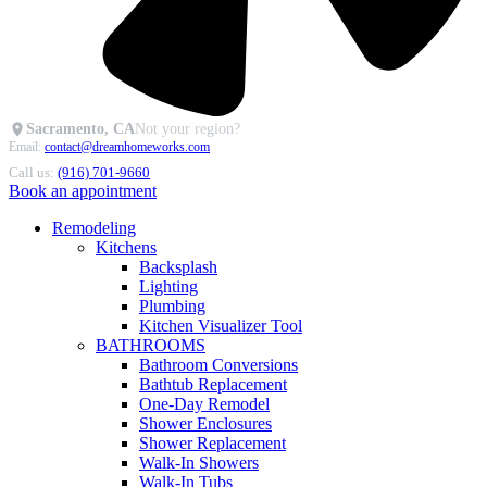
Sacramento, CA
Not your region?
Email:
contact@dreamhomeworks.com
Call us:
(916) 701-9660
Book an appointment
Remodeling
Kitchens
Backsplash
Lighting
Plumbing
Kitchen Visualizer Tool
BATHROOMS
Bathroom Conversions
Bathtub Replacement
One-Day Remodel
Shower Enclosures
Shower Replacement
Walk-In Showers
Walk-In Tubs