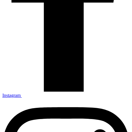
Instagram