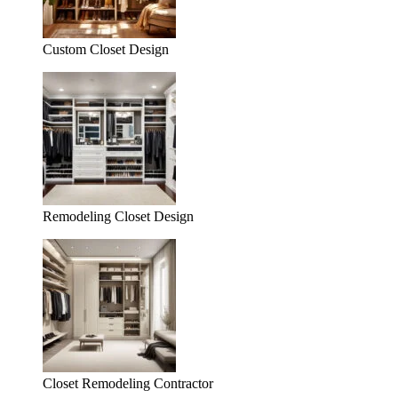
Custom Closet Design
Remodeling Closet Design
Closet Remodeling Contractor