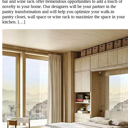
bar and wine rack offer tremendous opportunities to add a touch of
novelty to your home. Our designers will be your partner in the
pantry transformation and will help you optimize your walk-in
pantry closet, wall space or wine rack to maximize the space in your
kitchen. […]