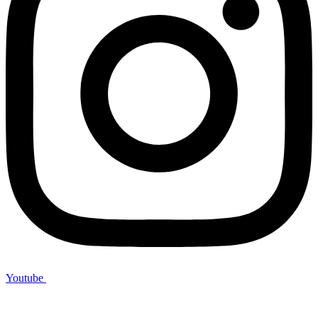
Youtube