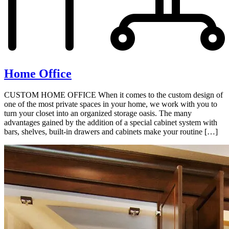
Home Office
CUSTOM HOME OFFICE When it comes to the custom design of
one of the most private spaces in your home, we work with you to
turn your closet into an organized storage oasis. The many
advantages gained by the addition of a special cabinet system with
bars, shelves, built-in drawers and cabinets make your routine […]