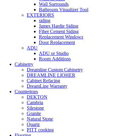
Wall Surrounds
Bathroom Visualizer Tool
EXTERIORS
siding
James Hardie Siding
Fiber Cement Siding
Replacement Windows
Door Replacement
ADU
ADU or Studio
Room Additions
Cabinetry
Dreamline Custom Cabinetry
DREAMLINE LIOHER
Cabinet Refacing
DreamLine Warranty
Countertops
DEKTON
Cambria
Silestone
Granite
Natural Stone
Quartz
PITT cooking
Flooring