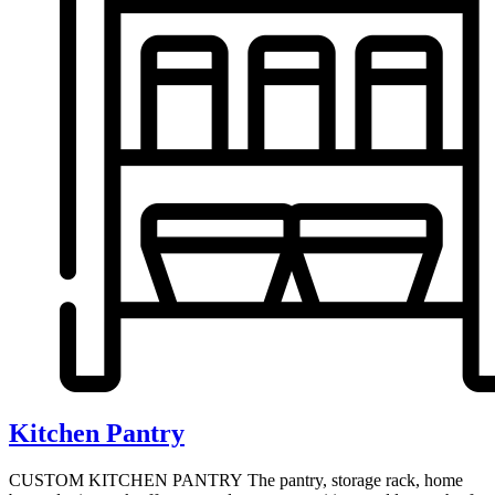
Kitchen Pantry
CUSTOM KITCHEN PANTRY The pantry, storage rack, home