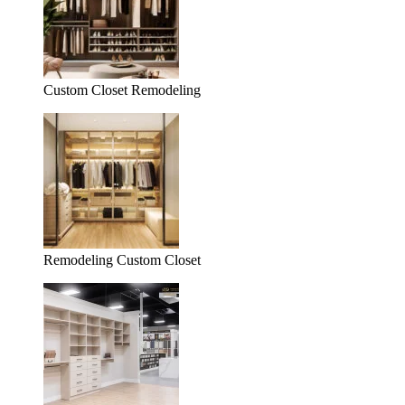
Custom Closet Remodeling
Remodeling Custom Closet