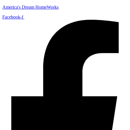
America's Dream HomeWorks
Facebook-f