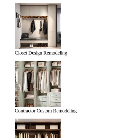
Closet Design Remodeling
Contractor Custom Remodeling