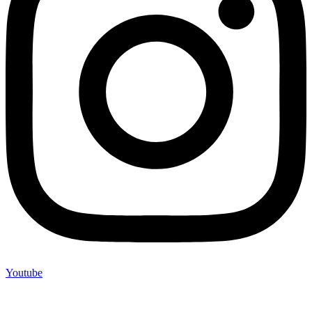
Youtube