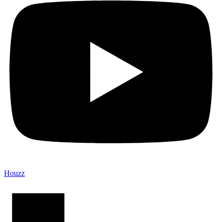
Houzz