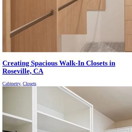
Creating Spacious Walk-In Closets in
Roseville, CA
Cabinetry
,
Closets