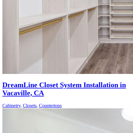
DreamLine Closet System Installation in
Vacaville, CA
Cabinetry
,
Closets
,
Countertops