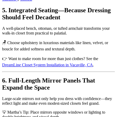
5. Integrated Seating—Because Dressing
Should Feel Decadent
A well-placed bench, ottoman, or tufted armchair transforms your
walk-in closet from practical to palatial.
🪑 Choose upholstery in luxurious materials like linen, velvet, or
boucle for added softness and textural depth.
👉 Want to make room for more than just clothes? See the
DreamLine Closet System Installation in Vacaville, CA
.
6. Full-Length Mirror Panels That
Expand the Space
Large-scale mirrors not only help you dress with confidence—they
reflect light and make even modest-sized closets feel grand.
💡 Martha’s Tip: Place mirrors opposite windows or lighting to
double brightness and visual depth.