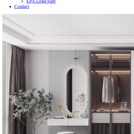
EPA Lead-Safe
Contact