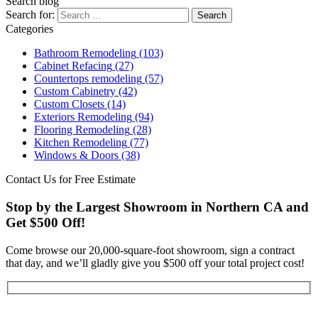
Search blog
Search for:
Categories
Bathroom Remodeling
(103)
Cabinet Refacing
(27)
Countertops remodeling
(57)
Custom Cabinetry
(42)
Custom Closets
(14)
Exteriors Remodeling
(94)
Flooring Remodeling
(28)
Kitchen Remodeling
(77)
Windows & Doors
(38)
Contact Us for Free Estimate
Stop by the Largest Showroom in Northern CA and
Get $500 Off!
Come browse our 20,000-square-foot showroom, sign a contract
that day, and we’ll gladly give you $500 off your total project cost!
Get Started Now