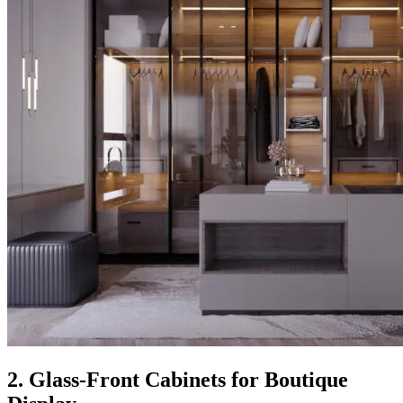
2. Glass-Front Cabinets for Boutique