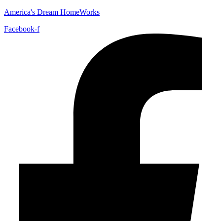
America's Dream HomeWorks
Facebook-f