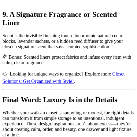
9. A Signature Fragrance or Scented
Liner
Scent is the invisible finishing touch. Incorporate natural cedar
blocks, lavender sachets, or a hidden reed diffuser to give your
closet a signature scent that says “curated sophistication.”
💐 Bonus: Scented liners protect fabrics and infuse every item with
calm, clean fragrance.
👉 Looking for unique ways to organize? Explore more
Closet
Solutions: Get Organized with Style!
.
Final Word: Luxury Is in the Details
Whether your walk-in closet is sprawling or modest, the right details
can transform it from simple storage to an intentional, indulgent
experience. These design inspirations aren’t about excess—they’re
about creating calm, order, and beauty, one drawer and light fixture
at a time.