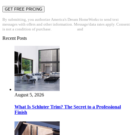
By submitting, you authorize America's Dream HomeWorks to send text
messages with offers and other information. Message/data rates apply. Consent
is not a condition of purchase.
Privacy Policy
and
Terms & Conditions
Recent Posts
August 5, 2026
What Is Schluter Trim? The Secret to a Professional
Finish