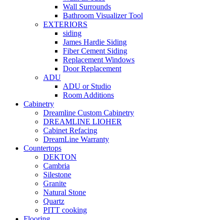
Wall Surrounds
Bathroom Visualizer Tool
EXTERIORS
siding
James Hardie Siding
Fiber Cement Siding
Replacement Windows
Door Replacement
ADU
ADU or Studio
Room Additions
Cabinetry
Dreamline Custom Cabinetry
DREAMLINE LIOHER
Cabinet Refacing
DreamLine Warranty
Countertops
DEKTON
Cambria
Silestone
Granite
Natural Stone
Quartz
PITT cooking
Flooring