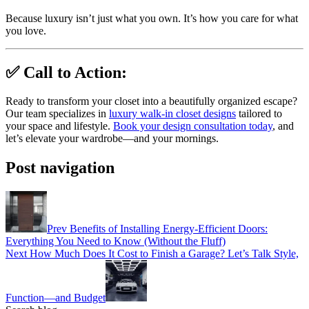
Because luxury isn’t just what you own. It’s how you care for what
you love.
✅ Call to Action:
Ready to transform your closet into a beautifully organized escape?
Our team specializes in
luxury walk-in closet designs
tailored to
your space and lifestyle.
Book your design consultation today
, and
let’s elevate your wardrobe—and your mornings.
Post navigation
Prev
Benefits of Installing Energy-Efficient Doors:
Everything You Need to Know (Without the Fluff)
Next
How Much Does It Cost to Finish a Garage? Let’s Talk Style,
Function—and Budget