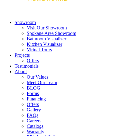
Showroom
Visit Our Showroom
Spokane Area Showroom
Bathroom Visualizer
Kitchen Visualizer
Virtual Tours
Projects
Offers
Testimonials
About
Our Values
Meet Our Team
BLOG
Forms
Financing
Offers
Gallery
FAQs
Careers
Catalogs
Warranty