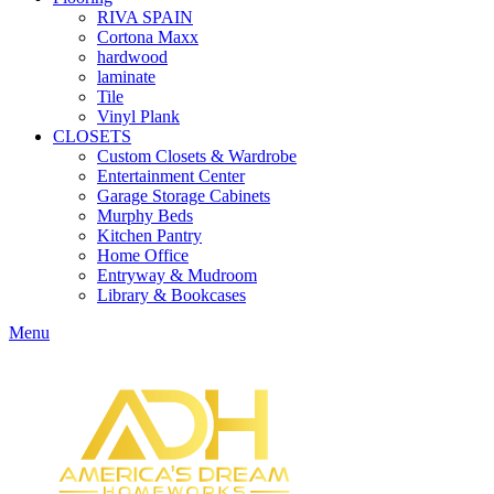
RIVA SPAIN
Cortona Maxx
hardwood
laminate
Tile
Vinyl Plank
CLOSETS
Custom Closets & Wardrobe
Entertainment Center
Garage Storage Cabinets
Murphy Beds
Kitchen Pantry
Home Office
Entryway & Mudroom
Library & Bookcases
Menu