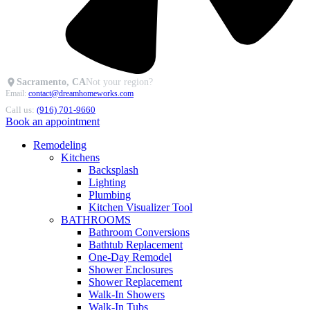
Sacramento, CA
Not your region?
Email:
contact@dreamhomeworks.com
Call us:
(916) 701-9660
Book an appointment
Remodeling
Kitchens
Backsplash
Lighting
Plumbing
Kitchen Visualizer Tool
BATHROOMS
Bathroom Conversions
Bathtub Replacement
One-Day Remodel
Shower Enclosures
Shower Replacement
Walk-In Showers
Walk-In Tubs