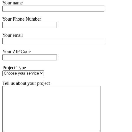
Your name
Your Phone Number
Your email
Your ZIP Code
Project Type
Tell us about your project