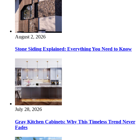
August 2, 2026
Stone Siding Explained: Everything You Need to Know
July 28, 2026
Gray Kitchen Cabinets: Why This Timeless Trend Never
Fades