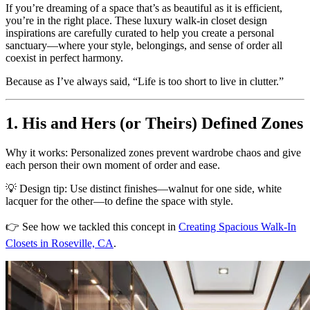
If you’re dreaming of a space that’s as beautiful as it is efficient,
you’re in the right place. These luxury walk-in closet design
inspirations are carefully curated to help you create a personal
sanctuary—where your style, belongings, and sense of order all
coexist in perfect harmony.
Because as I’ve always said, “Life is too short to live in clutter.”
1. His and Hers (or Theirs) Defined Zones
Why it works: Personalized zones prevent wardrobe chaos and give
each person their own moment of order and ease.
💡 Design tip: Use distinct finishes—walnut for one side, white
lacquer for the other—to define the space with style.
👉 See how we tackled this concept in
Creating Spacious Walk-In
Closets in Roseville, CA
.