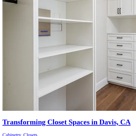
Transforming Closet Spaces in Davis, CA
Cabinetry
,
Closets