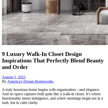
9 Luxury Walk-In Closet Design
Inspirations That Perfectly Blend Beauty
and Order
August 5, 2025
By
America's Dream Homeworks
A truly luxurious home begins with organization—and elegance.
And no space captures both quite like a walk-in closet. It’s where
functionality meets indulgence, and where mornings begin not in a
rush, but in calm clarity.