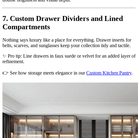
7. Custom Drawer Dividers and Lined
Compartments
Nothing says luxury like a place for everything. Drawer inserts for
belts, scarves, and sunglasses keep your collection tidy and tactile.
✨ Pro tip: Line drawers in faux suede or velvet for an added layer of
refinement.
👉 See how storage meets elegance in our
Custom Kitchen Pantry
.