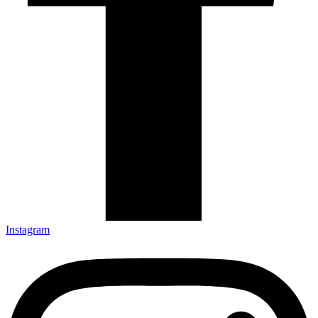
Instagram