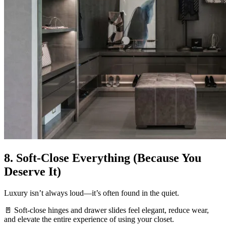
8. Soft-Close Everything (Because You
Deserve It)
Luxury isn’t always loud—it’s often found in the quiet.
🚪 Soft-close hinges and drawer slides feel elegant, reduce wear,
and elevate the entire experience of using your closet.