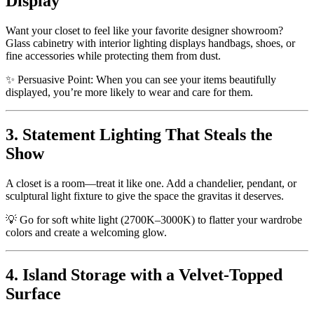
Display
Want your closet to feel like your favorite designer showroom?
Glass cabinetry with interior lighting displays handbags, shoes, or
fine accessories while protecting them from dust.
✨ Persuasive Point: When you can see your items beautifully
displayed, you’re more likely to wear and care for them.
3. Statement Lighting That Steals the
Show
A closet is a room—treat it like one. Add a chandelier, pendant, or
sculptural light fixture to give the space the gravitas it deserves.
💡 Go for soft white light (2700K–3000K) to flatter your wardrobe
colors and create a welcoming glow.
4. Island Storage with a Velvet-Topped
Surface