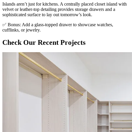
Islands aren’t just for kitchens. A centrally placed closet island with
velvet or leather-top detailing provides storage drawers and a
sophisticated surface to lay out tomorrow’s look.
✅ Bonus: Add a glass-topped drawer to showcase watches,
cufflinks, or jewelry.
Check Our Recent Projects