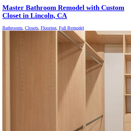
Master Bathroom Remodel with Custom
Closet in Lincoln, CA
Bathrooms
,
Closets
,
Flooring
,
Full Remodel