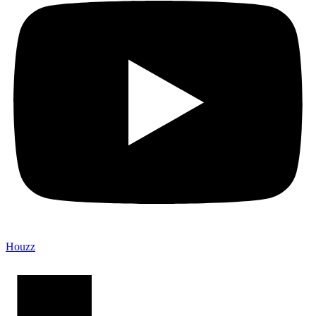
Houzz