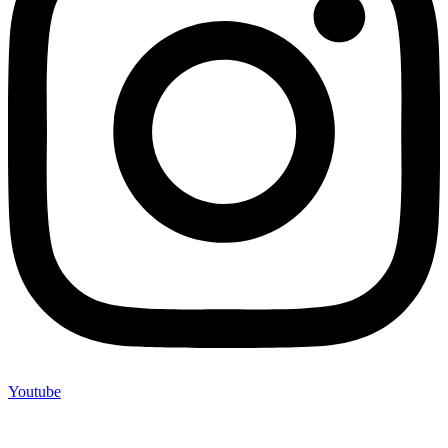
Youtube