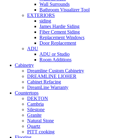
Wall Surrounds
Bathroom Visualizer Tool
EXTERIORS
siding
James Hardie Siding
Fiber Cement Siding
Replacement Windows
Door Replacement
ADU
ADU or Studio
Room Additions
Cabinetry
Dreamline Custom Cabinetry
DREAMLINE LIOHER
Cabinet Refacing
DreamLine Warranty
Countertops
DEKTON
Cambria
Silestone
Granite
Natural Stone
Quartz
PITT cooking
Flooring