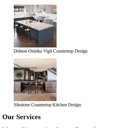
Dekton Onirika Vigil Countertop Design
Silestone Countertop Kitchen Design
Our Services