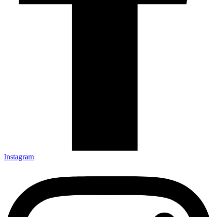
Instagram