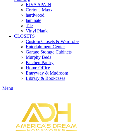
RIVA SPAIN
Cortona Maxx
hardwood
laminate
Tile
Vinyl Plank
CLOSETS
Custom Closets & Wardrobe
Entertainment Center
Garage Storage Cabinets
Murphy Beds
Kitchen Pantry
Home Office
Entryway & Mudroom
Library & Bookcases
Menu