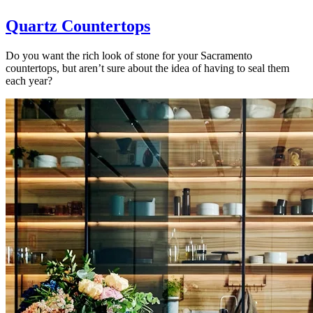
Quartz Countertops
Do you want the rich look of stone for your Sacramento
countertops, but aren’t sure about the idea of having to seal them
each year?