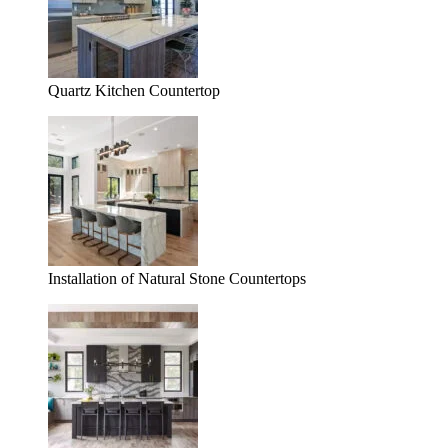
Quartz Kitchen Countertop
Installation of Natural Stone Countertops