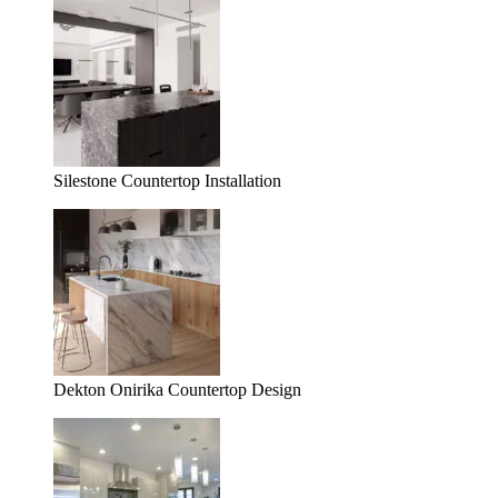
Silestone Countertop Installation
Dekton Onirika Countertop Design