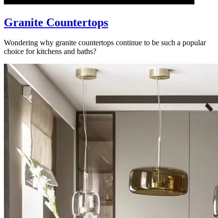
Granite Countertops
Wondering why granite countertops continue to be such a popular
choice for kitchens and baths?