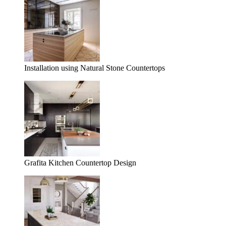
Installation using Natural Stone Countertops
Grafita Kitchen Countertop Design