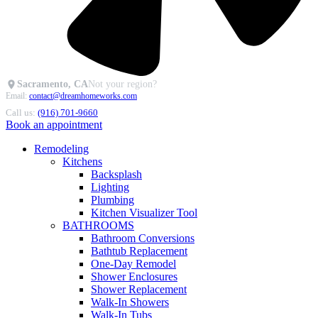
Sacramento, CA
Not your region?
Email:
contact@dreamhomeworks.com
Call us:
(916) 701-9660
Book an appointment
Remodeling
Kitchens
Backsplash
Lighting
Plumbing
Kitchen Visualizer Tool
BATHROOMS
Bathroom Conversions
Bathtub Replacement
One-Day Remodel
Shower Enclosures
Shower Replacement
Walk-In Showers
Walk-In Tubs