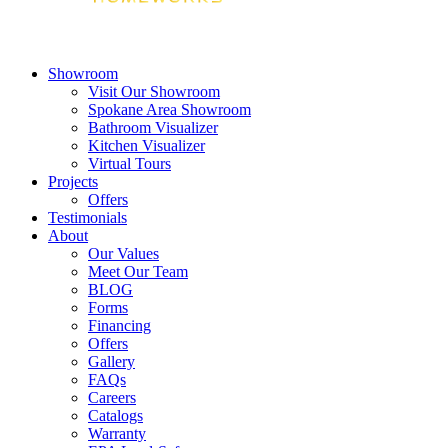
Showroom
Visit Our Showroom
Spokane Area Showroom
Bathroom Visualizer
Kitchen Visualizer
Virtual Tours
Projects
Offers
Testimonials
About
Our Values
Meet Our Team
BLOG
Forms
Financing
Offers
Gallery
FAQs
Careers
Catalogs
Warranty