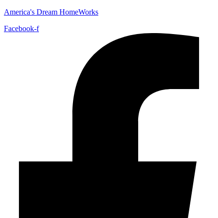
America's Dream HomeWorks
Facebook-f