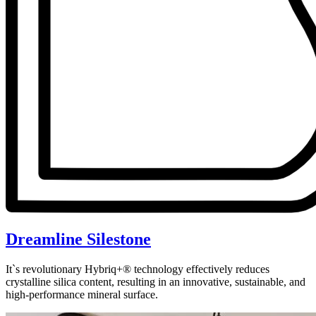
Dreamline Silestone
It`s revolutionary Hybriq+® technology effectively reduces
crystalline silica content, resulting in an innovative, sustainable, and
high-performance mineral surface.