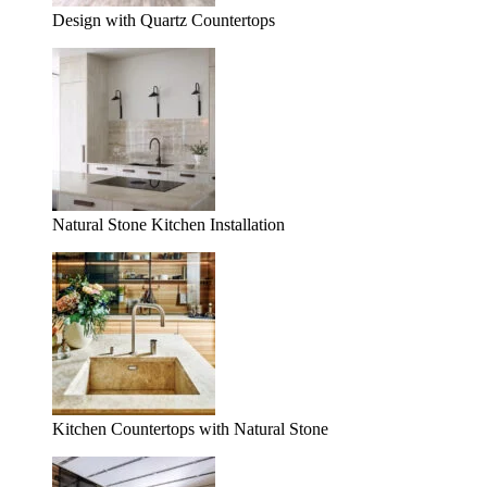
Design with Quartz Countertops
Natural Stone Kitchen Installation
Kitchen Countertops with Natural Stone