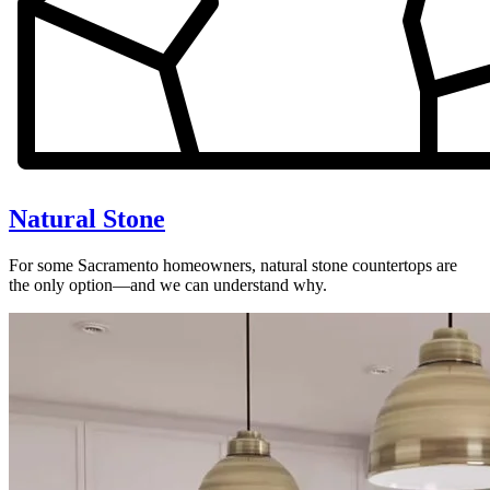
Natural Stone
For some Sacramento homeowners, natural stone countertops are
the only option—and we can understand why.