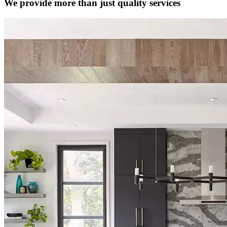
We provide more than just quality services