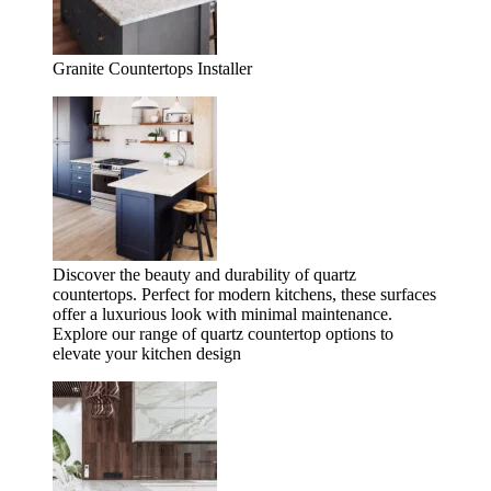
Granite Countertops Installer
Discover the beauty and durability of quartz
countertops. Perfect for modern kitchens, these surfaces
offer a luxurious look with minimal maintenance.
Explore our range of quartz countertop options to
elevate your kitchen design