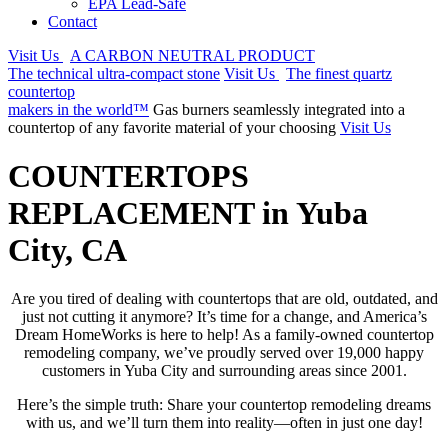
EPA Lead-Safe
Contact
Visit Us
A CARBON NEUTRAL PRODUCT
The technical ultra-compact stone
Visit Us
The finest quartz
countertop
makers in the world™
Gas burners seamlessly integrated into a
countertop of any favorite material of your choosing
Visit Us
COUNTERTOPS
REPLACEMENT in Yuba
City, CA
Are you tired of dealing with countertops that are old, outdated, and
just not cutting it anymore? It’s time for a change, and America’s
Dream HomeWorks is here to help! As a family-owned countertop
remodeling company, we’ve proudly served over 19,000 happy
customers in Yuba City and surrounding areas since 2001.
Here’s the simple truth: Share your countertop remodeling dreams
with us, and we’ll turn them into reality—often in just one day!