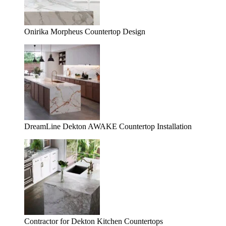
Onirika Morpheus Countertop Design
DreamLine Dekton AWAKE Countertop Installation
Contractor for Dekton Kitchen Countertops