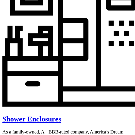
Shower Enclosures
As a family-owned, A+ BBB-rated company, America’s Dream