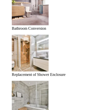
Bathroom Conversion
Replacement of Shower Enclosure