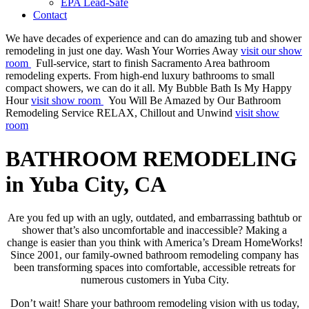
EPA Lead-Safe
Contact
We have decades of experience and can do amazing tub and shower
remodeling in just one day.
Wash Your Worries Away
visit our show
room
Full-service, start to finish Sacramento Area bathroom
remodeling experts. From high-end luxury bathrooms to small
compact showers, we can do it all.
My Bubble Bath Is My Happy
Hour
visit show room
You Will Be Amazed by Our Bathroom
Remodeling Service
RELAX, Chillout and Unwind
visit show
room
BATHROOM REMODELING
in Yuba City, CA
Are you fed up with an ugly, outdated, and embarrassing bathtub or
shower that’s also uncomfortable and inaccessible? Making a
change is easier than you think with America’s Dream HomeWorks!
Since 2001, our family-owned bathroom remodeling company has
been transforming spaces into comfortable, accessible retreats for
numerous customers in Yuba City.
Don’t wait! Share your bathroom remodeling vision with us today,