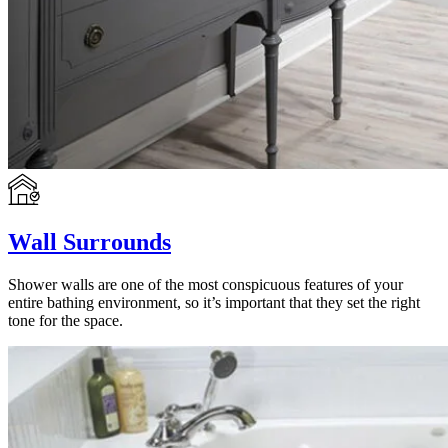
Wall Surrounds
Shower walls are one of the most conspicuous features of your
entire bathing environment, so it’s important that they set the right
tone for the space.