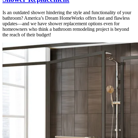
Is an outdated shower hindering the style and functionality of your
bathroom? America’s Dream HomeWorks offers fast and flawless
updates—and we have shower replacement options even for
homeowners who think a bathroom remodeling project is beyond
the reach of their budget!