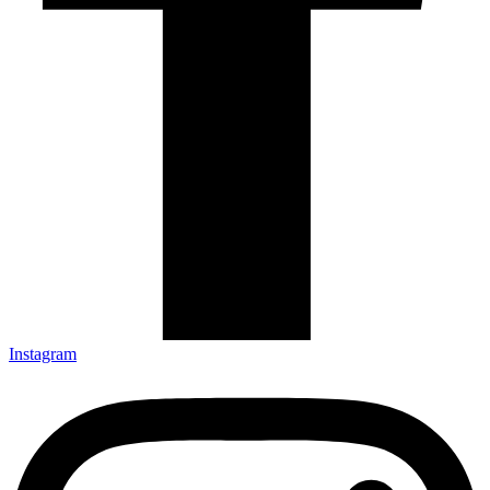
Instagram