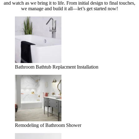
and watch as we bring it to life. From initial design to final touches,
we manage and build it all—let’s get started now!
Bathroom Bathtub Replacment Installation
Remodeling of Bathroom Shower