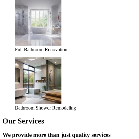
Full Bathroom Renovation
Bathroom Shower Remodeling
Our Services
We provide more than just quality services