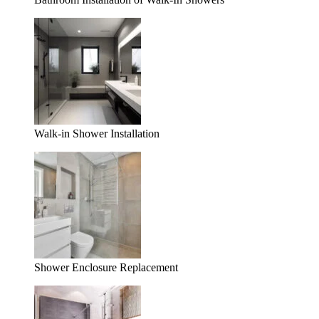
Walk-in Shower Installation
Shower Enclosure Replacement