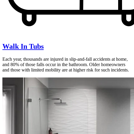
Walk In Tubs
Each year, thousands are injured in slip-and-fall accidents at home,
and 80% of those falls occur in the bathroom. Older homeowners
and those with limited mobility are at higher risk for such incidents.