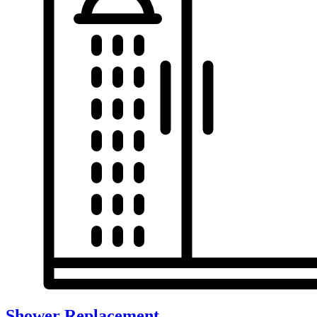
Shower Replacement