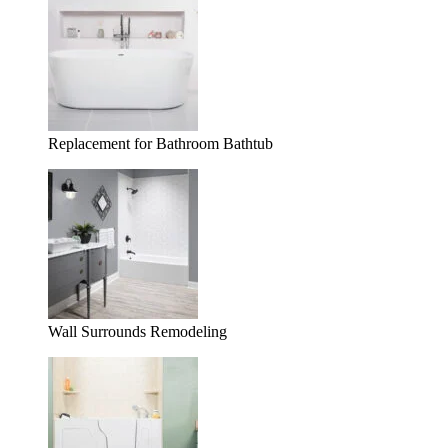
Replacement for Bathroom Bathtub
Wall Surrounds Remodeling