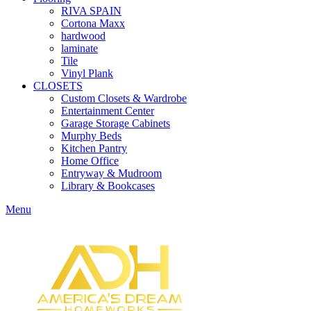
RIVA SPAIN
Cortona Maxx
hardwood
laminate
Tile
Vinyl Plank
CLOSETS
Custom Closets & Wardrobe
Entertainment Center
Garage Storage Cabinets
Murphy Beds
Kitchen Pantry
Home Office
Entryway & Mudroom
Library & Bookcases
Menu