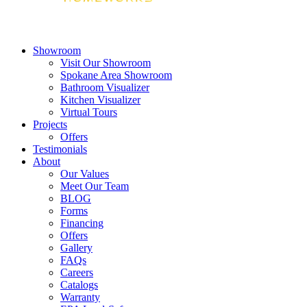
Showroom
Visit Our Showroom
Spokane Area Showroom
Bathroom Visualizer
Kitchen Visualizer
Virtual Tours
Projects
Offers
Testimonials
About
Our Values
Meet Our Team
BLOG
Forms
Financing
Offers
Gallery
FAQs
Careers
Catalogs
Warranty