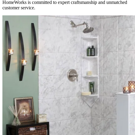
HomeWorks is committed to expert craftsmanship and unmatched
customer service.