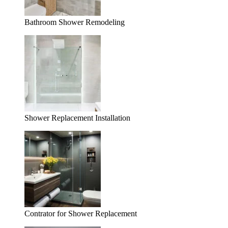
Bathroom Shower Remodeling
Shower Replacement Installation
Contrator for Shower Replacement