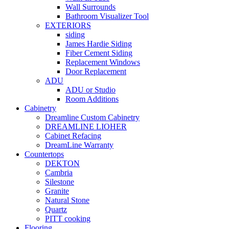
Wall Surrounds
Bathroom Visualizer Tool
EXTERIORS
siding
James Hardie Siding
Fiber Cement Siding
Replacement Windows
Door Replacement
ADU
ADU or Studio
Room Additions
Cabinetry
Dreamline Custom Cabinetry
DREAMLINE LIOHER
Cabinet Refacing
DreamLine Warranty
Countertops
DEKTON
Cambria
Silestone
Granite
Natural Stone
Quartz
PITT cooking
Flooring