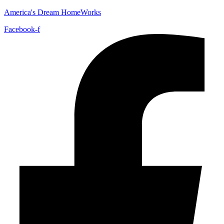
America's Dream HomeWorks
Facebook-f