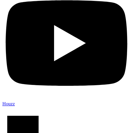
Houzz