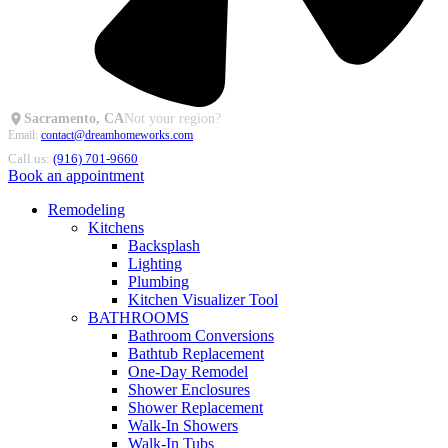
Sacramento, CA
Not your region?
Email:
contact@dreamhomeworks.com
Call us:
(916) 701-9660
Book an appointment
Remodeling
Kitchens
Backsplash
Lighting
Plumbing
Kitchen Visualizer Tool
BATHROOMS
Bathroom Conversions
Bathtub Replacement
One-Day Remodel
Shower Enclosures
Shower Replacement
Walk-In Showers
Walk-In Tubs