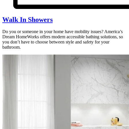
Walk In Showers
Do you or someone in your home have mobility issues? America’s
Dream HomeWorks offers modern accessible bathing solutions, so
you don’t have to choose between style and safety for your
bathroom.