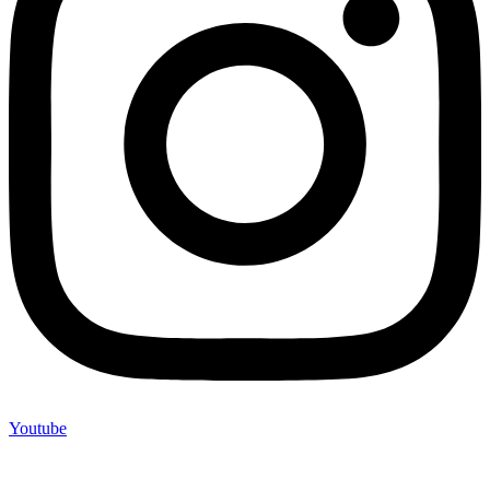
Youtube