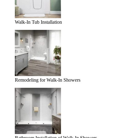
Walk-In Tub Installation
Remodeling for Walk-In Showers
Bathroom Installation of Walk-In Showers