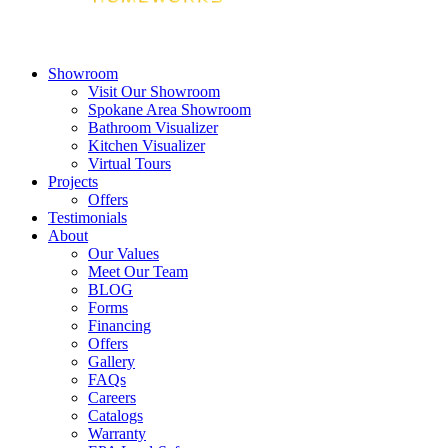
Showroom
Visit Our Showroom
Spokane Area Showroom
Bathroom Visualizer
Kitchen Visualizer
Virtual Tours
Projects
Offers
Testimonials
About
Our Values
Meet Our Team
BLOG
Forms
Financing
Offers
Gallery
FAQs
Careers
Catalogs
Warranty