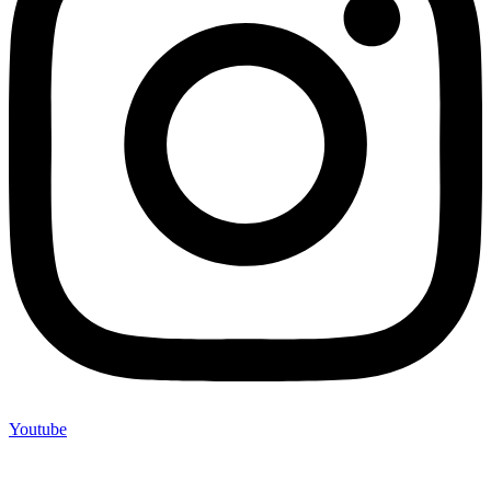
Youtube