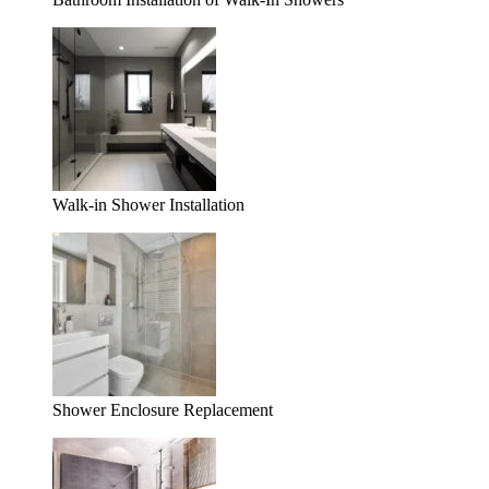
Walk-in Shower Installation
Shower Enclosure Replacement