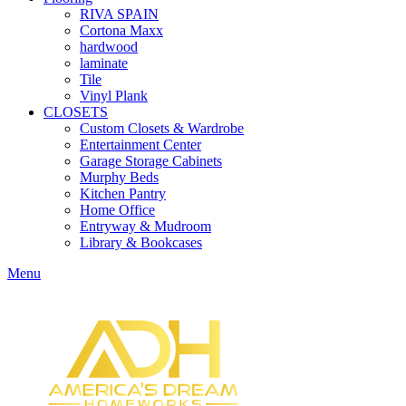
RIVA SPAIN
Cortona Maxx
hardwood
laminate
Tile
Vinyl Plank
CLOSETS
Custom Closets & Wardrobe
Entertainment Center
Garage Storage Cabinets
Murphy Beds
Kitchen Pantry
Home Office
Entryway & Mudroom
Library & Bookcases
Menu