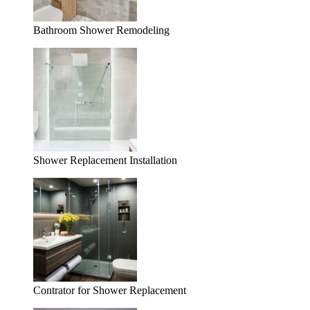
Bathroom Shower Remodeling
Shower Replacement Installation
Contrator for Shower Replacement