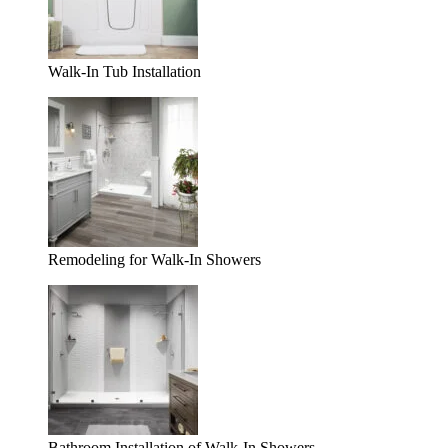
Walk-In Tub Installation
Remodeling for Walk-In Showers
Bathroom Installation of Walk-In Showers