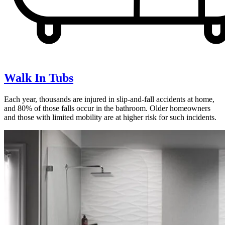
Walk In Tubs
Each year, thousands are injured in slip-and-fall accidents at home,
and 80% of those falls occur in the bathroom. Older homeowners
and those with limited mobility are at higher risk for such incidents.