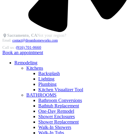
Sacramento, CA
Not your region?
Email:
contact@dreamhomeworks.com
Call us:
(916) 701-9660
Book an appointment
Remodeling
Kitchens
Backsplash
Lighting
Plumbing
Kitchen Visualizer Tool
BATHROOMS
Bathroom Conversions
Bathtub Replacement
One-Day Remodel
Shower Enclosures
Shower Replacement
Walk-In Showers
Walk-In Tubs