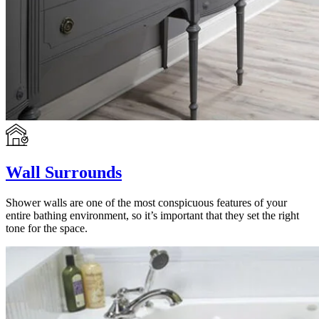
Wall Surrounds
Shower walls are one of the most conspicuous features of your
entire bathing environment, so it’s important that they set the right
tone for the space.