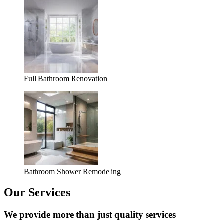
Full Bathroom Renovation
Bathroom Shower Remodeling
Our Services
We provide more than just quality services