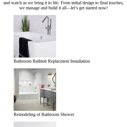
and watch as we bring it to life. From initial design to final touches,
we manage and build it all—let’s get started now!
Bathroom Bathtub Replacment Installation
Remodeling of Bathroom Shower