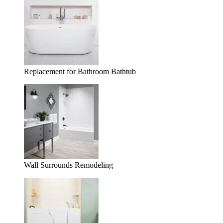
Replacement for Bathroom Bathtub
Wall Surrounds Remodeling