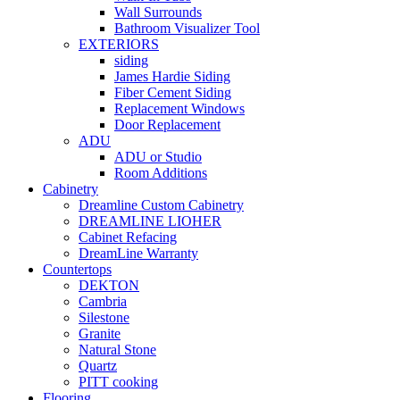
Wall Surrounds
Bathroom Visualizer Tool
EXTERIORS
siding
James Hardie Siding
Fiber Cement Siding
Replacement Windows
Door Replacement
ADU
ADU or Studio
Room Additions
Cabinetry
Dreamline Custom Cabinetry
DREAMLINE LIOHER
Cabinet Refacing
DreamLine Warranty
Countertops
DEKTON
Cambria
Silestone
Granite
Natural Stone
Quartz
PITT cooking
Flooring