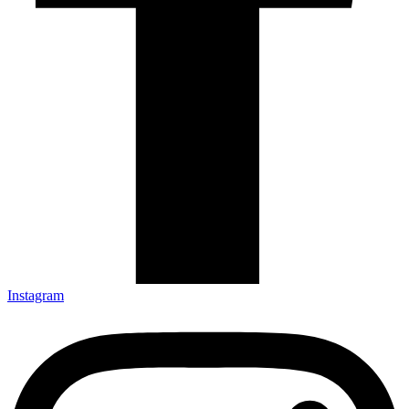
Instagram