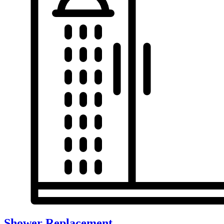
Shower Replacement