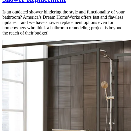
Is an outdated shower hindering the style and functionality of your
bathroom? America’s Dream HomeWorks offers fast and flawless
updates—and we have shower replacement options even for
homeowners who think a bathroom remodeling project is beyond
the reach of their budget!