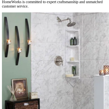
HomeWorks is committed to expert craftsmanship and unmatched
customer service.