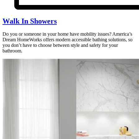
Walk In Showers
Do you or someone in your home have mobility issues? America’s
Dream HomeWorks offers modern accessible bathing solutions, so
you don’t have to choose between style and safety for your
bathroom.