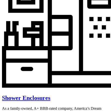
Shower Enclosures
As a family-owned, A+ BBB-rated company, America’s Dream