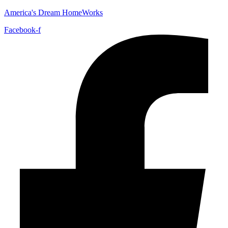
America's Dream HomeWorks
Facebook-f