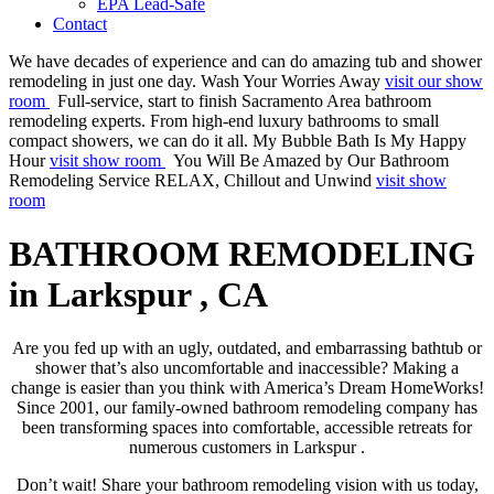
EPA Lead-Safe
Contact
We have decades of experience and can do amazing tub and shower
remodeling in just one day.
Wash Your Worries Away
visit our show
room
Full-service, start to finish Sacramento Area bathroom
remodeling experts. From high-end luxury bathrooms to small
compact showers, we can do it all.
My Bubble Bath Is My Happy
Hour
visit show room
You Will Be Amazed by Our Bathroom
Remodeling Service
RELAX, Chillout and Unwind
visit show
room
BATHROOM REMODELING
in Larkspur , CA
Are you fed up with an ugly, outdated, and embarrassing bathtub or
shower that’s also uncomfortable and inaccessible? Making a
change is easier than you think with America’s Dream HomeWorks!
Since 2001, our family-owned bathroom remodeling company has
been transforming spaces into comfortable, accessible retreats for
numerous customers in Larkspur .
Don’t wait! Share your bathroom remodeling vision with us today,