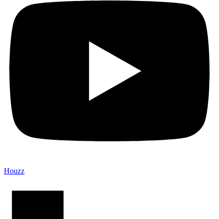
Houzz