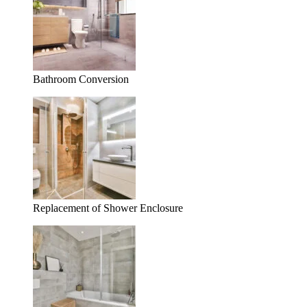
Bathroom Conversion
Replacement of Shower Enclosure