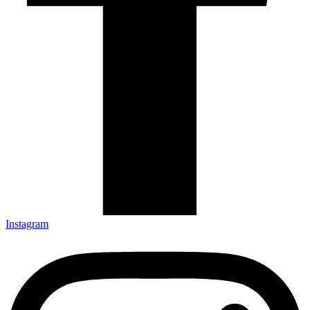
Instagram