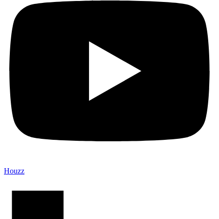
Houzz