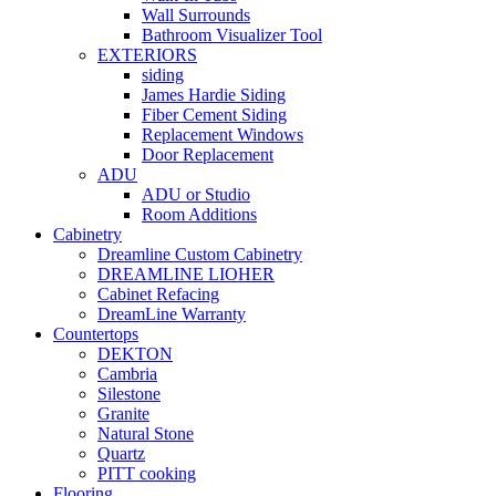
Wall Surrounds
Bathroom Visualizer Tool
EXTERIORS
siding
James Hardie Siding
Fiber Cement Siding
Replacement Windows
Door Replacement
ADU
ADU or Studio
Room Additions
Cabinetry
Dreamline Custom Cabinetry
DREAMLINE LIOHER
Cabinet Refacing
DreamLine Warranty
Countertops
DEKTON
Cambria
Silestone
Granite
Natural Stone
Quartz
PITT cooking
Flooring