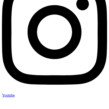
Youtube