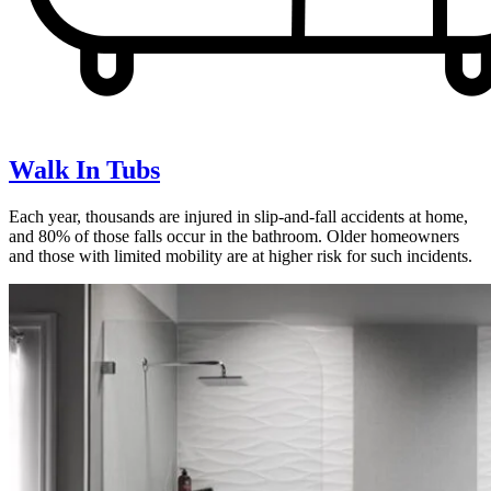
Walk In Tubs
Each year, thousands are injured in slip-and-fall accidents at home,
and 80% of those falls occur in the bathroom. Older homeowners
and those with limited mobility are at higher risk for such incidents.