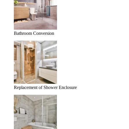
Bathroom Conversion
Replacement of Shower Enclosure