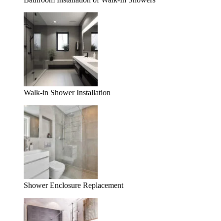
Walk-in Shower Installation
Shower Enclosure Replacement