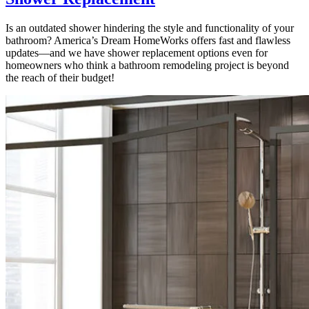
Is an outdated shower hindering the style and functionality of your
bathroom? America’s Dream HomeWorks offers fast and flawless
updates—and we have shower replacement options even for
homeowners who think a bathroom remodeling project is beyond
the reach of their budget!