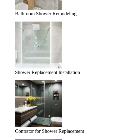
Bathroom Shower Remodeling
Shower Replacement Installation
Contrator for Shower Replacement