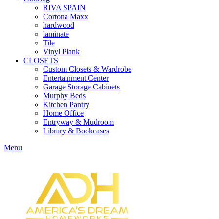
RIVA SPAIN
Cortona Maxx
hardwood
laminate
Tile
Vinyl Plank
CLOSETS
Custom Closets & Wardrobe
Entertainment Center
Garage Storage Cabinets
Murphy Beds
Kitchen Pantry
Home Office
Entryway & Mudroom
Library & Bookcases
Menu