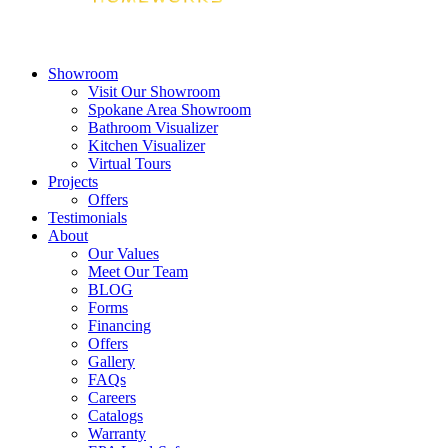
Showroom
Visit Our Showroom
Spokane Area Showroom
Bathroom Visualizer
Kitchen Visualizer
Virtual Tours
Projects
Offers
Testimonials
About
Our Values
Meet Our Team
BLOG
Forms
Financing
Offers
Gallery
FAQs
Careers
Catalogs
Warranty