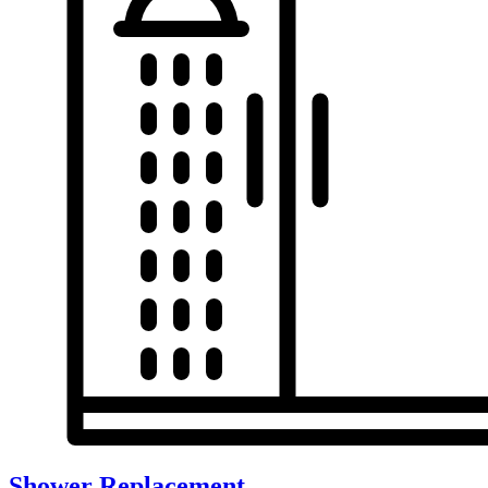
Shower Replacement