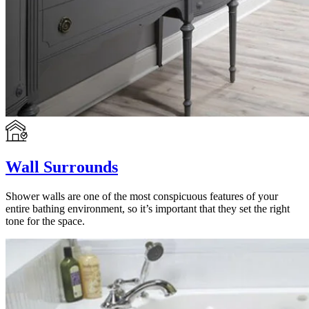
Wall Surrounds
Shower walls are one of the most conspicuous features of your
entire bathing environment, so it’s important that they set the right
tone for the space.