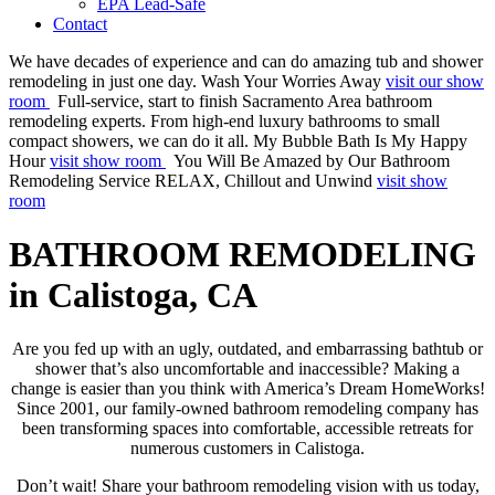
EPA Lead-Safe
Contact
We have decades of experience and can do amazing tub and shower
remodeling in just one day.
Wash Your Worries Away
visit our show
room
Full-service, start to finish Sacramento Area bathroom
remodeling experts. From high-end luxury bathrooms to small
compact showers, we can do it all.
My Bubble Bath Is My Happy
Hour
visit show room
You Will Be Amazed by Our Bathroom
Remodeling Service
RELAX, Chillout and Unwind
visit show
room
BATHROOM REMODELING
in Calistoga, CA
Are you fed up with an ugly, outdated, and embarrassing bathtub or
shower that’s also uncomfortable and inaccessible? Making a
change is easier than you think with America’s Dream HomeWorks!
Since 2001, our family-owned bathroom remodeling company has
been transforming spaces into comfortable, accessible retreats for
numerous customers in Calistoga.
Don’t wait! Share your bathroom remodeling vision with us today,