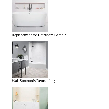
Replacement for Bathroom Bathtub
Wall Surrounds Remodeling