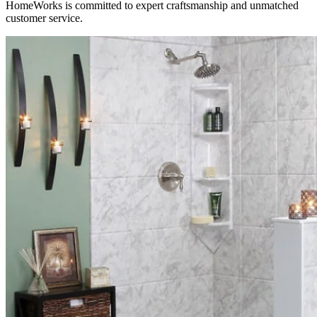
HomeWorks is committed to expert craftsmanship and unmatched
customer service.