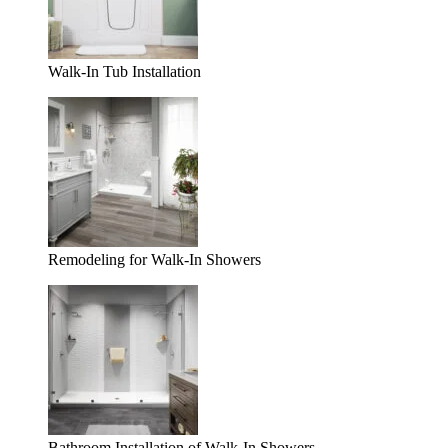
Walk-In Tub Installation
Remodeling for Walk-In Showers
Bathroom Installation of Walk-In Showers