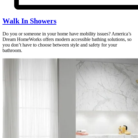
Walk In Showers
Do you or someone in your home have mobility issues? America’s
Dream HomeWorks offers modern accessible bathing solutions, so
you don’t have to choose between style and safety for your
bathroom.