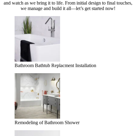
and watch as we bring it to life. From initial design to final touches,
we manage and build it all—let’s get started now!
Bathroom Bathtub Replacment Installation
Remodeling of Bathroom Shower