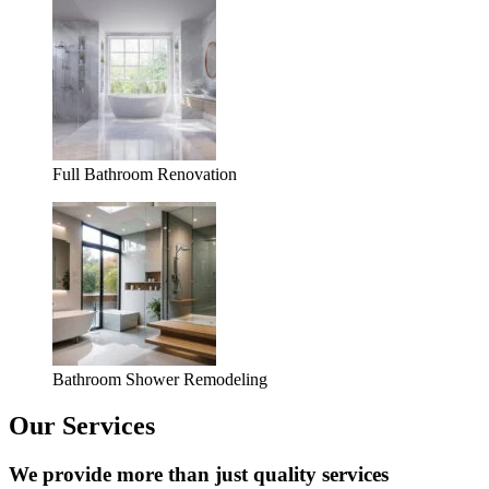
Full Bathroom Renovation
Bathroom Shower Remodeling
Our Services
We provide more than just quality services