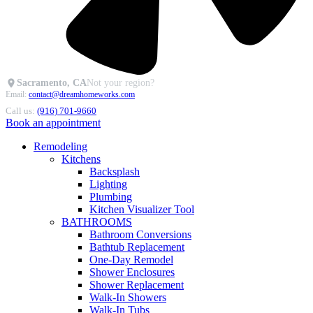
Sacramento, CA
Not your region?
Email:
contact@dreamhomeworks.com
Call us:
(916) 701-9660
Book an appointment
Remodeling
Kitchens
Backsplash
Lighting
Plumbing
Kitchen Visualizer Tool
BATHROOMS
Bathroom Conversions
Bathtub Replacement
One-Day Remodel
Shower Enclosures
Shower Replacement
Walk-In Showers
Walk-In Tubs