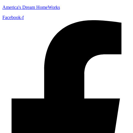
America's Dream HomeWorks
Facebook-f