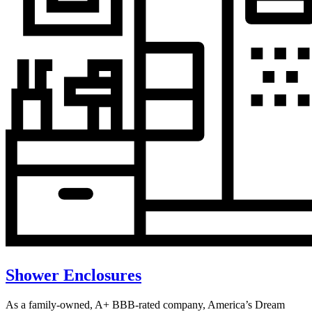
Shower Enclosures
As a family-owned, A+ BBB-rated company, America’s Dream