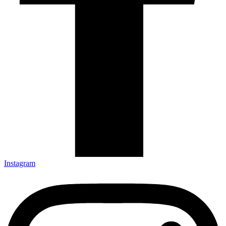
Instagram