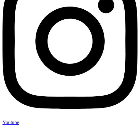
Youtube