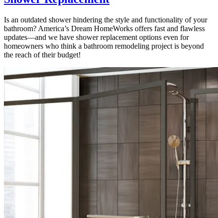
Is an outdated shower hindering the style and functionality of your
bathroom? America’s Dream HomeWorks offers fast and flawless
updates—and we have shower replacement options even for
homeowners who think a bathroom remodeling project is beyond
the reach of their budget!