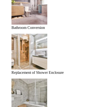
Bathroom Conversion
Replacement of Shower Enclosure