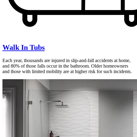
Walk In Tubs
Each year, thousands are injured in slip-and-fall accidents at home,
and 80% of those falls occur in the bathroom. Older homeowners
and those with limited mobility are at higher risk for such incidents.