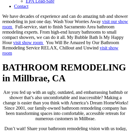
EPA Lead-Safe
Contact
We have decades of experience and can do amazing tub and shower
remodeling in just one day.
Wash Your Worries Away
visit our show
room
Full-service, start to finish Sacramento Area bathroom
remodeling experts. From high-end luxury bathrooms to small
compact showers, we can do it all.
My Bubble Bath Is My Happy
Hour
visit show room
You Will Be Amazed by Our Bathroom
Remodeling Service
RELAX, Chillout and Unwind
visit show
room
BATHROOM REMODELING
in Millbrae, CA
Are you fed up with an ugly, outdated, and embarrassing bathtub or
shower that’s also uncomfortable and inaccessible? Making a
change is easier than you think with America’s Dream HomeWorks!
Since 2001, our family-owned bathroom remodeling company has
been transforming spaces into comfortable, accessible retreats for
numerous customers in Millbrae.
Don’t wait! Share your bathroom remodeling vision with us today,