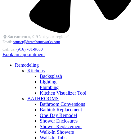
Sacramento, CA
Not your region?
Email:
contact@dreamhomeworks.com
Call us:
(916) 701-9660
Book an appointment
Remodeling
Kitchens
Backsplash
Lighting
Plumbing
Kitchen Visualizer Tool
BATHROOMS
Bathroom Conversions
Bathtub Replacement
One-Day Remodel
Shower Enclosures
Shower Replacement
Walk-In Showers
Walk-In Tubs