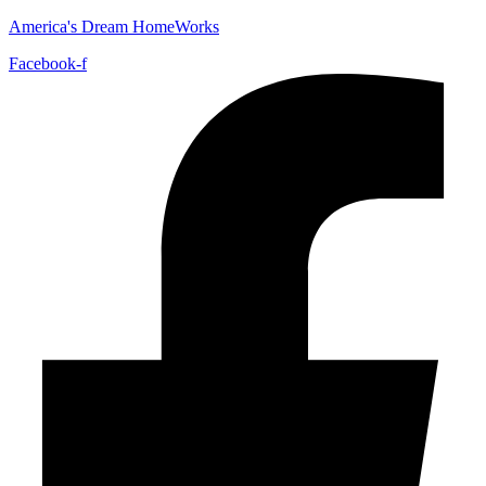
America's Dream HomeWorks
Facebook-f