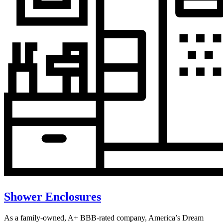
Shower Enclosures
As a family-owned, A+ BBB-rated company, America’s Dream