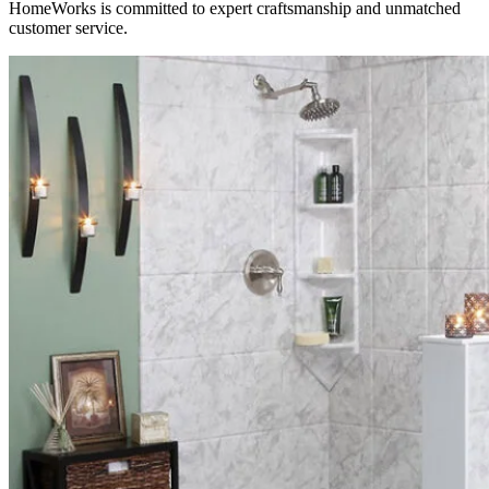
HomeWorks is committed to expert craftsmanship and unmatched
customer service.