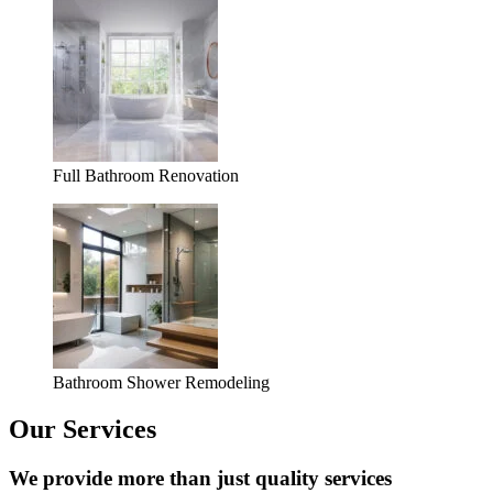
Full Bathroom Renovation
Bathroom Shower Remodeling
Our Services
We provide more than just quality services