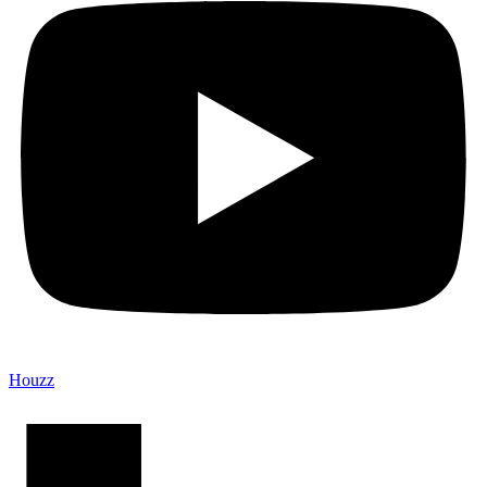
Houzz