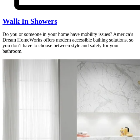
Walk In Showers
Do you or someone in your home have mobility issues? America’s
Dream HomeWorks offers modern accessible bathing solutions, so
you don’t have to choose between style and safety for your
bathroom.