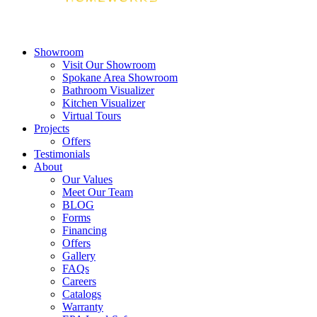
Showroom
Visit Our Showroom
Spokane Area Showroom
Bathroom Visualizer
Kitchen Visualizer
Virtual Tours
Projects
Offers
Testimonials
About
Our Values
Meet Our Team
BLOG
Forms
Financing
Offers
Gallery
FAQs
Careers
Catalogs
Warranty