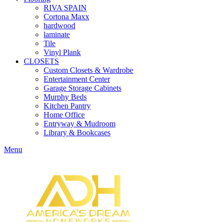
RIVA SPAIN
Cortona Maxx
hardwood
laminate
Tile
Vinyl Plank
CLOSETS
Custom Closets & Wardrobe
Entertainment Center
Garage Storage Cabinets
Murphy Beds
Kitchen Pantry
Home Office
Entryway & Mudroom
Library & Bookcases
Menu