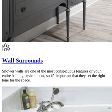
Wall Surrounds
Shower walls are one of the most conspicuous features of your
entire bathing environment, so it’s important that they set the right
tone for the space.