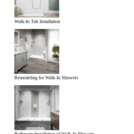
Walk-In Tub Installation
Remodeling for Walk-In Showers
Bathroom Installation of Walk-In Showers