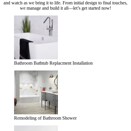
and watch as we bring it to life. From initial design to final touches,
we manage and build it all—let’s get started now!
Bathroom Bathtub Replacment Installation
Remodeling of Bathroom Shower