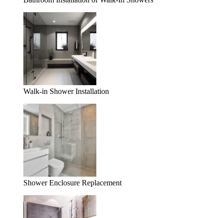
Walk-in Shower Installation
Shower Enclosure Replacement