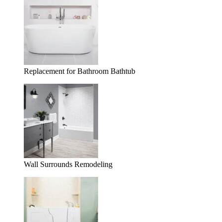
Replacement for Bathroom Bathtub
Wall Surrounds Remodeling