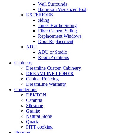
Wall Surrounds
Bathroom Visualizer Tool
EXTERIORS
siding
James Hardie Siding
Fiber Cement Siding
Replacement Windows
Door Replacement
ADU
ADU or Studio
Room Additions
Cabinetry
Dreamline Custom Cabinetry
DREAMLINE LIOHER
Cabinet Refacing
DreamLine Warranty
Countertops
DEKTON
Cambria
Silestone
Granite
Natural Stone
Quartz
PITT cooking
Flooring