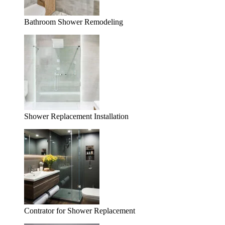
Bathroom Shower Remodeling
Shower Replacement Installation
Contrator for Shower Replacement