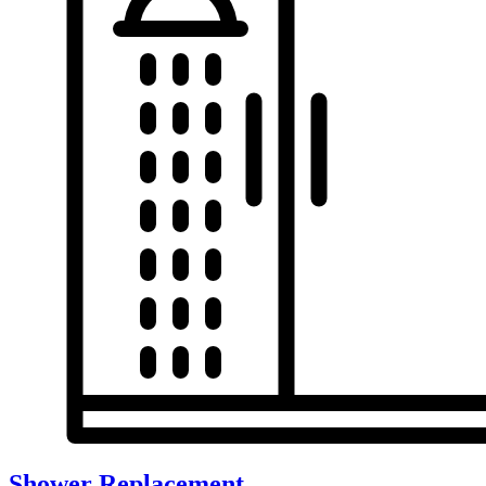
Shower Replacement