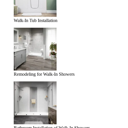
Walk-In Tub Installation
Remodeling for Walk-In Showers
Bathroom Installation of Walk-In Showers