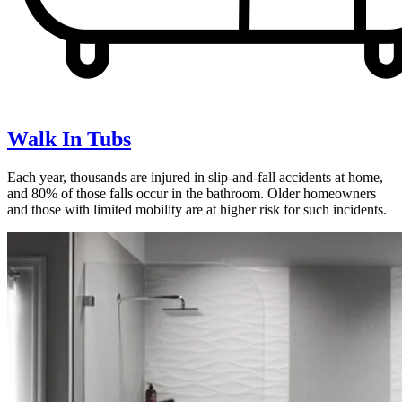
Walk In Tubs
Each year, thousands are injured in slip-and-fall accidents at home,
and 80% of those falls occur in the bathroom. Older homeowners
and those with limited mobility are at higher risk for such incidents.