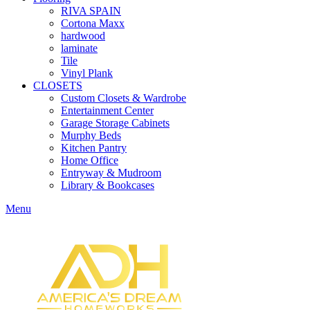
RIVA SPAIN
Cortona Maxx
hardwood
laminate
Tile
Vinyl Plank
CLOSETS
Custom Closets & Wardrobe
Entertainment Center
Garage Storage Cabinets
Murphy Beds
Kitchen Pantry
Home Office
Entryway & Mudroom
Library & Bookcases
Menu