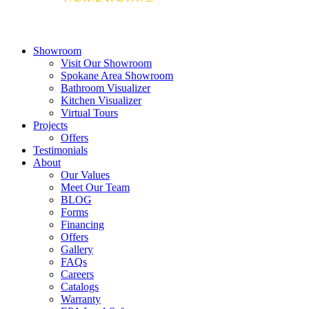
Showroom
Visit Our Showroom
Spokane Area Showroom
Bathroom Visualizer
Kitchen Visualizer
Virtual Tours
Projects
Offers
Testimonials
About
Our Values
Meet Our Team
BLOG
Forms
Financing
Offers
Gallery
FAQs
Careers
Catalogs
Warranty