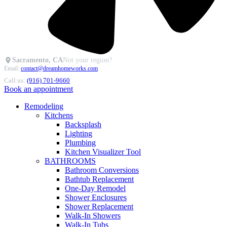
Sacramento, CA
Not your region?
Email:
contact@dreamhomeworks.com
Call us:
(916) 701-9660
Book an appointment
Remodeling
Kitchens
Backsplash
Lighting
Plumbing
Kitchen Visualizer Tool
BATHROOMS
Bathroom Conversions
Bathtub Replacement
One-Day Remodel
Shower Enclosures
Shower Replacement
Walk-In Showers
Walk-In Tubs