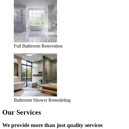
Full Bathroom Renovation
Bathroom Shower Remodeling
Our Services
We provide more than just quality services