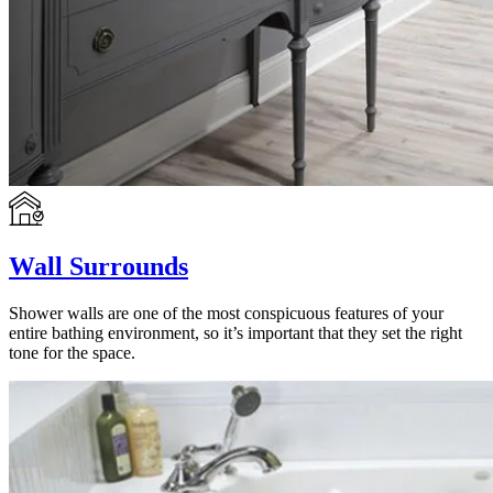
Wall Surrounds
Shower walls are one of the most conspicuous features of your
entire bathing environment, so it’s important that they set the right
tone for the space.