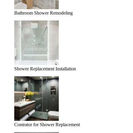
Bathroom Shower Remodeling
Shower Replacement Installation
Contrator for Shower Replacement