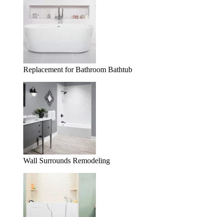
Replacement for Bathroom Bathtub
Wall Surrounds Remodeling