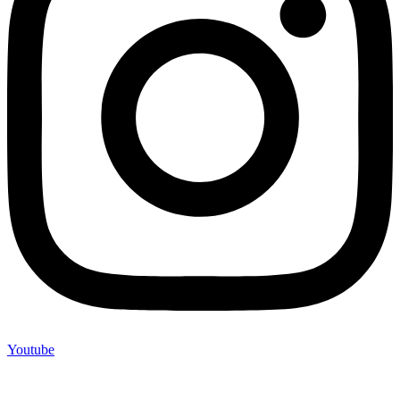
Youtube