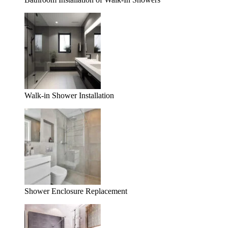
Walk-in Shower Installation
Shower Enclosure Replacement