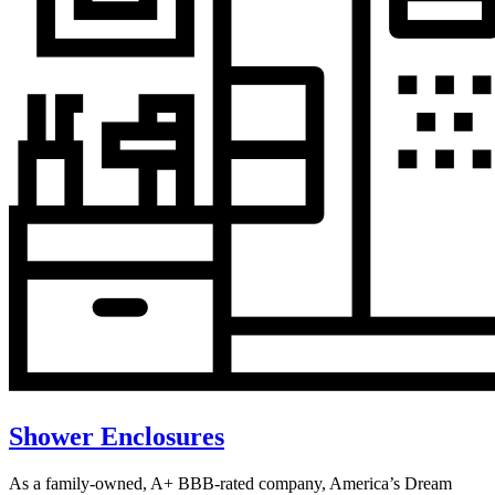
Shower Enclosures
As a family-owned, A+ BBB-rated company, America’s Dream