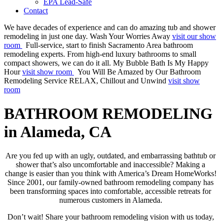
EPA Lead-Safe
Contact
We have decades of experience and can do amazing tub and shower
remodeling in just one day.
Wash Your Worries Away
visit our show
room
Full-service, start to finish Sacramento Area bathroom
remodeling experts. From high-end luxury bathrooms to small
compact showers, we can do it all.
My Bubble Bath Is My Happy
Hour
visit show room
You Will Be Amazed by Our Bathroom
Remodeling Service
RELAX, Chillout and Unwind
visit show
room
BATHROOM REMODELING
in Alameda, CA
Are you fed up with an ugly, outdated, and embarrassing bathtub or
shower that’s also uncomfortable and inaccessible? Making a
change is easier than you think with America’s Dream HomeWorks!
Since 2001, our family-owned bathroom remodeling company has
been transforming spaces into comfortable, accessible retreats for
numerous customers in Alameda.
Don’t wait! Share your bathroom remodeling vision with us today,