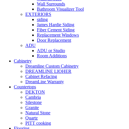
Wall Surrounds
Bathroom Visualizer Tool
EXTERIORS
siding
James Hardie Siding
Fiber Cement Siding
Replacement Windows
Door Replacement
ADU
ADU or Studio
Room Additions
Cabinetry
Dreamline Custom Cabinetry
DREAMLINE LIOHER
Cabinet Refacing
DreamLine Warranty
Countertops
DEKTON
Cambria
Silestone
Granite
Natural Stone
Quartz
PITT cooking
Flooring