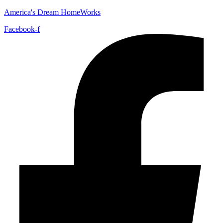
America's Dream HomeWorks
Facebook-f