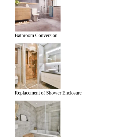
Bathroom Conversion
Replacement of Shower Enclosure