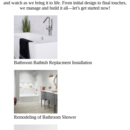
and watch as we bring it to life. From initial design to final touches,
we manage and build it all—let’s get started now!
Bathroom Bathtub Replacment Installation
Remodeling of Bathroom Shower