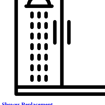
Shower Replacement