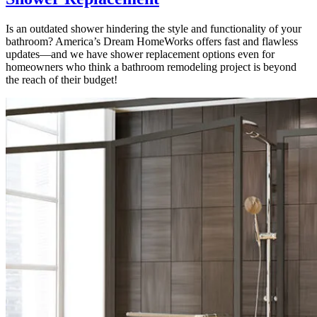
Is an outdated shower hindering the style and functionality of your
bathroom? America’s Dream HomeWorks offers fast and flawless
updates—and we have shower replacement options even for
homeowners who think a bathroom remodeling project is beyond
the reach of their budget!