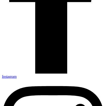
Instagram