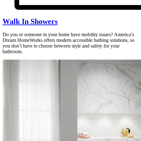
Walk In Showers
Do you or someone in your home have mobility issues? America’s
Dream HomeWorks offers modern accessible bathing solutions, so
you don’t have to choose between style and safety for your
bathroom.