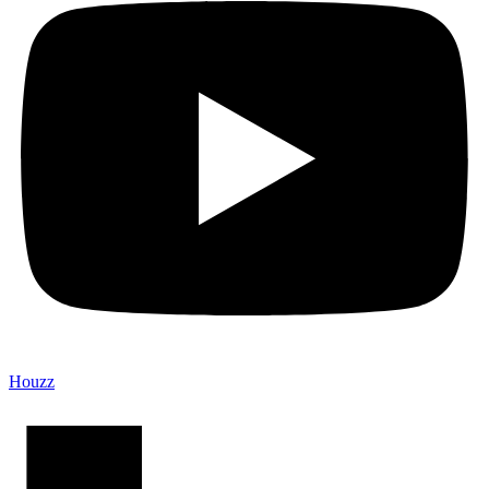
Houzz