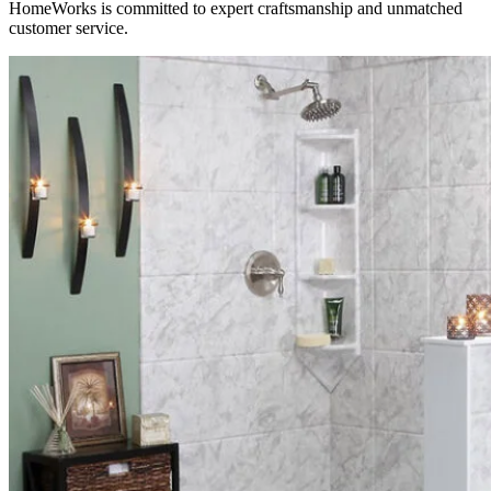
HomeWorks is committed to expert craftsmanship and unmatched
customer service.