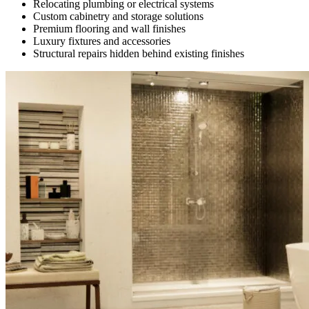
Relocating plumbing or electrical systems
Custom cabinetry and storage solutions
Premium flooring and wall finishes
Luxury fixtures and accessories
Structural repairs hidden behind existing finishes