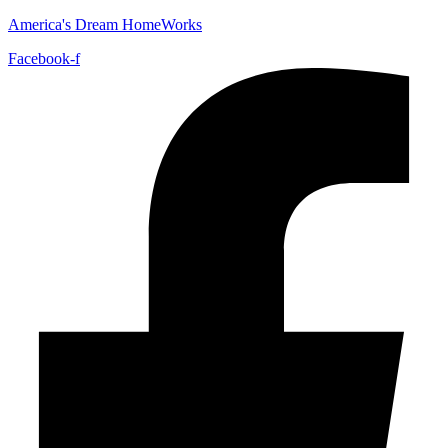
America's Dream HomeWorks
Facebook-f