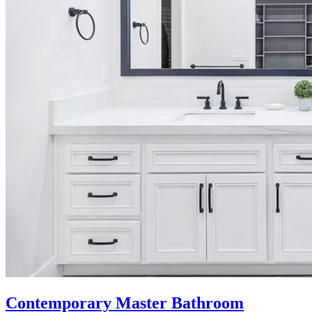
Contemporary Master Bathroom