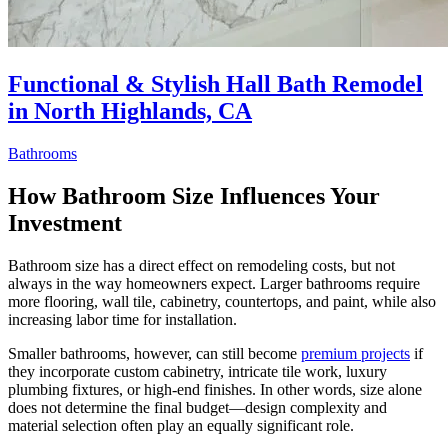
Functional & Stylish Hall Bath Remodel
in North Highlands, CA
Bathrooms
How Bathroom Size Influences Your
Investment
Bathroom size has a direct effect on remodeling costs, but not
always in the way homeowners expect. Larger bathrooms require
more flooring, wall tile, cabinetry, countertops, and paint, while also
increasing labor time for installation.
Smaller bathrooms, however, can still become
premium projects
if
they incorporate custom cabinetry, intricate tile work, luxury
plumbing fixtures, or high-end finishes. In other words, size alone
does not determine the final budget—design complexity and
material selection often play an equally significant role.