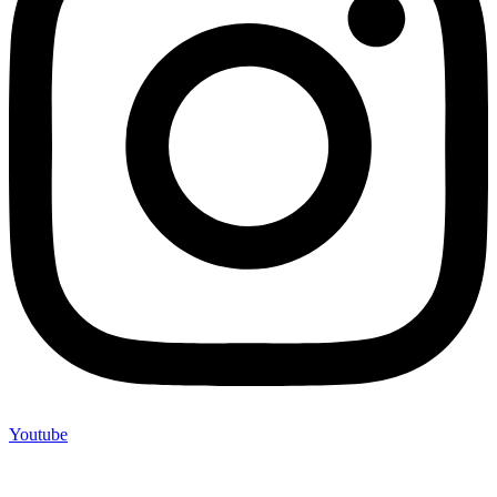
Youtube