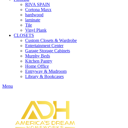
RIVA SPAIN
Cortona Maxx
hardwood
laminate
Tile
Vinyl Plank
CLOSETS
Custom Closets & Wardrobe
Entertainment Center
Garage Storage Cabinets
Murphy Beds
Kitchen Pantry
Home Office
Entryway & Mudroom
Library & Bookcases
Menu