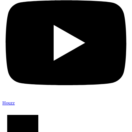
Houzz