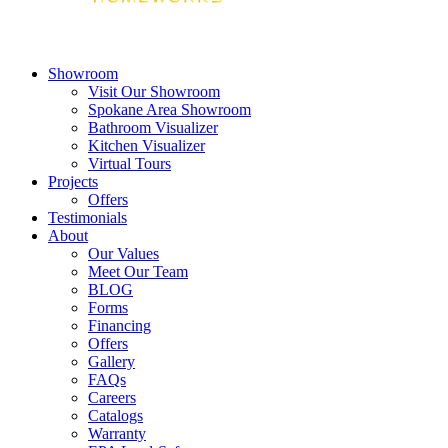
Showroom
Visit Our Showroom
Spokane Area Showroom
Bathroom Visualizer
Kitchen Visualizer
Virtual Tours
Projects
Offers
Testimonials
About
Our Values
Meet Our Team
BLOG
Forms
Financing
Offers
Gallery
FAQs
Careers
Catalogs
Warranty