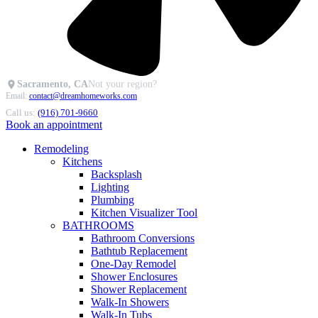
Sacramento, CA
Not your region?
Email:
contact@dreamhomeworks.com
Call us:
(916) 701-9660
Book an appointment
Remodeling
Kitchens
Backsplash
Lighting
Plumbing
Kitchen Visualizer Tool
BATHROOMS
Bathroom Conversions
Bathtub Replacement
One-Day Remodel
Shower Enclosures
Shower Replacement
Walk-In Showers
Walk-In Tubs