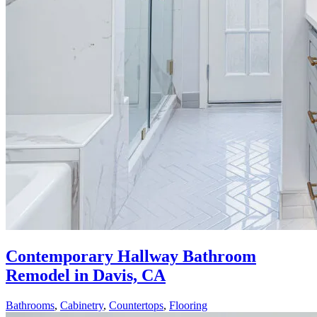
Contemporary Hallway Bathroom
Remodel in Davis, CA
Bathrooms
,
Cabinetry
,
Countertops
,
Flooring