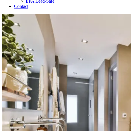
EPA Lead-Safe
Contact