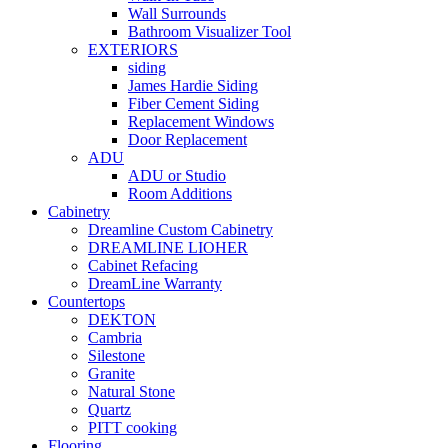
Wall Surrounds
Bathroom Visualizer Tool
EXTERIORS
siding
James Hardie Siding
Fiber Cement Siding
Replacement Windows
Door Replacement
ADU
ADU or Studio
Room Additions
Cabinetry
Dreamline Custom Cabinetry
DREAMLINE LIOHER
Cabinet Refacing
DreamLine Warranty
Countertops
DEKTON
Cambria
Silestone
Granite
Natural Stone
Quartz
PITT cooking
Flooring