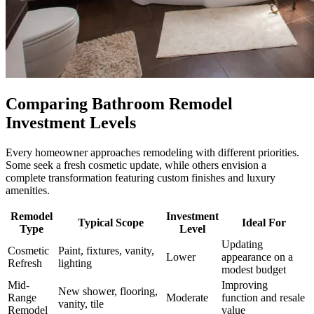
Comparing Bathroom Remodel
Investment Levels
Every homeowner approaches remodeling with different priorities.
Some seek a fresh cosmetic update, while others envision a
complete transformation featuring custom finishes and luxury
amenities.
Remodel
Investment
Typical Scope
Ideal For
Type
Level
Updating
Cosmetic
Paint, fixtures, vanity,
Lower
appearance on a
Refresh
lighting
modest budget
Mid-
Improving
New shower, flooring,
Range
Moderate
function and resale
vanity, tile
Remodel
value