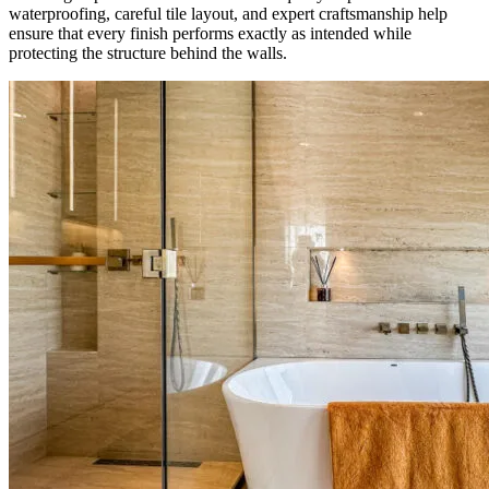
waterproofing, careful tile layout, and expert craftsmanship help
ensure that every finish performs exactly as intended while
protecting the structure behind the walls.