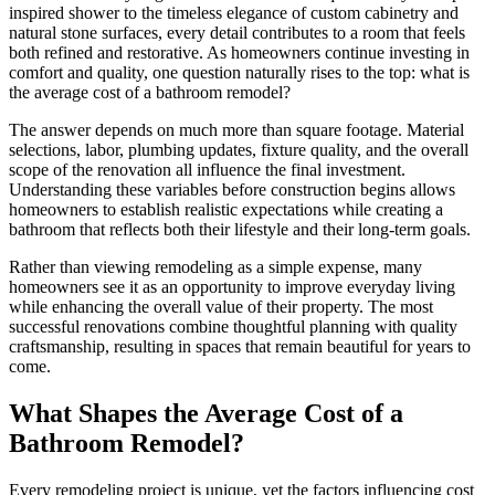
inspired shower to the timeless elegance of custom cabinetry and
natural stone surfaces, every detail contributes to a room that feels
both refined and restorative. As homeowners continue investing in
comfort and quality, one question naturally rises to the top: what is
the average cost of a bathroom remodel?
The answer depends on much more than square footage. Material
selections, labor, plumbing updates, fixture quality, and the overall
scope of the renovation all influence the final investment.
Understanding these variables before construction begins allows
homeowners to establish realistic expectations while creating a
bathroom that reflects both their lifestyle and their long-term goals.
Rather than viewing remodeling as a simple expense, many
homeowners see it as an opportunity to improve everyday living
while enhancing the overall value of their property. The most
successful renovations combine thoughtful planning with quality
craftsmanship, resulting in spaces that remain beautiful for years to
come.
What Shapes the Average Cost of a
Bathroom Remodel?
Every remodeling project is unique, yet the factors influencing cost