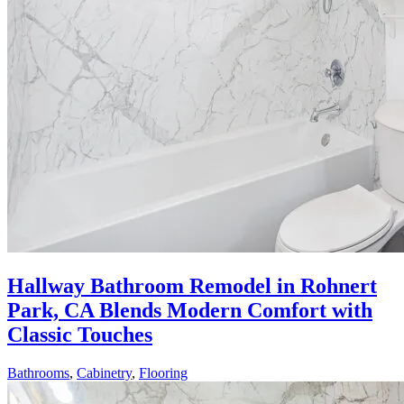
Hallway Bathroom Remodel in Rohnert
Park, CA Blends Modern Comfort with
Classic Touches
Bathrooms
,
Cabinetry
,
Flooring