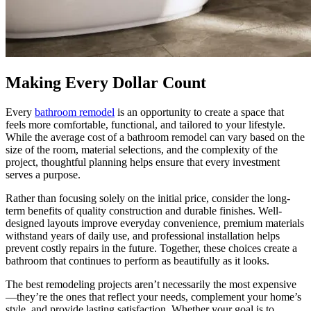
Making Every Dollar Count
Every
bathroom remodel
is an opportunity to create a space that
feels more comfortable, functional, and tailored to your lifestyle.
While the average cost of a bathroom remodel can vary based on the
size of the room, material selections, and the complexity of the
project, thoughtful planning helps ensure that every investment
serves a purpose.
Rather than focusing solely on the initial price, consider the long-
term benefits of quality construction and durable finishes. Well-
designed layouts improve everyday convenience, premium materials
withstand years of daily use, and professional installation helps
prevent costly repairs in the future. Together, these choices create a
bathroom that continues to perform as beautifully as it looks.
The best remodeling projects aren’t necessarily the most expensive
—they’re the ones that reflect your needs, complement your home’s
style, and provide lasting satisfaction. Whether your goal is to