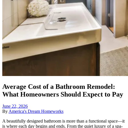
Average Cost of a Bathroom Remodel:
What Homeowners Should Expect to Pay
June 22, 2026
By
America's Dream Homeworks
A beautifully designed bathroom is more than a functional space—it
is where each day begins and ends. From the quiet luxury of a spa-