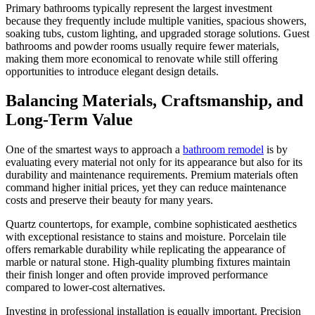
Primary bathrooms typically represent the largest investment
because they frequently include multiple vanities, spacious showers,
soaking tubs, custom lighting, and upgraded storage solutions. Guest
bathrooms and powder rooms usually require fewer materials,
making them more economical to renovate while still offering
opportunities to introduce elegant design details.
Balancing Materials, Craftsmanship, and
Long-Term Value
One of the smartest ways to approach a
bathroom remodel
is by
evaluating every material not only for its appearance but also for its
durability and maintenance requirements. Premium materials often
command higher initial prices, yet they can reduce maintenance
costs and preserve their beauty for many years.
Quartz countertops, for example, combine sophisticated aesthetics
with exceptional resistance to stains and moisture. Porcelain tile
offers remarkable durability while replicating the appearance of
marble or natural stone. High-quality plumbing fixtures maintain
their finish longer and often provide improved performance
compared to lower-cost alternatives.
Investing in professional installation is equally important. Precision