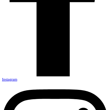
Instagram