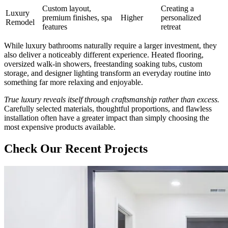
Custom layout,
Creating a
Luxury
premium finishes, spa
Higher
personalized
Remodel
features
retreat
While luxury bathrooms naturally require a larger investment, they
also deliver a noticeably different experience. Heated flooring,
oversized walk-in showers, freestanding soaking tubs, custom
storage, and designer lighting transform an everyday routine into
something far more relaxing and enjoyable.
True luxury reveals itself through craftsmanship rather than excess.
Carefully selected materials, thoughtful proportions, and flawless
installation often have a greater impact than simply choosing the
most expensive products available.
Check Our Recent Projects