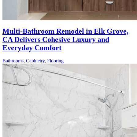
Multi-Bathroom Remodel in Elk Grove,
CA Delivers Cohesive Luxury and
Everyday Comfort
Bathrooms
,
Cabinetry
,
Flooring