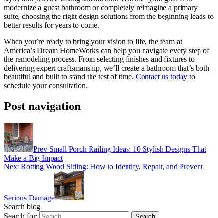
modernize a guest bathroom or completely reimagine a primary
suite, choosing the right design solutions from the beginning leads to
better results for years to come.
When you’re ready to bring your vision to life, the team at
America’s Dream HomeWorks can help you navigate every step of
the remodeling process. From selecting finishes and fixtures to
delivering expert craftsmanship, we’ll create a bathroom that’s both
beautiful and built to stand the test of time.
Contact us today
to
schedule your consultation.
Post navigation
Prev
Small Porch Railing Ideas: 10 Stylish Designs That
Make a Big Impact
Next
Rotting Wood Siding: How to Identify, Repair, and Prevent
Serious Damage
Search blog
Search for: