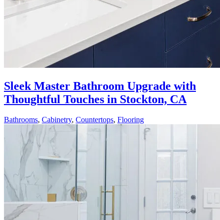
Sleek Master Bathroom Upgrade with
Thoughtful Touches in Stockton, CA
Bathrooms
,
Cabinetry
,
Countertops
,
Flooring