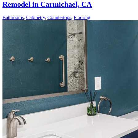
Remodel in Carmichael, CA
Bathrooms
,
Cabinetry
,
Countertops
,
Flooring