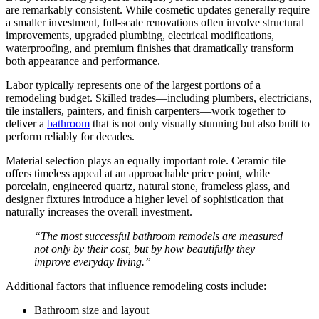
are remarkably consistent. While cosmetic updates generally require
a smaller investment, full-scale renovations often involve structural
improvements, upgraded plumbing, electrical modifications,
waterproofing, and premium finishes that dramatically transform
both appearance and performance.
Labor typically represents one of the largest portions of a
remodeling budget. Skilled trades—including plumbers, electricians,
tile installers, painters, and finish carpenters—work together to
deliver a
bathroom
that is not only visually stunning but also built to
perform reliably for decades.
Material selection plays an equally important role. Ceramic tile
offers timeless appeal at an approachable price point, while
porcelain, engineered quartz, natural stone, frameless glass, and
designer fixtures introduce a higher level of sophistication that
naturally increases the overall investment.
“The most successful bathroom remodels are measured
not only by their cost, but by how beautifully they
improve everyday living.”
Additional factors that influence remodeling costs include:
Bathroom size and layout