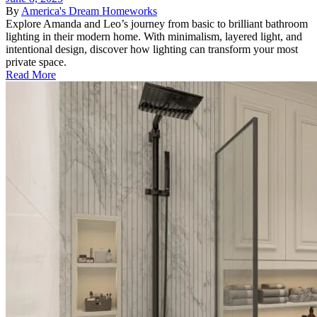
By
America's Dream Homeworks
Explore Amanda and Leo’s journey from basic to brilliant bathroom
lighting in their modern home. With minimalism, layered light, and
intentional design, discover how lighting can transform your most
private space.
Read More