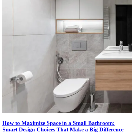
How to Maximize Space in a Small Bathroom:
Smart Design Choices That Make a Big Difference