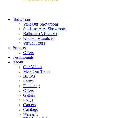
Showroom
Visit Our Showroom
Spokane Area Showroom
Bathroom Visualizer
Kitchen Visualizer
Virtual Tours
Projects
Offers
Testimonials
About
Our Values
Meet Our Team
BLOG
Forms
Financing
Offers
Gallery
FAQs
Careers
Catalogs
Warranty