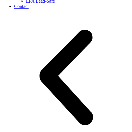
EPA Lead-Safe
Contact