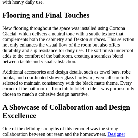
with heavy daily use.
Flooring and Final Touches
New flooring throughout the space was installed using Cortona
Glacial, which delivers a neutral tone with a subtle texture that
complements both the cabinetry and Dekton surfaces. This selection
not only enhances the visual flow of the room but also offers
durability and slip resistance for daily use. The soft finish underfoot
adds to the comfort of the bathroom, creating a seamless blend
between tactile and visual satisfaction.
Additional accessories and design details, such as towel bars, robe
hooks, and coordinated shower glass hardware, were all carefully
selected to maintain consistency with the black matte theme. Every
corner of the bathroom—from tub to toilet to tile—was purposefully
chosen to match a cohesive design narrative.
A Showcase of Collaboration and Design
Excellence
One of the defining strengths of this remodel was the strong
collaboration between our team and the homeowners.
Designer