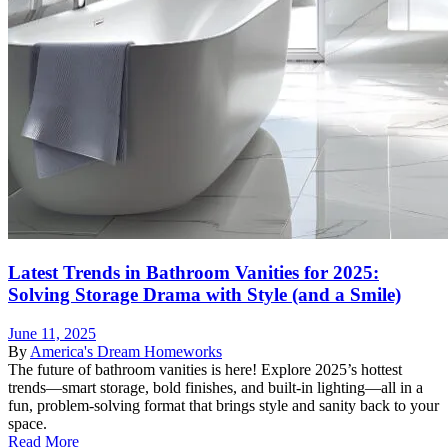
Latest Trends in Bathroom Vanities for 2025:
Solving Storage Drama with Style (and a Smile)
June 11, 2025
By
America's Dream Homeworks
The future of bathroom vanities is here! Explore 2025’s hottest
trends—smart storage, bold finishes, and built-in lighting—all in a
fun, problem-solving format that brings style and sanity back to your
space.
Read More