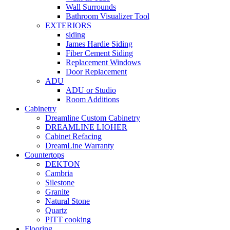
Wall Surrounds
Bathroom Visualizer Tool
EXTERIORS
siding
James Hardie Siding
Fiber Cement Siding
Replacement Windows
Door Replacement
ADU
ADU or Studio
Room Additions
Cabinetry
Dreamline Custom Cabinetry
DREAMLINE LIOHER
Cabinet Refacing
DreamLine Warranty
Countertops
DEKTON
Cambria
Silestone
Granite
Natural Stone
Quartz
PITT cooking
Flooring