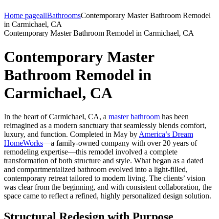
Home page
all
Bathrooms
Contemporary Master Bathroom Remodel
in Carmichael, CA
Contemporary Master Bathroom Remodel in Carmichael, CA
Contemporary Master
Bathroom Remodel in
Carmichael, CA
In the heart of Carmichael, CA, a
master bathroom
has been
reimagined as a modern sanctuary that seamlessly blends comfort,
luxury, and function. Completed in May by
America’s Dream
HomeWorks
—a family-owned company with over 20 years of
remodeling expertise—this remodel involved a complete
transformation of both structure and style. What began as a dated
and compartmentalized bathroom evolved into a light-filled,
contemporary retreat tailored to modern living. The clients’ vision
was clear from the beginning, and with consistent collaboration, the
space came to reflect a refined, highly personalized design solution.
Structural Redesign with Purpose