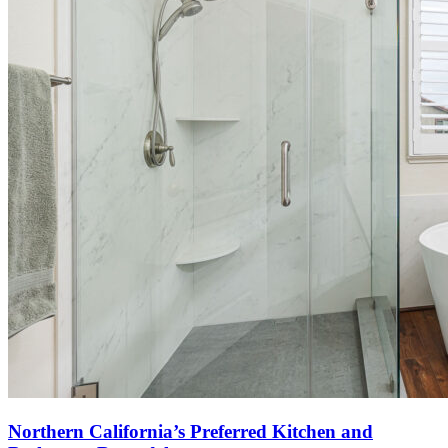
Northern California’s Preferred Kitchen and