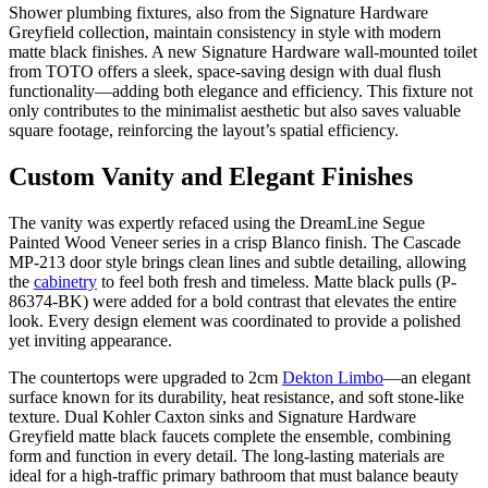
Shower plumbing fixtures, also from the Signature Hardware
Greyfield collection, maintain consistency in style with modern
matte black finishes. A new Signature Hardware wall-mounted toilet
from TOTO offers a sleek, space-saving design with dual flush
functionality—adding both elegance and efficiency. This fixture not
only contributes to the minimalist aesthetic but also saves valuable
square footage, reinforcing the layout’s spatial efficiency.
Custom Vanity and Elegant Finishes
The vanity was expertly refaced using the DreamLine Segue
Painted Wood Veneer series in a crisp Blanco finish. The Cascade
MP-213 door style brings clean lines and subtle detailing, allowing
the
cabinetry
to feel both fresh and timeless. Matte black pulls (P-
86374-BK) were added for a bold contrast that elevates the entire
look. Every design element was coordinated to provide a polished
yet inviting appearance.
The countertops were upgraded to 2cm
Dekton Limbo
—an elegant
surface known for its durability, heat resistance, and soft stone-like
texture. Dual Kohler Caxton sinks and Signature Hardware
Greyfield matte black faucets complete the ensemble, combining
form and function in every detail. The long-lasting materials are
ideal for a high-traffic primary bathroom that must balance beauty