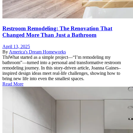
Restroom Remodeling: The Renovation That
Changed More Than Just a Bathroom
April 13, 2025
By
America's Dream Homeworks
ThiWhat started as a simple project—“I’m remodeling my
bathroom”—turned into a personal and transformative restroom
remodeling journey. In this story-driven article, Joanna Gaines–
inspired design ideas meet real-life challenges, showing how to
bring new life into even the smallest spaces.
Read More