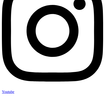
Youtube