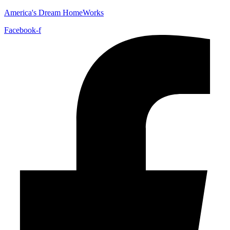
America's Dream HomeWorks
Facebook-f