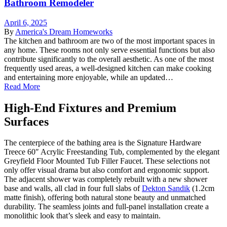
Bathroom Remodeler
April 6, 2025
By
America's Dream Homeworks
The kitchen and bathroom are two of the most important spaces in
any home. These rooms not only serve essential functions but also
contribute significantly to the overall aesthetic. As one of the most
frequently used areas, a well-designed kitchen can make cooking
and entertaining more enjoyable, while an updated…
Read More
High-End Fixtures and Premium
Surfaces
The centerpiece of the bathing area is the Signature Hardware
Treece 60″ Acrylic Freestanding Tub, complemented by the elegant
Greyfield Floor Mounted Tub Filler Faucet. These selections not
only offer visual drama but also comfort and ergonomic support.
The adjacent shower was completely rebuilt with a new shower
base and walls, all clad in four full slabs of
Dekton Sandik
(1.2cm
matte finish), offering both natural stone beauty and unmatched
durability. The seamless joints and full-panel installation create a
monolithic look that’s sleek and easy to maintain.