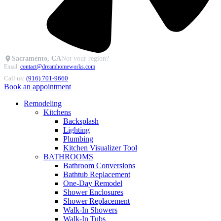
Sacramento, CA
Not your region?
Email:
contact@dreamhomeworks.com
Call us:
(916) 701-9660
Book an appointment
Remodeling
Kitchens
Backsplash
Lighting
Plumbing
Kitchen Visualizer Tool
BATHROOMS
Bathroom Conversions
Bathtub Replacement
One-Day Remodel
Shower Enclosures
Shower Replacement
Walk-In Showers
Walk-In Tubs