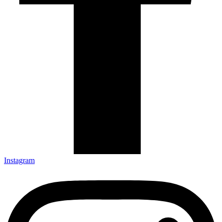
Instagram