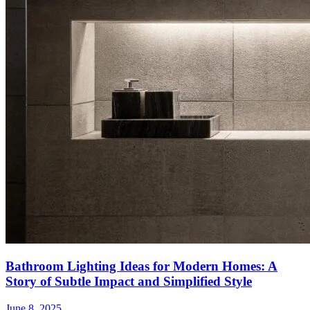
Bathroom Lighting Ideas for Modern Homes: A
Story of Subtle Impact and Simplified Style
June 8, 2025