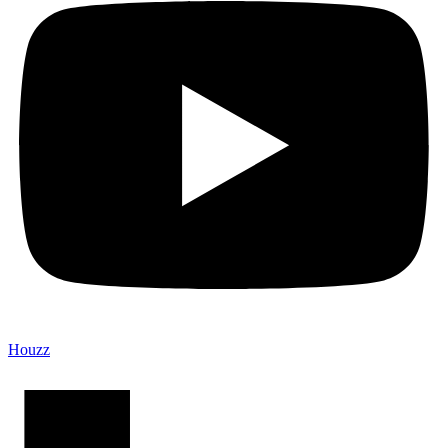
Houzz