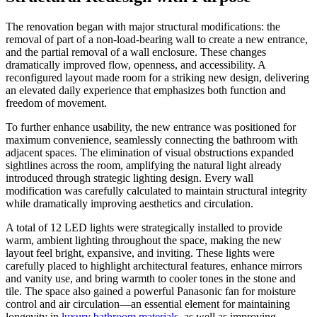
The renovation began with major structural modifications: the
removal of part of a non-load-bearing wall to create a new entrance,
and the partial removal of a wall enclosure. These changes
dramatically improved flow, openness, and accessibility. A
reconfigured layout made room for a striking new design, delivering
an elevated daily experience that emphasizes both function and
freedom of movement.
To further enhance usability, the new entrance was positioned for
maximum convenience, seamlessly connecting the bathroom with
adjacent spaces. The elimination of visual obstructions expanded
sightlines across the room, amplifying the natural light already
introduced through strategic lighting design. Every wall
modification was carefully calculated to maintain structural integrity
while dramatically improving aesthetics and circulation.
A total of 12 LED lights were strategically installed to provide
warm, ambient lighting throughout the space, making the new
layout feel bright, expansive, and inviting. These lights were
carefully placed to highlight architectural features, enhance mirrors
and vanity use, and bring warmth to cooler tones in the stone and
tile. The space also gained a powerful Panasonic fan for moisture
control and air circulation—an essential element for maintaining
longevity in
luxury bathroom materials
, as well as improving