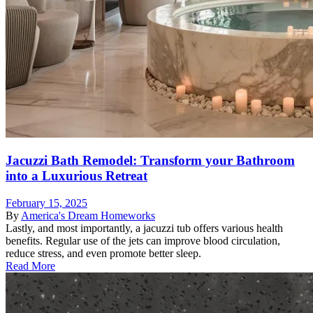
Jacuzzi Bath Remodel: Transform your Bathroom
into a Luxurious Retreat
February 15, 2025
By
America's Dream Homeworks
Lastly, and most importantly, a jacuzzi tub offers various health
benefits. Regular use of the jets can improve blood circulation,
reduce stress, and even promote better sleep.
Read More