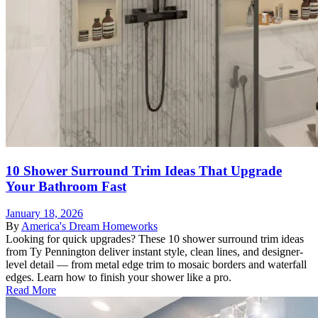
10 Shower Surround Trim Ideas That Upgrade
Your Bathroom Fast
January 18, 2026
By
America's Dream Homeworks
Looking for quick upgrades? These 10 shower surround trim ideas
from Ty Pennington deliver instant style, clean lines, and designer-
level detail — from metal edge trim to mosaic borders and waterfall
edges. Learn how to finish your shower like a pro.
Read More