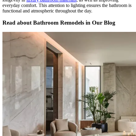
everyday comfort. This attention to lighting ensures the bathroom is
functional and atmospheric throughout the day.
Read about Bathroom Remodels in Our Blog