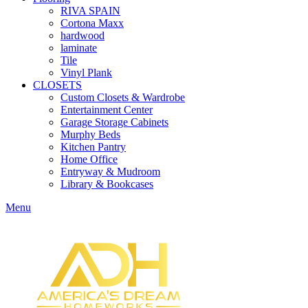
RIVA SPAIN
Cortona Maxx
hardwood
laminate
Tile
Vinyl Plank
CLOSETS
Custom Closets & Wardrobe
Entertainment Center
Garage Storage Cabinets
Murphy Beds
Kitchen Pantry
Home Office
Entryway & Mudroom
Library & Bookcases
Menu