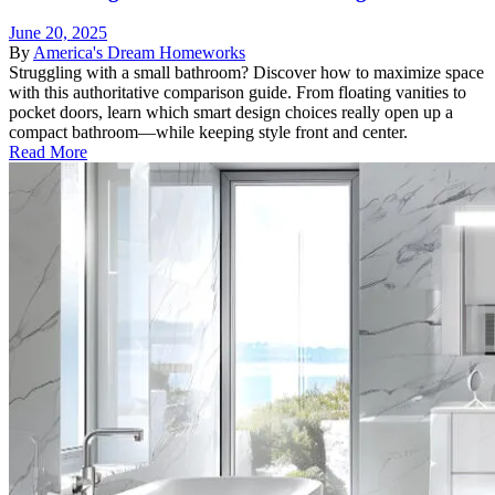
June 20, 2025
By
America's Dream Homeworks
Struggling with a small bathroom? Discover how to maximize space
with this authoritative comparison guide. From floating vanities to
pocket doors, learn which smart design choices really open up a
compact bathroom—while keeping style front and center.
Read More