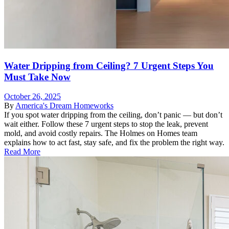
Water Dripping from Ceiling? 7 Urgent Steps You
Must Take Now
October 26, 2025
By
America's Dream Homeworks
If you spot water dripping from the ceiling, don’t panic — but don’t
wait either. Follow these 7 urgent steps to stop the leak, prevent
mold, and avoid costly repairs. The Holmes on Homes team
explains how to act fast, stay safe, and fix the problem the right way.
Read More