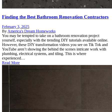
Finding the Best Bathroom Renovation Contractors
February 3, 2025
By
America's Dream Homeworks
You may be tempted to take on a bathroom renovation project
yourself, especially with the trending DIY tutorials available online.
However, these DIY transformation videos you see on Tik Tok and
YouTube aren’t showing the behind the scenes intricate work with
plumbing, electrical systems, and tiling. This is where
experienced…
Read More