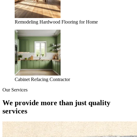
Remodeling Hardwood Flooring for Home
Cabinet Refacing Contractor
Our Services
We provide more than just quality
services