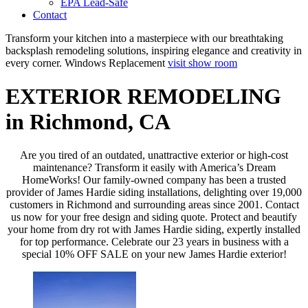
EPA Lead-Safe
Contact
Transform your kitchen into a masterpiece with our breathtaking
backsplash remodeling solutions, inspiring elegance and creativity in
every corner.
Windows Replacement
visit show room
EXTERIOR REMODELING
in Richmond, CA
Are you tired of an outdated, unattractive exterior or high-cost
maintenance? Transform it easily with America’s Dream
HomeWorks! Our family-owned company has been a trusted
provider of James Hardie siding installations, delighting over 19,000
customers in Richmond and surrounding areas since 2001. Contact
us now for your free design and siding quote. Protect and beautify
your home from dry rot with James Hardie siding, expertly installed
for top performance. Celebrate our 23 years in business with a
special 10% OFF SALE on your new James Hardie exterior!