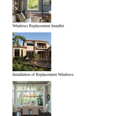
Windows Replacement Installer
Installation of Replacement Windows