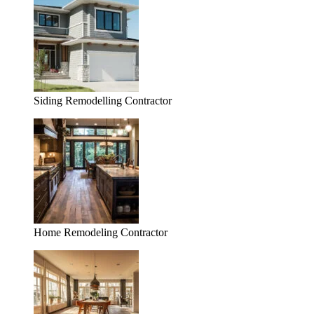
Siding Remodelling Contractor
Home Remodeling Contractor