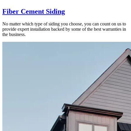
Fiber Cement Siding
No matter which type of siding you choose, you can count on us to
provide expert installation backed by some of the best warranties in
the business.