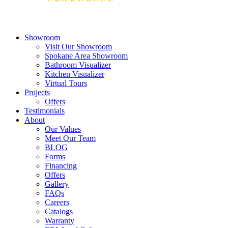
Showroom
Visit Our Showroom
Spokane Area Showroom
Bathroom Visualizer
Kitchen Visualizer
Virtual Tours
Projects
Offers
Testimonials
About
Our Values
Meet Our Team
BLOG
Forms
Financing
Offers
Gallery
FAQs
Careers
Catalogs
Warranty