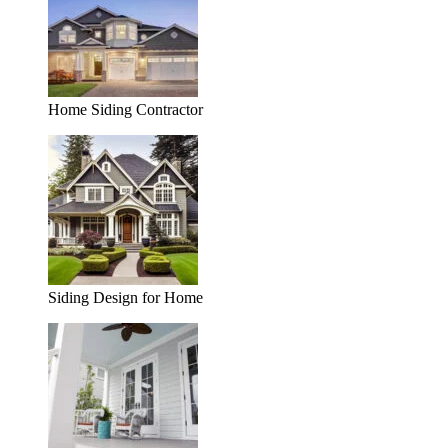
Home Siding Contractor
Siding Design for Home