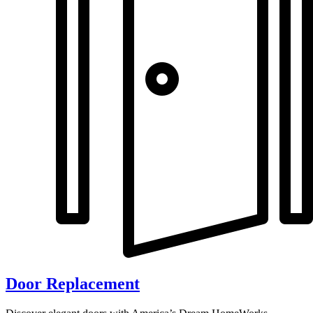
Door Replacement