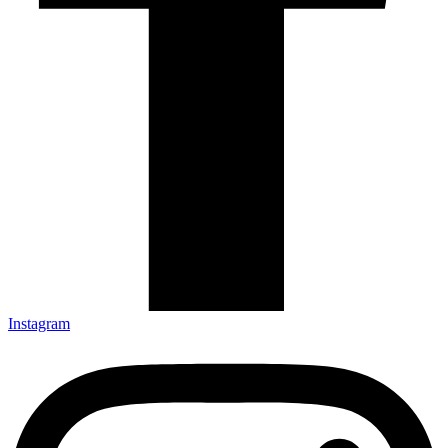
Instagram