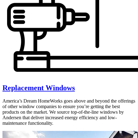
Replacement Windows
America’s Dream HomeWorks goes above and beyond the offerings
of other window companies to ensure you’re getting the best
products on the market. We source top-of-the-line windows by
Andersen that deliver increased energy efficiency and low-
maintenance functionality.