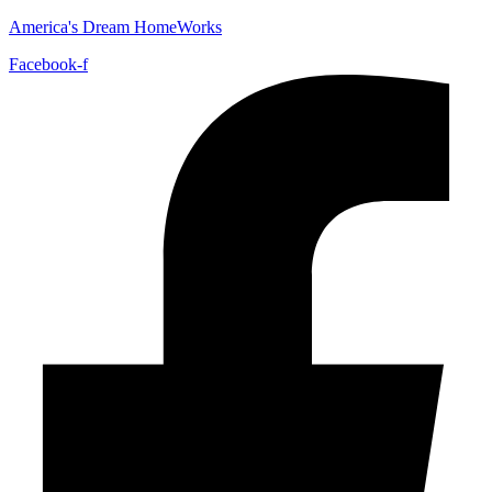
America's Dream HomeWorks
Facebook-f