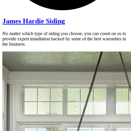
James Hardie Siding
No matter which type of siding you choose, you can count on us to
provide expert installation backed by some of the best warranties in
the business.