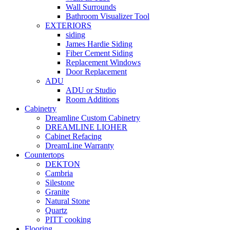
Wall Surrounds
Bathroom Visualizer Tool
EXTERIORS
siding
James Hardie Siding
Fiber Cement Siding
Replacement Windows
Door Replacement
ADU
ADU or Studio
Room Additions
Cabinetry
Dreamline Custom Cabinetry
DREAMLINE LIOHER
Cabinet Refacing
DreamLine Warranty
Countertops
DEKTON
Cambria
Silestone
Granite
Natural Stone
Quartz
PITT cooking
Flooring