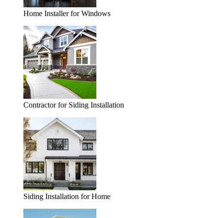
Home Installer for Windows
Contractor for Siding Installation
Siding Installation for Home