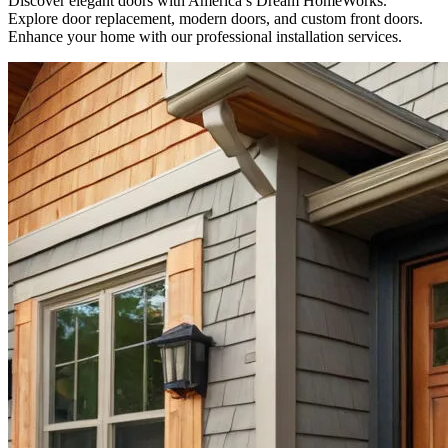
Discover elegant doors with America’s Dream HomeWorks.
Explore door replacement, modern doors, and custom front doors.
Enhance your home with our professional installation services.