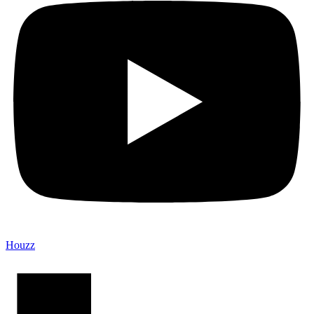
Houzz