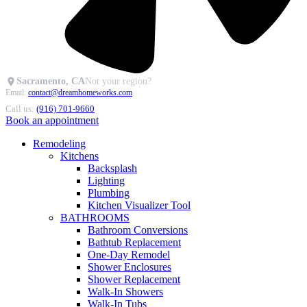
Sacramento, CA
Not your region?
Email:
contact@dreamhomeworks.com
Call us:
(916) 701-9660
Book an appointment
Remodeling
Kitchens
Backsplash
Lighting
Plumbing
Kitchen Visualizer Tool
BATHROOMS
Bathroom Conversions
Bathtub Replacement
One-Day Remodel
Shower Enclosures
Shower Replacement
Walk-In Showers
Walk-In Tubs