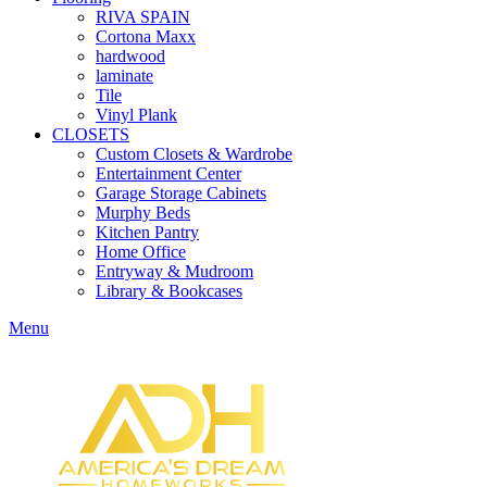
RIVA SPAIN
Cortona Maxx
hardwood
laminate
Tile
Vinyl Plank
CLOSETS
Custom Closets & Wardrobe
Entertainment Center
Garage Storage Cabinets
Murphy Beds
Kitchen Pantry
Home Office
Entryway & Mudroom
Library & Bookcases
Menu