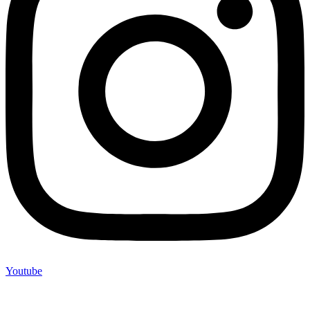
Youtube