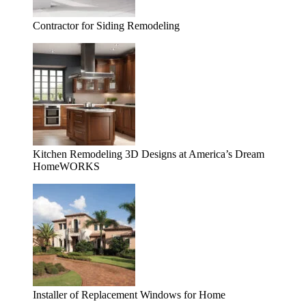
Contractor for Siding Remodeling
Kitchen Remodeling 3D Designs at America’s Dream
HomeWORKS
Installer of Replacement Windows for Home