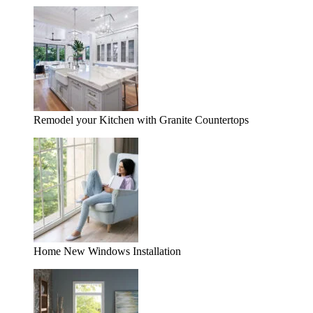
Remodel your Kitchen with Granite Countertops
Home New Windows Installation