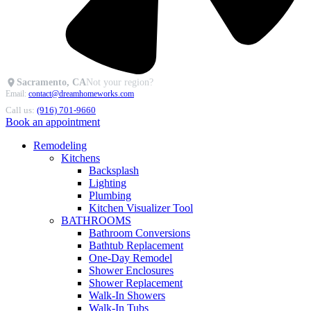
Sacramento, CA
Not your region?
Email:
contact@dreamhomeworks.com
Call us:
(916) 701-9660
Book an appointment
Remodeling
Kitchens
Backsplash
Lighting
Plumbing
Kitchen Visualizer Tool
BATHROOMS
Bathroom Conversions
Bathtub Replacement
One-Day Remodel
Shower Enclosures
Shower Replacement
Walk-In Showers
Walk-In Tubs