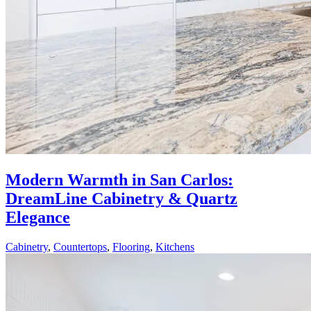
Modern Warmth in San Carlos:
DreamLine Cabinetry & Quartz
Elegance
Cabinetry
,
Countertops
,
Flooring
,
Kitchens