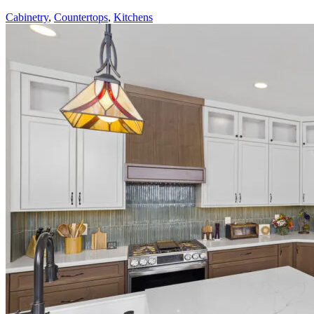
Cabinetry
,
Countertops
,
Kitchens