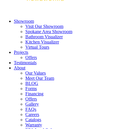
Showroom
Visit Our Showroom
Spokane Area Showroom
Bathroom Visualizer
Kitchen Visualizer
Virtual Tours
Projects
Offers
Testimonials
About
Our Values
Meet Our Team
BLOG
Forms
Financing
Offers
Gallery
FAQs
Careers
Catalogs
Warranty