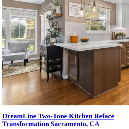
DreamLine Two-Tone Kitchen Reface
Transformation Sacramento, CA