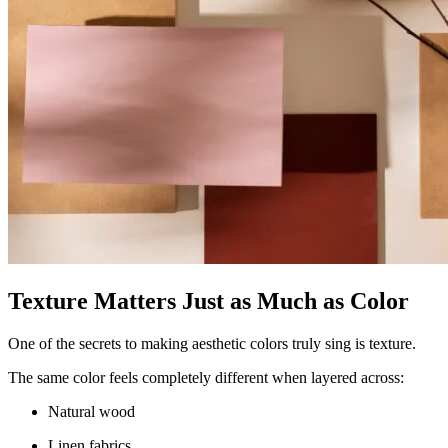
Texture Matters Just as Much as Color
One of the secrets to making aesthetic colors truly sing is texture.
The same color feels completely different when layered across:
Natural wood
Linen fabrics