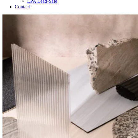
EPA Lead-Safe
Contact