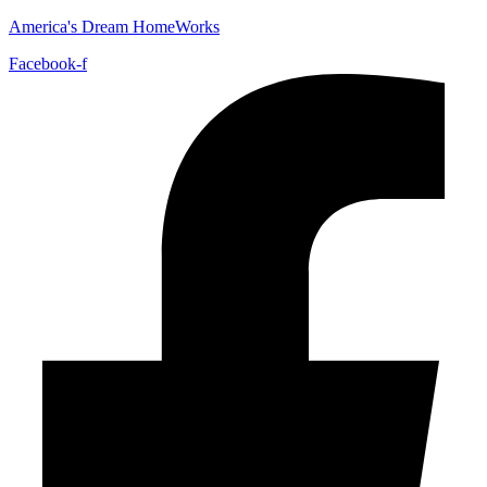
America's Dream HomeWorks
Facebook-f