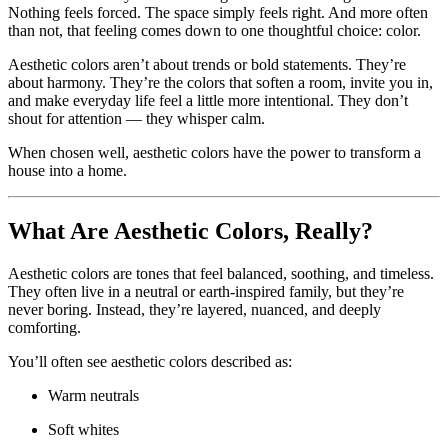
Nothing feels forced. The space simply feels right. And more often
than not, that feeling comes down to one thoughtful choice: color.
Aesthetic colors aren’t about trends or bold statements. They’re
about harmony. They’re the colors that soften a room, invite you in,
and make everyday life feel a little more intentional. They don’t
shout for attention — they whisper calm.
When chosen well, aesthetic colors have the power to transform a
house into a home.
What Are Aesthetic Colors, Really?
Aesthetic colors are tones that feel balanced, soothing, and timeless.
They often live in a neutral or earth-inspired family, but they’re
never boring. Instead, they’re layered, nuanced, and deeply
comforting.
You’ll often see aesthetic colors described as:
Warm neutrals
Soft whites