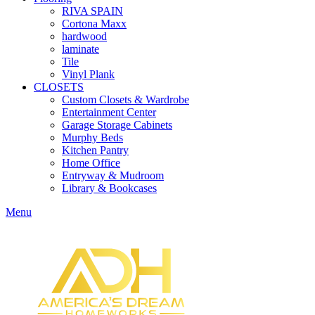
RIVA SPAIN
Cortona Maxx
hardwood
laminate
Tile
Vinyl Plank
CLOSETS
Custom Closets & Wardrobe
Entertainment Center
Garage Storage Cabinets
Murphy Beds
Kitchen Pantry
Home Office
Entryway & Mudroom
Library & Bookcases
Menu