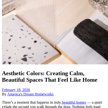
Aesthetic Colors: Creating Calm,
Beautiful Spaces That Feel Like Home
February 18, 2026
By
America's Dream Homeworks
There’s a moment that happens in truly
beautiful homes
— a quiet
exhale the second you walk through the door. Nothing feels loud.