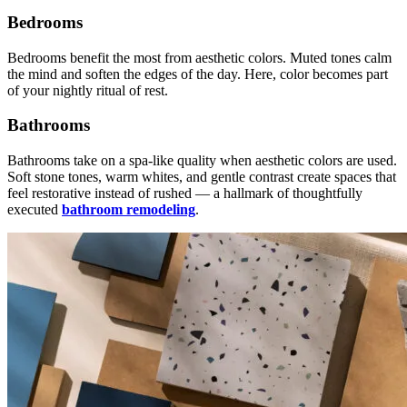
Bedrooms
Bedrooms benefit the most from aesthetic colors. Muted tones calm
the mind and soften the edges of the day. Here, color becomes part
of your nightly ritual of rest.
Bathrooms
Bathrooms take on a spa-like quality when aesthetic colors are used.
Soft stone tones, warm whites, and gentle contrast create spaces that
feel restorative instead of rushed — a hallmark of thoughtfully
executed
bathroom remodeling
.