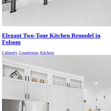
Elegant Two-Tone Kitchen Remodel in
Folsom
Cabinetry
,
Countertops
,
Kitchens