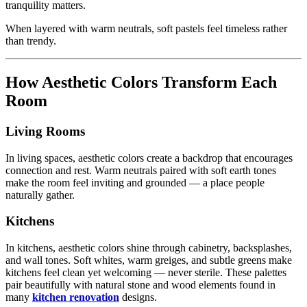
tranquility matters.
When layered with warm neutrals, soft pastels feel timeless rather
than trendy.
How Aesthetic Colors Transform Each
Room
Living Rooms
In living spaces, aesthetic colors create a backdrop that encourages
connection and rest. Warm neutrals paired with soft earth tones
make the room feel inviting and grounded — a place people
naturally gather.
Kitchens
In kitchens, aesthetic colors shine through cabinetry, backsplashes,
and wall tones. Soft whites, warm greiges, and subtle greens make
kitchens feel clean yet welcoming — never sterile. These palettes
pair beautifully with natural stone and wood elements found in
many
kitchen renovation
designs.