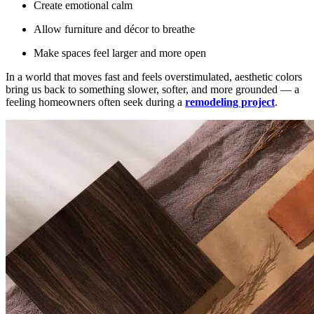
Create emotional calm
Allow furniture and décor to breathe
Make spaces feel larger and more open
In a world that moves fast and feels overstimulated, aesthetic colors
bring us back to something slower, softer, and more grounded — a
feeling homeowners often seek during a
remodeling project
.