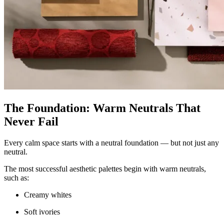
The Foundation: Warm Neutrals That
Never Fail
Every calm space starts with a neutral foundation — but not just any
neutral.
The most successful aesthetic palettes begin with warm neutrals,
such as:
Creamy whites
Soft ivories