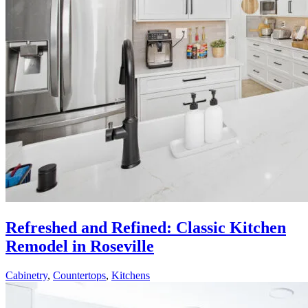
Refreshed and Refined: Classic Kitchen
Remodel in Roseville
Cabinetry
,
Countertops
,
Kitchens