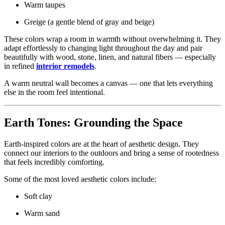
Warm taupes
Greige (a gentle blend of gray and beige)
These colors wrap a room in warmth without overwhelming it. They
adapt effortlessly to changing light throughout the day and pair
beautifully with wood, stone, linen, and natural fibers — especially
in refined
interior remodels
.
A warm neutral wall becomes a canvas — one that lets everything
else in the room feel intentional.
Earth Tones: Grounding the Space
Earth-inspired colors are at the heart of aesthetic design. They
connect our interiors to the outdoors and bring a sense of rootedness
that feels incredibly comforting.
Some of the most loved aesthetic colors include:
Soft clay
Warm sand