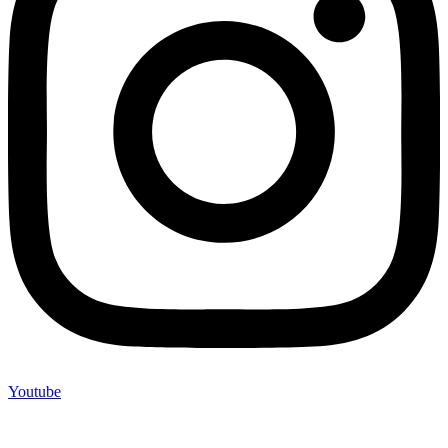
Youtube