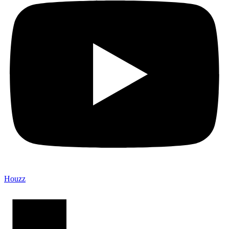
Houzz