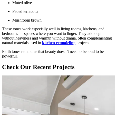
Muted olive
Faded terracotta
Mushroom brown
These tones work especially well in living rooms, kitchens, and
bedrooms — spaces where you want to linger. They add depth
without heaviness and warmth without drama, often complementing
natural materials used in
kitchen remodeling
projects.
Earth tones remind us that beauty doesn’t need to be loud to be
powerful.
Check Our Recent Projects