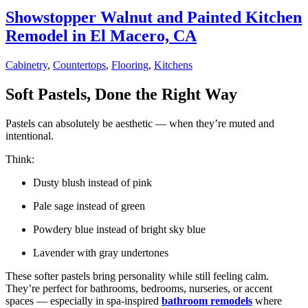
Showstopper Walnut and Painted Kitchen
Remodel in El Macero, CA
Cabinetry
,
Countertops
,
Flooring
,
Kitchens
Soft Pastels, Done the Right Way
Pastels can absolutely be aesthetic — when they’re muted and
intentional.
Think:
Dusty blush instead of pink
Pale sage instead of green
Powdery blue instead of bright sky blue
Lavender with gray undertones
These softer pastels bring personality while still feeling calm.
They’re perfect for bathrooms, bedrooms, nurseries, or accent
spaces — especially in spa-inspired
bathroom remodels
where