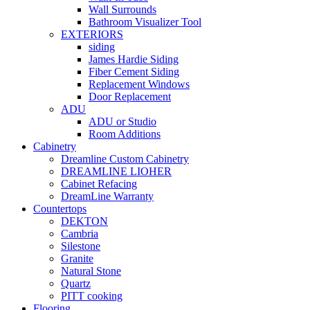
Wall Surrounds
Bathroom Visualizer Tool
EXTERIORS
siding
James Hardie Siding
Fiber Cement Siding
Replacement Windows
Door Replacement
ADU
ADU or Studio
Room Additions
Cabinetry
Dreamline Custom Cabinetry
DREAMLINE LIOHER
Cabinet Refacing
DreamLine Warranty
Countertops
DEKTON
Cambria
Silestone
Granite
Natural Stone
Quartz
PITT cooking
Flooring