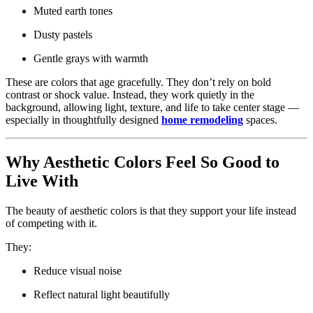
Muted earth tones
Dusty pastels
Gentle grays with warmth
These are colors that age gracefully. They don’t rely on bold
contrast or shock value. Instead, they work quietly in the
background, allowing light, texture, and life to take center stage —
especially in thoughtfully designed
home remodeling
spaces.
Why Aesthetic Colors Feel So Good to
Live With
The beauty of aesthetic colors is that they support your life instead
of competing with it.
They:
Reduce visual noise
Reflect natural light beautifully