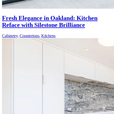
Fresh Elegance in Oakland: Kitchen
Reface with Silestone Brilliance
Cabinetry
,
Countertops
,
Kitchens