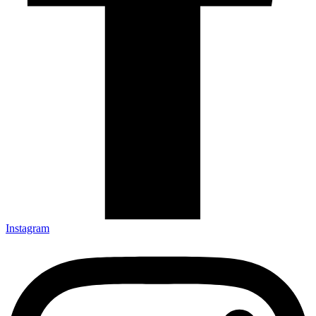
Instagram