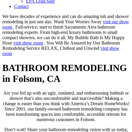
EPA Lead-Safe
Contact
We have decades of experience and can do amazing tub and shower
remodeling in just one day.
Wash Your Worries Away
visit our show
room
Full-service, start to finish Sacramento Area bathroom
remodeling experts. From high-end luxury bathrooms to small
compact showers, we can do it all.
My Bubble Bath Is My Happy
Hour
visit show room
You Will Be Amazed by Our Bathroom
Remodeling Service
RELAX, Chillout and Unwind
visit show
room
BATHROOM REMODELING
in Folsom, CA
Are you fed up with an ugly, outdated, and embarrassing bathtub or
shower that’s also uncomfortable and inaccessible? Making a
change is easier than you think with America’s Dream HomeWorks!
Since 2001, our family-owned bathroom remodeling company has
been transforming spaces into comfortable, accessible retreats for
numerous customers in Folsom.
Don’t wait! Share your bathroom remodeling vision with us today,