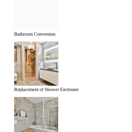
Bathroom Conversion
Replacement of Shower Enclosure