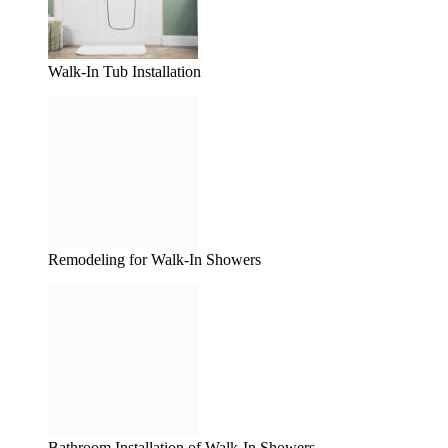
Walk-In Tub Installation
Remodeling for Walk-In Showers
Bathroom Installation of Walk-In Showers