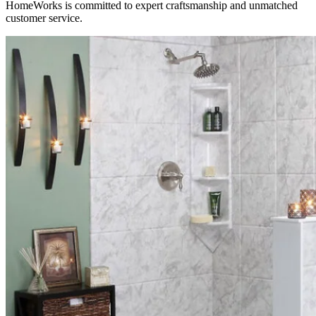
HomeWorks is committed to expert craftsmanship and unmatched
customer service.