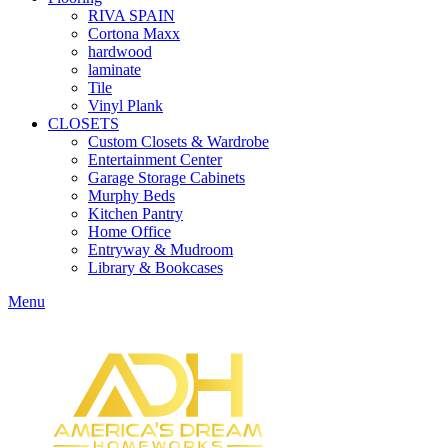
RIVA SPAIN
Cortona Maxx
hardwood
laminate
Tile
Vinyl Plank
CLOSETS
Custom Closets & Wardrobe
Entertainment Center
Garage Storage Cabinets
Murphy Beds
Kitchen Pantry
Home Office
Entryway & Mudroom
Library & Bookcases
Menu