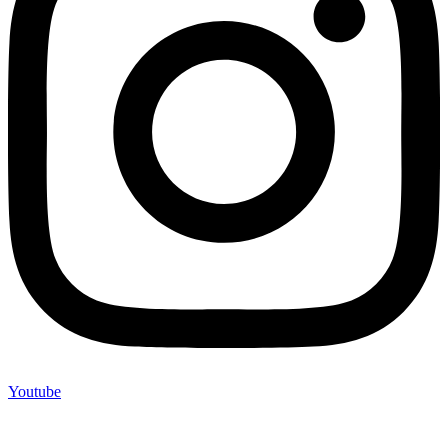
Youtube