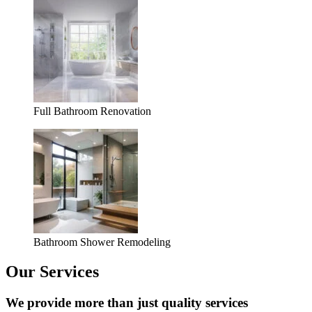
Full Bathroom Renovation
Bathroom Shower Remodeling
Our Services
We provide more than just quality services