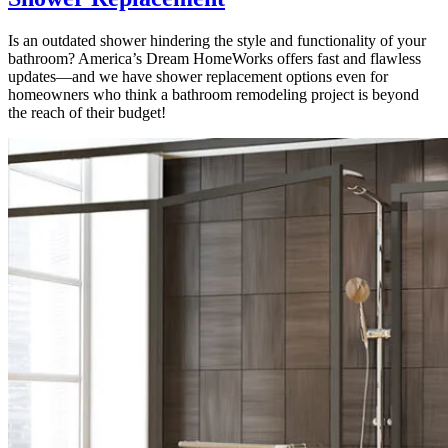
Is an outdated shower hindering the style and functionality of your
bathroom? America’s Dream HomeWorks offers fast and flawless
updates—and we have shower replacement options even for
homeowners who think a bathroom remodeling project is beyond
the reach of their budget!