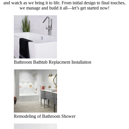
and watch as we bring it to life. From initial design to final touches,
we manage and build it all—let’s get started now!
Bathroom Bathtub Replacment Installation
Remodeling of Bathroom Shower