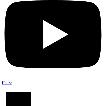
Houzz