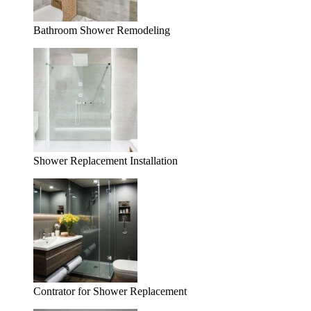
Bathroom Shower Remodeling
Shower Replacement Installation
Contrator for Shower Replacement