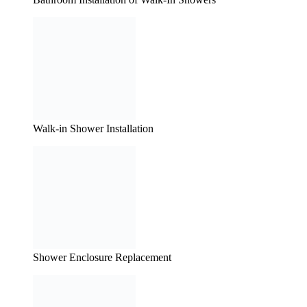
Walk-in Shower Installation
Shower Enclosure Replacement