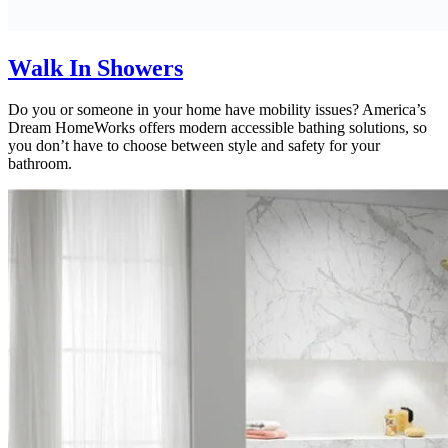
Walk In Showers
Do you or someone in your home have mobility issues? America’s
Dream HomeWorks offers modern accessible bathing solutions, so
you don’t have to choose between style and safety for your
bathroom.