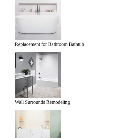
Replacement for Bathroom Bathtub
Wall Surrounds Remodeling