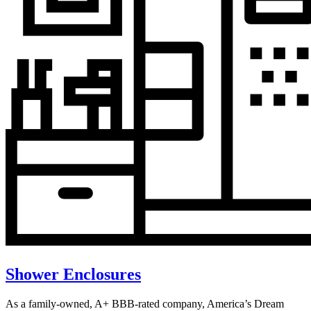
Shower Enclosures
As a family-owned, A+ BBB-rated company, America’s Dream