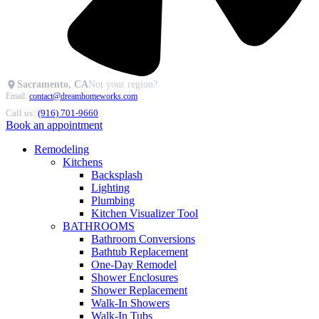
Sacramento, CA
Not your region?
Email:
contact@dreamhomeworks.com
Call us:
(916) 701-9660
Book an appointment
Remodeling
Kitchens
Backsplash
Lighting
Plumbing
Kitchen Visualizer Tool
BATHROOMS
Bathroom Conversions
Bathtub Replacement
One-Day Remodel
Shower Enclosures
Shower Replacement
Walk-In Showers
Walk-In Tubs