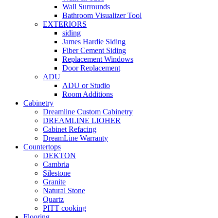
Wall Surrounds
Bathroom Visualizer Tool
EXTERIORS
siding
James Hardie Siding
Fiber Cement Siding
Replacement Windows
Door Replacement
ADU
ADU or Studio
Room Additions
Cabinetry
Dreamline Custom Cabinetry
DREAMLINE LIOHER
Cabinet Refacing
DreamLine Warranty
Countertops
DEKTON
Cambria
Silestone
Granite
Natural Stone
Quartz
PITT cooking
Flooring