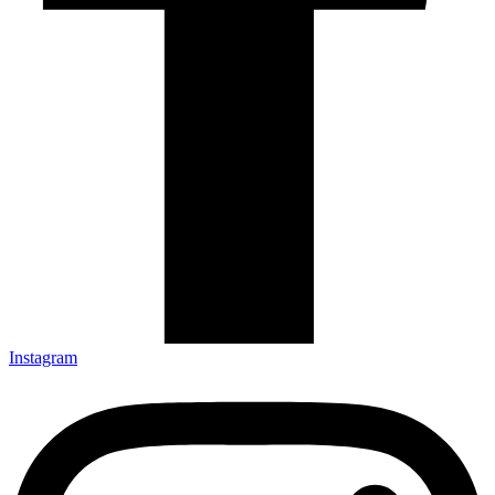
Instagram