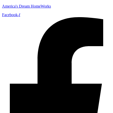
America's Dream HomeWorks
Facebook-f