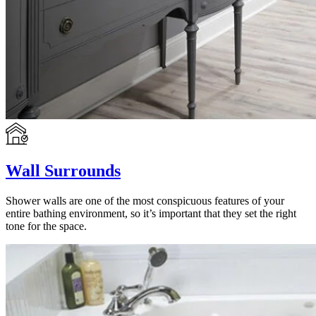
Wall Surrounds
Shower walls are one of the most conspicuous features of your
entire bathing environment, so it’s important that they set the right
tone for the space.