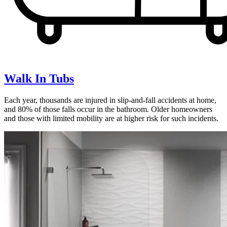
Walk In Tubs
Each year, thousands are injured in slip-and-fall accidents at home,
and 80% of those falls occur in the bathroom. Older homeowners
and those with limited mobility are at higher risk for such incidents.