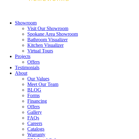
Showroom
Visit Our Showroom
Spokane Area Showroom
Bathroom Visualizer
Kitchen Visualizer
Virtual Tours
Projects
Offers
Testimonials
About
Our Values
Meet Our Team
BLOG
Forms
Financing
Offers
Gallery
FAQs
Careers
Catalogs
Warranty