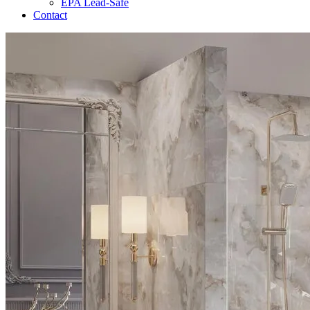
EPA Lead-Safe
Contact