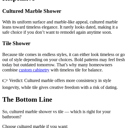
Cultured Marble Shower
With its uniform surface and marble-like appeal, cultured marble
leans toward timeless elegance. It rarely looks dated, making it a
safe choice if you don’t want to remodel again anytime soon.
Tile Shower
Because tile comes in endless styles, it can either look timeless or go
out of style depending on your choices. Bold patterns may feel fresh
today but outdated tomorrow. That’s why many homeowners
combine
custom cabinetry
with timeless tile for balance.
👉 Verdict: Cultured marble offers more consistency in style
longevity, while tile gives creative freedom with a risk of dating.
The Bottom Line
So, cultured marble shower vs tile — which is right for your
bathroom?
Choose cultured marble if you want: