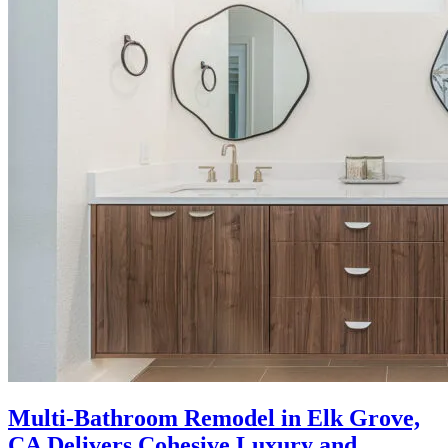
Multi-Bathroom Remodel in Elk Grove,
CA Delivers Cohesive Luxury and