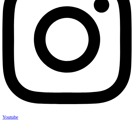
Youtube