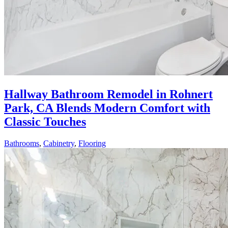
Hallway Bathroom Remodel in Rohnert
Park, CA Blends Modern Comfort with
Classic Touches
Bathrooms
,
Cabinetry
,
Flooring