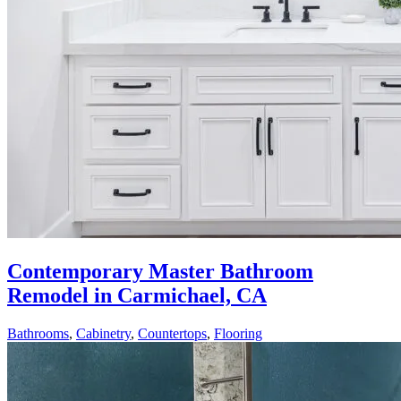
Contemporary Master Bathroom
Remodel in Carmichael, CA
Bathrooms
,
Cabinetry
,
Countertops
,
Flooring