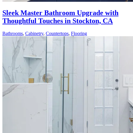
Sleek Master Bathroom Upgrade with
Thoughtful Touches in Stockton, CA
Bathrooms
,
Cabinetry
,
Countertops
,
Flooring