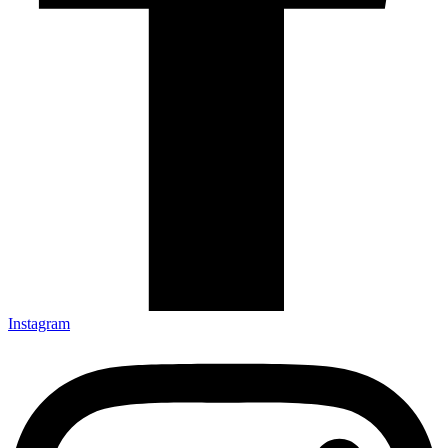
Instagram