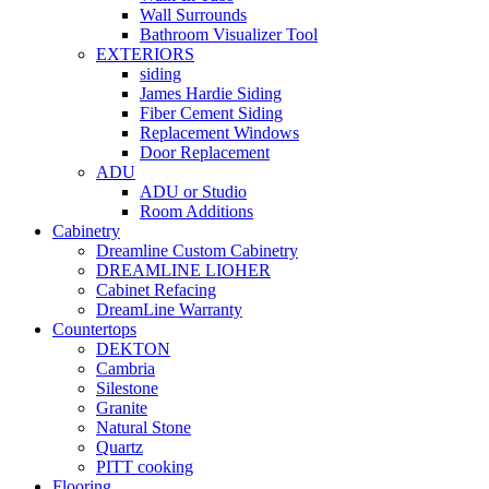
Wall Surrounds
Bathroom Visualizer Tool
EXTERIORS
siding
James Hardie Siding
Fiber Cement Siding
Replacement Windows
Door Replacement
ADU
ADU or Studio
Room Additions
Cabinetry
Dreamline Custom Cabinetry
DREAMLINE LIOHER
Cabinet Refacing
DreamLine Warranty
Countertops
DEKTON
Cambria
Silestone
Granite
Natural Stone
Quartz
PITT cooking
Flooring