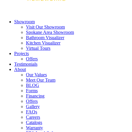
Showroom
Visit Our Showroom
Spokane Area Showroom
Bathroom Visualizer
Kitchen Visualizer
Virtual Tours
Projects
Offers
Testimonials
About
Our Values
Meet Our Team
BLOG
Forms
Financing
Offers
Gallery
FAQs
Careers
Catalogs
Warranty