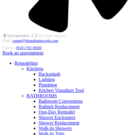
Sacramento, CA
Not your region?
Email:
contact@dreamhomeworks.com
Call us:
(916) 701-9660
Book an appointment
Remodeling
Kitchens
Backsplash
Lighting
Plumbing
Kitchen Visualizer Tool
BATHROOMS
Bathroom Conversions
Bathtub Replacement
One-Day Remodel
Shower Enclosures
Shower Replacement
Walk-In Showers
Walk-In Tubs