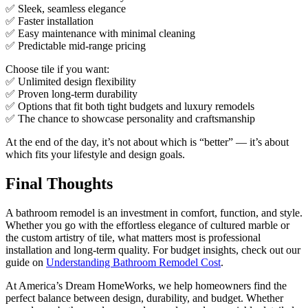
✅ Sleek, seamless elegance
✅ Faster installation
✅ Easy maintenance with minimal cleaning
✅ Predictable mid-range pricing
Choose tile if you want:
✅ Unlimited design flexibility
✅ Proven long-term durability
✅ Options that fit both tight budgets and luxury remodels
✅ The chance to showcase personality and craftsmanship
At the end of the day, it’s not about which is “better” — it’s about
which fits your lifestyle and design goals.
Final Thoughts
A bathroom remodel is an investment in comfort, function, and style.
Whether you go with the effortless elegance of cultured marble or
the custom artistry of tile, what matters most is professional
installation and long-term quality. For budget insights, check out our
guide on
Understanding Bathroom Remodel Cost
.
At America’s Dream HomeWorks, we help homeowners find the
perfect balance between design, durability, and budget. Whether