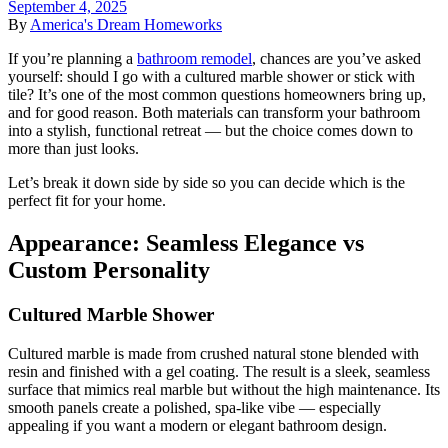
September 4, 2025
By
America's Dream Homeworks
If you’re planning a
bathroom remodel
, chances are you’ve asked
yourself: should I go with a cultured marble shower or stick with
tile? It’s one of the most common questions homeowners bring up,
and for good reason. Both materials can transform your bathroom
into a stylish, functional retreat — but the choice comes down to
more than just looks.
Let’s break it down side by side so you can decide which is the
perfect fit for your home.
Appearance: Seamless Elegance vs
Custom Personality
Cultured Marble Shower
Cultured marble is made from crushed natural stone blended with
resin and finished with a gel coating. The result is a sleek, seamless
surface that mimics real marble but without the high maintenance. Its
smooth panels create a polished, spa-like vibe — especially
appealing if you want a modern or elegant bathroom design.