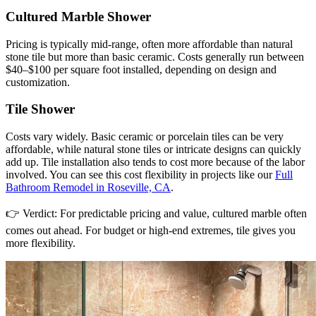
Cultured Marble Shower
Pricing is typically mid-range, often more affordable than natural
stone tile but more than basic ceramic. Costs generally run between
$40–$100 per square foot installed, depending on design and
customization.
Tile Shower
Costs vary widely. Basic ceramic or porcelain tiles can be very
affordable, while natural stone tiles or intricate designs can quickly
add up. Tile installation also tends to cost more because of the labor
involved. You can see this cost flexibility in projects like our
Full
Bathroom Remodel in Roseville, CA
.
👉 Verdict: For predictable pricing and value, cultured marble often
comes out ahead. For budget or high-end extremes, tile gives you
more flexibility.