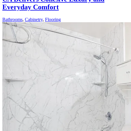
Everyday Comfort
Bathrooms
,
Cabinetry
,
Flooring