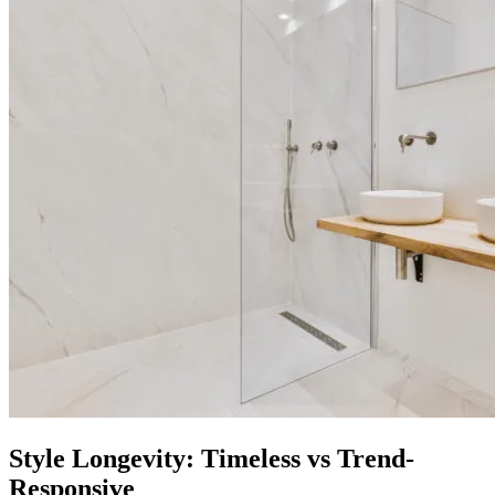
Style Longevity: Timeless vs Trend-
Responsive