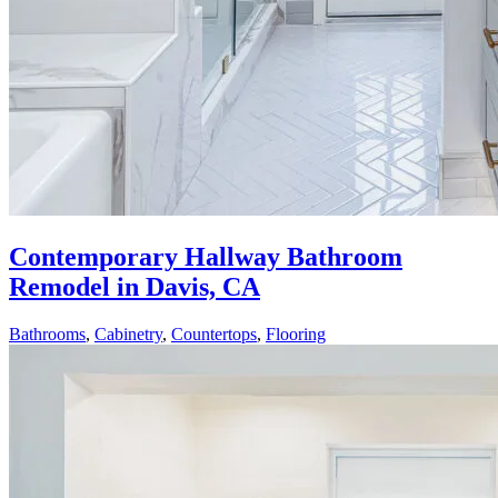
Contemporary Hallway Bathroom
Remodel in Davis, CA
Bathrooms
,
Cabinetry
,
Countertops
,
Flooring