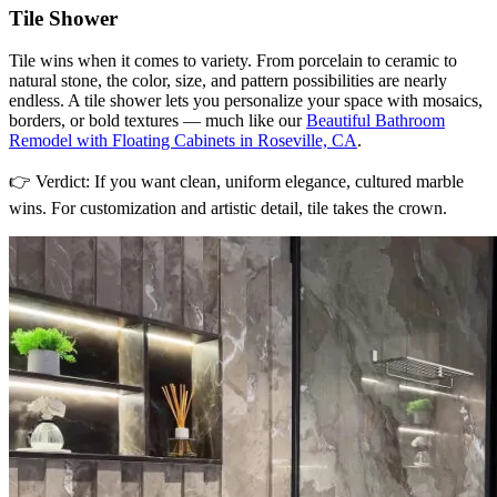
Tile Shower
Tile wins when it comes to variety. From porcelain to ceramic to
natural stone, the color, size, and pattern possibilities are nearly
endless. A tile shower lets you personalize your space with mosaics,
borders, or bold textures — much like our
Beautiful Bathroom
Remodel with Floating Cabinets in Roseville, CA
.
👉 Verdict: If you want clean, uniform elegance, cultured marble
wins. For customization and artistic detail, tile takes the crown.