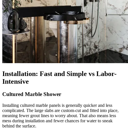
Installation: Fast and Simple vs Labor-
Intensive
Cultured Marble Shower
Installing cultured marble panels is generally quicker and less
complicated. The large slabs are custom-cut and fitted into place,
meaning fewer grout lines to worry about. That also means less
mess during installation and fewer chances for water to sneak
behind the surface.