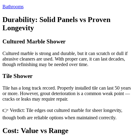
Bathrooms
Durability: Solid Panels vs Proven
Longevity
Cultured Marble Shower
Cultured marble is strong and durable, but it can scratch or dull if
abrasive cleaners are used. With proper care, it can last decades,
though refinishing may be needed over time.
Tile Shower
Tile has a long track record. Properly installed tile can last 50 years
or more. However, grout deterioration is a common weak point —
cracks or leaks may require repair.
👉 Verdict: Tile edges out cultured marble for sheer longevity,
though both are reliable options when maintained correctly.
Cost: Value vs Range