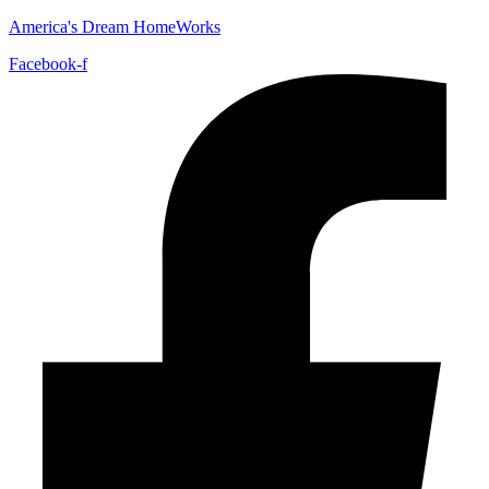
America's Dream HomeWorks
Facebook-f