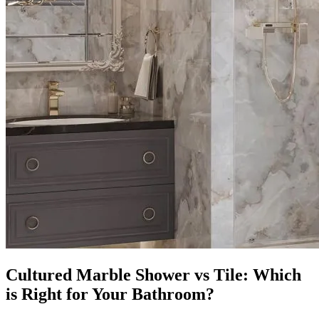
Cultured Marble Shower vs Tile: Which
is Right for Your Bathroom?