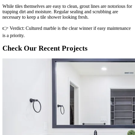
While tiles themselves are easy to clean, grout lines are notorious for
trapping dirt and moisture. Regular sealing and scrubbing are
necessary to keep a tile shower looking fresh.
👉 Verdict: Cultured marble is the clear winner if easy maintenance
is a priority.
Check Our Recent Projects