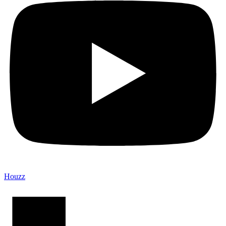
Houzz