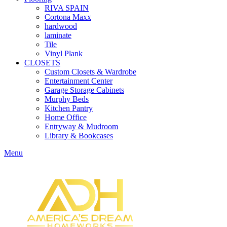
RIVA SPAIN
Cortona Maxx
hardwood
laminate
Tile
Vinyl Plank
CLOSETS
Custom Closets & Wardrobe
Entertainment Center
Garage Storage Cabinets
Murphy Beds
Kitchen Pantry
Home Office
Entryway & Mudroom
Library & Bookcases
Menu