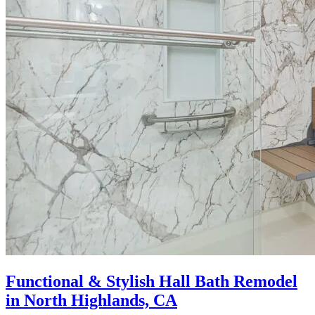
Functional & Stylish Hall Bath Remodel
in North Highlands, CA