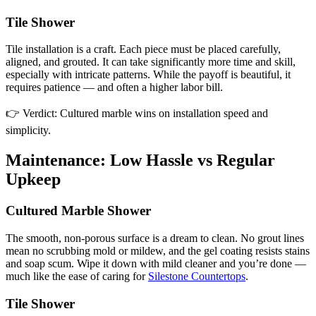
Tile Shower
Tile installation is a craft. Each piece must be placed carefully,
aligned, and grouted. It can take significantly more time and skill,
especially with intricate patterns. While the payoff is beautiful, it
requires patience — and often a higher labor bill.
👉 Verdict: Cultured marble wins on installation speed and
simplicity.
Maintenance: Low Hassle vs Regular
Upkeep
Cultured Marble Shower
The smooth, non-porous surface is a dream to clean. No grout lines
mean no scrubbing mold or mildew, and the gel coating resists stains
and soap scum. Wipe it down with mild cleaner and you’re done —
much like the ease of caring for
Silestone Countertops
.
Tile Shower