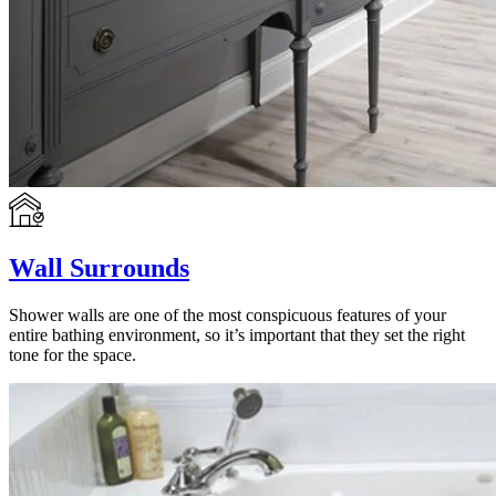
Wall Surrounds
Shower walls are one of the most conspicuous features of your
entire bathing environment, so it’s important that they set the right
tone for the space.