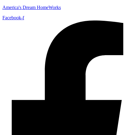
America's Dream HomeWorks
Facebook-f