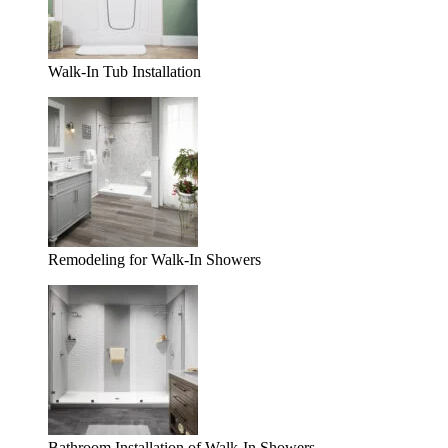
Walk-In Tub Installation
Remodeling for Walk-In Showers
Bathroom Installation of Walk-In Showers