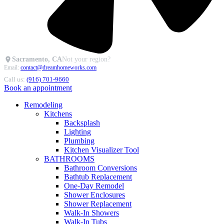
Sacramento, CA
Not your region?
Email:
contact@dreamhomeworks.com
Call us:
(916) 701-9660
Book an appointment
Remodeling
Kitchens
Backsplash
Lighting
Plumbing
Kitchen Visualizer Tool
BATHROOMS
Bathroom Conversions
Bathtub Replacement
One-Day Remodel
Shower Enclosures
Shower Replacement
Walk-In Showers
Walk-In Tubs