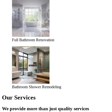
Full Bathroom Renovation
Bathroom Shower Remodeling
Our Services
We provide more than just quality services