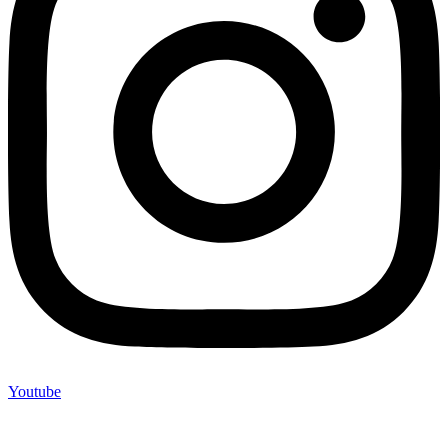
Youtube