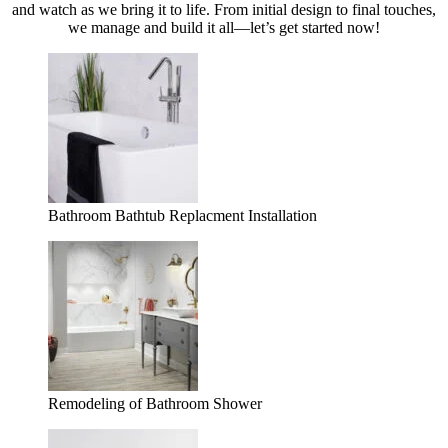
and watch as we bring it to life. From initial design to final touches,
we manage and build it all—let’s get started now!
Bathroom Bathtub Replacment Installation
Remodeling of Bathroom Shower