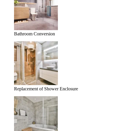
Bathroom Conversion
Replacement of Shower Enclosure