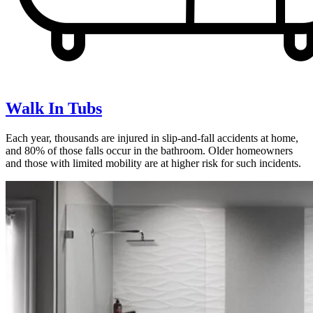
Walk In Tubs
Each year, thousands are injured in slip-and-fall accidents at home,
and 80% of those falls occur in the bathroom. Older homeowners
and those with limited mobility are at higher risk for such incidents.