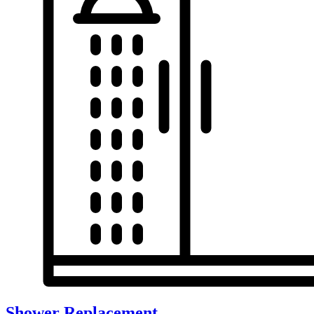
Shower Replacement