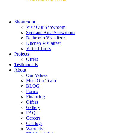
Showroom
Visit Our Showroom
Spokane Area Showroom
Bathroom Visualizer
Kitchen Visualizer
Virtual Tours
Projects
Offers
Testimonials
About
Our Values
Meet Our Team
BLOG
Forms
Financing
Offers
Gallery
FAQs
Careers
Catalogs
Warranty