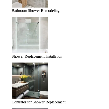
Bathroom Shower Remodeling
Shower Replacement Installation
Contrator for Shower Replacement