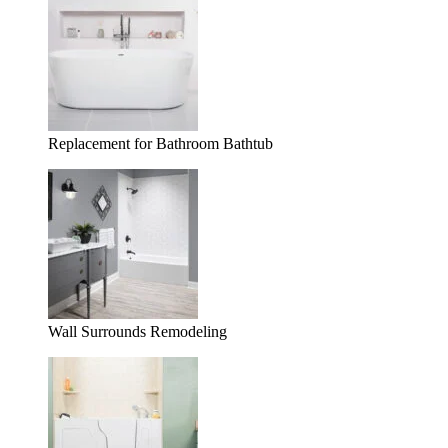
Replacement for Bathroom Bathtub
Wall Surrounds Remodeling