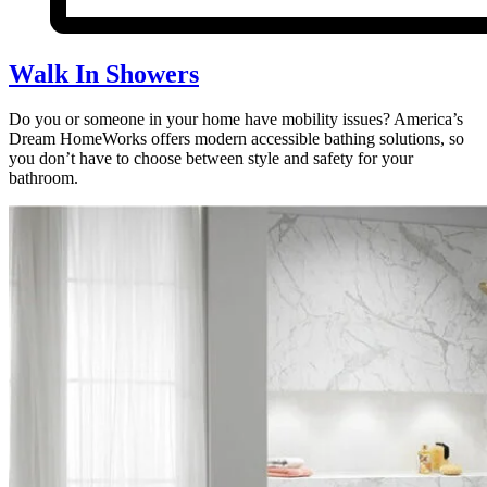
Walk In Showers
Do you or someone in your home have mobility issues? America’s
Dream HomeWorks offers modern accessible bathing solutions, so
you don’t have to choose between style and safety for your
bathroom.