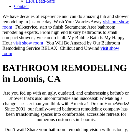
EPA Lead-Safe
Contact
We have decades of experience and can do amazing tub and shower
remodeling in just one day.
Wash Your Worries Away
visit our show
room
Full-service, start to finish Sacramento Area bathroom
remodeling experts. From high-end luxury bathrooms to small
compact showers, we can do it all.
My Bubble Bath Is My Happy
Hour
visit show room
You Will Be Amazed by Our Bathroom
Remodeling Service
RELAX, Chillout and Unwind
visit show
room
BATHROOM REMODELING
in Loomis, CA
Are you fed up with an ugly, outdated, and embarrassing bathtub or
shower that’s also uncomfortable and inaccessible? Making a
change is easier than you think with America’s Dream HomeWorks!
Since 2001, our family-owned bathroom remodeling company has
been transforming spaces into comfortable, accessible retreats for
numerous customers in Loomis.
Don’t wait! Share your bathroom remodeling vision with us today,