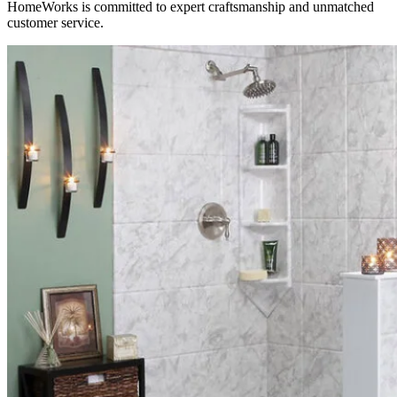
HomeWorks is committed to expert craftsmanship and unmatched
customer service.