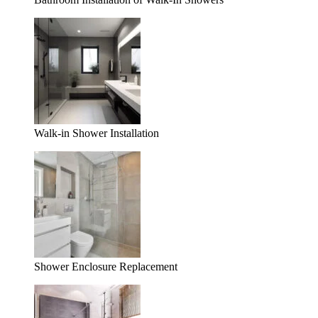
Walk-in Shower Installation
Shower Enclosure Replacement