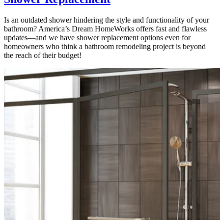
Is an outdated shower hindering the style and functionality of your
bathroom? America’s Dream HomeWorks offers fast and flawless
updates—and we have shower replacement options even for
homeowners who think a bathroom remodeling project is beyond
the reach of their budget!