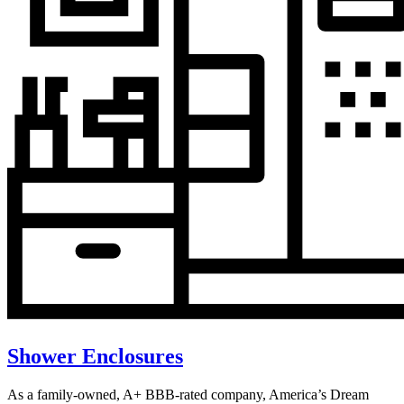
Shower Enclosures
As a family-owned, A+ BBB-rated company, America’s Dream