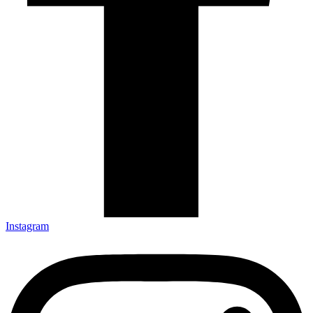
Instagram