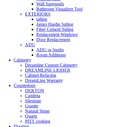
Wall Surrounds
Bathroom Visualizer Tool
EXTERIORS
siding
James Hardie Siding
Fiber Cement Siding
Replacement Windows
Door Replacement
ADU
ADU or Studio
Room Additions
Cabinetry
Dreamline Custom Cabinetry
DREAMLINE LIOHER
Cabinet Refacing
DreamLine Warranty
Countertops
DEKTON
Cambria
Silestone
Granite
Natural Stone
Quartz
PITT cooking
Flooring