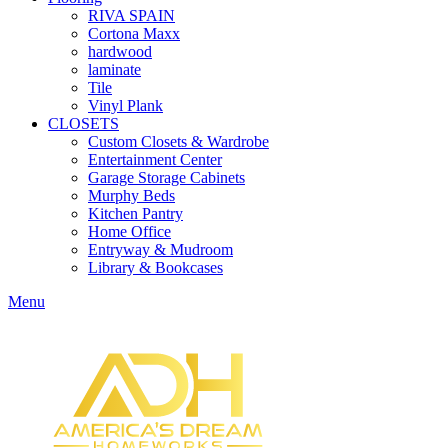
RIVA SPAIN
Cortona Maxx
hardwood
laminate
Tile
Vinyl Plank
CLOSETS
Custom Closets & Wardrobe
Entertainment Center
Garage Storage Cabinets
Murphy Beds
Kitchen Pantry
Home Office
Entryway & Mudroom
Library & Bookcases
Menu