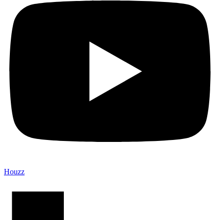
Houzz