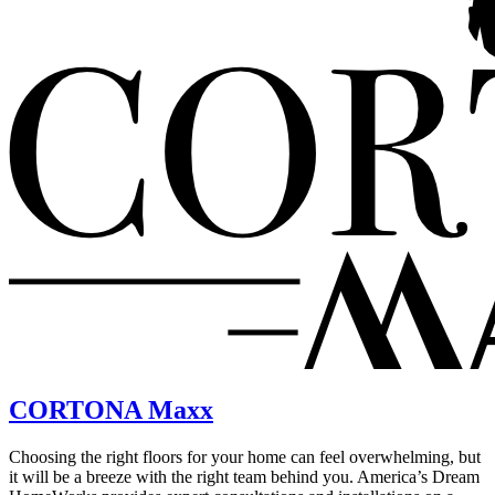
CORTONA Maxx
Choosing the right floors for your home can feel overwhelming, but
it will be a breeze with the right team behind you. America’s Dream