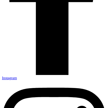
Instagram