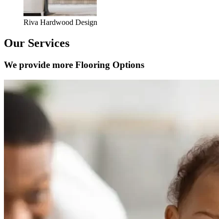
Riva Hardwood Design
Our Services
We provide more Flooring Options