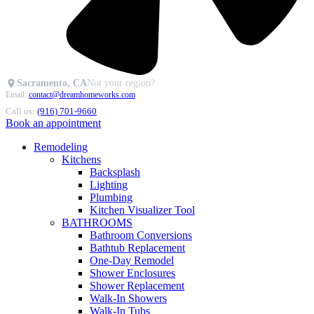
Sacramento, CA
Not your region?
Email:
contact@dreamhomeworks.com
Call us:
(916) 701-9660
Book an appointment
Remodeling
Kitchens
Backsplash
Lighting
Plumbing
Kitchen Visualizer Tool
BATHROOMS
Bathroom Conversions
Bathtub Replacement
One-Day Remodel
Shower Enclosures
Shower Replacement
Walk-In Showers
Walk-In Tubs