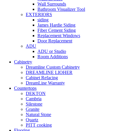
Wall Surrounds
Bathroom Visualizer Tool
EXTERIORS
siding
James Hardie Siding
Fiber Cement Siding
Replacement Windows
Door Replacement
ADU
ADU or Studio
Room Additions
Cabinetry
Dreamline Custom Cabinetry
DREAMLINE LIOHER
Cabinet Refacing
DreamLine Warranty
Countertops
DEKTON
Cambria
Silestone
Granite
Natural Stone
Quartz
PITT cooking
Flooring