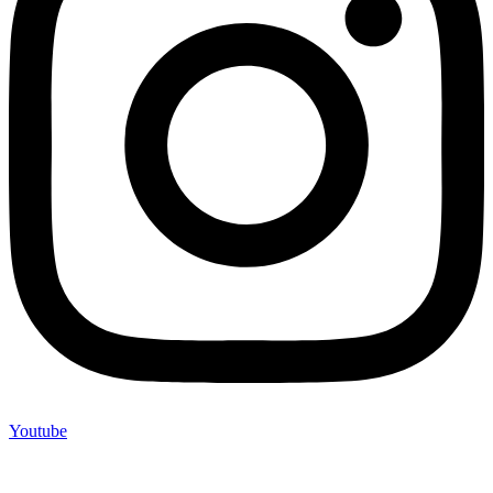
Youtube