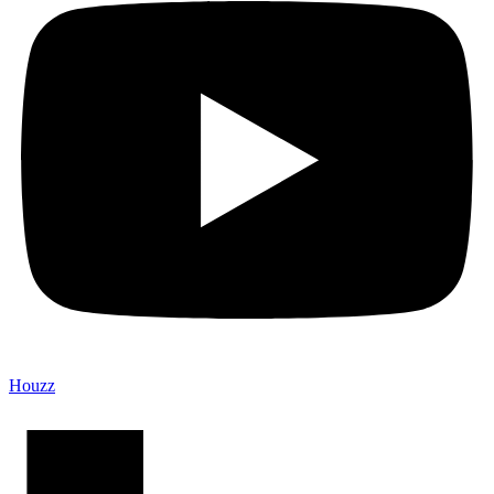
Houzz