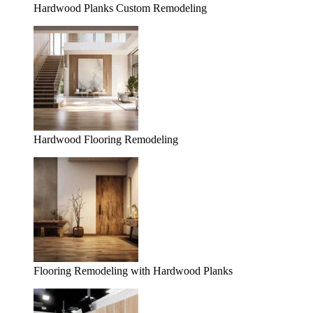
Hardwood Planks Custom Remodeling
Hardwood Flooring Remodeling
Flooring Remodeling with Hardwood Planks