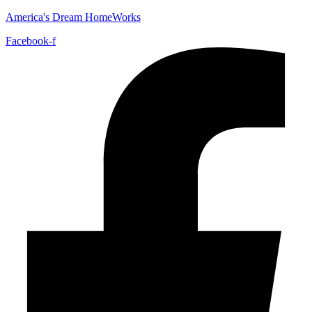
America's Dream HomeWorks
Facebook-f