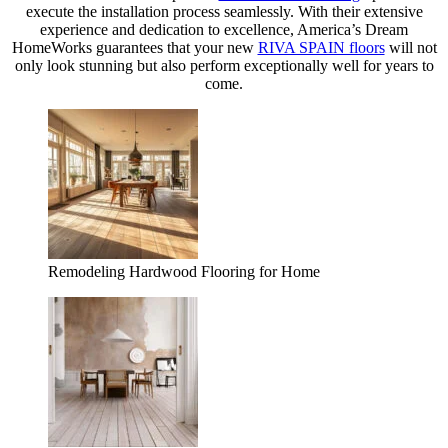
execute the installation process seamlessly. With their extensive
experience and dedication to excellence, America’s Dream
HomeWorks guarantees that your new
RIVA SPAIN floors
will not
only look stunning but also perform exceptionally well for years to
come.
Remodeling Hardwood Flooring for Home