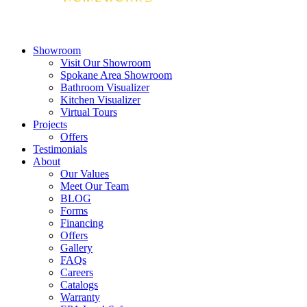
Showroom
Visit Our Showroom
Spokane Area Showroom
Bathroom Visualizer
Kitchen Visualizer
Virtual Tours
Projects
Offers
Testimonials
About
Our Values
Meet Our Team
BLOG
Forms
Financing
Offers
Gallery
FAQs
Careers
Catalogs
Warranty