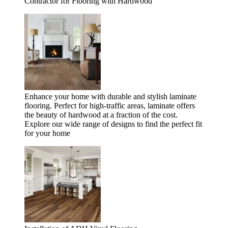
Contractor for Flooring with Hardwood
Enhance your home with durable and stylish laminate
flooring. Perfect for high-traffic areas, laminate offers
the beauty of hardwood at a fraction of the cost.
Explore our wide range of designs to find the perfect fit
for your home