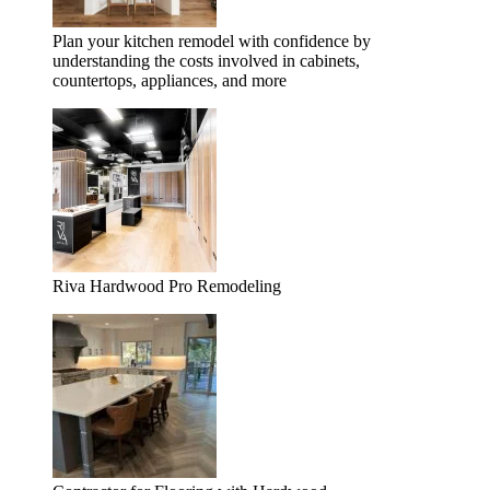
Plan your kitchen remodel with confidence by
understanding the costs involved in cabinets,
countertops, appliances, and more
Riva Hardwood Pro Remodeling