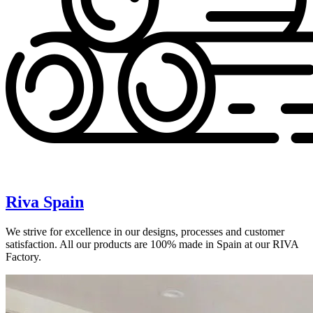
Riva Spain
We strive for excellence in our designs, processes and customer
satisfaction. All our products are 100% made in Spain at our RIVA
Factory.