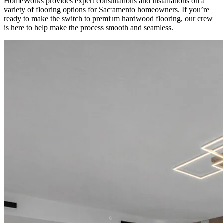
HomeWorks provides expert consultations and installations on a
variety of flooring options for Sacramento homeowners. If you’re
ready to make the switch to premium hardwood flooring, our crew
is here to help make the process smooth and seamless.