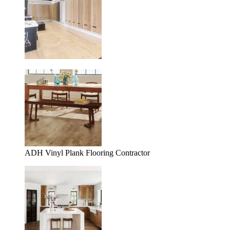
ADH Vinyl Plank Flooring Contractor