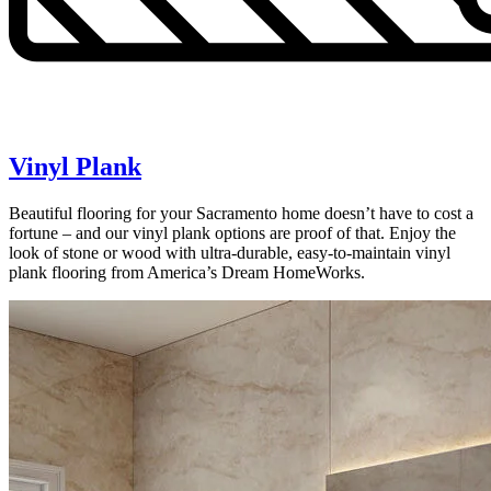
Vinyl Plank
Beautiful flooring for your Sacramento home doesn’t have to cost a
fortune – and our vinyl plank options are proof of that. Enjoy the
look of stone or wood with ultra-durable, easy-to-maintain vinyl
plank flooring from America’s Dream HomeWorks.