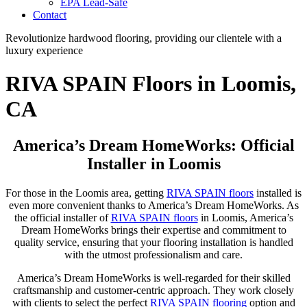
EPA Lead-Safe
Contact
Revolutionize hardwood flooring, providing our clientele with a
luxury experience
RIVA SPAIN Floors in Loomis,
CA
America’s Dream HomeWorks: Official
Installer in Loomis
For those in the Loomis area, getting
RIVA SPAIN floors
installed is
even more convenient thanks to America’s Dream HomeWorks. As
the official installer of
RIVA SPAIN floors
in Loomis, America’s
Dream HomeWorks brings their expertise and commitment to
quality service, ensuring that your flooring installation is handled
with the utmost professionalism and care.
America’s Dream HomeWorks is well-regarded for their skilled
craftsmanship and customer-centric approach. They work closely
with clients to select the perfect
RIVA SPAIN flooring
option and