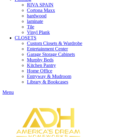
RIVA SPAIN
Cortona Maxx
hardwood
laminate
Tile
Vinyl Plank
CLOSETS
Custom Closets & Wardrobe
Entertainment Center
Garage Storage Cabinets
Murphy Beds
Kitchen Pantry
Home Office
Entryway & Mudroom
Library & Bookcases
Menu