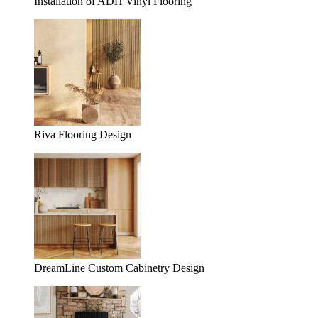
Installation of ADH Vinyl Flooring
Riva Flooring Design
DreamLine Custom Cabinetry Design