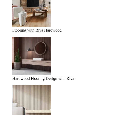
Flooring with Riva Hardwood
Hardwood Flooring Design with Riva