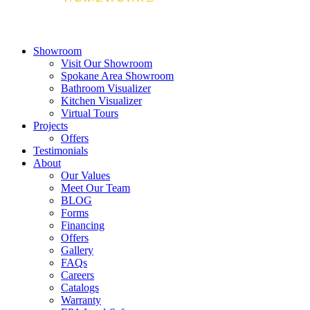
Showroom
Visit Our Showroom
Spokane Area Showroom
Bathroom Visualizer
Kitchen Visualizer
Virtual Tours
Projects
Offers
Testimonials
About
Our Values
Meet Our Team
BLOG
Forms
Financing
Offers
Gallery
FAQs
Careers
Catalogs
Warranty