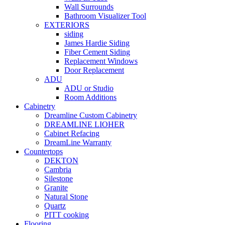
Wall Surrounds
Bathroom Visualizer Tool
EXTERIORS
siding
James Hardie Siding
Fiber Cement Siding
Replacement Windows
Door Replacement
ADU
ADU or Studio
Room Additions
Cabinetry
Dreamline Custom Cabinetry
DREAMLINE LIOHER
Cabinet Refacing
DreamLine Warranty
Countertops
DEKTON
Cambria
Silestone
Granite
Natural Stone
Quartz
PITT cooking
Flooring