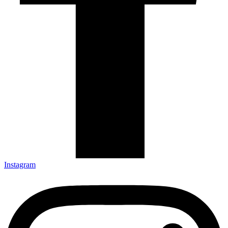
Instagram