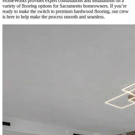
HomeWorks provides expert consultations and installations on a
variety of flooring options for Sacramento homeowners. If you’re
ready to make the switch to premium hardwood flooring, our crew
is here to help make the process smooth and seamless.