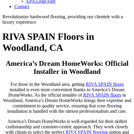
EPA Lead-Safe
Contact
Revolutionize hardwood flooring, providing our clientele with a
luxury experience
RIVA SPAIN Floors in
Woodland, CA
America’s Dream HomeWorks: Official
Installer in Woodland
For those in the Woodland area, getting
RIVA SPAIN floors
installed is even more convenient thanks to America’s Dream
HomeWorks. As the official installer of
RIVA SPAIN floors
in
Woodland, America’s Dream HomeWorks brings their expertise and
commitment to quality service, ensuring that your flooring
installation is handled with the utmost professionalism and care.
America’s Dream HomeWorks is well-regarded for their skilled
craftsmanship and customer-centric approach. They work closely
with clients to select the perfect
RIVA SPAIN flooring
option and