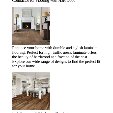
Contractor for Flooring with Hardwood
Enhance your home with durable and stylish laminate
flooring. Perfect for high-traffic areas, laminate offers
the beauty of hardwood at a fraction of the cost.
Explore our wide range of designs to find the perfect fit
for your home