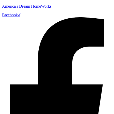
America's Dream HomeWorks
Facebook-f