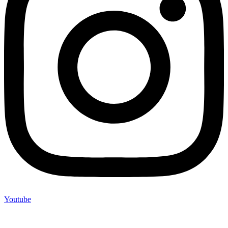
Youtube