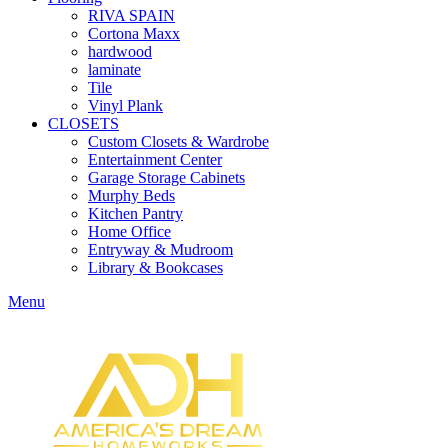
RIVA SPAIN
Cortona Maxx
hardwood
laminate
Tile
Vinyl Plank
CLOSETS
Custom Closets & Wardrobe
Entertainment Center
Garage Storage Cabinets
Murphy Beds
Kitchen Pantry
Home Office
Entryway & Mudroom
Library & Bookcases
Menu