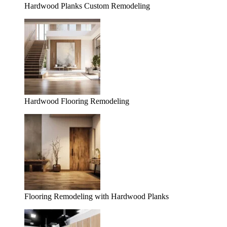
Hardwood Planks Custom Remodeling
Hardwood Flooring Remodeling
Flooring Remodeling with Hardwood Planks