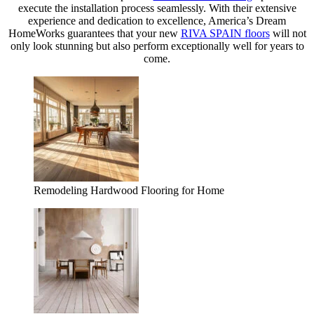
execute the installation process seamlessly. With their extensive
experience and dedication to excellence, America’s Dream
HomeWorks guarantees that your new
RIVA SPAIN floors
will not
only look stunning but also perform exceptionally well for years to
come.
Remodeling Hardwood Flooring for Home