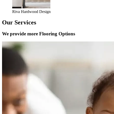
Riva Hardwood Design
Our Services
We provide more Flooring Options