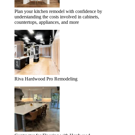
Plan your kitchen remodel with confidence by
understanding the costs involved in cabinets,
countertops, appliances, and more
Riva Hardwood Pro Remodeling