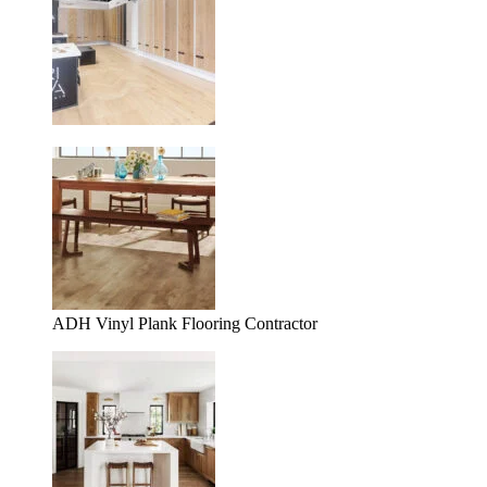
ADH Vinyl Plank Flooring Contractor