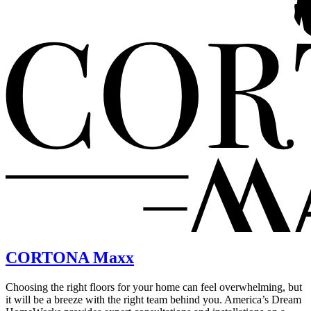
CORTONA Maxx
Choosing the right floors for your home can feel overwhelming, but
it will be a breeze with the right team behind you. America’s Dream