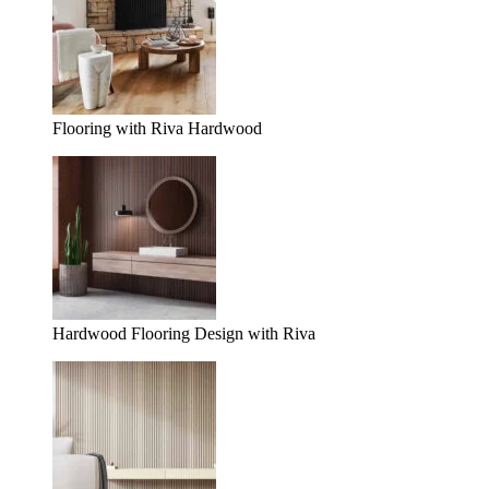
Flooring with Riva Hardwood
Hardwood Flooring Design with Riva