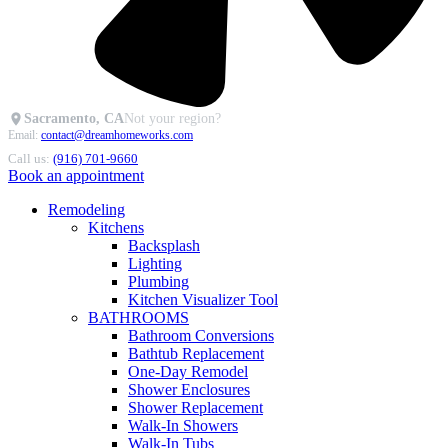
Sacramento, CA
Not your region?
Email:
contact@dreamhomeworks.com
Call us:
(916) 701-9660
Book an appointment
Remodeling
Kitchens
Backsplash
Lighting
Plumbing
Kitchen Visualizer Tool
BATHROOMS
Bathroom Conversions
Bathtub Replacement
One-Day Remodel
Shower Enclosures
Shower Replacement
Walk-In Showers
Walk-In Tubs