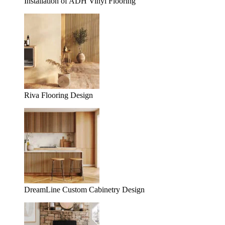
Installation of ADH Vinyl Flooring
Riva Flooring Design
DreamLine Custom Cabinetry Design