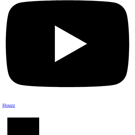
Houzz