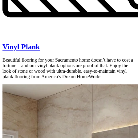
Vinyl Plank
Beautiful flooring for your Sacramento home doesn’t have to cost a
fortune – and our vinyl plank options are proof of that. Enjoy the
look of stone or wood with ultra-durable, easy-to-maintain vinyl
plank flooring from America’s Dream HomeWorks.