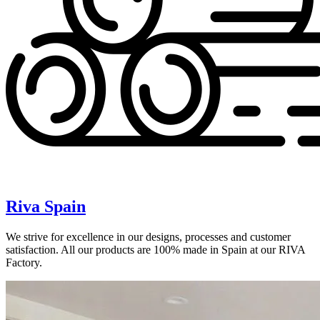
Riva Spain
We strive for excellence in our designs, processes and customer
satisfaction. All our products are 100% made in Spain at our RIVA
Factory.