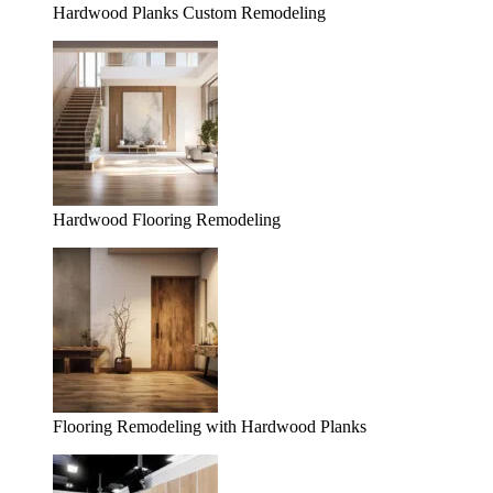
Hardwood Planks Custom Remodeling
Hardwood Flooring Remodeling
Flooring Remodeling with Hardwood Planks