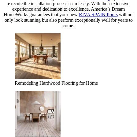
execute the installation process seamlessly. With their extensive
experience and dedication to excellence, America’s Dream
HomeWorks guarantees that your new
RIVA SPAIN floors
will not
only look stunning but also perform exceptionally well for years to
come.
Remodeling Hardwood Flooring for Home