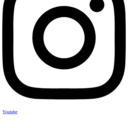
Youtube