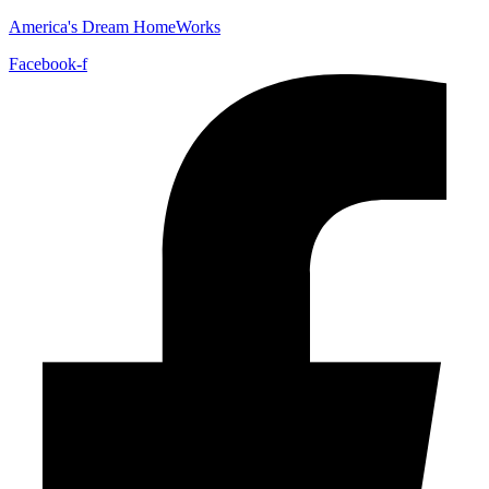
America's Dream HomeWorks
Facebook-f