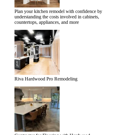
Plan your kitchen remodel with confidence by
understanding the costs involved in cabinets,
countertops, appliances, and more
Riva Hardwood Pro Remodeling