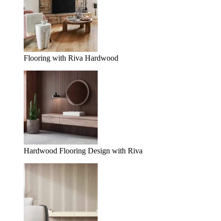
Flooring with Riva Hardwood
Hardwood Flooring Design with Riva