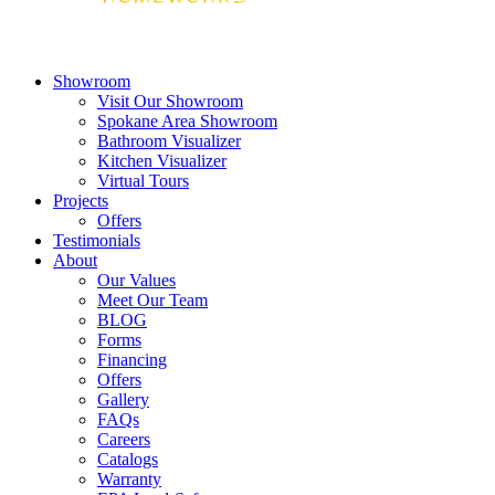
Showroom
Visit Our Showroom
Spokane Area Showroom
Bathroom Visualizer
Kitchen Visualizer
Virtual Tours
Projects
Offers
Testimonials
About
Our Values
Meet Our Team
BLOG
Forms
Financing
Offers
Gallery
FAQs
Careers
Catalogs
Warranty