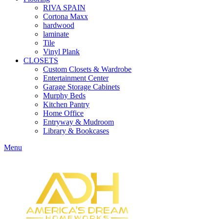
RIVA SPAIN
Cortona Maxx
hardwood
laminate
Tile
Vinyl Plank
CLOSETS
Custom Closets & Wardrobe
Entertainment Center
Garage Storage Cabinets
Murphy Beds
Kitchen Pantry
Home Office
Entryway & Mudroom
Library & Bookcases
Menu