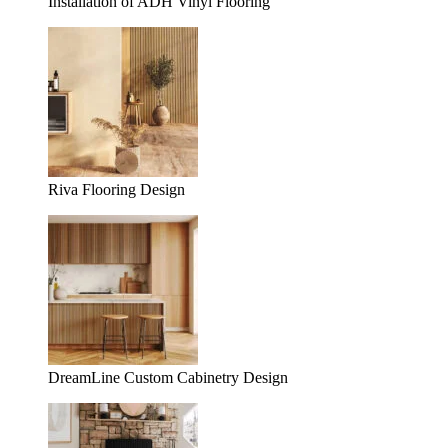
Installation of ADH Vinyl Flooring
Riva Flooring Design
DreamLine Custom Cabinetry Design