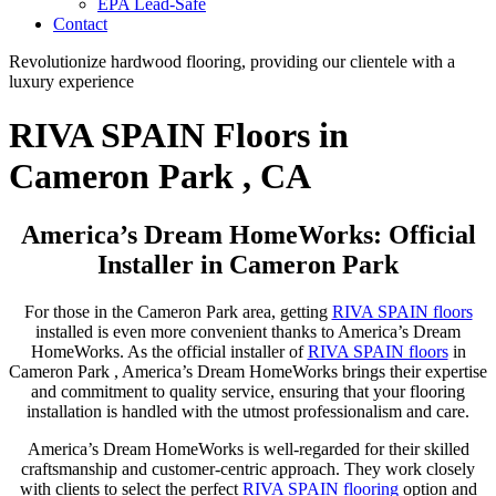
EPA Lead-Safe
Contact
Revolutionize hardwood flooring, providing our clientele with a
luxury experience
RIVA SPAIN Floors in
Cameron Park , CA
America’s Dream HomeWorks: Official
Installer in Cameron Park
For those in the Cameron Park area, getting
RIVA SPAIN floors
installed is even more convenient thanks to America’s Dream
HomeWorks. As the official installer of
RIVA SPAIN floors
in
Cameron Park , America’s Dream HomeWorks brings their expertise
and commitment to quality service, ensuring that your flooring
installation is handled with the utmost professionalism and care.
America’s Dream HomeWorks is well-regarded for their skilled
craftsmanship and customer-centric approach. They work closely
with clients to select the perfect
RIVA SPAIN flooring
option and