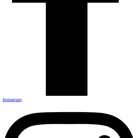
Instagram