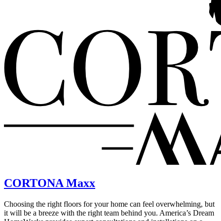
CORTONA Maxx
Choosing the right floors for your home can feel overwhelming, but
it will be a breeze with the right team behind you. America’s Dream