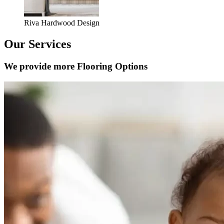
Riva Hardwood Design
Our Services
We provide more Flooring Options