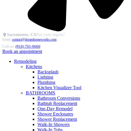
Sacramento, CA
Not your region?
Email:
contact@dreamhomeworks.com
Call us:
(916) 701-9660
Book an appointment
Remodeling
Kitchens
Backsplash
Lighting
Plumbing
Kitchen Visualizer Tool
BATHROOMS
Bathroom Conversions
Bathtub Replacement
One-Day Remodel
Shower Enclosures
Shower Replacement
Walk-In Showers
Walk-In Tubs