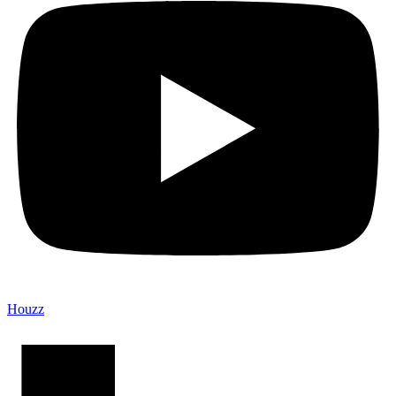
Houzz