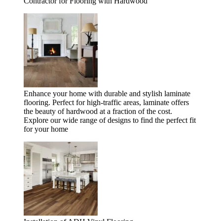
Contractor for Flooring with Hardwood
Enhance your home with durable and stylish laminate
flooring. Perfect for high-traffic areas, laminate offers
the beauty of hardwood at a fraction of the cost.
Explore our wide range of designs to find the perfect fit
for your home