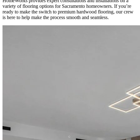
HomeWorks provides expert consultations and installations on a
variety of flooring options for Sacramento homeowners. If you’re
ready to make the switch to premium hardwood flooring, our crew
is here to help make the process smooth and seamless.