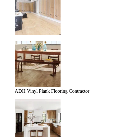
ADH Vinyl Plank Flooring Contractor