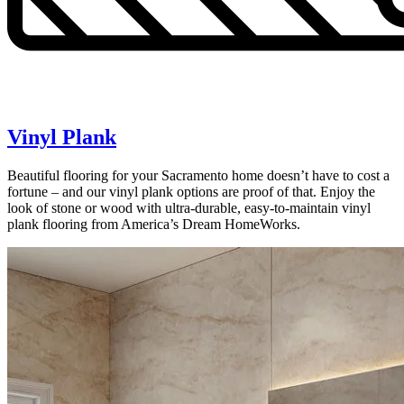
Vinyl Plank
Beautiful flooring for your Sacramento home doesn’t have to cost a
fortune – and our vinyl plank options are proof of that. Enjoy the
look of stone or wood with ultra-durable, easy-to-maintain vinyl
plank flooring from America’s Dream HomeWorks.