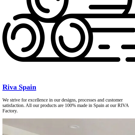
Riva Spain
We strive for excellence in our designs, processes and customer
satisfaction. All our products are 100% made in Spain at our RIVA
Factory.