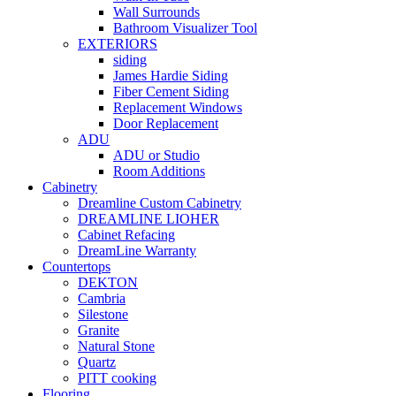
Wall Surrounds
Bathroom Visualizer Tool
EXTERIORS
siding
James Hardie Siding
Fiber Cement Siding
Replacement Windows
Door Replacement
ADU
ADU or Studio
Room Additions
Cabinetry
Dreamline Custom Cabinetry
DREAMLINE LIOHER
Cabinet Refacing
DreamLine Warranty
Countertops
DEKTON
Cambria
Silestone
Granite
Natural Stone
Quartz
PITT cooking
Flooring