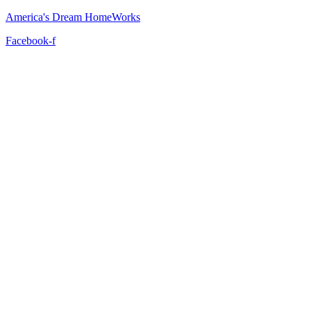
America's Dream HomeWorks
Facebook-f