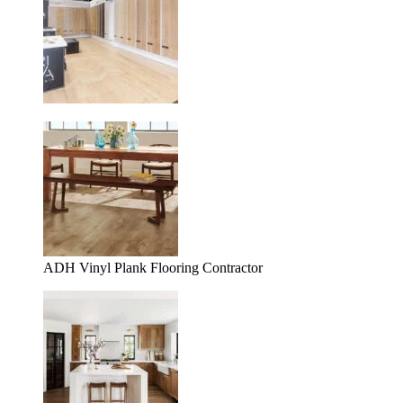
ADH Vinyl Plank Flooring Contractor