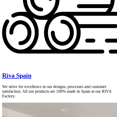
Riva Spain
We strive for excellence in our designs, processes and customer
satisfaction. All our products are 100% made in Spain at our RIVA
Factory.