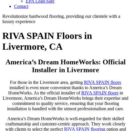
EPA Lead-Safe
Contact
Revolutionize hardwood flooring, providing our clientele with a
luxury experience
RIVA SPAIN Floors in
Livermore, CA
America’s Dream HomeWorks: Official
Installer in Livermore
For those in the Livermore area, getting
RIVA SPAIN floors
installed is even more convenient thanks to America’s Dream
HomeWorks. As the official installer of
RIVA SPAIN floors
in
Livermore, America’s Dream HomeWorks brings their expertise and
commitment to quality service, ensuring that your flooring
installation is handled with the utmost professionalism and care.
America’s Dream HomeWorks is well-regarded for their skilled
craftsmanship and customer-centric approach. They work closely
with clients to select the perfect
RIVA SPAIN flooring
option and