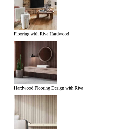
Flooring with Riva Hardwood
Hardwood Flooring Design with Riva