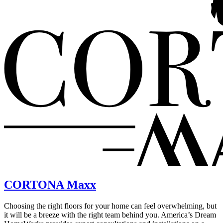
CORTONA Maxx
Choosing the right floors for your home can feel overwhelming, but
it will be a breeze with the right team behind you. America’s Dream