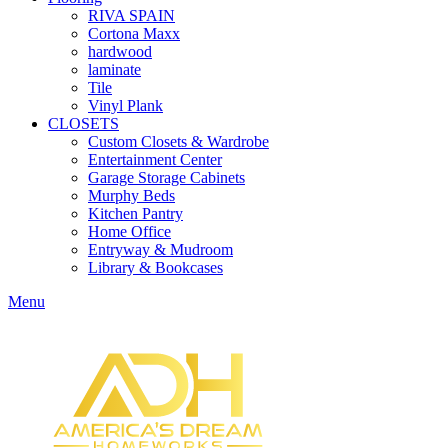
RIVA SPAIN
Cortona Maxx
hardwood
laminate
Tile
Vinyl Plank
CLOSETS
Custom Closets & Wardrobe
Entertainment Center
Garage Storage Cabinets
Murphy Beds
Kitchen Pantry
Home Office
Entryway & Mudroom
Library & Bookcases
Menu