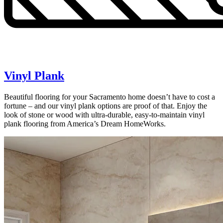
Vinyl Plank
Beautiful flooring for your Sacramento home doesn’t have to cost a
fortune – and our vinyl plank options are proof of that. Enjoy the
look of stone or wood with ultra-durable, easy-to-maintain vinyl
plank flooring from America’s Dream HomeWorks.