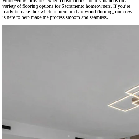
HomeWorks provides expert consultations and installations on a
variety of flooring options for Sacramento homeowners. If you’re
ready to make the switch to premium hardwood flooring, our crew
is here to help make the process smooth and seamless.