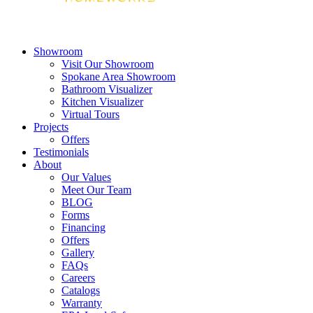
Showroom
Visit Our Showroom
Spokane Area Showroom
Bathroom Visualizer
Kitchen Visualizer
Virtual Tours
Projects
Offers
Testimonials
About
Our Values
Meet Our Team
BLOG
Forms
Financing
Offers
Gallery
FAQs
Careers
Catalogs
Warranty