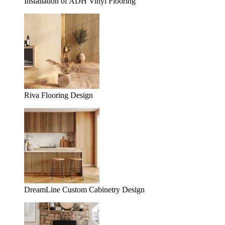
Installation of ADH Vinyl Flooring
Riva Flooring Design
DreamLine Custom Cabinetry Design