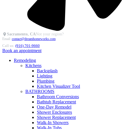
Sacramento, CA
Not your region?
Email:
contact@dreamhomeworks.com
Call us:
(916) 701-9660
Book an appointment
Remodeling
Kitchens
Backsplash
Lighting
Plumbing
Kitchen Visualizer Tool
BATHROOMS
Bathroom Conversions
Bathtub Replacement
One-Day Remodel
Shower Enclosures
Shower Replacement
Walk-In Showers
Walk-In Tubs