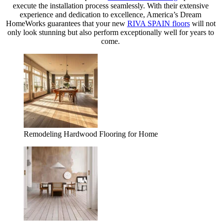
execute the installation process seamlessly. With their extensive
experience and dedication to excellence, America’s Dream
HomeWorks guarantees that your new
RIVA SPAIN floors
will not
only look stunning but also perform exceptionally well for years to
come.
Remodeling Hardwood Flooring for Home