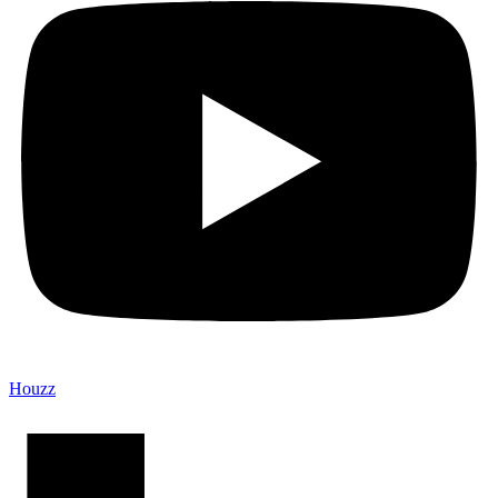
Houzz