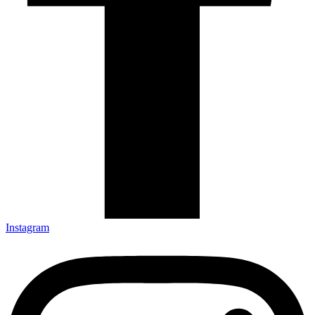
Instagram