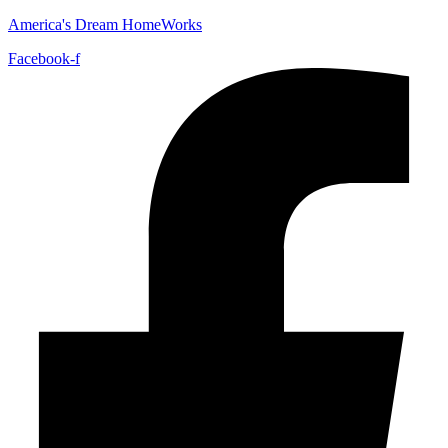
America's Dream HomeWorks
Facebook-f