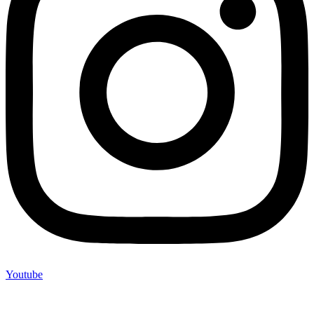
Youtube