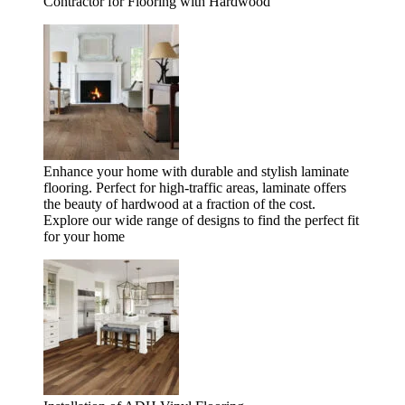
Contractor for Flooring with Hardwood
Enhance your home with durable and stylish laminate
flooring. Perfect for high-traffic areas, laminate offers
the beauty of hardwood at a fraction of the cost.
Explore our wide range of designs to find the perfect fit
for your home