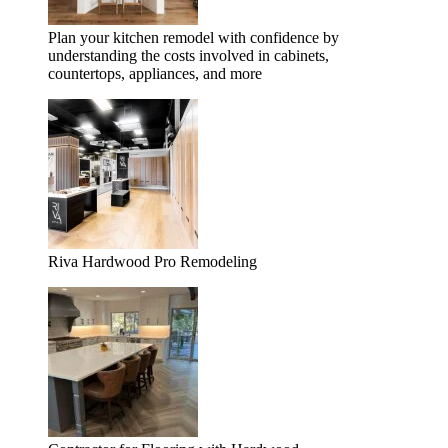
Plan your kitchen remodel with confidence by
understanding the costs involved in cabinets,
countertops, appliances, and more
Riva Hardwood Pro Remodeling