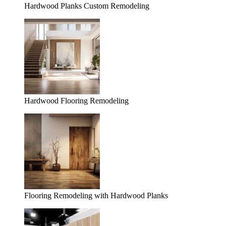
Hardwood Planks Custom Remodeling
Hardwood Flooring Remodeling
Flooring Remodeling with Hardwood Planks