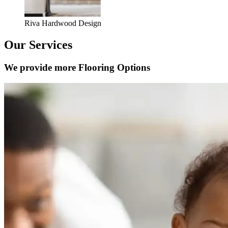
Riva Hardwood Design
Our Services
We provide more Flooring Options