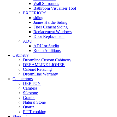
Wall Surrounds
Bathroom Visualizer Tool
EXTERIORS
siding
James Hardie Siding
Fiber Cement Siding
Replacement Windows
Door Replacement
ADU
ADU or Studio
Room Additions
Cabinetry
Dreamline Custom Cabinetry
DREAMLINE LIOHER
Cabinet Refacing
DreamLine Warranty
Countertops
DEKTON
Cambria
Silestone
Granite
Natural Stone
Quartz
PITT cooking
Flooring