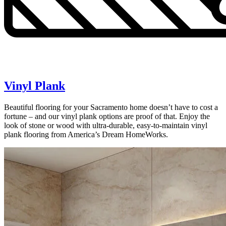
Vinyl Plank
Beautiful flooring for your Sacramento home doesn’t have to cost a
fortune – and our vinyl plank options are proof of that. Enjoy the
look of stone or wood with ultra-durable, easy-to-maintain vinyl
plank flooring from America’s Dream HomeWorks.