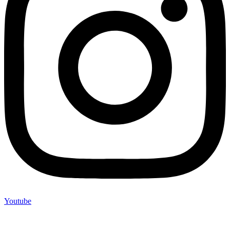
Youtube