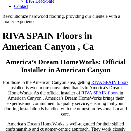
EPA Lead-Safe
Contact
Revolutionize hardwood flooring, providing our clientele with a
luxury experience
RIVA SPAIN Floors in
American Canyon , Ca
America’s Dream HomeWorks: Official
Installer in American Canyon
For those in the American Canyon area, getting
RIVA SPAIN floors
installed is even more convenient thanks to America’s Dream
HomeWorks. As the official installer of
RIVA SPAIN floors
in
American Canyon , America’s Dream HomeWorks brings their
expertise and commitment to quality service, ensuring that your
flooring installation is handled with the utmost professionalism and
care.
America’s Dream HomeWorks is well-regarded for their skilled
craftsmanship and customer-centric approach. They work closely