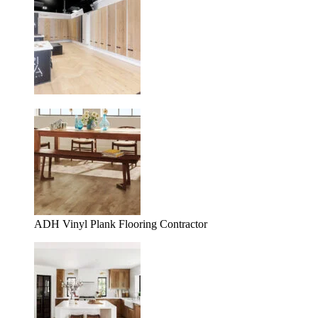
ADH Vinyl Plank Flooring Contractor