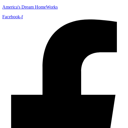
America's Dream HomeWorks
Facebook-f