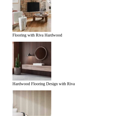
Flooring with Riva Hardwood
Hardwood Flooring Design with Riva