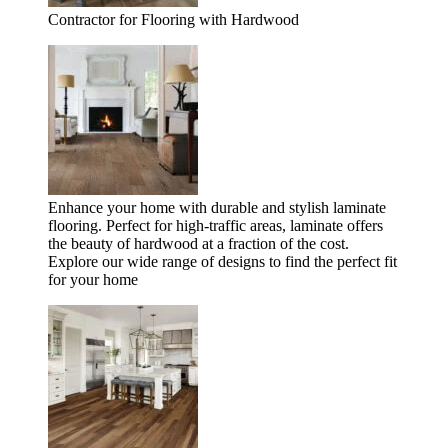
Contractor for Flooring with Hardwood
Enhance your home with durable and stylish laminate
flooring. Perfect for high-traffic areas, laminate offers
the beauty of hardwood at a fraction of the cost.
Explore our wide range of designs to find the perfect fit
for your home