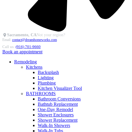
Sacramento, CA
Not your region?
Email:
contact@dreamhomeworks.com
Call us:
(916) 701-9660
Book an appointment
Remodeling
Kitchens
Backsplash
Lighting
Plumbing
Kitchen Visualizer Tool
BATHROOMS
Bathroom Conversions
Bathtub Replacement
One-Day Remodel
Shower Enclosures
Shower Replacement
Walk-In Showers
Walk-In Tubs