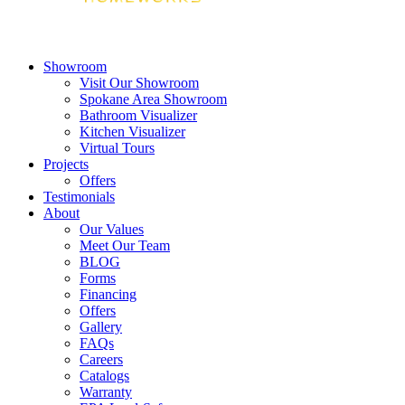
Showroom
Visit Our Showroom
Spokane Area Showroom
Bathroom Visualizer
Kitchen Visualizer
Virtual Tours
Projects
Offers
Testimonials
About
Our Values
Meet Our Team
BLOG
Forms
Financing
Offers
Gallery
FAQs
Careers
Catalogs
Warranty