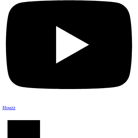
Houzz