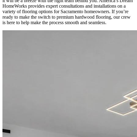
it will be a breeze with the right team behind you. America’s Dream
HomeWorks provides expert consultations and installations on a
variety of flooring options for Sacramento homeowners. If you’re
ready to make the switch to premium hardwood flooring, our crew
is here to help make the process smooth and seamless.