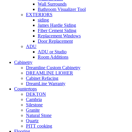
Wall Surrounds
Bathroom Visualizer Tool
EXTERIORS
siding
James Hardie Siding
Fiber Cement Siding
Replacement Windows
Door Replacement
ADU
ADU or Studio
Room Additions
Cabinetry
Dreamline Custom Cabinetry
DREAMLINE LIOHER
Cabinet Refacing
DreamLine Warranty
Countertops
DEKTON
Cambria
Silestone
Granite
Natural Stone
Quartz
PITT cooking
Flooring