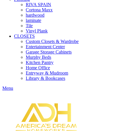
RIVA SPAIN
Cortona Maxx
hardwood
laminate
Tile
Vinyl Plank
CLOSETS
Custom Closets & Wardrobe
Entertainment Center
Garage Storage Cabinets
Murphy Beds
Kitchen Pantry
Home Office
Entryway & Mudroom
Library & Bookcases
Menu