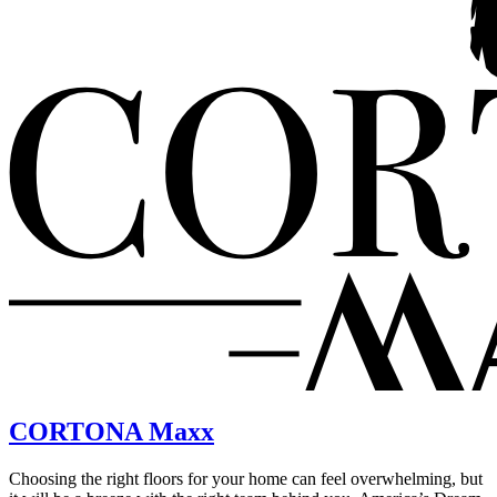
CORTONA Maxx
Choosing the right floors for your home can feel overwhelming, but