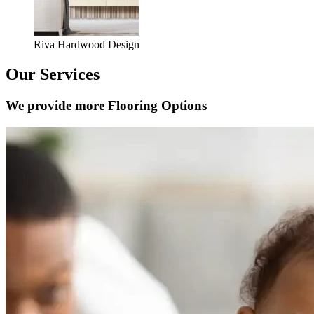
Riva Hardwood Design
Our Services
We provide more Flooring Options