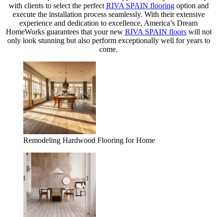
with clients to select the perfect
RIVA SPAIN flooring
option and
execute the installation process seamlessly. With their extensive
experience and dedication to excellence, America’s Dream
HomeWorks guarantees that your new
RIVA SPAIN floors
will not
only look stunning but also perform exceptionally well for years to
come.
Remodeling Hardwood Flooring for Home