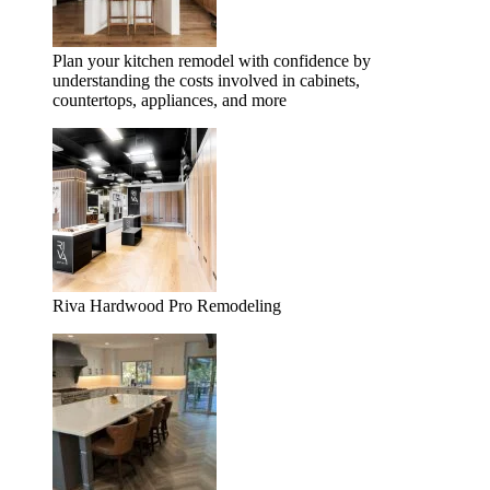
Plan your kitchen remodel with confidence by
understanding the costs involved in cabinets,
countertops, appliances, and more
Riva Hardwood Pro Remodeling