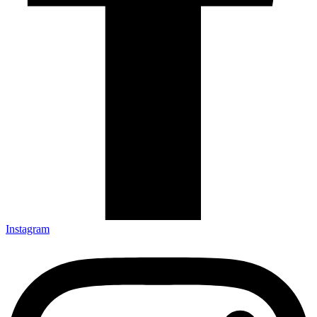
Instagram