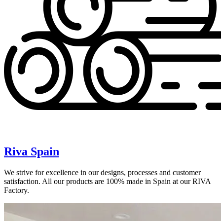
Riva Spain
We strive for excellence in our designs, processes and customer
satisfaction. All our products are 100% made in Spain at our RIVA
Factory.