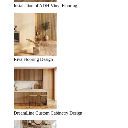
Installation of ADH Vinyl Flooring
Riva Flooring Design
DreamLine Custom Cabinetry Design