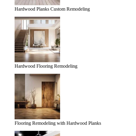
Hardwood Planks Custom Remodeling
Hardwood Flooring Remodeling
Flooring Remodeling with Hardwood Planks