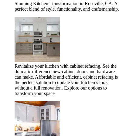
Stunning Kitchen Transformation in Roseville, CA: A
perfect blend of style, functionality, and craftsmanship.
Revitalize your kitchen with cabinet refacing. See the
dramatic difference new cabinet doors and hardware
can make. Affordable and efficient, cabinet refacing is
the perfect solution to update your kitchen’s look
without a full renovation. Explore our options to
transform your space