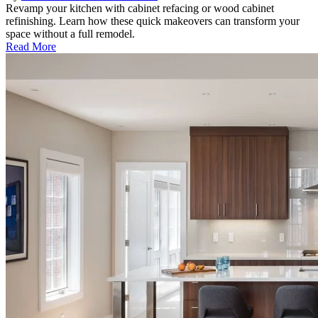
Revamp your kitchen with cabinet refacing or wood cabinet
refinishing. Learn how these quick makeovers can transform your
space without a full remodel.
Read More