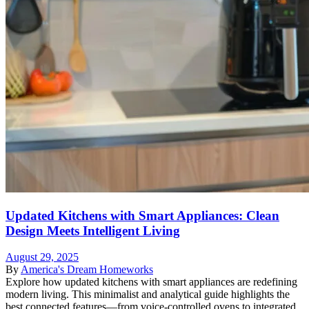
Updated Kitchens with Smart Appliances: Clean
Design Meets Intelligent Living
August 29, 2025
By
America's Dream Homeworks
Explore how updated kitchens with smart appliances are redefining
modern living. This minimalist and analytical guide highlights the
best connected features—from voice-controlled ovens to integrated