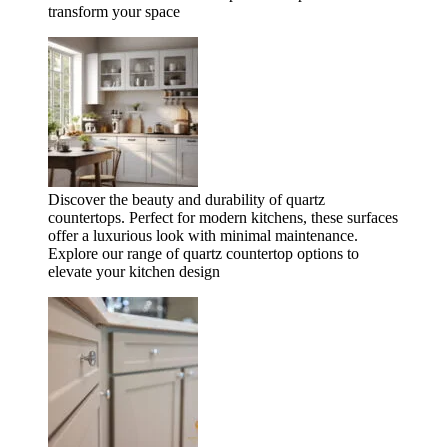
transform your space
Discover the beauty and durability of quartz
countertops. Perfect for modern kitchens, these surfaces
offer a luxurious look with minimal maintenance.
Explore our range of quartz countertop options to
elevate your kitchen design