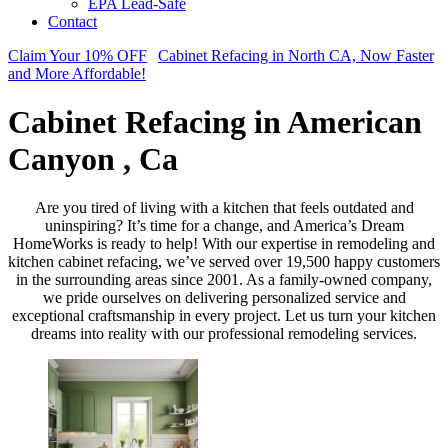
EPA Lead-Safe
Contact
Claim Your 10% OFF
Cabinet Refacing in North CA, Now Faster
and More Affordable!
Cabinet Refacing in American
Canyon , Ca
Are you tired of living with a kitchen that feels outdated and
uninspiring? It’s time for a change, and America’s Dream
HomeWorks is ready to help! With our expertise in remodeling and
kitchen cabinet refacing, we’ve served over 19,500 happy customers
in the surrounding areas since 2001. As a family-owned company,
we pride ourselves on delivering personalized service and
exceptional craftsmanship in every project. Let us turn your kitchen
dreams into reality with our professional remodeling services.