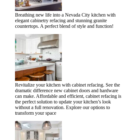
Breathing new life into a Nevada City kitchen with
elegant cabinetry refacing and stunning granite
countertops. A perfect blend of style and function!
Revitalize your kitchen with cabinet refacing. See the
dramatic difference new cabinet doors and hardware
can make. Affordable and efficient, cabinet refacing is
the perfect solution to update your kitchen’s look
without a full renovation. Explore our options to
transform your space