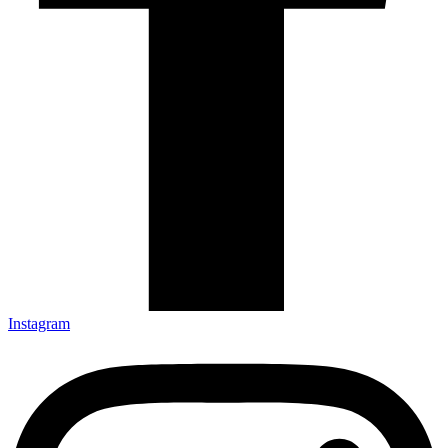
Instagram