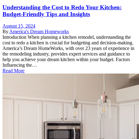
Understanding the Cost to Redo Your Kitchen:
Budget-Friendly Tips and Insights
August 15, 2024
By
America's Dream Homeworks
Introduction When planning a kitchen remodel, understanding the
cost to redo a kitchen is crucial for budgeting and decision-making.
America’s Dream HomeWorks, with over 23 years of experience in
the remodeling industry, provides expert services and guidance to
help you achieve your dream kitchen within your budget. Factors
Influencing the…
Read More