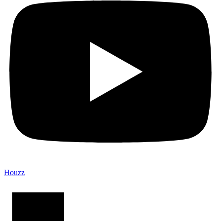
Houzz