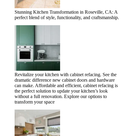
Stunning Kitchen Transformation in Roseville, CA: A
perfect blend of style, functionality, and craftsmanship.
Revitalize your kitchen with cabinet refacing. See the
dramatic difference new cabinet doors and hardware
can make. Affordable and efficient, cabinet refacing is
the perfect solution to update your kitchen’s look
without a full renovation. Explore our options to
transform your space