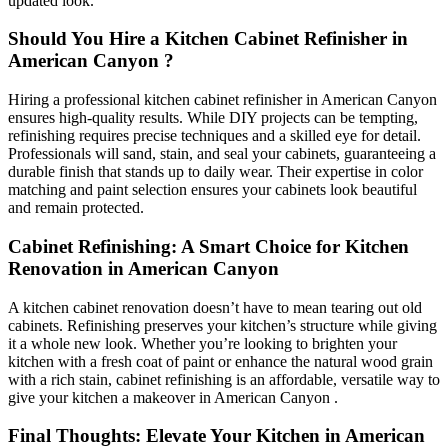
updated look.
Should You Hire a Kitchen Cabinet Refinisher in
American Canyon ?
Hiring a professional kitchen cabinet refinisher in American Canyon
ensures high-quality results. While DIY projects can be tempting,
refinishing requires precise techniques and a skilled eye for detail.
Professionals will sand, stain, and seal your cabinets, guaranteeing a
durable finish that stands up to daily wear. Their expertise in color
matching and paint selection ensures your cabinets look beautiful
and remain protected.
Cabinet Refinishing: A Smart Choice for Kitchen
Renovation in American Canyon
A kitchen cabinet renovation doesn’t have to mean tearing out old
cabinets. Refinishing preserves your kitchen’s structure while giving
it a whole new look. Whether you’re looking to brighten your
kitchen with a fresh coat of paint or enhance the natural wood grain
with a rich stain, cabinet refinishing is an affordable, versatile way to
give your kitchen a makeover in American Canyon .
Final Thoughts: Elevate Your Kitchen in American