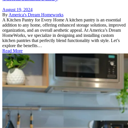
August 19, 2024
By
America's Dream Homeworks
A Kitchen Pantry for Every Home A kitchen pantry is an essential
addition to any home, offering enhanced storage solutions, improved
organization, and an overall aesthetic appeal. At America’s Dream
HomeWorks, we specialize in designing and installing custom
kitchen pantries that perfectly blend functionality with style. Let’s
explore the benefits…
Read More