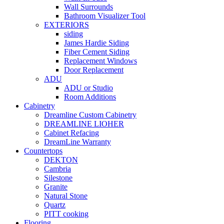
Wall Surrounds
Bathroom Visualizer Tool
EXTERIORS
siding
James Hardie Siding
Fiber Cement Siding
Replacement Windows
Door Replacement
ADU
ADU or Studio
Room Additions
Cabinetry
Dreamline Custom Cabinetry
DREAMLINE LIOHER
Cabinet Refacing
DreamLine Warranty
Countertops
DEKTON
Cambria
Silestone
Granite
Natural Stone
Quartz
PITT cooking
Flooring