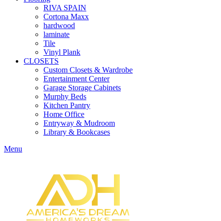
RIVA SPAIN
Cortona Maxx
hardwood
laminate
Tile
Vinyl Plank
CLOSETS
Custom Closets & Wardrobe
Entertainment Center
Garage Storage Cabinets
Murphy Beds
Kitchen Pantry
Home Office
Entryway & Mudroom
Library & Bookcases
Menu