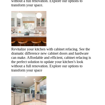
without a full renovation. Explore our options to
transform your space.
Revitalize your kitchen with cabinet refacing. See the
dramatic difference new cabinet doors and hardware
can make. Affordable and efficient, cabinet refacing is
the perfect solution to update your kitchen’s look
without a full renovation. Explore our options to
transform your space