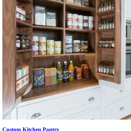
Custom Kitchen Pantry