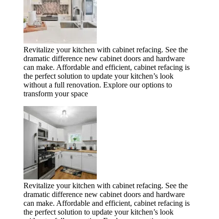
Revitalize your kitchen with cabinet refacing. See the
dramatic difference new cabinet doors and hardware
can make. Affordable and efficient, cabinet refacing is
the perfect solution to update your kitchen’s look
without a full renovation. Explore our options to
transform your space
Revitalize your kitchen with cabinet refacing. See the
dramatic difference new cabinet doors and hardware
can make. Affordable and efficient, cabinet refacing is
the perfect solution to update your kitchen’s look