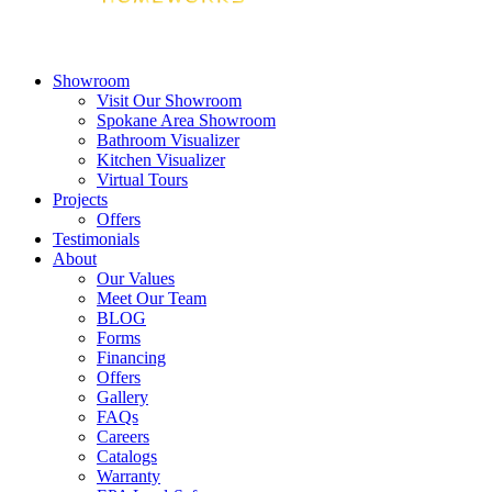
Showroom
Visit Our Showroom
Spokane Area Showroom
Bathroom Visualizer
Kitchen Visualizer
Virtual Tours
Projects
Offers
Testimonials
About
Our Values
Meet Our Team
BLOG
Forms
Financing
Offers
Gallery
FAQs
Careers
Catalogs
Warranty