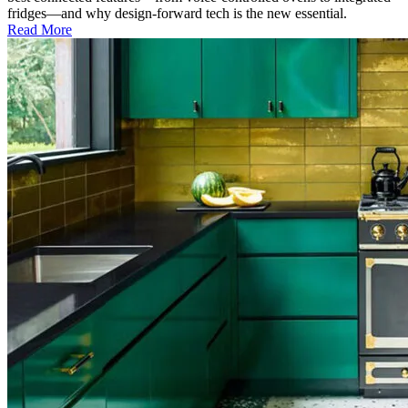
fridges—and why design-forward tech is the new essential.
Read More