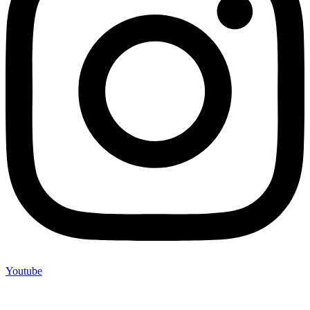
Youtube