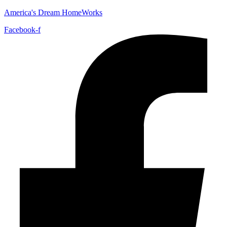
America's Dream HomeWorks
Facebook-f