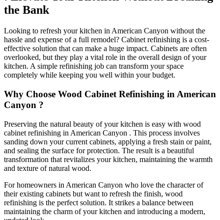
the Bank
Looking to refresh your kitchen in American Canyon without the
hassle and expense of a full remodel? Cabinet refinishing is a cost-
effective solution that can make a huge impact. Cabinets are often
overlooked, but they play a vital role in the overall design of your
kitchen. A simple refinishing job can transform your space
completely while keeping you well within your budget.
Why Choose Wood Cabinet Refinishing in American
Canyon ?
Preserving the natural beauty of your kitchen is easy with wood
cabinet refinishing in American Canyon . This process involves
sanding down your current cabinets, applying a fresh stain or paint,
and sealing the surface for protection. The result is a beautiful
transformation that revitalizes your kitchen, maintaining the warmth
and texture of natural wood.
For homeowners in American Canyon who love the character of
their existing cabinets but want to refresh the finish, wood
refinishing is the perfect solution. It strikes a balance between
maintaining the charm of your kitchen and introducing a modern,