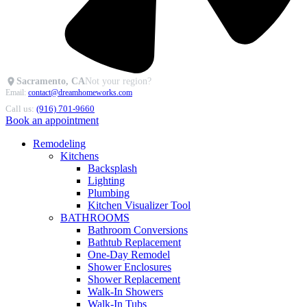
Sacramento, CA
Not your region?
Email:
contact@dreamhomeworks.com
Call us:
(916) 701-9660
Book an appointment
Remodeling
Kitchens
Backsplash
Lighting
Plumbing
Kitchen Visualizer Tool
BATHROOMS
Bathroom Conversions
Bathtub Replacement
One-Day Remodel
Shower Enclosures
Shower Replacement
Walk-In Showers
Walk-In Tubs