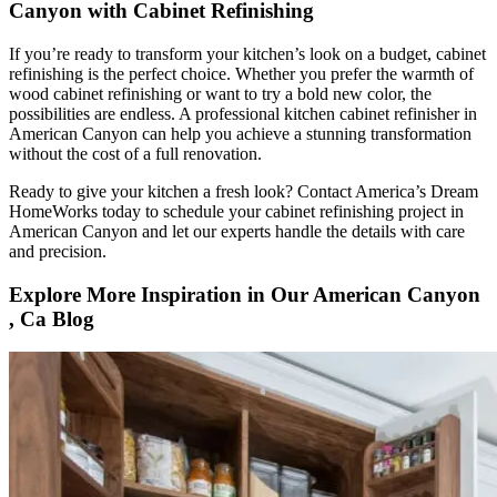
Canyon with Cabinet Refinishing
If you’re ready to transform your kitchen’s look on a budget, cabinet
refinishing is the perfect choice. Whether you prefer the warmth of
wood cabinet refinishing or want to try a bold new color, the
possibilities are endless. A professional kitchen cabinet refinisher in
American Canyon can help you achieve a stunning transformation
without the cost of a full renovation.
Ready to give your kitchen a fresh look? Contact America’s Dream
HomeWorks today to schedule your cabinet refinishing project in
American Canyon and let our experts handle the details with care
and precision.
Explore More Inspiration in Our American Canyon
, Ca Blog