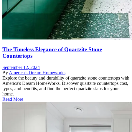
The Timeless Elegance of Quartzite Stone
Countertops
September 12, 2024
By
America's Dream Homeworks
Explore the beauty and durability of quartzite stone countertops with
America's Dream HomeWorks. Discover quartzite countertops cost,
types, and benefits, and find the perfect quartzite slabs for your
home.
Read More