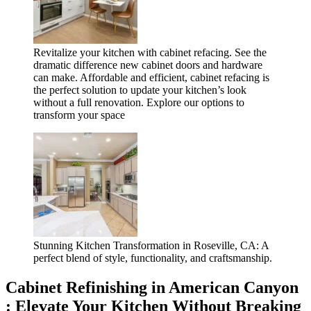
Revitalize your kitchen with cabinet refacing. See the
dramatic difference new cabinet doors and hardware
can make. Affordable and efficient, cabinet refacing is
the perfect solution to update your kitchen’s look
without a full renovation. Explore our options to
transform your space
Stunning Kitchen Transformation in Roseville, CA: A
perfect blend of style, functionality, and craftsmanship.
Cabinet Refinishing in American Canyon
: Elevate Your Kitchen Without Breaking