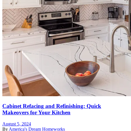
Cabinet Refacing and Refinishing: Quick
Makeovers for Your Kitchen
August 5, 2024
By
America's Dream Homeworks