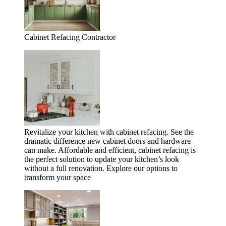
Cabinet Refacing Contractor
Revitalize your kitchen with cabinet refacing. See the
dramatic difference new cabinet doors and hardware
can make. Affordable and efficient, cabinet refacing is
the perfect solution to update your kitchen’s look
without a full renovation. Explore our options to
transform your space