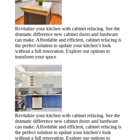
Revitalize your kitchen with cabinet refacing. See the
dramatic difference new cabinet doors and hardware
can make. Affordable and efficient, cabinet refacing is
the perfect solution to update your kitchen’s look
without a full renovation. Explore our options to
transform your space
Revitalize your kitchen with cabinet refacing. See the
dramatic difference new cabinet doors and hardware
can make. Affordable and efficient, cabinet refacing is
the perfect solution to update your kitchen’s look
without a full renovation. Explore our options to