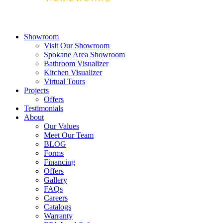
Showroom
Visit Our Showroom
Spokane Area Showroom
Bathroom Visualizer
Kitchen Visualizer
Virtual Tours
Projects
Offers
Testimonials
About
Our Values
Meet Our Team
BLOG
Forms
Financing
Offers
Gallery
FAQs
Careers
Catalogs
Warranty