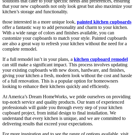
solutions that cater to your specific needs and preferences, ensuring
that your new cupboards not only look great but also maximize your
kitchen’s storage and functionality.
those interested in a more unique look,
painted kitchen cupboards
offer a fantastic way to add personality and charm to your kitchen.
With a wide range of colors and finishes available, you can
customize your cupboards to match your style. Painted cupboards
are also a great way to refresh your kitchen without the need for a
complete remodel.
If a full remodel isn’t in your plans, a
kitchen cupboard remodel
can still make a significant impact. This process involves updating
your existing cupboards with new doors, hardware, and finishes,
giving your kitchen a fresh, modern look without the cost and hassle
of a full renovation. This is a popular option for homeowners
looking to enhance their kitchens quickly and efficiently.
At America’s Dream HomeWorks, we pride ourselves on providing
top-notch service and quality products. Our team of experienced
professionals will guide you through every step of your kitchen
cupboard project, from initial design to final installation. We
understand that every kitchen is unique, and we are committed to
delivering results that exceed your expectations.
For more inspiration and to see the range of options available, visit