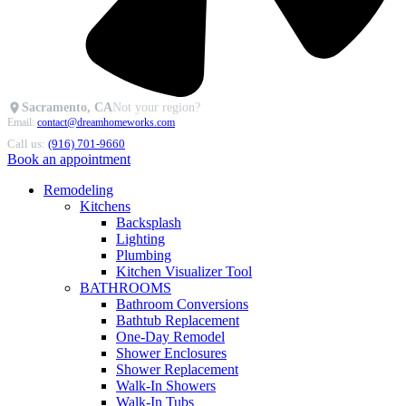
Sacramento, CA
Not your region?
Email:
contact@dreamhomeworks.com
Call us:
(916) 701-9660
Book an appointment
Remodeling
Kitchens
Backsplash
Lighting
Plumbing
Kitchen Visualizer Tool
BATHROOMS
Bathroom Conversions
Bathtub Replacement
One-Day Remodel
Shower Enclosures
Shower Replacement
Walk-In Showers
Walk-In Tubs