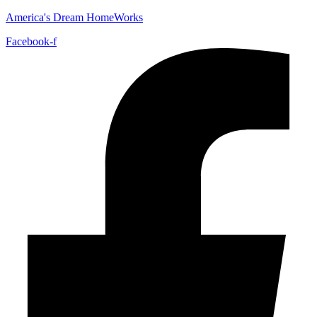
America's Dream HomeWorks
Facebook-f