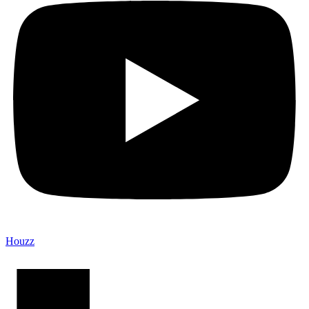
Houzz