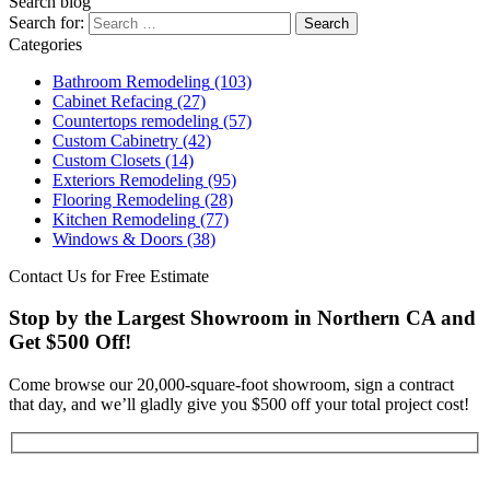
Search blog
Search for:
Categories
Bathroom Remodeling
(103)
Cabinet Refacing
(27)
Countertops remodeling
(57)
Custom Cabinetry
(42)
Custom Closets
(14)
Exteriors Remodeling
(95)
Flooring Remodeling
(28)
Kitchen Remodeling
(77)
Windows & Doors
(38)
Contact Us for Free Estimate
Stop by the Largest Showroom in Northern CA and
Get $500 Off!
Come browse our 20,000-square-foot showroom, sign a contract
that day, and we’ll gladly give you $500 off your total project cost!
Get Started Now