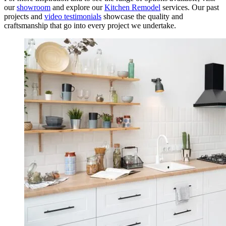
our
showroom
and explore our
Kitchen Remodel
services. Our past
projects and
video testimonials
showcase the quality and
craftsmanship that go into every project we undertake.