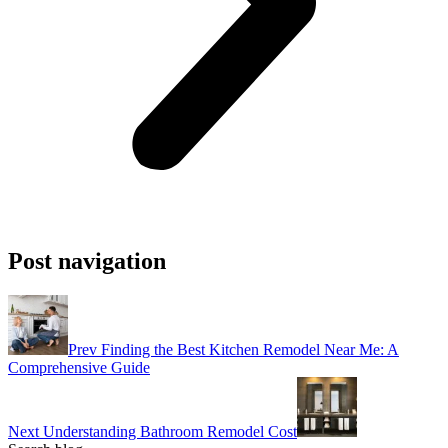
Post navigation
Prev
Finding the Best Kitchen Remodel Near Me: A
Comprehensive Guide
Next
Understanding Bathroom Remodel Cost