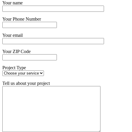
Your name
Your Phone Number
Your email
Your ZIP Code
Project Type
Tell us about your project