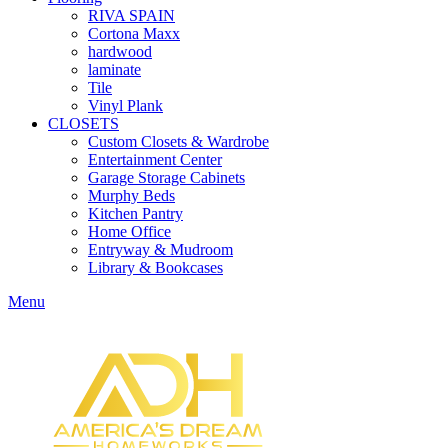
RIVA SPAIN
Cortona Maxx
hardwood
laminate
Tile
Vinyl Plank
CLOSETS
Custom Closets & Wardrobe
Entertainment Center
Garage Storage Cabinets
Murphy Beds
Kitchen Pantry
Home Office
Entryway & Mudroom
Library & Bookcases
Menu