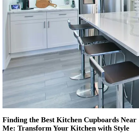
Finding the Best Kitchen Cupboards Near
Me: Transform Your Kitchen with Style