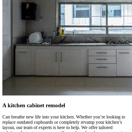
A kitchen cabinet remodel
Can breathe new life into your kitchen. Whether you’re looking to
replace outdated cupboards or completely revamp your kitchen’s
layout, our team of experts is here to help. We offer tailored