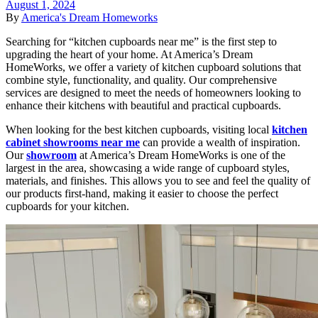
August 1, 2024
By
America's Dream Homeworks
Searching for “kitchen cupboards near me” is the first step to
upgrading the heart of your home. At America’s Dream
HomeWorks, we offer a variety of kitchen cupboard solutions that
combine style, functionality, and quality. Our comprehensive
services are designed to meet the needs of homeowners looking to
enhance their kitchens with beautiful and practical cupboards.
When looking for the best kitchen cupboards, visiting local
kitchen
cabinet showrooms near me
can provide a wealth of inspiration.
Our
showroom
at America’s Dream HomeWorks is one of the
largest in the area, showcasing a wide range of cupboard styles,
materials, and finishes. This allows you to see and feel the quality of
our products first-hand, making it easier to choose the perfect
cupboards for your kitchen.