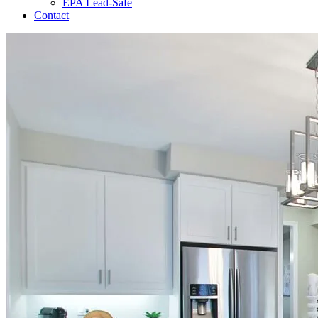
EPA Lead-Safe
Contact