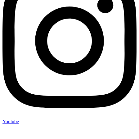
Youtube