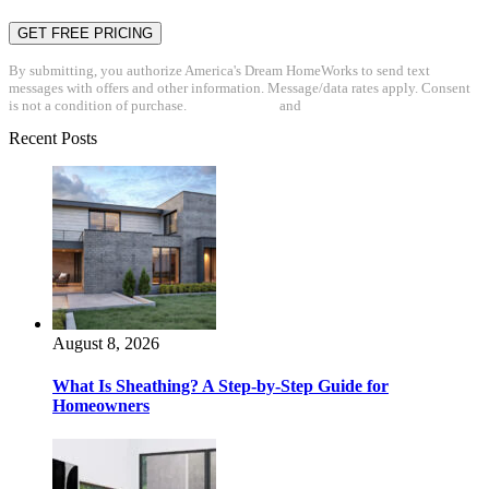
By submitting, you authorize America's Dream HomeWorks to send text
messages with offers and other information. Message/data rates apply. Consent
is not a condition of purchase.
Privacy Policy
and
Terms & Conditions
Recent Posts
August 8, 2026
What Is Sheathing? A Step-by-Step Guide for
Homeowners