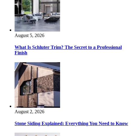
August 5, 2026
What Is Schluter Trim? The Secret to a Professional
Finish
August 2, 2026
Stone Siding Explained: Everything You Need to Know