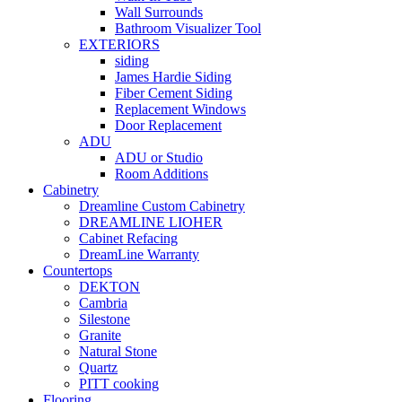
Wall Surrounds
Bathroom Visualizer Tool
EXTERIORS
siding
James Hardie Siding
Fiber Cement Siding
Replacement Windows
Door Replacement
ADU
ADU or Studio
Room Additions
Cabinetry
Dreamline Custom Cabinetry
DREAMLINE LIOHER
Cabinet Refacing
DreamLine Warranty
Countertops
DEKTON
Cambria
Silestone
Granite
Natural Stone
Quartz
PITT cooking
Flooring