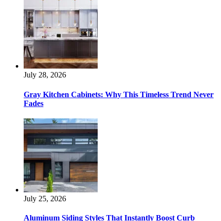
July 28, 2026
Gray Kitchen Cabinets: Why This Timeless Trend Never
Fades
July 25, 2026
Aluminum Siding Styles That Instantly Boost Curb