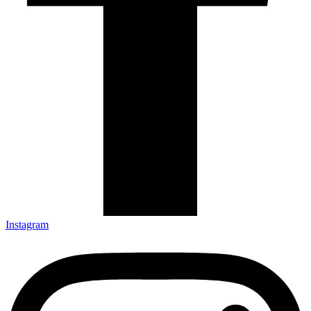
Instagram