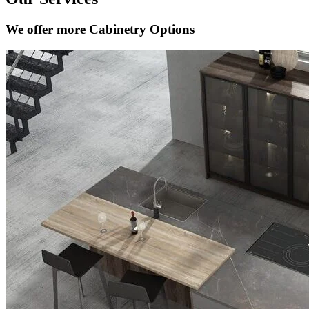
We offer more Cabinetry Options