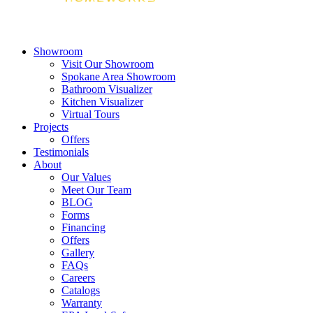
Showroom
Visit Our Showroom
Spokane Area Showroom
Bathroom Visualizer
Kitchen Visualizer
Virtual Tours
Projects
Offers
Testimonials
About
Our Values
Meet Our Team
BLOG
Forms
Financing
Offers
Gallery
FAQs
Careers
Catalogs
Warranty