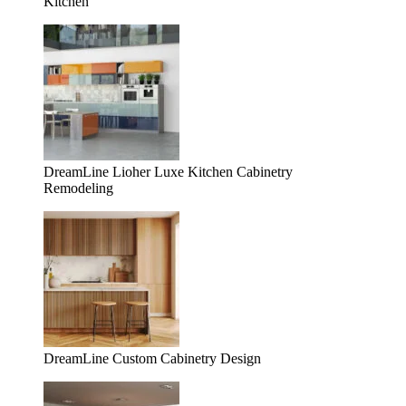
Kitchen
DreamLine Lioher Luxe Kitchen Cabinetry
Remodeling
DreamLine Custom Cabinetry Design