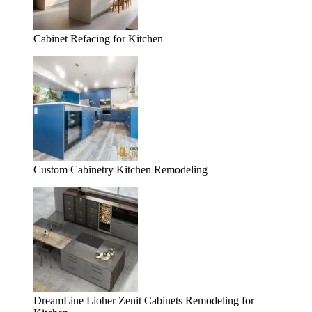
Cabinet Refacing for Kitchen
Custom Cabinetry Kitchen Remodeling
DreamLine Lioher Zenit Cabinets Remodeling for