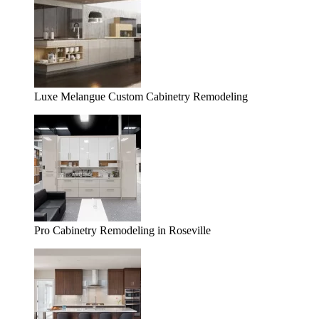
Luxe Melangue Custom Cabinetry Remodeling
Pro Cabinetry Remodeling in Roseville