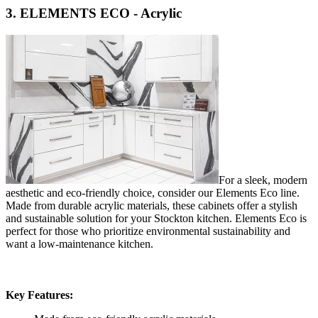
3. ELEMENTS ECO - Acrylic
For a sleek, modern
aesthetic and eco-friendly choice, consider our Elements Eco line.
Made from durable acrylic materials, these cabinets offer a stylish
and sustainable solution for your Stockton kitchen. Elements Eco is
perfect for those who prioritize environmental sustainability and
want a low-maintenance kitchen.
Key Features: