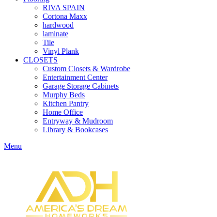
RIVA SPAIN
Cortona Maxx
hardwood
laminate
Tile
Vinyl Plank
CLOSETS
Custom Closets & Wardrobe
Entertainment Center
Garage Storage Cabinets
Murphy Beds
Kitchen Pantry
Home Office
Entryway & Mudroom
Library & Bookcases
Menu