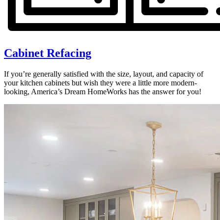
Cabinet Refacing
If you’re generally satisfied with the size, layout, and capacity of
your kitchen cabinets but wish they were a little more modern-
looking, America’s Dream HomeWorks has the answer for you!