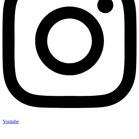
Youtube