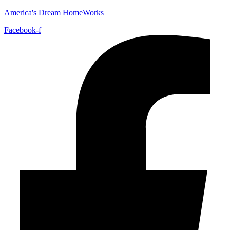
America's Dream HomeWorks
Facebook-f