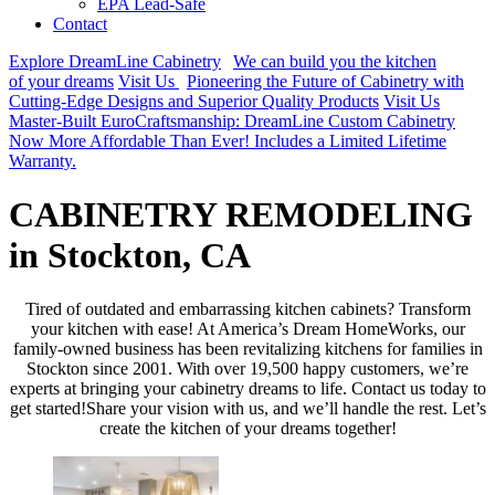
EPA Lead-Safe
Contact
Explore DreamLine Cabinetry
We can build you the kitchen
of your dreams
Visit Us
Pioneering the Future of Cabinetry with
Cutting-Edge Designs and Superior Quality Products
Visit Us
Master-Built EuroCraftsmanship: DreamLine Custom Cabinetry
Now More Affordable Than Ever! Includes a Limited Lifetime
Warranty.
CABINETRY REMODELING
in Stockton, CA
Tired of outdated and embarrassing kitchen cabinets? Transform
your kitchen with ease! At America’s Dream HomeWorks, our
family-owned business has been revitalizing kitchens for families in
Stockton since 2001. With over 19,500 happy customers, we’re
experts at bringing your cabinetry dreams to life. Contact us today to
get started!Share your vision with us, and we’ll handle the rest. Let’s
create the kitchen of your dreams together!