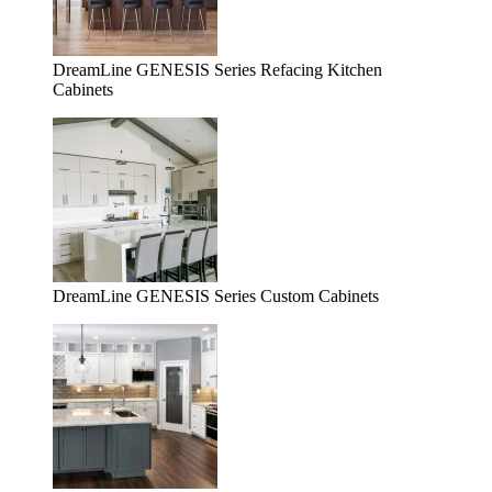
DreamLine GENESIS Series Refacing Kitchen
Cabinets
DreamLine GENESIS Series Custom Cabinets