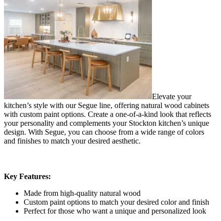
Elevate your
kitchen’s style with our Segue line, offering natural wood cabinets
with custom paint options. Create a one-of-a-kind look that reflects
your personality and complements your Stockton kitchen’s unique
design. With Segue, you can choose from a wide range of colors
and finishes to match your desired aesthetic.
Key Features:
Made from high-quality natural wood
Custom paint options to match your desired color and finish
Perfect for those who want a unique and personalized look