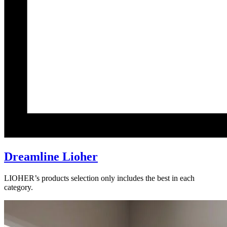
Dreamline Lioher
LIOHER’s products selection only includes the best in each
category.