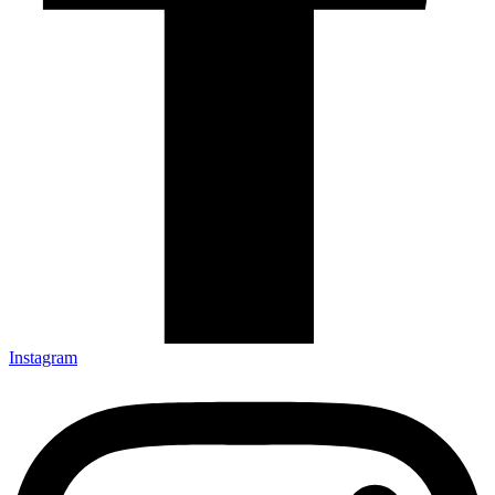
Instagram