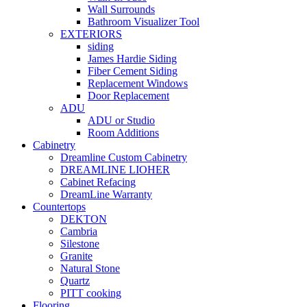
Wall Surrounds
Bathroom Visualizer Tool
EXTERIORS
siding
James Hardie Siding
Fiber Cement Siding
Replacement Windows
Door Replacement
ADU
ADU or Studio
Room Additions
Cabinetry
Dreamline Custom Cabinetry
DREAMLINE LIOHER
Cabinet Refacing
DreamLine Warranty
Countertops
DEKTON
Cambria
Silestone
Granite
Natural Stone
Quartz
PITT cooking
Flooring