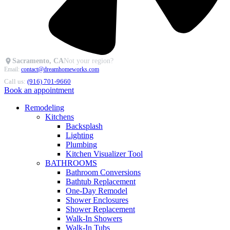
Sacramento, CA
Not your region?
Email:
contact@dreamhomeworks.com
Call us:
(916) 701-9660
Book an appointment
Remodeling
Kitchens
Backsplash
Lighting
Plumbing
Kitchen Visualizer Tool
BATHROOMS
Bathroom Conversions
Bathtub Replacement
One-Day Remodel
Shower Enclosures
Shower Replacement
Walk-In Showers
Walk-In Tubs