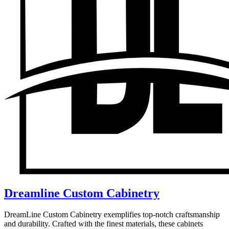
Dreamline Custom Cabinetry
DreamLine Custom Cabinetry exemplifies top-notch craftsmanship
and durability. Crafted with the finest materials, these cabinets