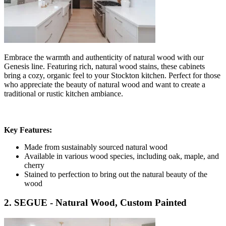
Embrace the warmth and authenticity of natural wood with our
Genesis line. Featuring rich, natural wood stains, these cabinets
bring a cozy, organic feel to your Stockton kitchen. Perfect for those
who appreciate the beauty of natural wood and want to create a
traditional or rustic kitchen ambiance.
Key Features:
Made from sustainably sourced natural wood
Available in various wood species, including oak, maple, and
cherry
Stained to perfection to bring out the natural beauty of the
wood
2. SEGUE - Natural Wood, Custom Painted