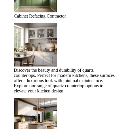
Cabinet Refacing Contractor
Discover the beauty and durability of quartz
countertops. Perfect for modern kitchens, these surfaces
offer a luxurious look with minimal maintenance.
Explore our range of quartz countertop options to
elevate your kitchen design