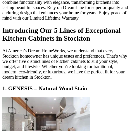
combine functionality with elegance, transforming kitchens into
lasting beautiful spaces. Rely on DreamLine for superior quality and
enduring design that enhances your home for years. Enjoy peace of
mind with our Limited Lifetime Warranty.
Introducing Our 5 Lines of Exceptional
Kitchen Cabinets in Stockton
At America’s Dream HomeWorks, we understand that every
Stockton homeowner has unique tastes and preferences. That’s why
we offer five distinct lines of kitchen cabinets to suit your style,
budget, and lifestyle. Whether you’re looking for traditional,
modern, eco-friendly, or luxurious, we have the perfect fit for your
dream kitchen in Stockton.
1. GENESIS – Natural Wood Stain