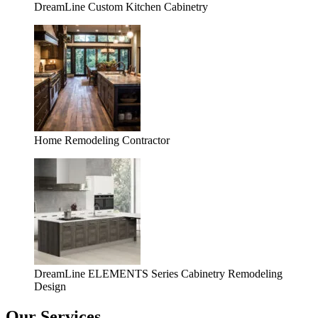
DreamLine Custom Kitchen Cabinetry
Home Remodeling Contractor
DreamLine ELEMENTS Series Cabinetry Remodeling
Design
Our Services