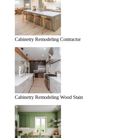
Cabinetry Remodeling Contractor
Cabinetry Remodeling Wood Stain