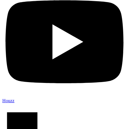
Houzz