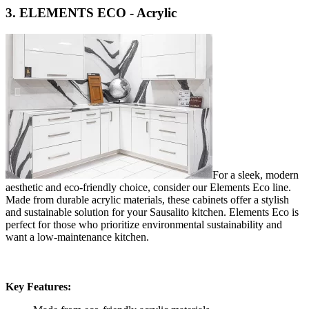
3. ELEMENTS ECO - Acrylic
For a sleek, modern
aesthetic and eco-friendly choice, consider our Elements Eco line.
Made from durable acrylic materials, these cabinets offer a stylish
and sustainable solution for your Sausalito kitchen. Elements Eco is
perfect for those who prioritize environmental sustainability and
want a low-maintenance kitchen.
Key Features: