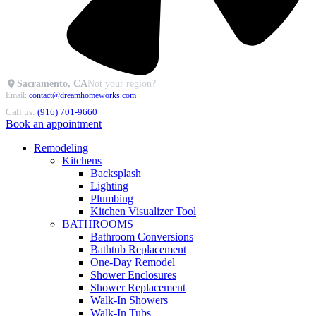
Sacramento, CA
Not your region?
Email:
contact@dreamhomeworks.com
Call us:
(916) 701-9660
Book an appointment
Remodeling
Kitchens
Backsplash
Lighting
Plumbing
Kitchen Visualizer Tool
BATHROOMS
Bathroom Conversions
Bathtub Replacement
One-Day Remodel
Shower Enclosures
Shower Replacement
Walk-In Showers
Walk-In Tubs