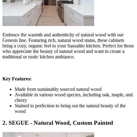
Embrace the warmth and authenticity of natural wood with our
Genesis line. Featuring rich, natural wood stains, these cabinets
bring a cozy, organic feel to your Sausalito kitchen. Perfect for those
who appreciate the beauty of natural wood and want to create a
traditional or rustic kitchen ambiance.
Key Features:
Made from sustainably sourced natural wood
Available in various wood species, including oak, maple, and
cherry
Stained to perfection to bring out the natural beauty of the
wood
2. SEGUE - Natural Wood, Custom Painted