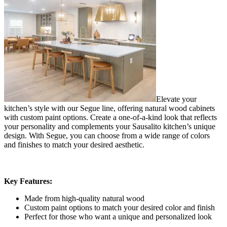
Elevate your
kitchen’s style with our Segue line, offering natural wood cabinets
with custom paint options. Create a one-of-a-kind look that reflects
your personality and complements your Sausalito kitchen’s unique
design. With Segue, you can choose from a wide range of colors
and finishes to match your desired aesthetic.
Key Features:
Made from high-quality natural wood
Custom paint options to match your desired color and finish
Perfect for those who want a unique and personalized look