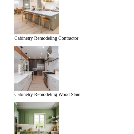
Cabinetry Remodeling Contractor
Cabinetry Remodeling Wood Stain