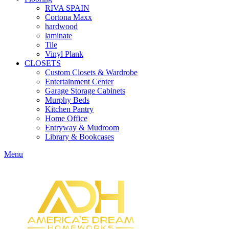
RIVA SPAIN
Cortona Maxx
hardwood
laminate
Tile
Vinyl Plank
CLOSETS
Custom Closets & Wardrobe
Entertainment Center
Garage Storage Cabinets
Murphy Beds
Kitchen Pantry
Home Office
Entryway & Mudroom
Library & Bookcases
Menu