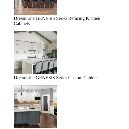
DreamLine GENESIS Series Refacing Kitchen
Cabinets
DreamLine GENESIS Series Custom Cabinets