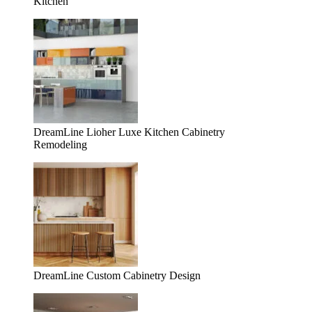
Kitchen
DreamLine Lioher Luxe Kitchen Cabinetry
Remodeling
DreamLine Custom Cabinetry Design