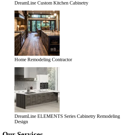
DreamLine Custom Kitchen Cabinetry
Home Remodeling Contractor
DreamLine ELEMENTS Series Cabinetry Remodeling
Design
Our Services