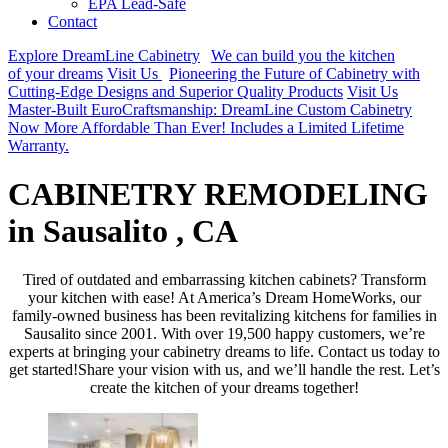
EPA Lead-Safe
Contact
Explore DreamLine Cabinetry
We can build you the kitchen
of your dreams
Visit Us
Pioneering the Future of Cabinetry with
Cutting-Edge Designs and Superior Quality Products
Visit Us
Master-Built EuroCraftsmanship: DreamLine Custom Cabinetry
Now More Affordable Than Ever! Includes a Limited Lifetime
Warranty.
CABINETRY REMODELING
in Sausalito , CA
Tired of outdated and embarrassing kitchen cabinets? Transform
your kitchen with ease! At America’s Dream HomeWorks, our
family-owned business has been revitalizing kitchens for families in
Sausalito since 2001. With over 19,500 happy customers, we’re
experts at bringing your cabinetry dreams to life. Contact us today to
get started!Share your vision with us, and we’ll handle the rest. Let’s
create the kitchen of your dreams together!