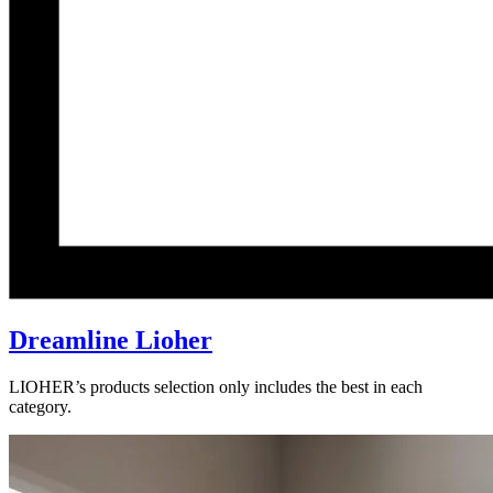
Dreamline Lioher
LIOHER’s products selection only includes the best in each
category.