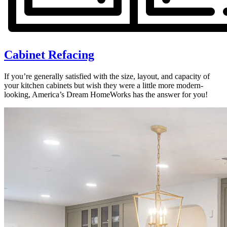
Cabinet Refacing
If you’re generally satisfied with the size, layout, and capacity of
your kitchen cabinets but wish they were a little more modern-
looking, America’s Dream HomeWorks has the answer for you!