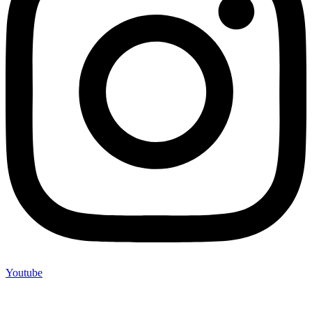
Youtube