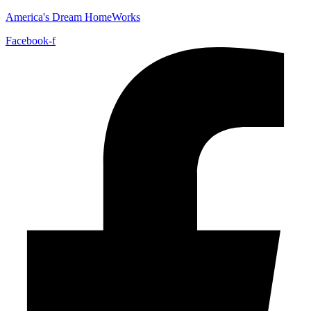
America's Dream HomeWorks
Facebook-f