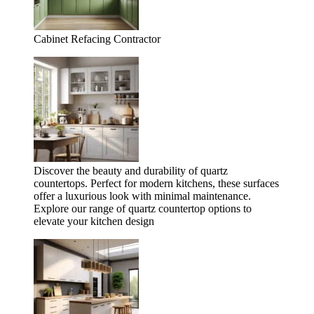
Cabinet Refacing Contractor
Discover the beauty and durability of quartz
countertops. Perfect for modern kitchens, these surfaces
offer a luxurious look with minimal maintenance.
Explore our range of quartz countertop options to
elevate your kitchen design