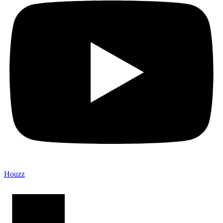
Houzz