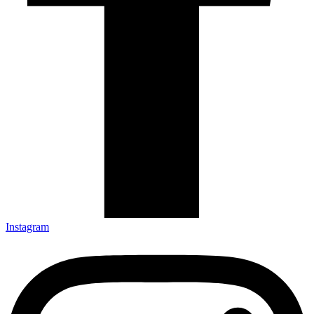
Instagram