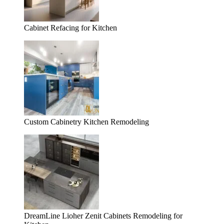
Cabinet Refacing for Kitchen
Custom Cabinetry Kitchen Remodeling
DreamLine Lioher Zenit Cabinets Remodeling for