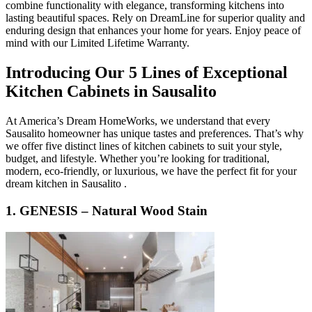
combine functionality with elegance, transforming kitchens into
lasting beautiful spaces. Rely on DreamLine for superior quality and
enduring design that enhances your home for years. Enjoy peace of
mind with our Limited Lifetime Warranty.
Introducing Our 5 Lines of Exceptional
Kitchen Cabinets in Sausalito
At America’s Dream HomeWorks, we understand that every
Sausalito homeowner has unique tastes and preferences. That’s why
we offer five distinct lines of kitchen cabinets to suit your style,
budget, and lifestyle. Whether you’re looking for traditional,
modern, eco-friendly, or luxurious, we have the perfect fit for your
dream kitchen in Sausalito .
1. GENESIS – Natural Wood Stain