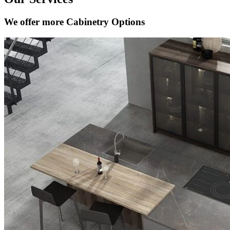
We offer more Cabinetry Options