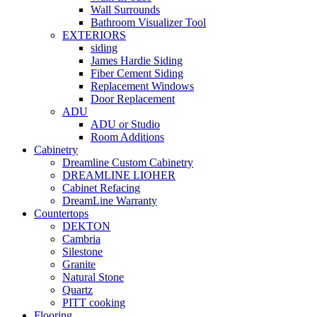
Wall Surrounds
Bathroom Visualizer Tool
EXTERIORS
siding
James Hardie Siding
Fiber Cement Siding
Replacement Windows
Door Replacement
ADU
ADU or Studio
Room Additions
Cabinetry
Dreamline Custom Cabinetry
DREAMLINE LIOHER
Cabinet Refacing
DreamLine Warranty
Countertops
DEKTON
Cambria
Silestone
Granite
Natural Stone
Quartz
PITT cooking
Flooring