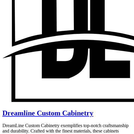
Dreamline Custom Cabinetry
DreamLine Custom Cabinetry exemplifies top-notch craftsmanship
and durability. Crafted with the finest materials, these cabinets