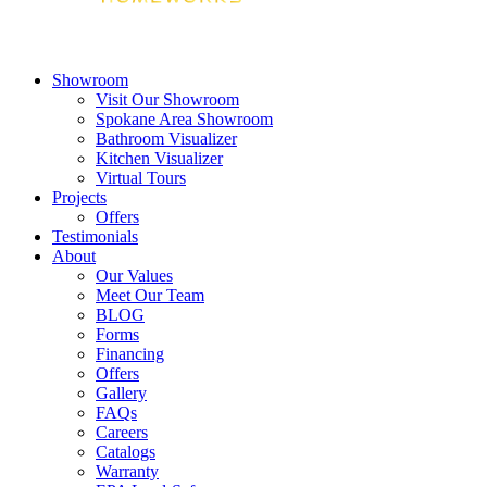
Showroom
Visit Our Showroom
Spokane Area Showroom
Bathroom Visualizer
Kitchen Visualizer
Virtual Tours
Projects
Offers
Testimonials
About
Our Values
Meet Our Team
BLOG
Forms
Financing
Offers
Gallery
FAQs
Careers
Catalogs
Warranty