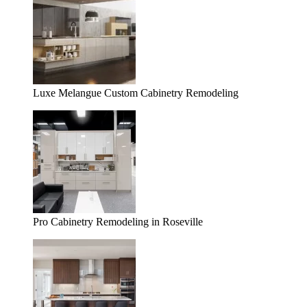
Luxe Melangue Custom Cabinetry Remodeling
Pro Cabinetry Remodeling in Roseville