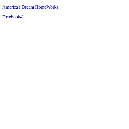
America's Dream HomeWorks
Facebook-f