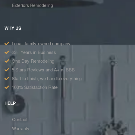
Exteriors Remodeling
WHY US
Local, family-owned company
23+ Years in Business
One Day Remodeling
5 Stars Reviews and A+ at BBB
Start to finish, we handle everything
100% Satisfaction Rate
HELP
Contact
Warranty