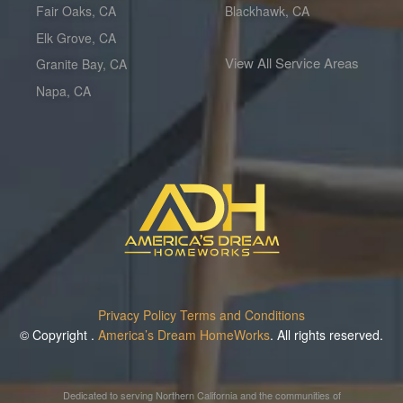
Fair Oaks, CA
Blackhawk, CA
Elk Grove, CA
View All Service Areas
Granite Bay, CA
Napa, CA
Privacy Policy
Terms and Conditions
© Copyright
.
America’s Dream HomeWorks
. All rights reserved.
Dedicated to serving Northern California and the communities of