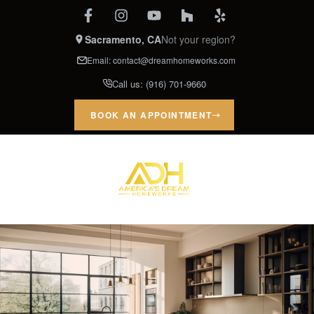
Sacramento, CA
Not your region?
Email:
contact@dreamhomeworks.com
Call us:
(916) 701-9660
BOOK AN APPOINTMENT