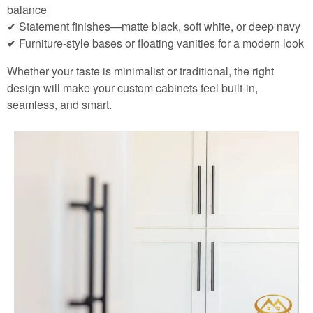
balance
✔ Statement finishes—matte black, soft white, or deep navy
✔ Furniture-style bases or floating vanities for a modern look
Whether your taste is minimalist or traditional, the right
design will make your custom cabinets feel built-in,
seamless, and smart.