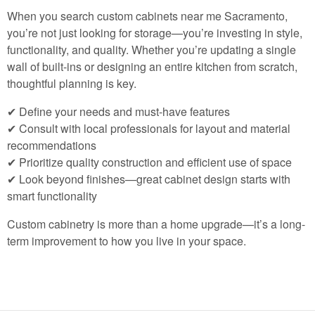
When you search custom cabinets near me Sacramento,
you’re not just looking for storage—you’re investing in style,
functionality, and quality. Whether you’re updating a single
wall of built-ins or designing an entire kitchen from scratch,
thoughtful planning is key.
✔ Define your needs and must-have features
✔ Consult with local professionals for layout and material
recommendations
✔ Prioritize quality construction and efficient use of space
✔ Look beyond finishes—great cabinet design starts with
smart functionality
Custom cabinetry is more than a home upgrade—it’s a long-
term improvement to how you live in your space.