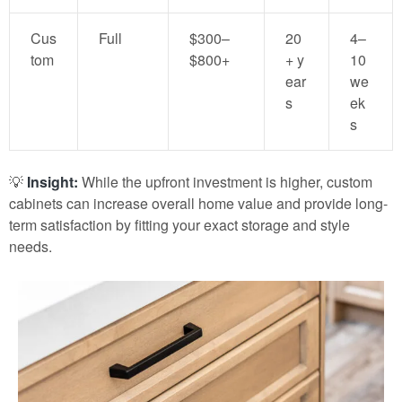
Cus
Full
$300–
20
4–
tom
$800+
+ y
10
ear
we
s
ek
s
💡
Insight:
While the upfront investment is higher, custom
cabinets can increase overall home value and provide long-
term satisfaction by fitting your exact storage and style
needs.