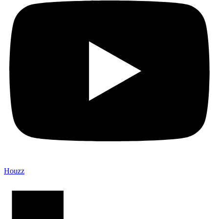
Houzz