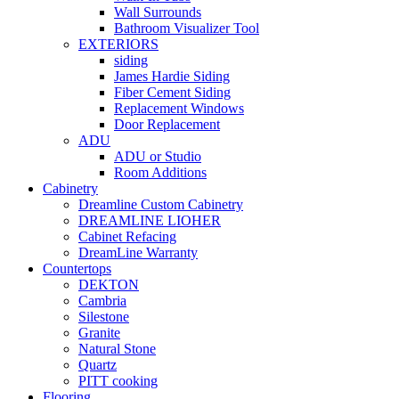
Wall Surrounds
Bathroom Visualizer Tool
EXTERIORS
siding
James Hardie Siding
Fiber Cement Siding
Replacement Windows
Door Replacement
ADU
ADU or Studio
Room Additions
Cabinetry
Dreamline Custom Cabinetry
DREAMLINE LIOHER
Cabinet Refacing
DreamLine Warranty
Countertops
DEKTON
Cambria
Silestone
Granite
Natural Stone
Quartz
PITT cooking
Flooring