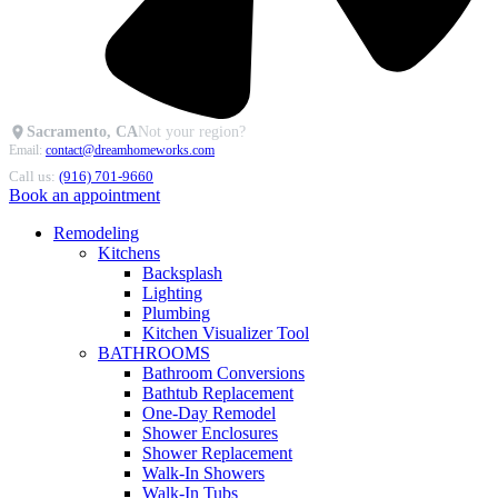
Sacramento, CA
Not your region?
Email:
contact@dreamhomeworks.com
Call us:
(916) 701-9660
Book an appointment
Remodeling
Kitchens
Backsplash
Lighting
Plumbing
Kitchen Visualizer Tool
BATHROOMS
Bathroom Conversions
Bathtub Replacement
One-Day Remodel
Shower Enclosures
Shower Replacement
Walk-In Showers
Walk-In Tubs