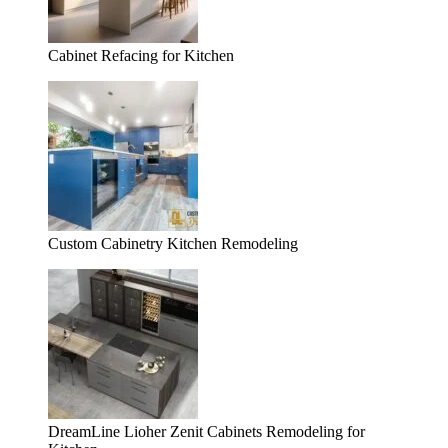
Cabinet Refacing for Kitchen
Custom Cabinetry Kitchen Remodeling
DreamLine Lioher Zenit Cabinets Remodeling for