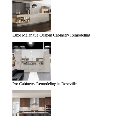
Luxe Melangue Custom Cabinetry Remodeling
Pro Cabinetry Remodeling in Roseville