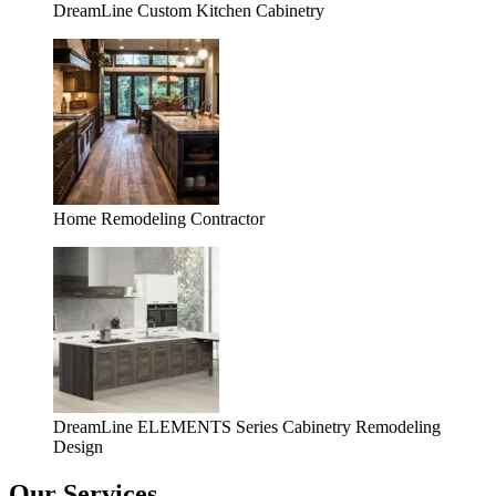
DreamLine Custom Kitchen Cabinetry
Home Remodeling Contractor
DreamLine ELEMENTS Series Cabinetry Remodeling
Design
Our Services