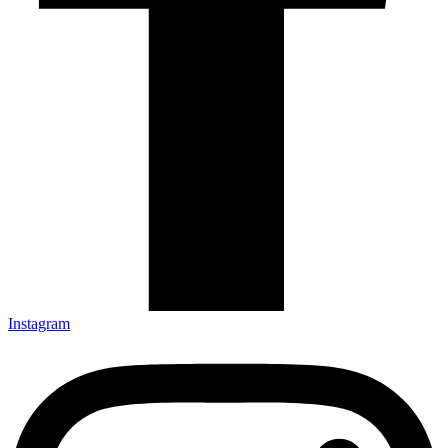
Instagram