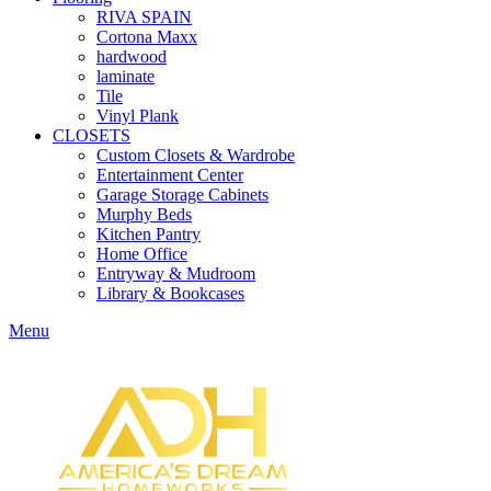
RIVA SPAIN
Cortona Maxx
hardwood
laminate
Tile
Vinyl Plank
CLOSETS
Custom Closets & Wardrobe
Entertainment Center
Garage Storage Cabinets
Murphy Beds
Kitchen Pantry
Home Office
Entryway & Mudroom
Library & Bookcases
Menu