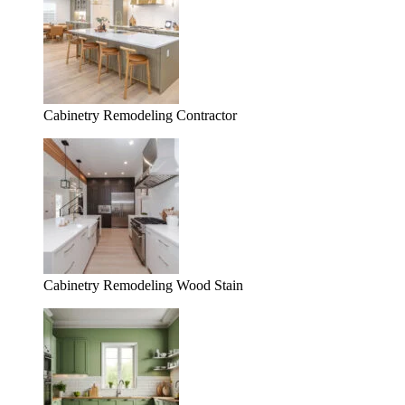
Cabinetry Remodeling Contractor
Cabinetry Remodeling Wood Stain