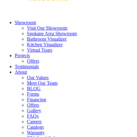
Showroom
Visit Our Showroom
Spokane Area Showroom
Bathroom Visualizer
Kitchen Visualizer
Virtual Tours
Projects
Offers
Testimonials
About
Our Values
Meet Our Team
BLOG
Forms
Financing
Offers
Gallery
FAQs
Careers
Catalogs
Warranty