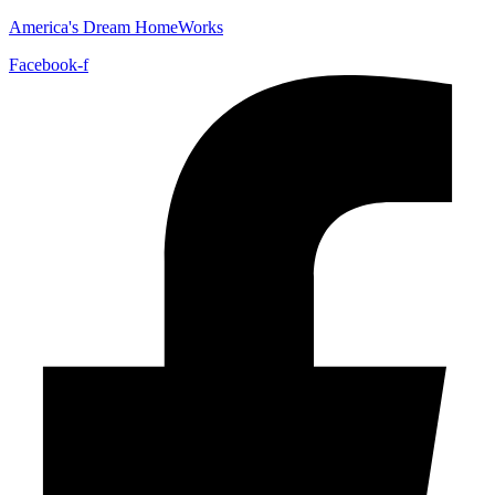
America's Dream HomeWorks
Facebook-f