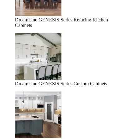
DreamLine GENESIS Series Refacing Kitchen
Cabinets
DreamLine GENESIS Series Custom Cabinets