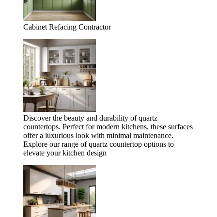
Cabinet Refacing Contractor
Discover the beauty and durability of quartz
countertops. Perfect for modern kitchens, these surfaces
offer a luxurious look with minimal maintenance.
Explore our range of quartz countertop options to
elevate your kitchen design