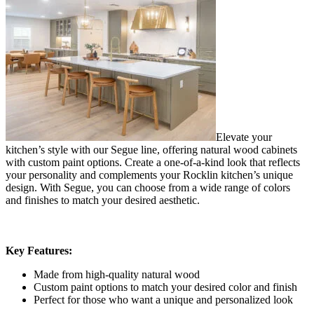
Elevate your
kitchen’s style with our Segue line, offering natural wood cabinets
with custom paint options. Create a one-of-a-kind look that reflects
your personality and complements your Rocklin kitchen’s unique
design. With Segue, you can choose from a wide range of colors
and finishes to match your desired aesthetic.
Key Features:
Made from high-quality natural wood
Custom paint options to match your desired color and finish
Perfect for those who want a unique and personalized look