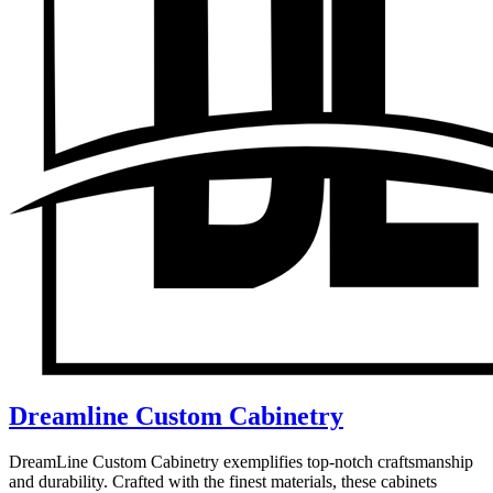
Dreamline Custom Cabinetry
DreamLine Custom Cabinetry exemplifies top-notch craftsmanship
and durability. Crafted with the finest materials, these cabinets