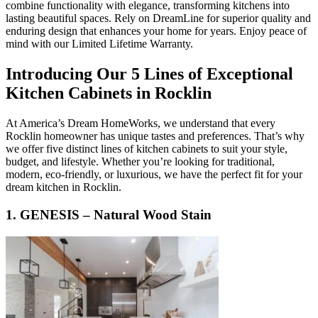
combine functionality with elegance, transforming kitchens into
lasting beautiful spaces. Rely on DreamLine for superior quality and
enduring design that enhances your home for years. Enjoy peace of
mind with our Limited Lifetime Warranty.
Introducing Our 5 Lines of Exceptional
Kitchen Cabinets in Rocklin
At America’s Dream HomeWorks, we understand that every
Rocklin homeowner has unique tastes and preferences. That’s why
we offer five distinct lines of kitchen cabinets to suit your style,
budget, and lifestyle. Whether you’re looking for traditional,
modern, eco-friendly, or luxurious, we have the perfect fit for your
dream kitchen in Rocklin.
1. GENESIS – Natural Wood Stain