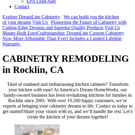
EPA Lead-Safe
Contact
Explore DreamLine Cabinetry
We can build you the kitchen
of your dreams
Visit Us
Pioneering the Future of Cabinetry with
Cutting-Edge Designs and Superior Quality Products
Visit Us
Master-Built EuroCraftsmanship: DreamLine Custom Cabinetry
Now More Affordable Than Ever! Includes a Limited Lifetime
Warranty.
CABINETRY REMODELING
in Rocklin, CA
Tired of outdated and embarrassing kitchen cabinets? Transform
your kitchen with ease! At America’s Dream HomeWorks, our
family-owned business has been revitalizing kitchens for families in
Rocklin since 2001. With over 19,500 happy customers, we’re
experts at bringing your cabinetry dreams to life. Contact us today to
get started!Share your vision with us, and we’ll handle the rest. Let’s
create the kitchen of your dreams together!