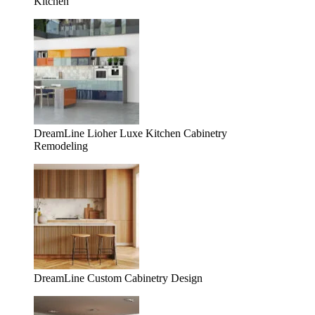
Kitchen
DreamLine Lioher Luxe Kitchen Cabinetry
Remodeling
DreamLine Custom Cabinetry Design