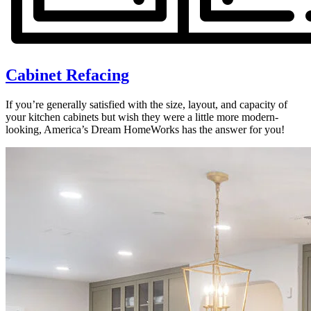
Cabinet Refacing
If you’re generally satisfied with the size, layout, and capacity of
your kitchen cabinets but wish they were a little more modern-
looking, America’s Dream HomeWorks has the answer for you!