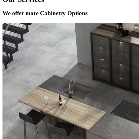
We offer more Cabinetry Options