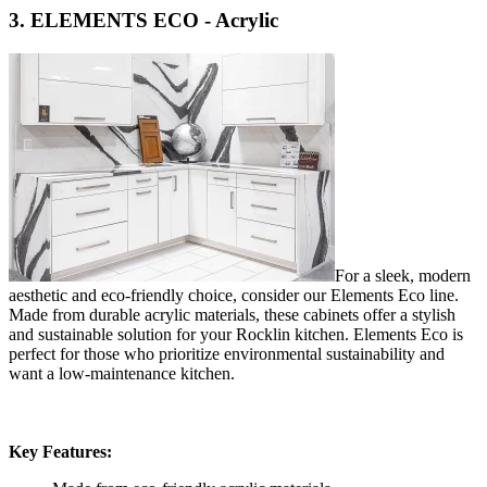
3. ELEMENTS ECO - Acrylic
For a sleek, modern
aesthetic and eco-friendly choice, consider our Elements Eco line.
Made from durable acrylic materials, these cabinets offer a stylish
and sustainable solution for your Rocklin kitchen. Elements Eco is
perfect for those who prioritize environmental sustainability and
want a low-maintenance kitchen.
Key Features: