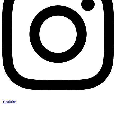
Youtube