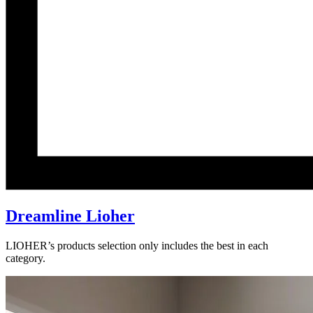
Dreamline Lioher
LIOHER’s products selection only includes the best in each
category.