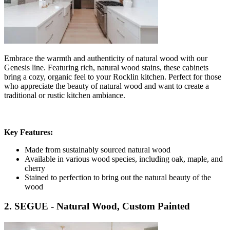
Embrace the warmth and authenticity of natural wood with our
Genesis line. Featuring rich, natural wood stains, these cabinets
bring a cozy, organic feel to your Rocklin kitchen. Perfect for those
who appreciate the beauty of natural wood and want to create a
traditional or rustic kitchen ambiance.
Key Features:
Made from sustainably sourced natural wood
Available in various wood species, including oak, maple, and
cherry
Stained to perfection to bring out the natural beauty of the
wood
2. SEGUE - Natural Wood, Custom Painted