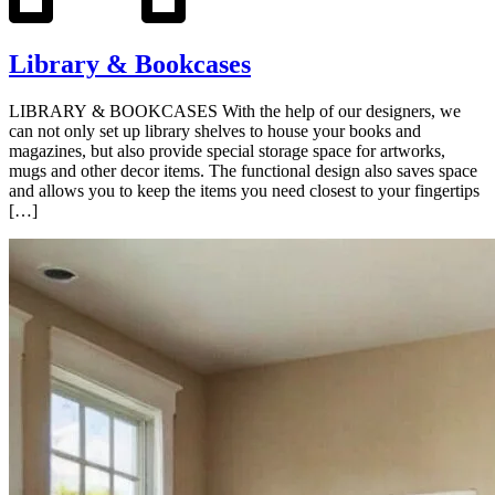
Library & Bookcases
LIBRARY & BOOKCASES With the help of our designers, we
can not only set up library shelves to house your books and
magazines, but also provide special storage space for artworks,
mugs and other decor items. The functional design also saves space
and allows you to keep the items you need closest to your fingertips
[…]