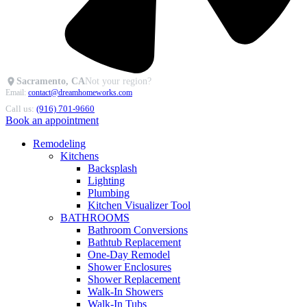
Sacramento, CA
Not your region?
Email:
contact@dreamhomeworks.com
Call us:
(916) 701-9660
Book an appointment
Remodeling
Kitchens
Backsplash
Lighting
Plumbing
Kitchen Visualizer Tool
BATHROOMS
Bathroom Conversions
Bathtub Replacement
One-Day Remodel
Shower Enclosures
Shower Replacement
Walk-In Showers
Walk-In Tubs