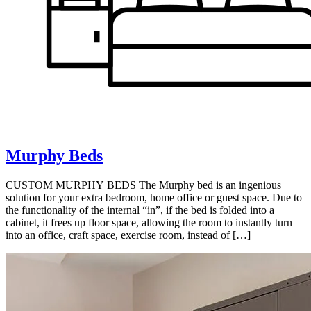
Murphy Beds
CUSTOM MURPHY BEDS The Murphy bed is an ingenious
solution for your extra bedroom, home office or guest space. Due to
the functionality of the internal “in”, if the bed is folded into a
cabinet, it frees up floor space, allowing the room to instantly turn
into an office, craft space, exercise room, instead of […]