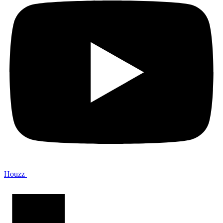
Houzz