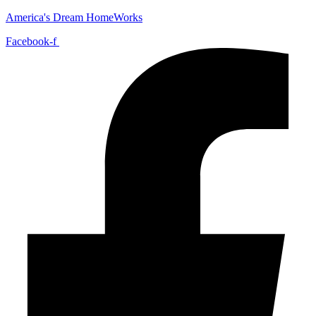
America's Dream HomeWorks
Facebook-f