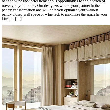
bar and wine rack offer tremendous opportunities to add a touch of
novelty to your home. Our designers will be your partner in the
pantry transformation and will help you optimize your walk-in
pantry closet, wall space or wine rack to maximize the space in your
kitchen. […]