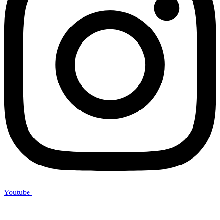
Youtube