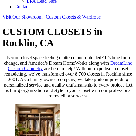
EPA Lead-Safe
Contact
Visit Our Showroom
Custom Closets & Wardrobe
CUSTOM CLOSETS in
Rocklin, CA
Is your closet space feeling cluttered and outdated? It’s time for a
change, and America’s Dream HomeWorks along with
DreamLine
Custom Cabinetry
are here to help! With our expertise in closet
remodeling, we’ve transformed over 8,700 closets in Rocklin since
2001. As a family-owned company, we take pride in providing
personalized service and quality craftsmanship to every project. Let
us bring organization and style to your closet with our professional
remodeling services.