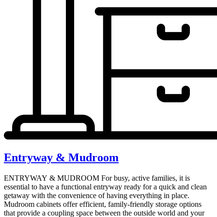
Entryway & Mudroom
ENTRYWAY & MUDROOM For busy, active families, it is
essential to have a functional entryway ready for a quick and clean
getaway with the convenience of having everything in place.
Mudroom cabinets offer efficient, family-friendly storage options
that provide a coupling space between the outside world and your