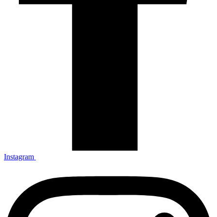
Instagram