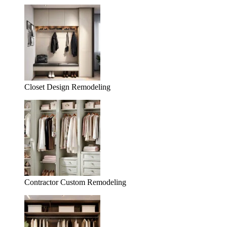
Closet Design Remodeling
Contractor Custom Remodeling