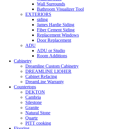
Wall Surrounds
Bathroom Visualizer Tool
EXTERIORS
siding
James Hardie Siding
Fiber Cement Siding
Replacement Windows
Door Replacement
ADU
ADU or Studio
Room Additions
Cabinetry
Dreamline Custom Cabinetry
DREAMLINE LIOHER
Cabinet Refacing
DreamLine Warranty
Countertops
DEKTON
Cambria
Silestone
Granite
Natural Stone
Quartz
PITT cooking
Flooring