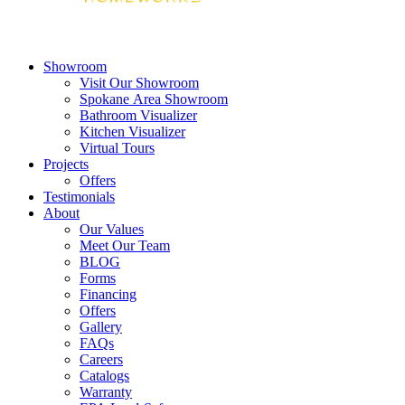
Showroom
Visit Our Showroom
Spokane Area Showroom
Bathroom Visualizer
Kitchen Visualizer
Virtual Tours
Projects
Offers
Testimonials
About
Our Values
Meet Our Team
BLOG
Forms
Financing
Offers
Gallery
FAQs
Careers
Catalogs
Warranty