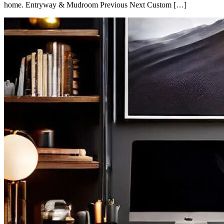
home. Entryway & Mudroom Previous Next Custom […]