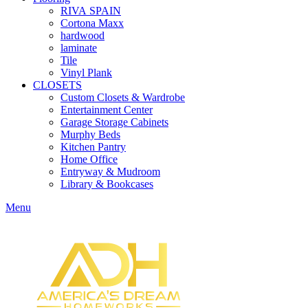
RIVA SPAIN
Cortona Maxx
hardwood
laminate
Tile
Vinyl Plank
CLOSETS
Custom Closets & Wardrobe
Entertainment Center
Garage Storage Cabinets
Murphy Beds
Kitchen Pantry
Home Office
Entryway & Mudroom
Library & Bookcases
Menu