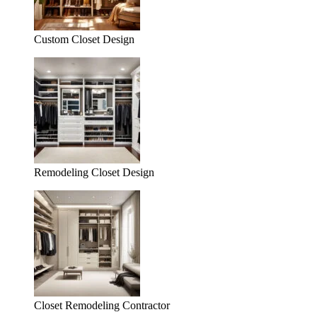
Custom Closet Design
Remodeling Closet Design
Closet Remodeling Contractor