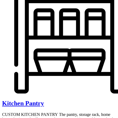
Kitchen Pantry
CUSTOM KITCHEN PANTRY The pantry, storage rack, home