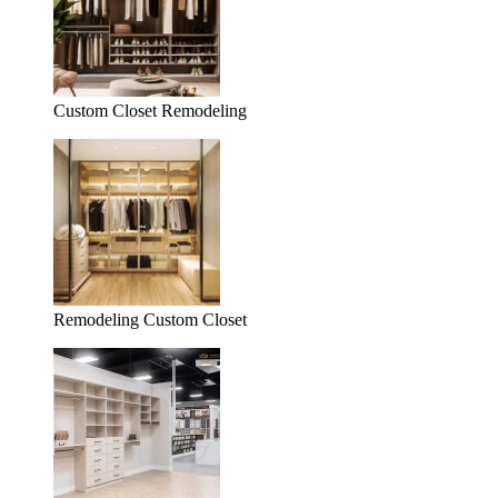
Custom Closet Remodeling
Remodeling Custom Closet