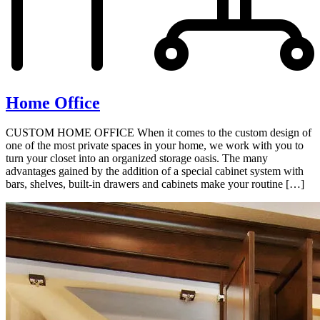
Home Office
CUSTOM HOME OFFICE When it comes to the custom design of
one of the most private spaces in your home, we work with you to
turn your closet into an organized storage oasis. The many
advantages gained by the addition of a special cabinet system with
bars, shelves, built-in drawers and cabinets make your routine […]