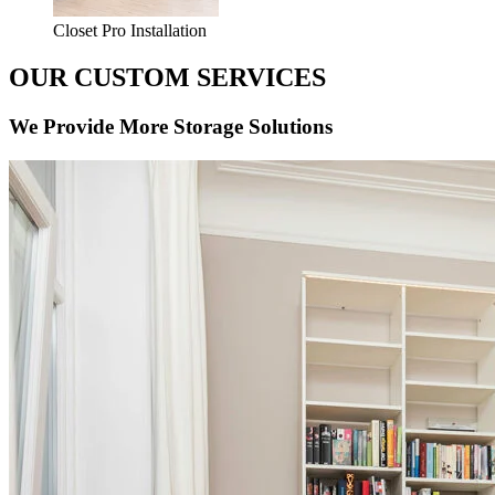
Closet Pro Installation
OUR CUSTOM SERVICES
We Provide More Storage Solutions