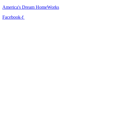
America's Dream HomeWorks
Facebook-f