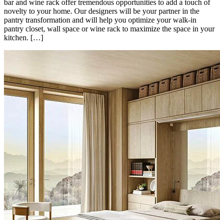
bar and wine rack offer tremendous opportunities to add a touch of
novelty to your home. Our designers will be your partner in the
pantry transformation and will help you optimize your walk-in
pantry closet, wall space or wine rack to maximize the space in your
kitchen. […]