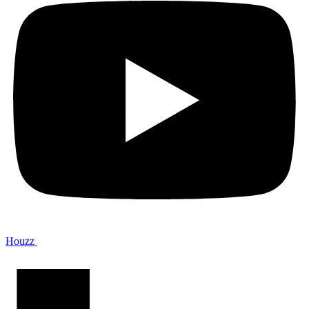
Houzz