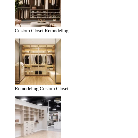
Custom Closet Remodeling
Remodeling Custom Closet