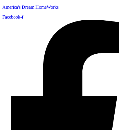
America's Dream HomeWorks
Facebook-f