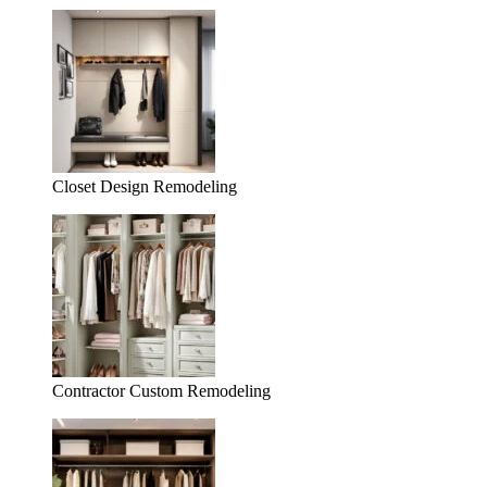
Closet Design Remodeling
Contractor Custom Remodeling