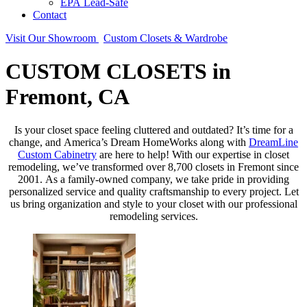
EPA Lead-Safe
Contact
Visit Our Showroom
Custom Closets & Wardrobe
CUSTOM CLOSETS in
Fremont, CA
Is your closet space feeling cluttered and outdated? It’s time for a
change, and America’s Dream HomeWorks along with
DreamLine
Custom Cabinetry
are here to help! With our expertise in closet
remodeling, we’ve transformed over 8,700 closets in Fremont since
2001. As a family-owned company, we take pride in providing
personalized service and quality craftsmanship to every project. Let
us bring organization and style to your closet with our professional
remodeling services.