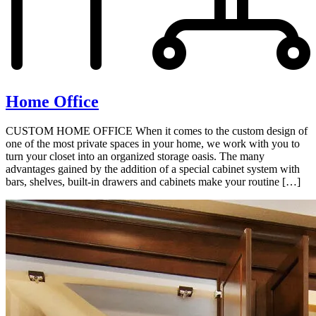
Home Office
CUSTOM HOME OFFICE When it comes to the custom design of
one of the most private spaces in your home, we work with you to
turn your closet into an organized storage oasis. The many
advantages gained by the addition of a special cabinet system with
bars, shelves, built-in drawers and cabinets make your routine […]