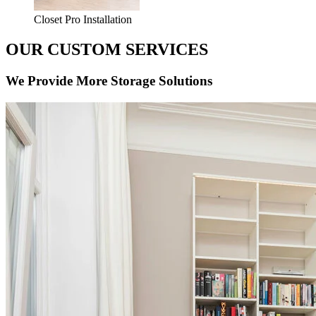
Closet Pro Installation
OUR CUSTOM SERVICES
We Provide More Storage Solutions