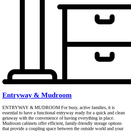
Entryway & Mudroom
ENTRYWAY & MUDROOM For busy, active families, it is
essential to have a functional entryway ready for a quick and clean
getaway with the convenience of having everything in place.
Mudroom cabinets offer efficient, family-friendly storage options
that provide a coupling space between the outside world and your