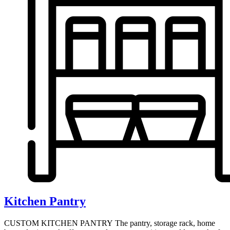
Kitchen Pantry
CUSTOM KITCHEN PANTRY The pantry, storage rack, home