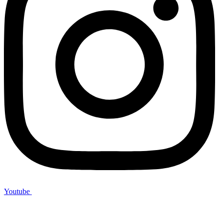
Youtube