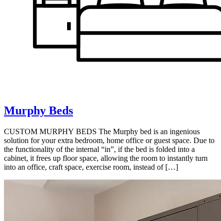
Murphy Beds
CUSTOM MURPHY BEDS The Murphy bed is an ingenious
solution for your extra bedroom, home office or guest space. Due to
the functionality of the internal “in”, if the bed is folded into a
cabinet, it frees up floor space, allowing the room to instantly turn
into an office, craft space, exercise room, instead of […]