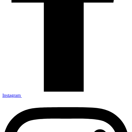
Instagram