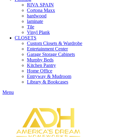
RIVA SPAIN
Cortona Maxx
hardwood
laminate
Tile
Vinyl Plank
CLOSETS
Custom Closets & Wardrobe
Entertainment Center
Garage Storage Cabinets
Murphy Beds
Kitchen Pantry
Home Office
Entryway & Mudroom
Library & Bookcases
Menu