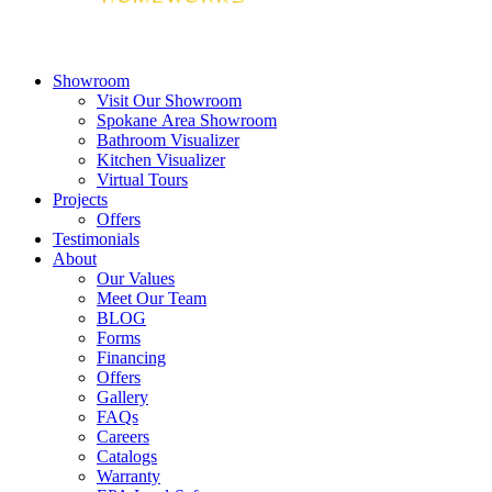
Showroom
Visit Our Showroom
Spokane Area Showroom
Bathroom Visualizer
Kitchen Visualizer
Virtual Tours
Projects
Offers
Testimonials
About
Our Values
Meet Our Team
BLOG
Forms
Financing
Offers
Gallery
FAQs
Careers
Catalogs
Warranty