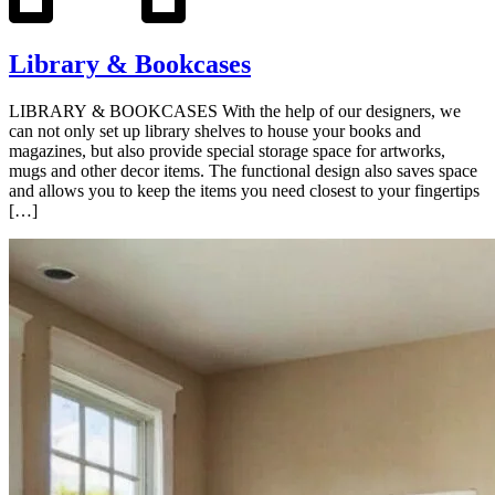
Library & Bookcases
LIBRARY & BOOKCASES With the help of our designers, we
can not only set up library shelves to house your books and
magazines, but also provide special storage space for artworks,
mugs and other decor items. The functional design also saves space
and allows you to keep the items you need closest to your fingertips
[…]