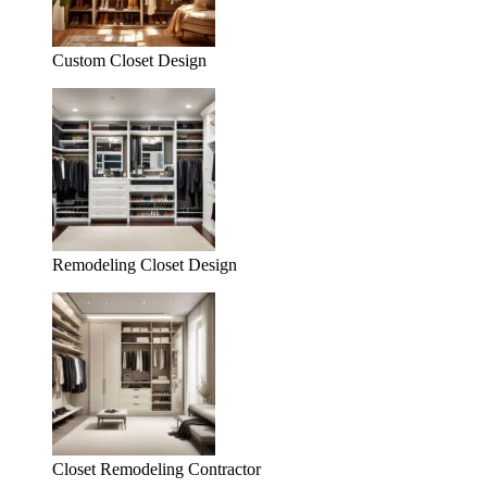
Custom Closet Design
Remodeling Closet Design
Closet Remodeling Contractor