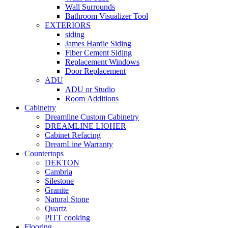
Wall Surrounds
Bathroom Visualizer Tool
EXTERIORS
siding
James Hardie Siding
Fiber Cement Siding
Replacement Windows
Door Replacement
ADU
ADU or Studio
Room Additions
Cabinetry
Dreamline Custom Cabinetry
DREAMLINE LIOHER
Cabinet Refacing
DreamLine Warranty
Countertops
DEKTON
Cambria
Silestone
Granite
Natural Stone
Quartz
PITT cooking
Flooring