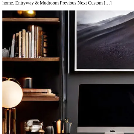
home. Entryway & Mudroom Previous Next Custom […]