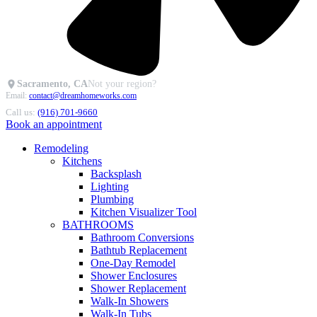
Sacramento, CA
Not your region?
Email:
contact@dreamhomeworks.com
Call us:
(916) 701-9660
Book an appointment
Remodeling
Kitchens
Backsplash
Lighting
Plumbing
Kitchen Visualizer Tool
BATHROOMS
Bathroom Conversions
Bathtub Replacement
One-Day Remodel
Shower Enclosures
Shower Replacement
Walk-In Showers
Walk-In Tubs