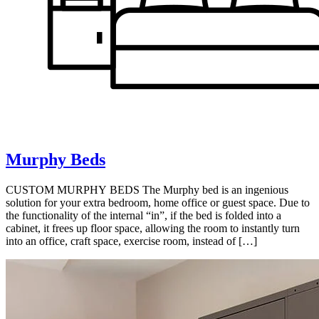
Murphy Beds
CUSTOM MURPHY BEDS The Murphy bed is an ingenious
solution for your extra bedroom, home office or guest space. Due to
the functionality of the internal “in”, if the bed is folded into a
cabinet, it frees up floor space, allowing the room to instantly turn
into an office, craft space, exercise room, instead of […]