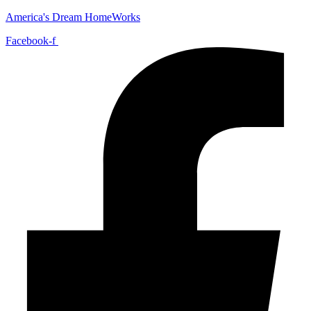
America's Dream HomeWorks
Facebook-f