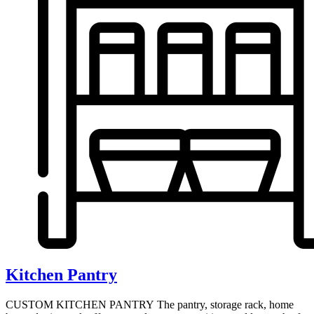
Kitchen Pantry
CUSTOM KITCHEN PANTRY The pantry, storage rack, home