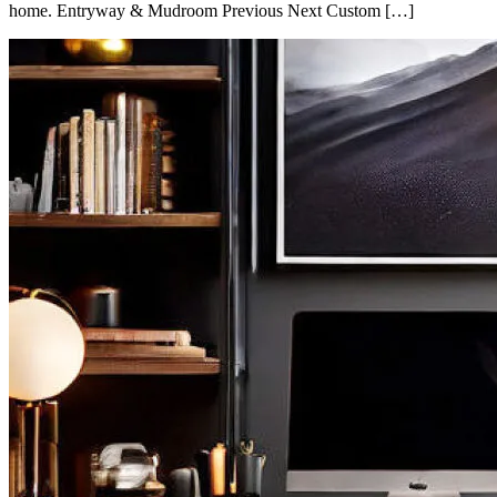
home. Entryway & Mudroom Previous Next Custom […]