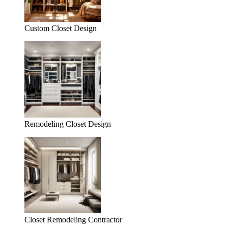
Custom Closet Design
Remodeling Closet Design
Closet Remodeling Contractor