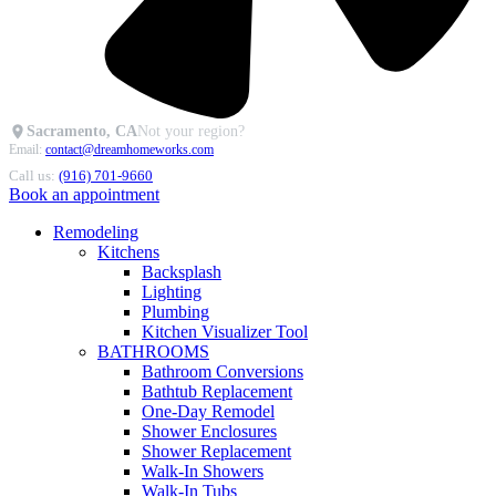
Sacramento, CA
Not your region?
Email:
contact@dreamhomeworks.com
Call us:
(916) 701-9660
Book an appointment
Remodeling
Kitchens
Backsplash
Lighting
Plumbing
Kitchen Visualizer Tool
BATHROOMS
Bathroom Conversions
Bathtub Replacement
One-Day Remodel
Shower Enclosures
Shower Replacement
Walk-In Showers
Walk-In Tubs