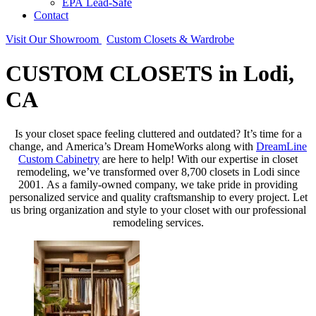
EPA Lead-Safe
Contact
Visit Our Showroom
Custom Closets & Wardrobe
CUSTOM CLOSETS in Lodi,
CA
Is your closet space feeling cluttered and outdated? It’s time for a
change, and America’s Dream HomeWorks along with
DreamLine
Custom Cabinetry
are here to help! With our expertise in closet
remodeling, we’ve transformed over 8,700 closets in Lodi since
2001. As a family-owned company, we take pride in providing
personalized service and quality craftsmanship to every project. Let
us bring organization and style to your closet with our professional
remodeling services.