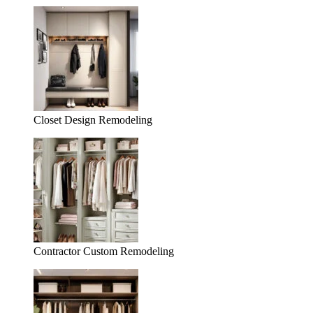
Closet Design Remodeling
Contractor Custom Remodeling