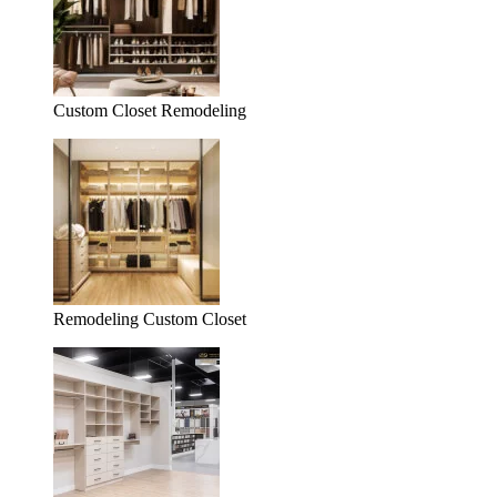
Custom Closet Remodeling
Remodeling Custom Closet