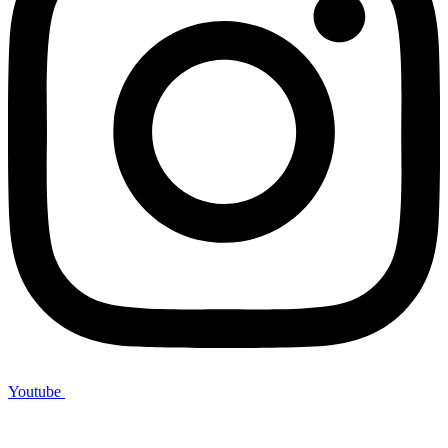
Youtube