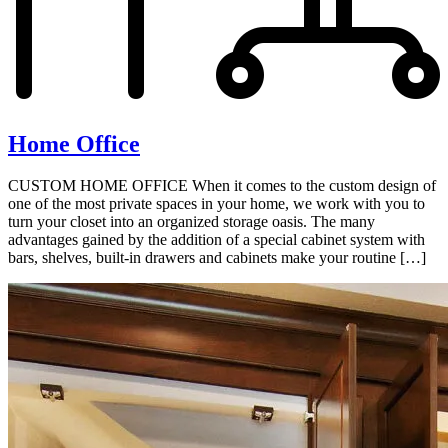
Home Office
CUSTOM HOME OFFICE When it comes to the custom design of
one of the most private spaces in your home, we work with you to
turn your closet into an organized storage oasis. The many
advantages gained by the addition of a special cabinet system with
bars, shelves, built-in drawers and cabinets make your routine […]