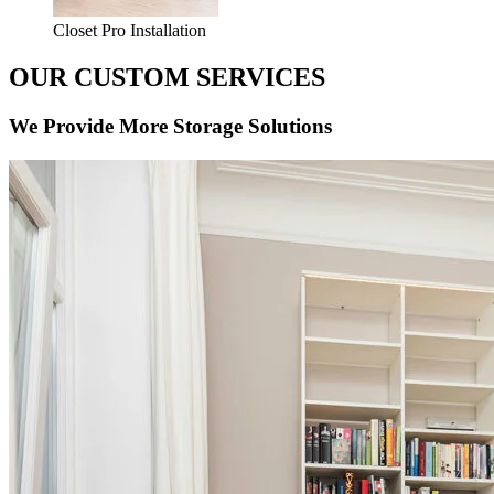
Closet Pro Installation
OUR CUSTOM SERVICES
We Provide More Storage Solutions