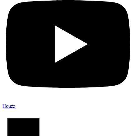
Houzz