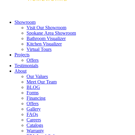
Showroom
Visit Our Showroom
Spokane Area Showroom
Bathroom Visualizer
Kitchen Visualizer
Virtual Tours
Projects
Offers
Testimonials
About
Our Values
Meet Our Team
BLOG
Forms
Financing
Offers
Gallery
FAQs
Careers
Catalogs
Warranty