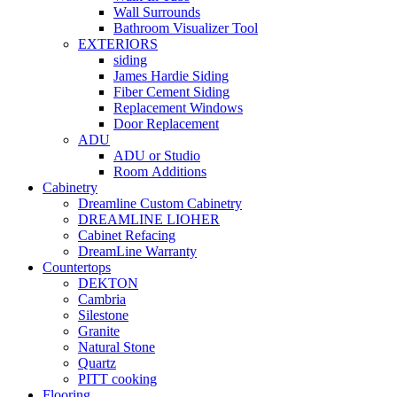
Wall Surrounds
Bathroom Visualizer Tool
EXTERIORS
siding
James Hardie Siding
Fiber Cement Siding
Replacement Windows
Door Replacement
ADU
ADU or Studio
Room Additions
Cabinetry
Dreamline Custom Cabinetry
DREAMLINE LIOHER
Cabinet Refacing
DreamLine Warranty
Countertops
DEKTON
Cambria
Silestone
Granite
Natural Stone
Quartz
PITT cooking
Flooring