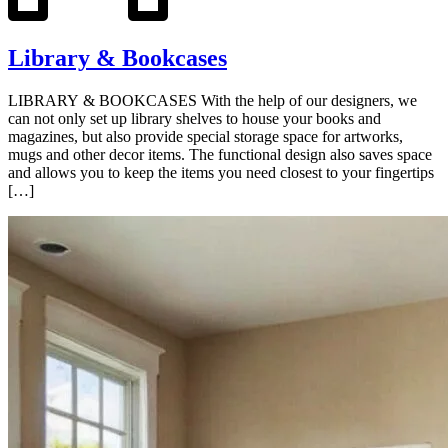
Library & Bookcases
LIBRARY & BOOKCASES With the help of our designers, we
can not only set up library shelves to house your books and
magazines, but also provide special storage space for artworks,
mugs and other decor items. The functional design also saves space
and allows you to keep the items you need closest to your fingertips
[…]