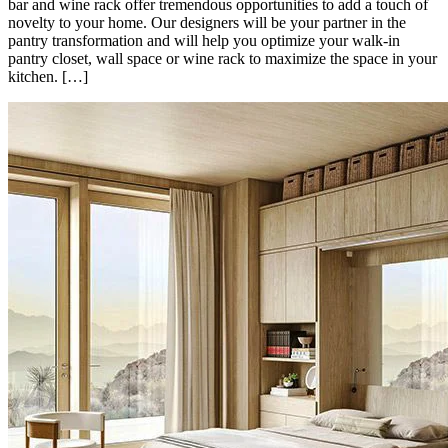
bar and wine rack offer tremendous opportunities to add a touch of
novelty to your home. Our designers will be your partner in the
pantry transformation and will help you optimize your walk-in
pantry closet, wall space or wine rack to maximize the space in your
kitchen. […]