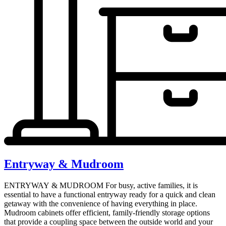
Entryway & Mudroom
ENTRYWAY & MUDROOM For busy, active families, it is
essential to have a functional entryway ready for a quick and clean
getaway with the convenience of having everything in place.
Mudroom cabinets offer efficient, family-friendly storage options
that provide a coupling space between the outside world and your