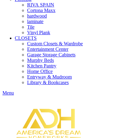
RIVA SPAIN
Cortona Maxx
hardwood
laminate
Tile
Vinyl Plank
CLOSETS
Custom Closets & Wardrobe
Entertainment Center
Garage Storage Cabinets
Murphy Beds
Kitchen Pantry
Home Office
Entryway & Mudroom
Library & Bookcases
Menu