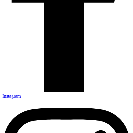
Instagram