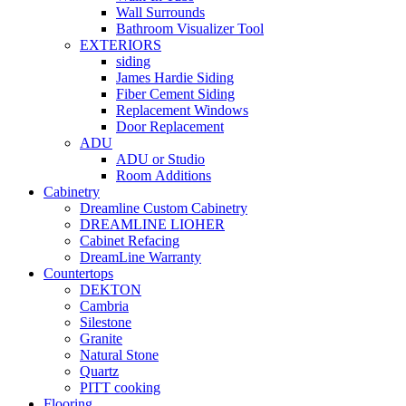
Wall Surrounds
Bathroom Visualizer Tool
EXTERIORS
siding
James Hardie Siding
Fiber Cement Siding
Replacement Windows
Door Replacement
ADU
ADU or Studio
Room Additions
Cabinetry
Dreamline Custom Cabinetry
DREAMLINE LIOHER
Cabinet Refacing
DreamLine Warranty
Countertops
DEKTON
Cambria
Silestone
Granite
Natural Stone
Quartz
PITT cooking
Flooring