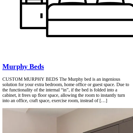
Murphy Beds
CUSTOM MURPHY BEDS The Murphy bed is an ingenious
solution for your extra bedroom, home office or guest space. Due to
the functionality of the internal “in”, if the bed is folded into a
cabinet, it frees up floor space, allowing the room to instantly turn
into an office, craft space, exercise room, instead of […]