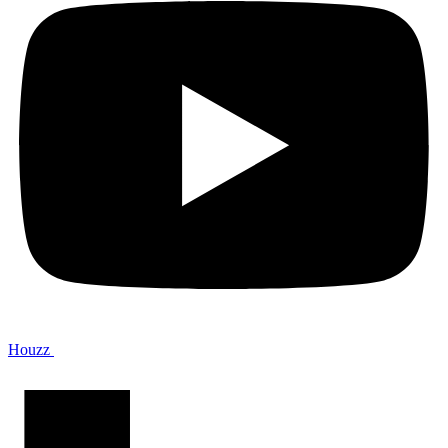
Houzz