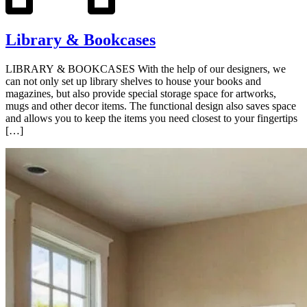
Library & Bookcases
LIBRARY & BOOKCASES With the help of our designers, we
can not only set up library shelves to house your books and
magazines, but also provide special storage space for artworks,
mugs and other decor items. The functional design also saves space
and allows you to keep the items you need closest to your fingertips
[…]