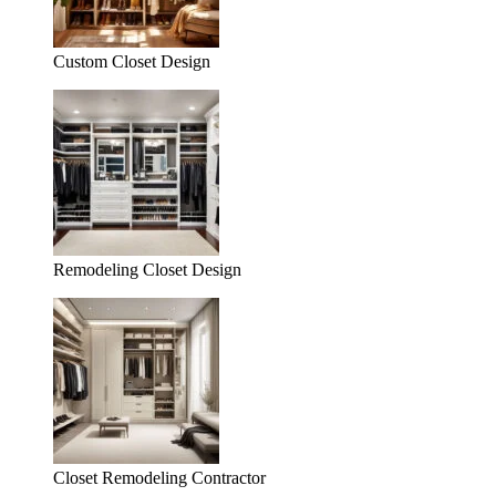
Custom Closet Design
Remodeling Closet Design
Closet Remodeling Contractor