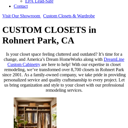
EPA Lead-Safe
Contact
Visit Our Showroom
Custom Closets & Wardrobe
CUSTOM CLOSETS in
Rohnert Park, CA
Is your closet space feeling cluttered and outdated? It’s time for a
change, and America’s Dream HomeWorks along with
DreamLine
Custom Cabinetry
are here to help! With our expertise in closet
remodeling, we’ve transformed over 8,700 closets in Rohnert Park
since 2001. As a family-owned company, we take pride in providing
personalized service and quality craftsmanship to every project. Let
us bring organization and style to your closet with our professional
remodeling services.