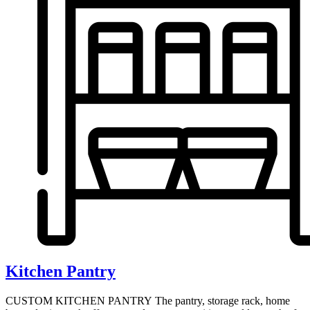
Kitchen Pantry
CUSTOM KITCHEN PANTRY The pantry, storage rack, home