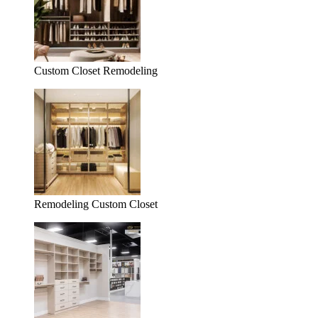
Custom Closet Remodeling
Remodeling Custom Closet