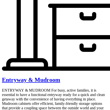
Entryway & Mudroom
ENTRYWAY & MUDROOM For busy, active families, it is
essential to have a functional entryway ready for a quick and clean
getaway with the convenience of having everything in place.
Mudroom cabinets offer efficient, family-friendly storage options
that provide a coupling space between the outside world and your