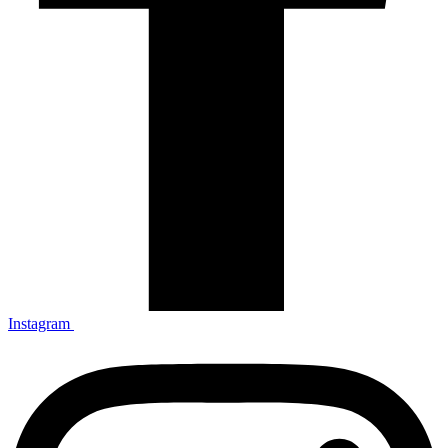
Instagram