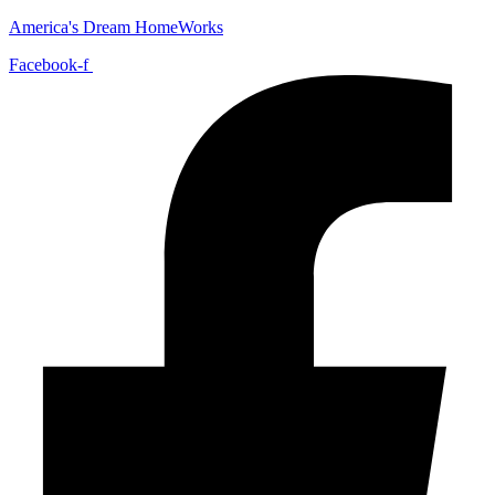
America's Dream HomeWorks
Facebook-f