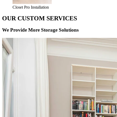
Closet Pro Installation
OUR CUSTOM SERVICES
We Provide More Storage Solutions