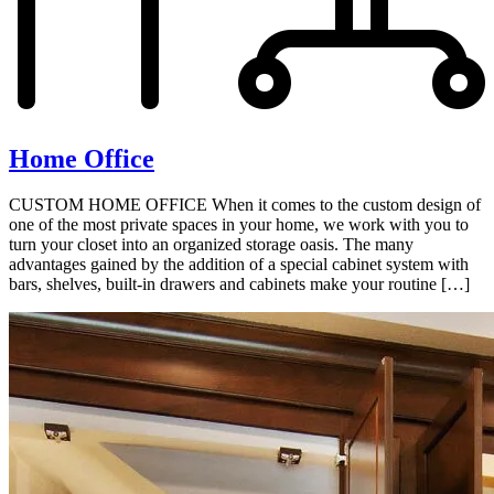
Home Office
CUSTOM HOME OFFICE When it comes to the custom design of
one of the most private spaces in your home, we work with you to
turn your closet into an organized storage oasis. The many
advantages gained by the addition of a special cabinet system with
bars, shelves, built-in drawers and cabinets make your routine […]