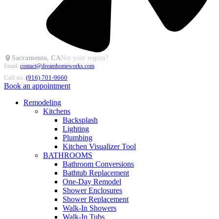
Sacramento, CA
Not your region?
Email:
contact@dreamhomeworks.com
Call us:
(916) 701-9660
Book an appointment
Remodeling
Kitchens
Backsplash
Lighting
Plumbing
Kitchen Visualizer Tool
BATHROOMS
Bathroom Conversions
Bathtub Replacement
One-Day Remodel
Shower Enclosures
Shower Replacement
Walk-In Showers
Walk-In Tubs