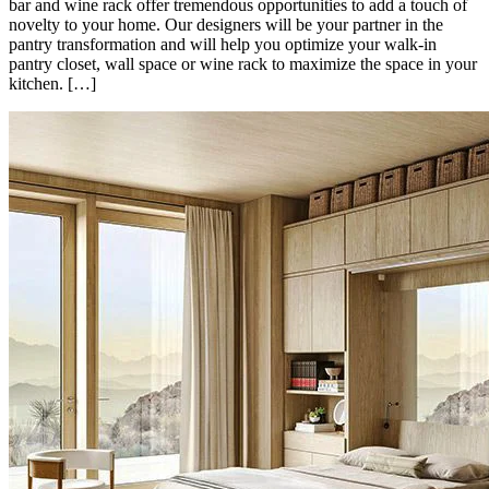
bar and wine rack offer tremendous opportunities to add a touch of
novelty to your home. Our designers will be your partner in the
pantry transformation and will help you optimize your walk-in
pantry closet, wall space or wine rack to maximize the space in your
kitchen. […]