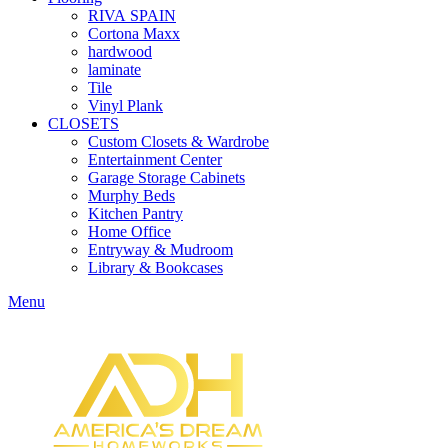
RIVA SPAIN
Cortona Maxx
hardwood
laminate
Tile
Vinyl Plank
CLOSETS
Custom Closets & Wardrobe
Entertainment Center
Garage Storage Cabinets
Murphy Beds
Kitchen Pantry
Home Office
Entryway & Mudroom
Library & Bookcases
Menu