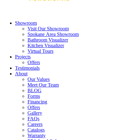
Showroom
Visit Our Showroom
Spokane Area Showroom
Bathroom Visualizer
Kitchen Visualizer
Virtual Tours
Projects
Offers
Testimonials
About
Our Values
Meet Our Team
BLOG
Forms
Financing
Offers
Gallery
FAQs
Careers
Catalogs
Warranty