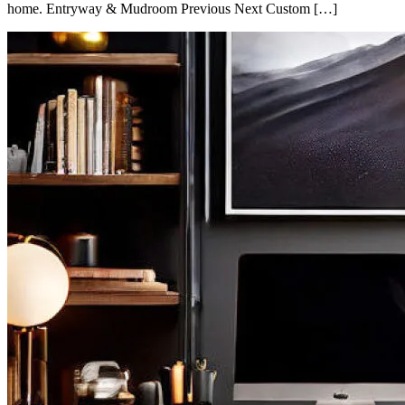
home. Entryway & Mudroom Previous Next Custom […]