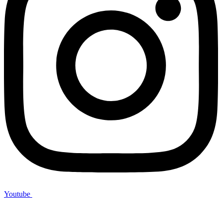
Youtube