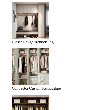
Closet Design Remodeling
Contractor Custom Remodeling