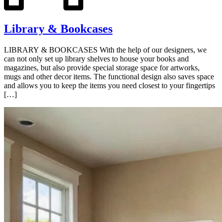
Library & Bookcases
LIBRARY & BOOKCASES With the help of our designers, we
can not only set up library shelves to house your books and
magazines, but also provide special storage space for artworks,
mugs and other decor items. The functional design also saves space
and allows you to keep the items you need closest to your fingertips
[…]