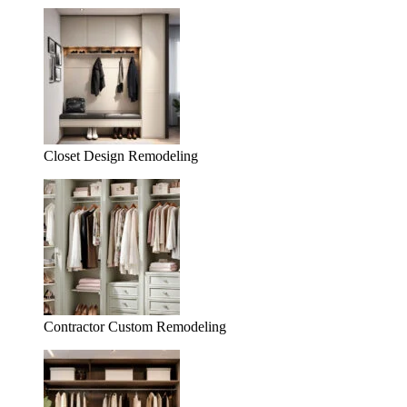
Closet Design Remodeling
Contractor Custom Remodeling