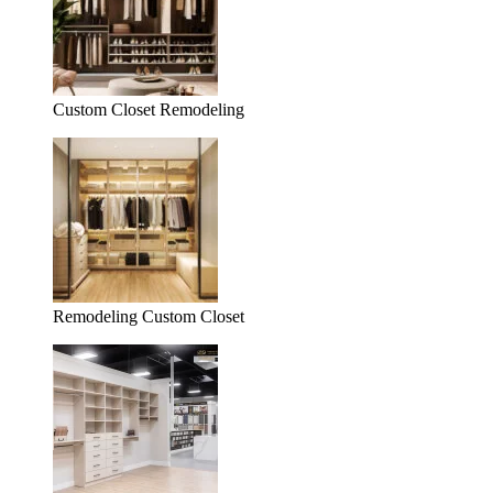
Custom Closet Remodeling
Remodeling Custom Closet