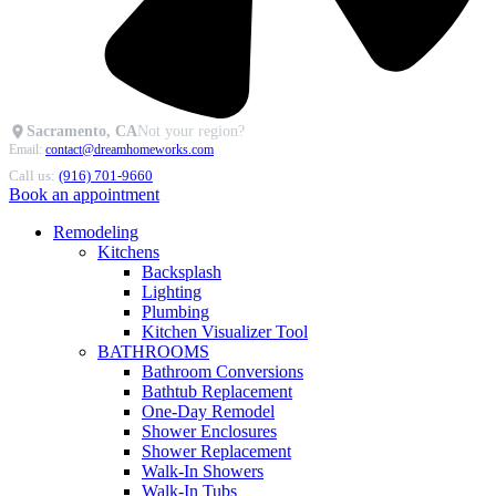
Sacramento, CA
Not your region?
Email:
contact@dreamhomeworks.com
Call us:
(916) 701-9660
Book an appointment
Remodeling
Kitchens
Backsplash
Lighting
Plumbing
Kitchen Visualizer Tool
BATHROOMS
Bathroom Conversions
Bathtub Replacement
One-Day Remodel
Shower Enclosures
Shower Replacement
Walk-In Showers
Walk-In Tubs