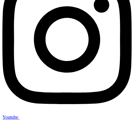
Youtube