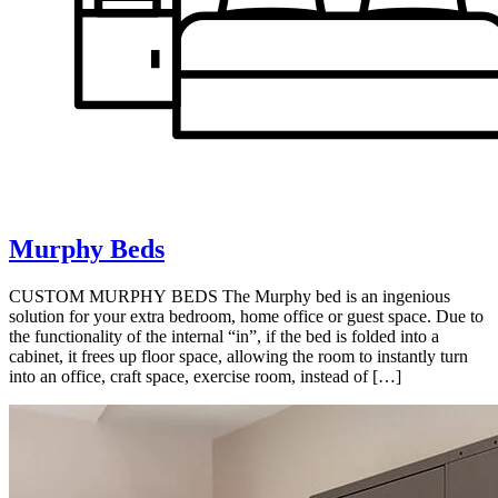
Murphy Beds
CUSTOM MURPHY BEDS The Murphy bed is an ingenious
solution for your extra bedroom, home office or guest space. Due to
the functionality of the internal “in”, if the bed is folded into a
cabinet, it frees up floor space, allowing the room to instantly turn
into an office, craft space, exercise room, instead of […]