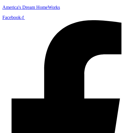
America's Dream HomeWorks
Facebook-f