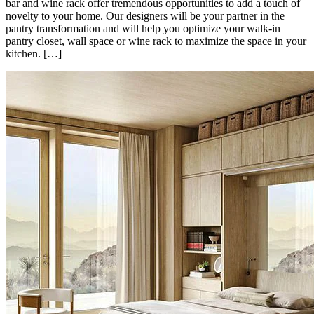
bar and wine rack offer tremendous opportunities to add a touch of
novelty to your home. Our designers will be your partner in the
pantry transformation and will help you optimize your walk-in
pantry closet, wall space or wine rack to maximize the space in your
kitchen. […]