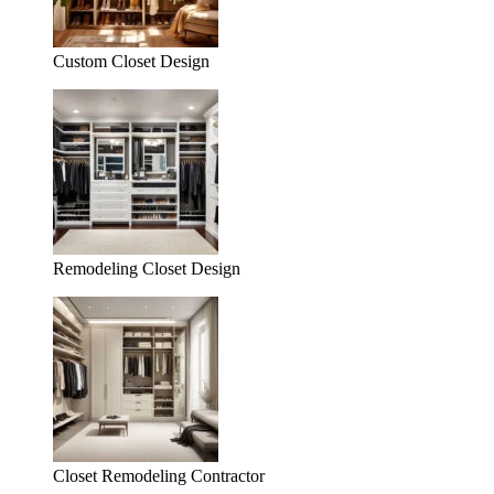
Custom Closet Design
Remodeling Closet Design
Closet Remodeling Contractor