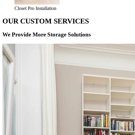
Closet Pro Installation
OUR CUSTOM SERVICES
We Provide More Storage Solutions