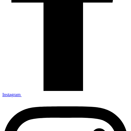
Instagram