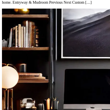
home. Entryway & Mudroom Previous Next Custom […]