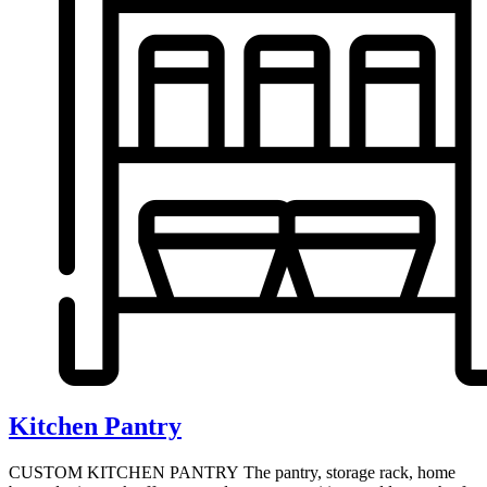
Kitchen Pantry
CUSTOM KITCHEN PANTRY The pantry, storage rack, home