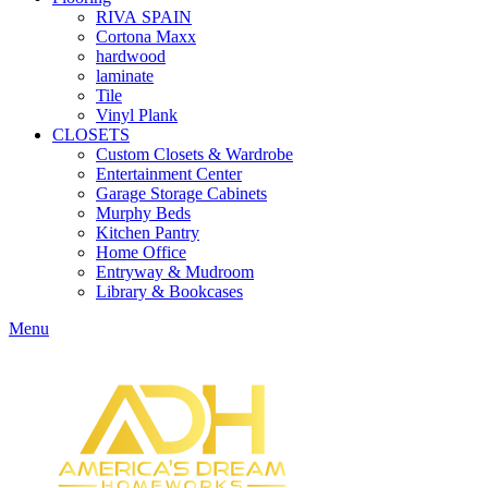
RIVA SPAIN
Cortona Maxx
hardwood
laminate
Tile
Vinyl Plank
CLOSETS
Custom Closets & Wardrobe
Entertainment Center
Garage Storage Cabinets
Murphy Beds
Kitchen Pantry
Home Office
Entryway & Mudroom
Library & Bookcases
Menu