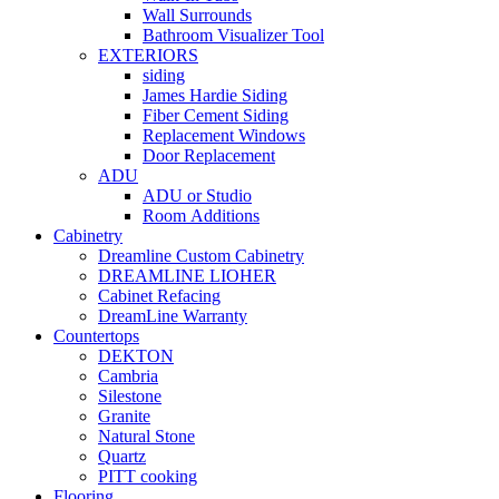
Wall Surrounds
Bathroom Visualizer Tool
EXTERIORS
siding
James Hardie Siding
Fiber Cement Siding
Replacement Windows
Door Replacement
ADU
ADU or Studio
Room Additions
Cabinetry
Dreamline Custom Cabinetry
DREAMLINE LIOHER
Cabinet Refacing
DreamLine Warranty
Countertops
DEKTON
Cambria
Silestone
Granite
Natural Stone
Quartz
PITT cooking
Flooring