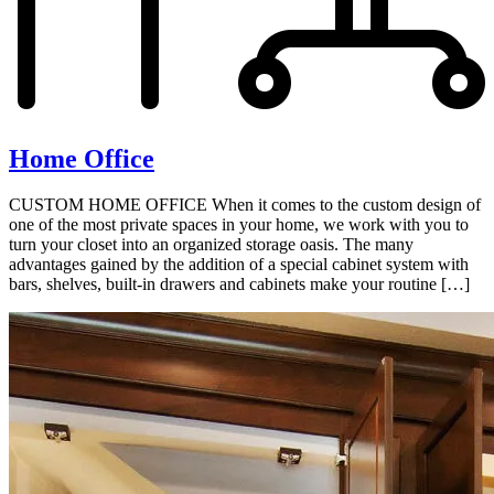
Home Office
CUSTOM HOME OFFICE When it comes to the custom design of
one of the most private spaces in your home, we work with you to
turn your closet into an organized storage oasis. The many
advantages gained by the addition of a special cabinet system with
bars, shelves, built-in drawers and cabinets make your routine […]