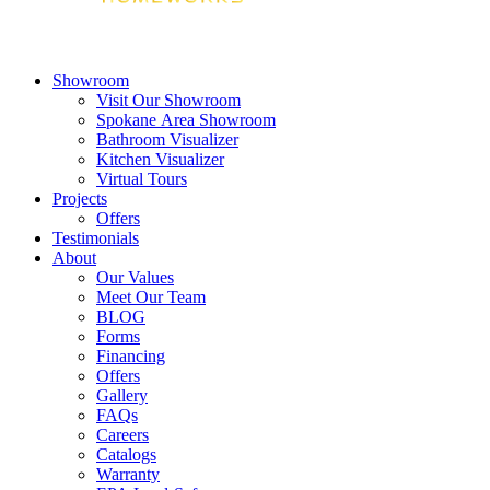
Showroom
Visit Our Showroom
Spokane Area Showroom
Bathroom Visualizer
Kitchen Visualizer
Virtual Tours
Projects
Offers
Testimonials
About
Our Values
Meet Our Team
BLOG
Forms
Financing
Offers
Gallery
FAQs
Careers
Catalogs
Warranty