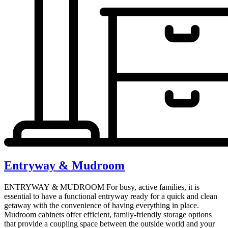
Entryway & Mudroom
ENTRYWAY & MUDROOM For busy, active families, it is
essential to have a functional entryway ready for a quick and clean
getaway with the convenience of having everything in place.
Mudroom cabinets offer efficient, family-friendly storage options
that provide a coupling space between the outside world and your