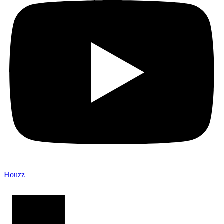
Houzz