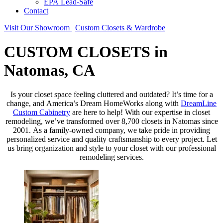
EPA Lead-Safe
Contact
Visit Our Showroom
Custom Closets & Wardrobe
CUSTOM CLOSETS in
Natomas, CA
Is your closet space feeling cluttered and outdated? It’s time for a
change, and America’s Dream HomeWorks along with
DreamLine
Custom Cabinetry
are here to help! With our expertise in closet
remodeling, we’ve transformed over 8,700 closets in Natomas since
2001. As a family-owned company, we take pride in providing
personalized service and quality craftsmanship to every project. Let
us bring organization and style to your closet with our professional
remodeling services.