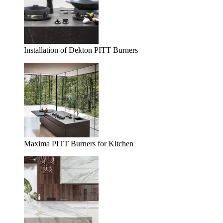
Installation of Dekton PITT Burners
Maxima PITT Burners for Kitchen