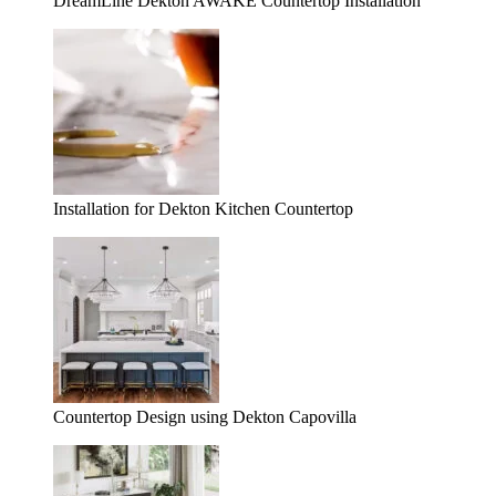
DreamLine Dekton AWAKE Countertop Installation
Installation for Dekton Kitchen Countertop
Countertop Design using Dekton Capovilla