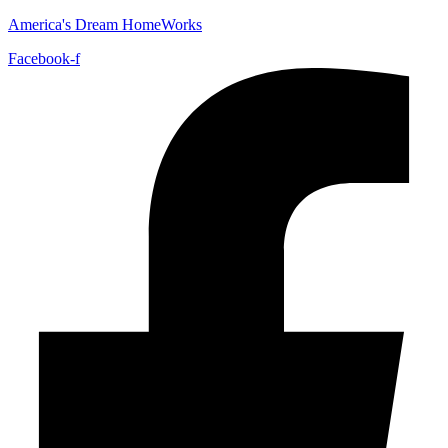
America's Dream HomeWorks
Facebook-f