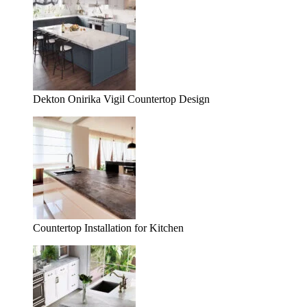
Dekton Onirika Vigil Countertop Design
Countertop Installation for Kitchen