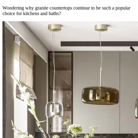
Wondering why granite countertops continue to be such a popular
choice for kitchens and baths?