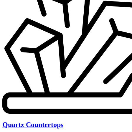
Quartz Countertops