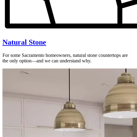
Natural Stone
For some Sacramento homeowners, natural stone countertops are
the only option—and we can understand why.