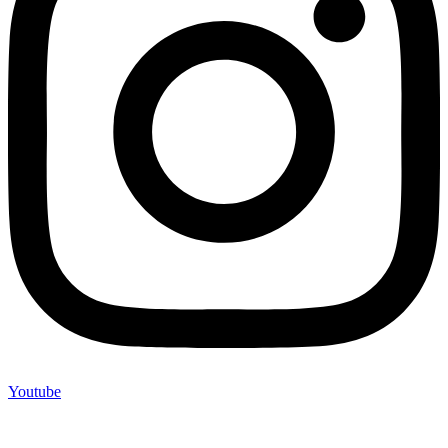
Youtube