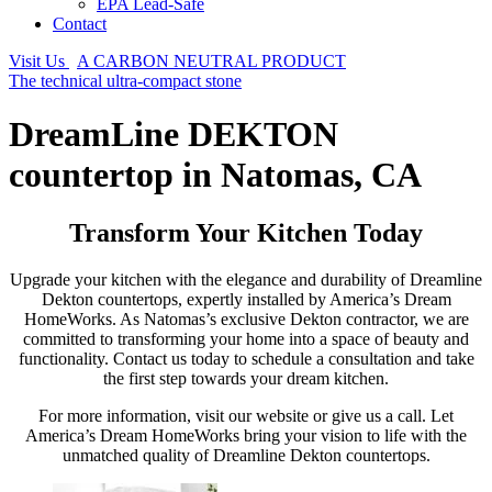
EPA Lead-Safe
Contact
Visit Us
A CARBON NEUTRAL PRODUCT
The technical ultra-compact stone
DreamLine DEKTON
countertop in Natomas, CA
Transform Your Kitchen Today
Upgrade your kitchen with the elegance and durability of Dreamline
Dekton countertops, expertly installed by America’s Dream
HomeWorks. As Natomas’s exclusive Dekton contractor, we are
committed to transforming your home into a space of beauty and
functionality. Contact us today to schedule a consultation and take
the first step towards your dream kitchen.
For more information, visit our website or give us a call. Let
America’s Dream HomeWorks bring your vision to life with the
unmatched quality of Dreamline Dekton countertops.