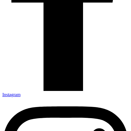
Instagram