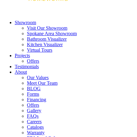
Showroom
Visit Our Showroom
Spokane Area Showroom
Bathroom Visualizer
Kitchen Visualizer
Virtual Tours
Projects
Offers
Testimonials
About
Our Values
Meet Our Team
BLOG
Forms
Financing
Offers
Gallery
FAQs
Careers
Catalogs
Warranty