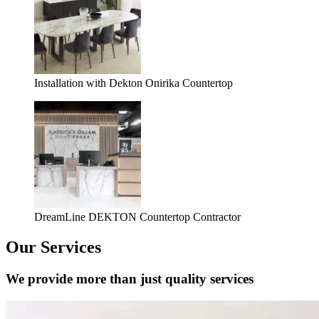
Installation with Dekton Onirika Countertop
DreamLine DEKTON Countertop Contractor
Our Services
We provide more than just quality services