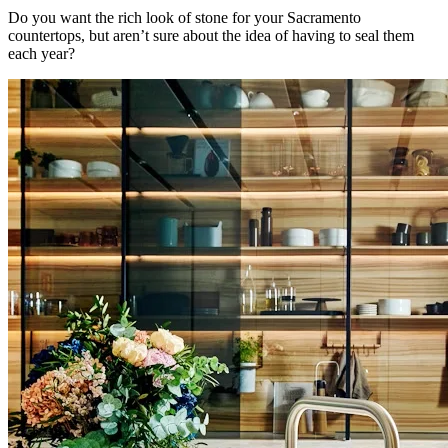
Do you want the rich look of stone for your Sacramento
countertops, but aren’t sure about the idea of having to seal them
each year?