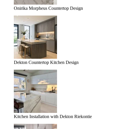
Onirika Morpheus Countertop Design
Dekton Countertop Kitchen Design
Kitchen Installation with Dekton Riekontie