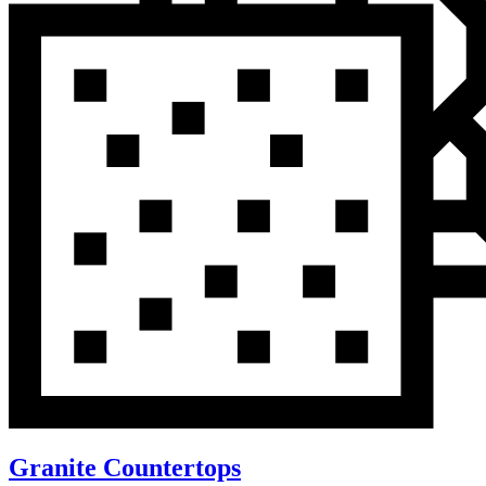
Granite Countertops