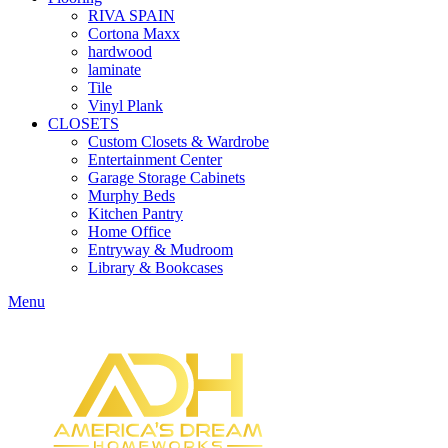
RIVA SPAIN
Cortona Maxx
hardwood
laminate
Tile
Vinyl Plank
CLOSETS
Custom Closets & Wardrobe
Entertainment Center
Garage Storage Cabinets
Murphy Beds
Kitchen Pantry
Home Office
Entryway & Mudroom
Library & Bookcases
Menu