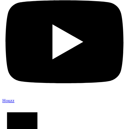
Houzz