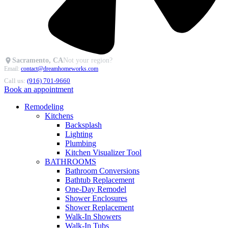
Sacramento, CA
Not your region?
Email:
contact@dreamhomeworks.com
Call us:
(916) 701-9660
Book an appointment
Remodeling
Kitchens
Backsplash
Lighting
Plumbing
Kitchen Visualizer Tool
BATHROOMS
Bathroom Conversions
Bathtub Replacement
One-Day Remodel
Shower Enclosures
Shower Replacement
Walk-In Showers
Walk-In Tubs