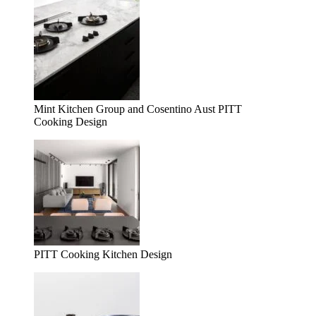
Mint Kitchen Group and Cosentino Aust PITT
Cooking Design
PITT Cooking Kitchen Design