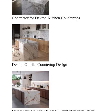
Contractor for Dekton Kitchen Countertops
Dekton Onirika Countertop Design