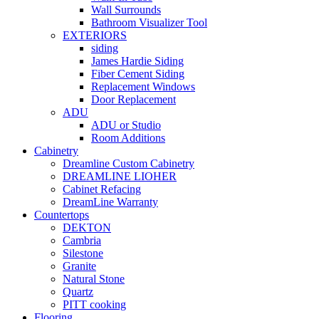
Wall Surrounds
Bathroom Visualizer Tool
EXTERIORS
siding
James Hardie Siding
Fiber Cement Siding
Replacement Windows
Door Replacement
ADU
ADU or Studio
Room Additions
Cabinetry
Dreamline Custom Cabinetry
DREAMLINE LIOHER
Cabinet Refacing
DreamLine Warranty
Countertops
DEKTON
Cambria
Silestone
Granite
Natural Stone
Quartz
PITT cooking
Flooring