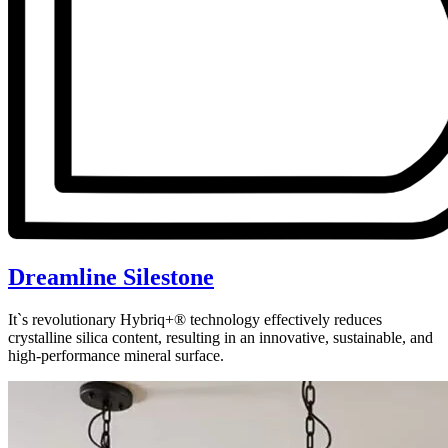
Dreamline Silestone
It`s revolutionary Hybriq+® technology effectively reduces
crystalline silica content, resulting in an innovative, sustainable, and
high-performance mineral surface.