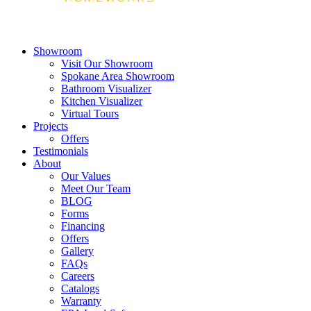
Showroom
Visit Our Showroom
Spokane Area Showroom
Bathroom Visualizer
Kitchen Visualizer
Virtual Tours
Projects
Offers
Testimonials
About
Our Values
Meet Our Team
BLOG
Forms
Financing
Offers
Gallery
FAQs
Careers
Catalogs
Warranty