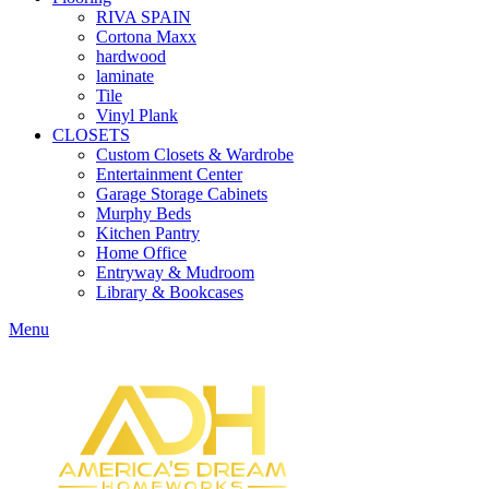
RIVA SPAIN
Cortona Maxx
hardwood
laminate
Tile
Vinyl Plank
CLOSETS
Custom Closets & Wardrobe
Entertainment Center
Garage Storage Cabinets
Murphy Beds
Kitchen Pantry
Home Office
Entryway & Mudroom
Library & Bookcases
Menu