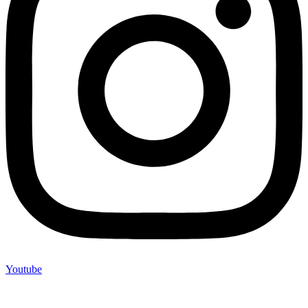
Youtube