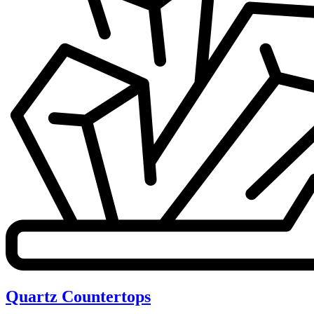
Quartz Countertops