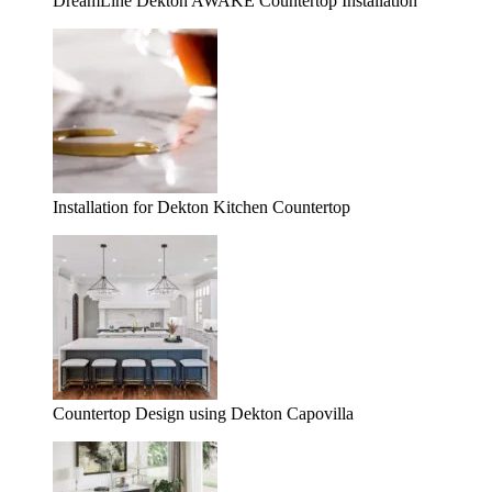
DreamLine Dekton AWAKE Countertop Installation
Installation for Dekton Kitchen Countertop
Countertop Design using Dekton Capovilla