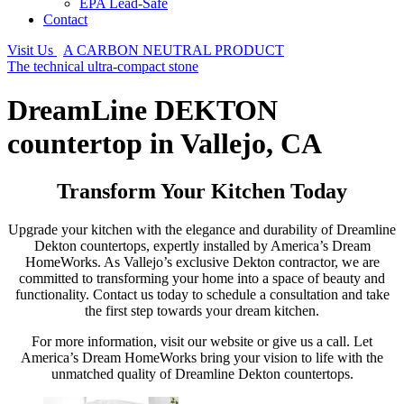
EPA Lead-Safe
Contact
Visit Us
A CARBON NEUTRAL PRODUCT
The technical ultra-compact stone
DreamLine DEKTON
countertop in Vallejo, CA
Transform Your Kitchen Today
Upgrade your kitchen with the elegance and durability of Dreamline
Dekton countertops, expertly installed by America’s Dream
HomeWorks. As Vallejo’s exclusive Dekton contractor, we are
committed to transforming your home into a space of beauty and
functionality. Contact us today to schedule a consultation and take
the first step towards your dream kitchen.
For more information, visit our website or give us a call. Let
America’s Dream HomeWorks bring your vision to life with the
unmatched quality of Dreamline Dekton countertops.