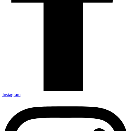
Instagram