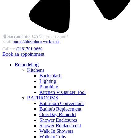
Sacramento, CA
Not your region?
Email:
contact@dreamhomeworks.com
Call us:
(916) 701-9660
Book an appointment
Remodeling
Kitchens
Backsplash
Lighting
Plumbing
Kitchen Visualizer Tool
BATHROOMS
Bathroom Conversions
Bathtub Replacement
One-Day Remodel
Shower Enclosures
Shower Replacement
Walk-In Showers
Walk-In Tubs