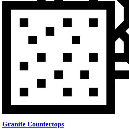
Granite Countertops