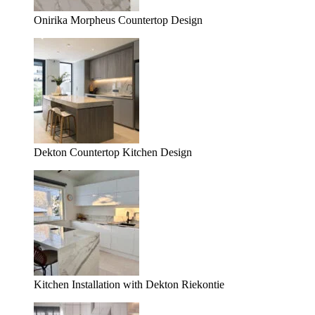
Onirika Morpheus Countertop Design
Dekton Countertop Kitchen Design
Kitchen Installation with Dekton Riekontie