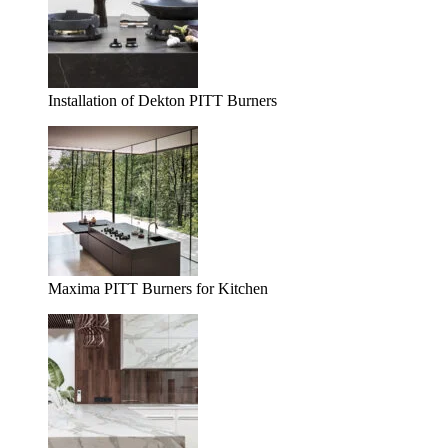
Installation of Dekton PITT Burners
Maxima PITT Burners for Kitchen