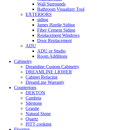
Wall Surrounds
Bathroom Visualizer Tool
EXTERIORS
siding
James Hardie Siding
Fiber Cement Siding
Replacement Windows
Door Replacement
ADU
ADU or Studio
Room Additions
Cabinetry
Dreamline Custom Cabinetry
DREAMLINE LIOHER
Cabinet Refacing
DreamLine Warranty
Countertops
DEKTON
Cambria
Silestone
Granite
Natural Stone
Quartz
PITT cooking
Flooring