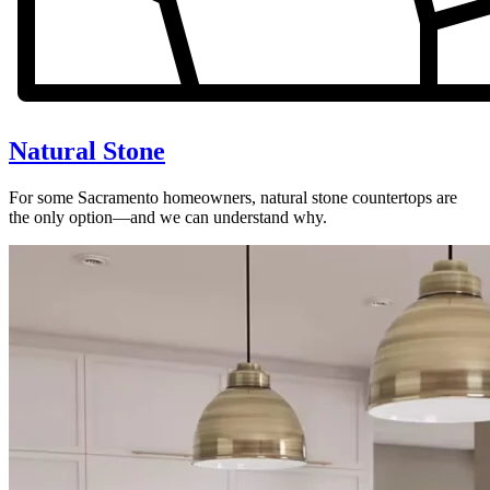
Natural Stone
For some Sacramento homeowners, natural stone countertops are
the only option—and we can understand why.