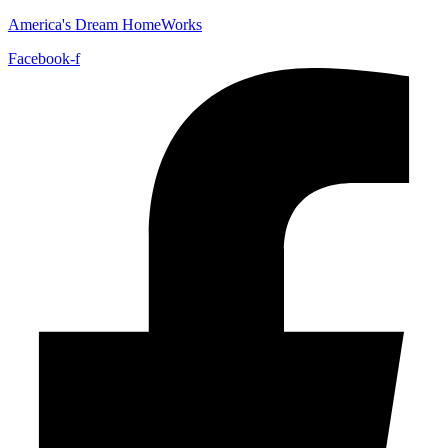
America's Dream HomeWorks
Facebook-f