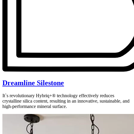
Dreamline Silestone
It`s revolutionary Hybriq+® technology effectively reduces
crystalline silica content, resulting in an innovative, sustainable, and
high-performance mineral surface.