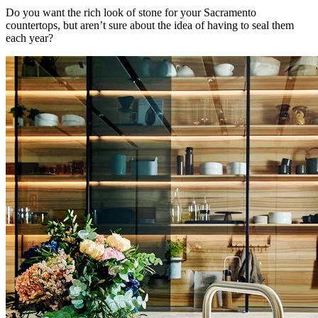
Do you want the rich look of stone for your Sacramento
countertops, but aren’t sure about the idea of having to seal them
each year?