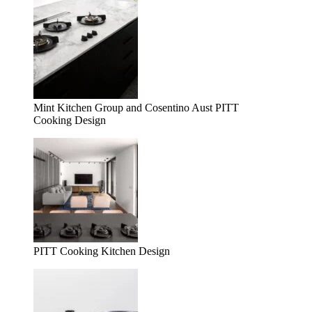
Mint Kitchen Group and Cosentino Aust PITT
Cooking Design
PITT Cooking Kitchen Design