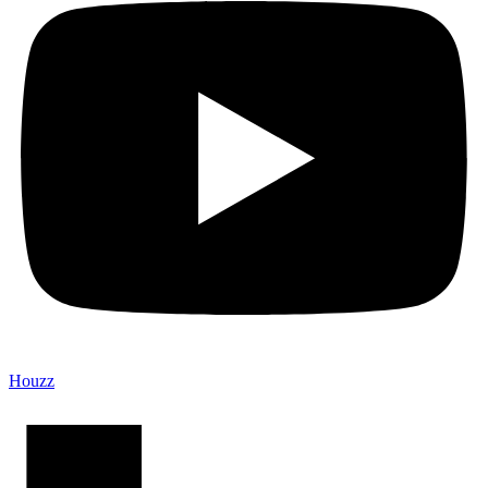
Houzz