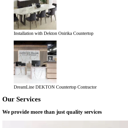
Installation with Dekton Onirika Countertop
DreamLine DEKTON Countertop Contractor
Our Services
We provide more than just quality services