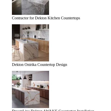
Contractor for Dekton Kitchen Countertops
Dekton Onirika Countertop Design