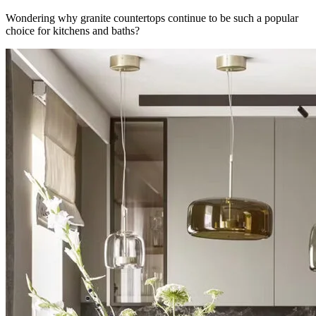
Wondering why granite countertops continue to be such a popular
choice for kitchens and baths?