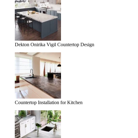
Dekton Onirika Vigil Countertop Design
Countertop Installation for Kitchen